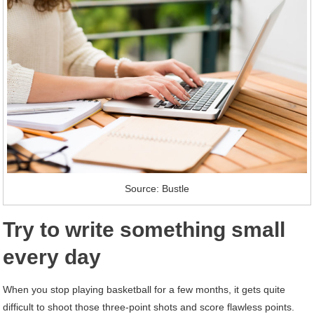
Source: Bustle
Try to write something small
every day
When you stop playing basketball for a few months, it gets quite
difficult to shoot those three-point shots and score flawless points.