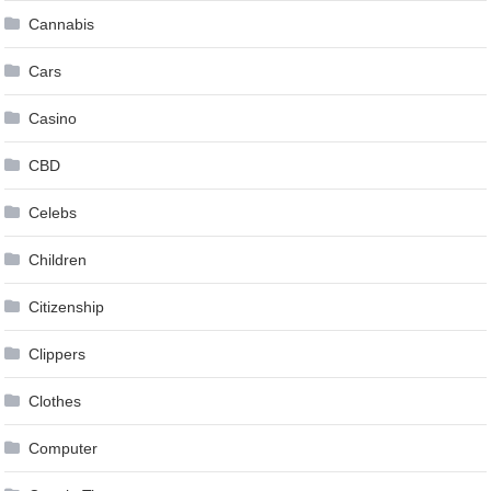
Cannabis
Cars
Casino
CBD
Celebs
Children
Citizenship
Clippers
Clothes
Computer