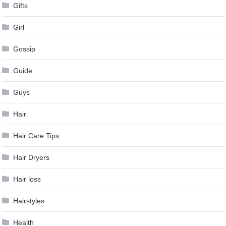
Gifts
Girl
Gossip
Guide
Guys
Hair
Hair Care Tips
Hair Dryers
Hair loss
Hairstyles
Health