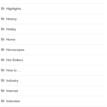
Highlights
History
Hobby
Home
Horoscopes
Hot Rollers
How to …
Industry
Internet
Interview