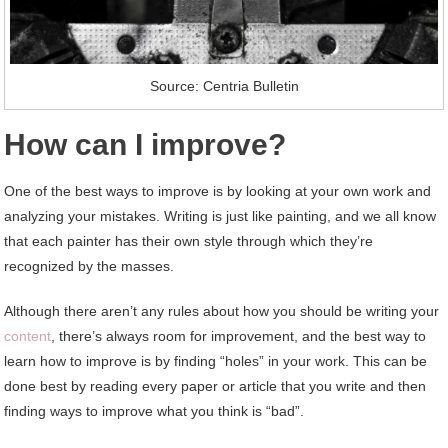
Source: Centria Bulletin
How can I improve?
One of the best ways to improve is by looking at your own work and
analyzing your mistakes. Writing is just like painting, and we all know
that each painter has their own style through which they’re
recognized by the masses.
Although there aren’t any rules about how you should be writing your
content
, there’s always room for improvement, and the best way to
learn how to improve is by finding “holes” in your work. This can be
done best by reading every paper or article that you write and then
finding ways to improve what you think is “bad”.