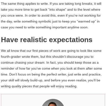
The same thing applies to write. If you are taking long breaks, it will
take you more time to get back “into shape” and to the level where
you once were. In order to avoid this, even if you’re not working for
the day, write something symbolic just to keep you “warmed up” in
case you need to write something important anytime soon.
Have realistic expectations
We all know that our first pieces of work are going to look like some
fourth-grader wrote them, but this shouldn’t discourage you to
continue chasing your dream. In fact, you should keep those as a
reminder of how far you’ve come when you look at them after some
time. Don’t focus on being the perfect writer, just write and practice,
your skill will slowly build-up, and before you even realize, you’ll be
writing quality pieces that people will enjoy reading.