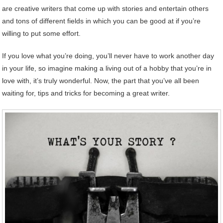
are creative writers that come up with stories and entertain others
and tons of different fields in which you can be good at if you’re
willing to put some effort.
If you love what you’re doing, you’ll never have to work another day
in your life, so imagine making a living out of a hobby that you’re in
love with, it’s truly wonderful. Now, the part that you’ve all been
waiting for, tips and tricks for becoming a great writer.