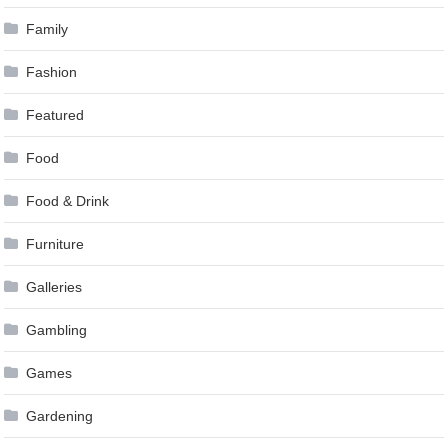
Family
Fashion
Featured
Food
Food & Drink
Furniture
Galleries
Gambling
Games
Gardening