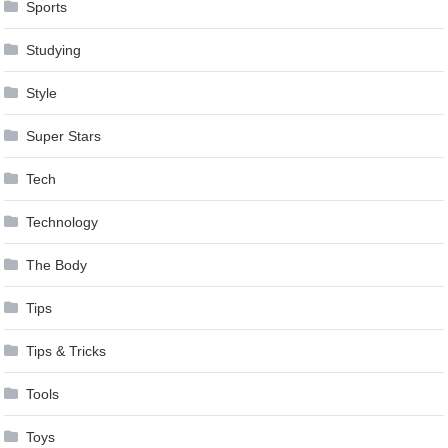
Sports
Studying
Style
Super Stars
Tech
Technology
The Body
Tips
Tips & Tricks
Tools
Toys