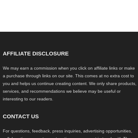
AFFILIATE DISCLOSURE
We may earn a commission when you click on affiliate links or make
a purchase through links on our site. This comes at no extra cost to
you and helps us continue creating content. We only share products,
services, and recommendations we believe may be useful or
interesting to our readers.
CONTACT US
For questions, feedback, press inquiries, advertising opportunities,