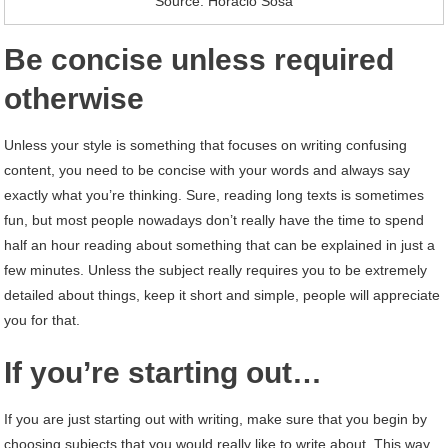
Source: Horacio Sosa
Be concise unless required
otherwise
Unless your style is something that focuses on writing confusing
content, you need to be concise with your words and always say
exactly what you’re thinking. Sure, reading long texts is sometimes
fun, but most people nowadays don’t really have the time to spend
half an hour reading about something that can be explained in just a
few minutes. Unless the subject really requires you to be extremely
detailed about things, keep it short and simple, people will appreciate
you for that.
If you’re starting out…
If you are just starting out with writing, make sure that you begin by
choosing subjects that you would really like to write about. This way