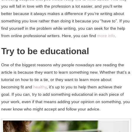
you will fall in love with the profession a lot easier, and you’ll write
better because it always makes a difference if you’re writing about
something you love rather than doing it because you “have to”. If you
find yourself in the problem while writing, you can seek for the help
from online professional writers. Here, you can find
more info
.
Try to be educational
One of the biggest reasons why people nowadays are reading the
article is because they want to learn something new. Whether that’s a
tutorial on how to tie a tie, or they want to learn more about
becoming fit and
healthy
, it’s up to you to help them achieve their
goal. If you can, try to add something educational in each piece of
your work, even if that means adding your opinion on something, you
never know who might accept and follow your advice.