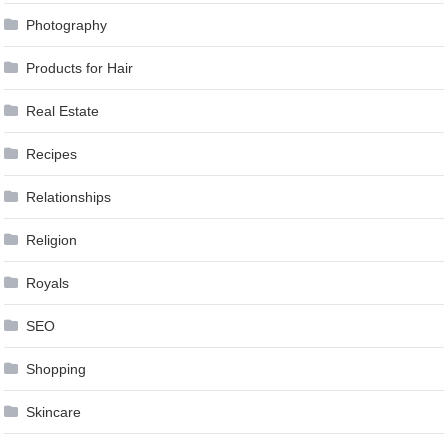
Photography
Products for Hair
Real Estate
Recipes
Relationships
Religion
Royals
SEO
Shopping
Skincare