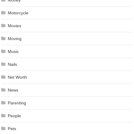
Motorcycle
Movies
Moving
Music
Nails
Net Worth
News
Parenting
People
Pets