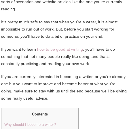
sorts of scenarios and website articles like the one you’re currently
reading.
It’s pretty much safe to say that when you’re a writer, it is almost
impossible to run out of work. But, before you start working for
someone, you’ll have to do a bit of practice on your end.
If you want to learn
how to be good at writing
, you’ll have to do
something that not many people really like doing, and that’s
constantly practicing and reading your own work.
If you are currently interested in becoming a writer, or you’re already
one but you want to improve and become better at what you’re
doing, make sure to stay with us until the end because we’ll be giving
some really useful advice.
Contents
Why should I become a writer?