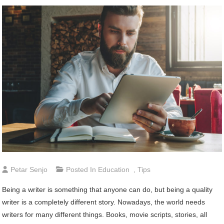
Petar Senjo
Posted In
Education
,
Tips
Being a writer is something that anyone can do, but being a quality
writer is a completely different story. Nowadays, the world needs
writers for many different things. Books, movie scripts, stories, all