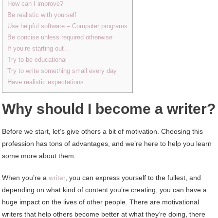
How can I improve?
Be realistic with yourself
Use helpful software – Computer programs
Be concise unless required otherwise
If you’re starting out…
Try to be educational
Try to write something small every day
Have realistic expectations
Why should I become a writer?
Before we start, let’s give others a bit of motivation. Choosing this
profession has tons of advantages, and we’re here to help you learn
some more about them.
When you’re a
writer
, you can express yourself to the fullest, and
depending on what kind of content you’re creating, you can have a
huge impact on the lives of other people. There are motivational
writers that help others become better at what they’re doing, there