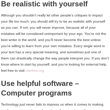
Be realistic with yourself
Although you shouldn’t really let other people’s critiques to impact
your life too much, you should still try to be as realistic with yourself
as you can. If not, you will never improve, because all of your
mistakes will be considered unimportant by your ego. You’re not the
best writer in the world, and you’ll never become the best unless
you’re willing to learn from your own mistakes. Every single word in
your text has a very special meaning, and sometimes just one of
them can drastically change the way people interpret you. If you don’t
know where to start by yourself, and you’re looking for external help,
feel free to visit
cite4me.org
.
Use helpful software –
Computer programs
Technology just never fails to impress us when it comes to making