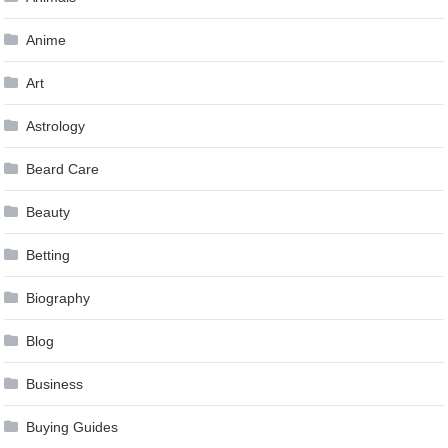
Anime
Art
Astrology
Beard Care
Beauty
Betting
Biography
Blog
Business
Buying Guides