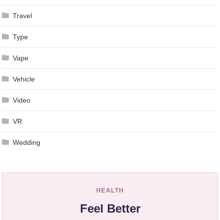
Travel
Type
Vape
Vehicle
Video
VR
Wedding
HEALTH
Feel Better