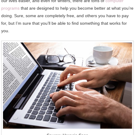
our lives easier, and even for writers, there are tons of
computer
programs
that are designed to help you become better at what you’re
doing. Sure, some are completely free, and others you have to pay
for, but I’m sure that you’ll be able to find something that works for
you.