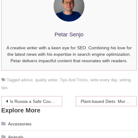
Petar Senjo
A creative writer with a keen eye for SEO. Combining his love for
the latest news with his expertise in search engine optimization,
Petar delivers impactful content that resonates with readers.
Tagged
advice
,
quality writer
,
Tips And Tricks
,
write every day
,
writing
tips
Post
Is Russia a Safe Country for Tourists?
Plant-based Diets: More Than Meets the Eye (New Found Benefits)
Explore More
navigation
Accessories
Animals