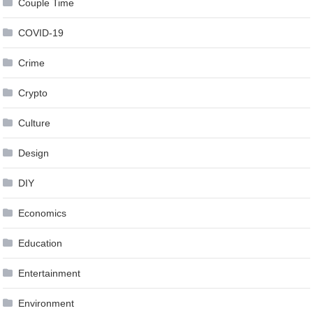
Couple Time
COVID-19
Crime
Crypto
Culture
Design
DIY
Economics
Education
Entertainment
Environment