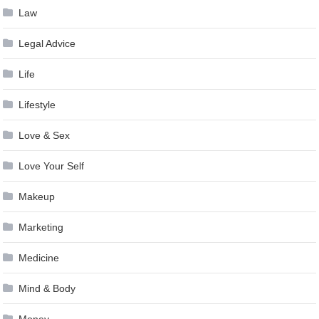
Law
Legal Advice
Life
Lifestyle
Love & Sex
Love Your Self
Makeup
Marketing
Medicine
Mind & Body
Money