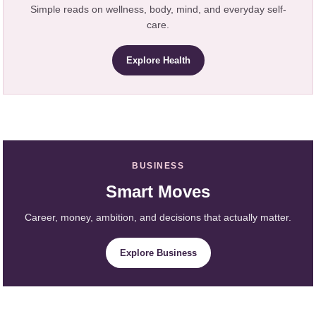
Simple reads on wellness, body, mind, and everyday self-
care.
Explore Health
BUSINESS
Smart Moves
Career, money, ambition, and decisions that actually matter.
Explore Business