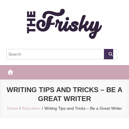
Skip
to
content
The Frisky
Popular Web Magazine
WRITING TIPS AND TRICKS – BE A
GREAT WRITER
Home
Education
Writing Tips and Tricks – Be a Great Writer