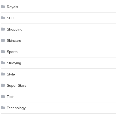
Royals
SEO
Shopping
Skincare
Sports
Studying
Style
Super Stars
Tech
Technology