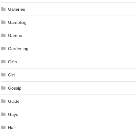
Galleries
Gambling
Games
Gardening
Gifts
Girl
Gossip
Guide
Guys
Hair