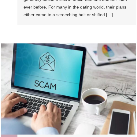
ever before. For many in the dating world, their plans
either came to a screeching halt or shifted […]