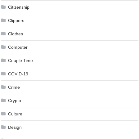
Citizenship
Clippers
Clothes
Computer
Couple Time
COVID-19
Crime
Crypto
Culture
Design