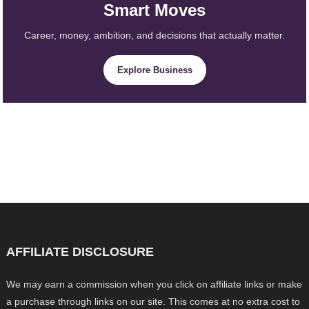
Smart Moves
Career, money, ambition, and decisions that actually matter.
Explore Business
AFFILIATE DISCLOSURE
We may earn a commission when you click on affiliate links or make
a purchase through links on our site. This comes at no extra cost to