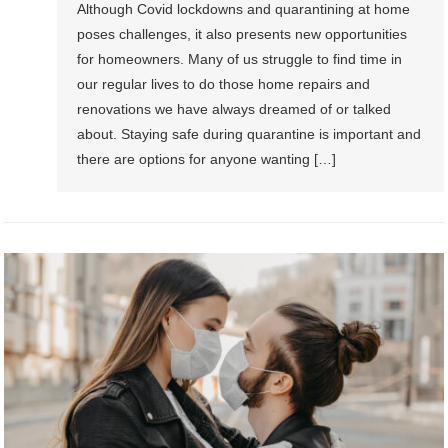
Although Covid lockdowns and quarantining at home
poses challenges, it also presents new opportunities
for homeowners. Many of us struggle to find time in
our regular lives to do those home repairs and
renovations we have always dreamed of or talked
about. Staying safe during quarantine is important and
there are options for anyone wanting […]