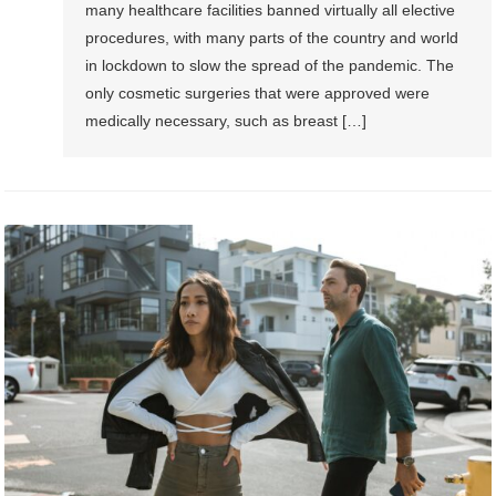
many healthcare facilities banned virtually all elective
procedures, with many parts of the country and world
in lockdown to slow the spread of the pandemic. The
only cosmetic surgeries that were approved were
medically necessary, such as breast […]