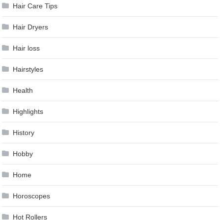
Hair Care Tips
Hair Dryers
Hair loss
Hairstyles
Health
Highlights
History
Hobby
Home
Horoscopes
Hot Rollers