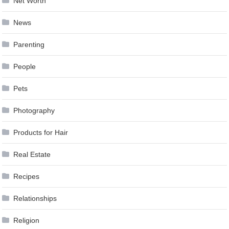
Net Worth
News
Parenting
People
Pets
Photography
Products for Hair
Real Estate
Recipes
Relationships
Religion