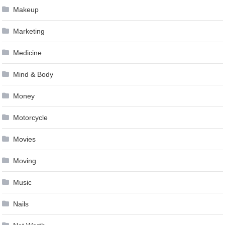
Makeup
Marketing
Medicine
Mind & Body
Money
Motorcycle
Movies
Moving
Music
Nails