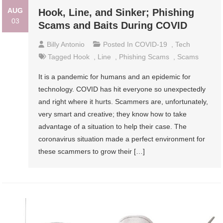
AUG
Hook, Line, and Sinker; Phishing
03
Scams and Baits During COVID
Billy Antonio
Posted In
COVID-19
,
Tech
Tagged
Hook
,
Line
,
Phishing Scams
,
Scams
It is a pandemic for humans and an epidemic for
technology. COVID has hit everyone so unexpectedly
and right where it hurts. Scammers are, unfortunately,
very smart and creative; they know how to take
advantage of a situation to help their case. The
coronavirus situation made a perfect environment for
these scammers to grow their […]