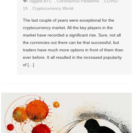
Tagged
BTC
,
Coronavirus Pandemic
,
COVID-
19
,
Cryptocurrency World
The last couple of years were exceptional for the
cryptocurrency market. All the key players in the
market have recorded a significant rise. Sure, not all
the currencies out there can be that successful, but
traders have much more options in front of them than
ever before. It all resulted in the increased popularity
of […]