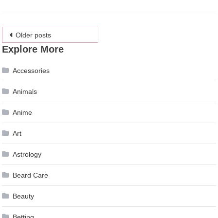
Posts
Older posts
Explore More
navigation
Accessories
Animals
Anime
Art
Astrology
Beard Care
Beauty
Betting