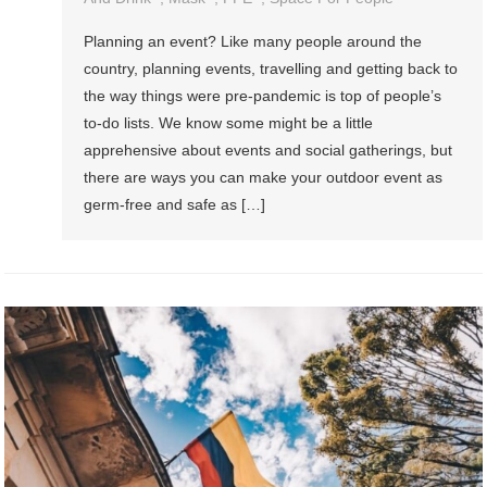
Planning an event? Like many people around the
country, planning events, travelling and getting back to
the way things were pre-pandemic is top of people’s
to-do lists. We know some might be a little
apprehensive about events and social gatherings, but
there are ways you can make your outdoor event as
germ-free and safe as […]