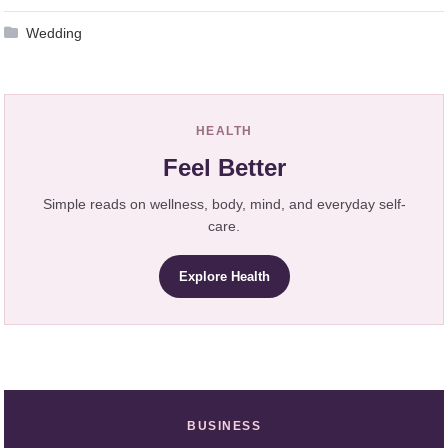
Wedding
HEALTH
Feel Better
Simple reads on wellness, body, mind, and everyday self-
care.
Explore Health
BUSINESS