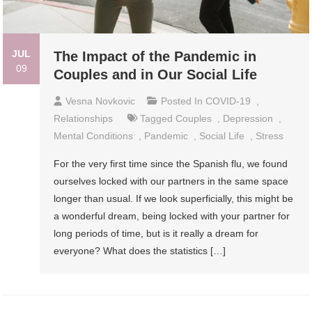
JUL
The Impact of the Pandemic in
09
Couples and in Our Social Life
Vesna Novkovic
Posted In
COVID-19
,
Relationships
Tagged
Couples
,
Depression
,
Mental Conditions
,
Pandemic
,
Social Life
,
Stress
For the very first time since the Spanish flu, we found
ourselves locked with our partners in the same space
longer than usual. If we look superficially, this might be
a wonderful dream, being locked with your partner for
long periods of time, but is it really a dream for
everyone? What does the statistics […]