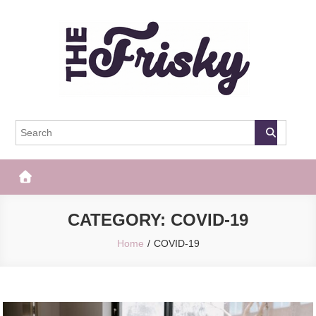
Skip
to
content
The Frisky
Popular Web Magazine
CATEGORY:
COVID-19
Home
COVID-19