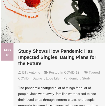
AUG
Study Shows How Pandemic Has
10
Impacted Singles’ Dating Plans for
the Future
Billy Antonio
Posted In
COVID-19
Tagged
COVID
,
Dating
,
Love Life
,
Pandemic
,
Study
The pandemic changed a lot of things for a lot of
people. Jobs went away, families were forced to see
their loved ones through internet chats, and people
generally became less in touch with one another than