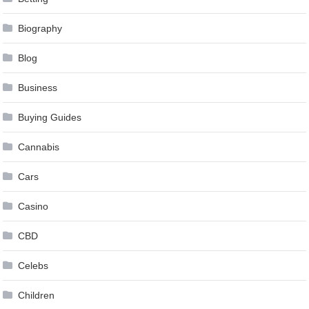
Biography
Blog
Business
Buying Guides
Cannabis
Cars
Casino
CBD
Celebs
Children