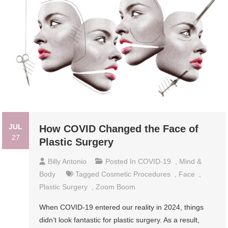
JUL
How COVID Changed the Face of
27
Plastic Surgery
Billy Antonio
Posted In
COVID-19
,
Mind &
Body
Tagged
Cosmetic Procedures
,
Face
,
Plastic Surgery
,
Zoom Boom
When COVID-19 entered our reality in 2024, things
didn’t look fantastic for plastic surgery. As a result,