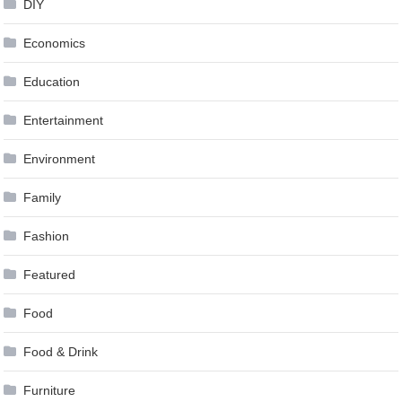
DIY
Economics
Education
Entertainment
Environment
Family
Fashion
Featured
Food
Food & Drink
Furniture