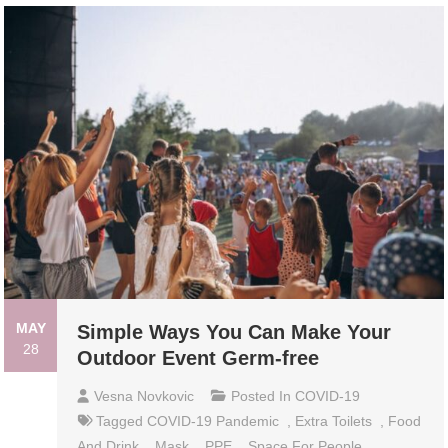
MAY
Simple Ways You Can Make Your
28
Outdoor Event Germ-free
Vesna Novkovic
Posted In
COVID-19
Tagged
COVID-19 Pandemic
,
Extra Toilets
,
Food
And Drink
,
Mask
,
PPE
,
Space For People