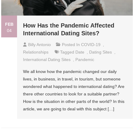
FEB
How Has the Pandemic Affected
04
International Dating Sites?
Billy Antonio
Posted In
COVID-19
,
Relationships
Tagged
Date
,
Dating Sites
,
International Dating Sites
,
Pandemic
We all know how the pandemic changed our daily
lives, in business, in travel, in tourism, but someone
wondered what happened to international dating? Are
there other countries to look for a suitable partner?
How is the situation in other parts of the world? In this
article, we are going to deal with this subject […]