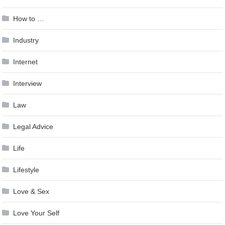
How to …
Industry
Internet
Interview
Law
Legal Advice
Life
Lifestyle
Love & Sex
Love Your Self