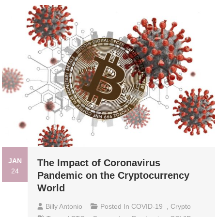
JAN
The Impact of Coronavirus
24
Pandemic on the Cryptocurrency
World
Billy Antonio
Posted In
COVID-19
,
Crypto