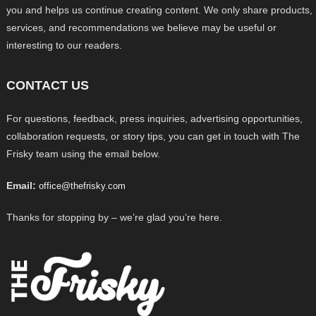
you and helps us continue creating content. We only share products,
services, and recommendations we believe may be useful or
interesting to our readers.
CONTACT US
For questions, feedback, press inquiries, advertising opportunities,
collaboration requests, or story tips, you can get in touch with The
Frisky team using the email below.
Email:
office@thefrisky.com
Thanks for stopping by – we’re glad you’re here.