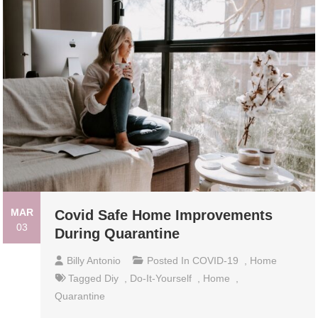
MAR
Covid Safe Home Improvements
03
During Quarantine
Billy Antonio
Posted In
COVID-19
,
Home
Tagged
Diy
,
Do-It-Yourself
,
Home
,
Quarantine