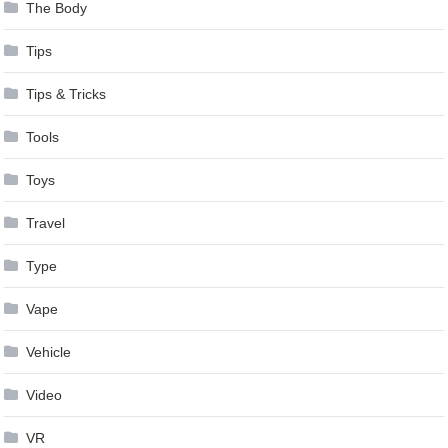
The Body
Tips
Tips & Tricks
Tools
Toys
Travel
Type
Vape
Vehicle
Video
VR