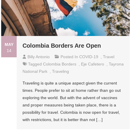
MAY
Colombia Borders Are Open
14
Billy Antonio
Posted In
COVID-19
,
Travel
Tagged
Colombia Borders
,
Eje Cafetero
,
Tayrona
National Park
,
Traveling
Traveling is quite a unique aspect given the current
times. People prefer to sit at home rather than go out
exploring the world. But with the advent of vaccines
and proper measures being taken place, there is a
possibility for travel. Colombia is now open for travel,
with restrictions, but it is better than not […]