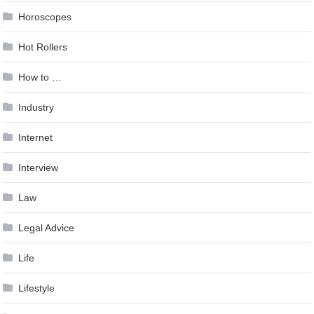
Horoscopes
Hot Rollers
How to …
Industry
Internet
Interview
Law
Legal Advice
Life
Lifestyle