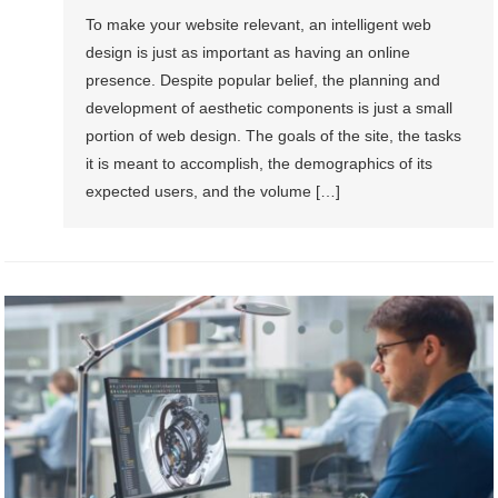
To make your website relevant, an intelligent web
design is just as important as having an online
presence. Despite popular belief, the planning and
development of aesthetic components is just a small
portion of web design. The goals of the site, the tasks
it is meant to accomplish, the demographics of its
expected users, and the volume […]