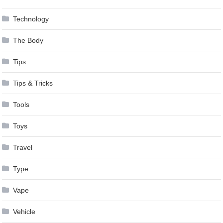
Technology
The Body
Tips
Tips & Tricks
Tools
Toys
Travel
Type
Vape
Vehicle