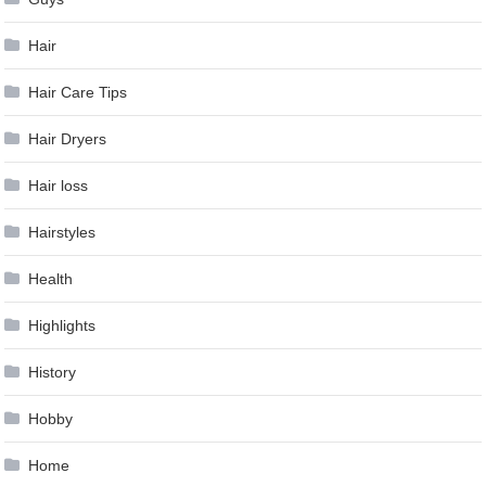
Hair
Hair Care Tips
Hair Dryers
Hair loss
Hairstyles
Health
Highlights
History
Hobby
Home