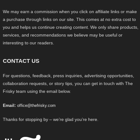
We may earn a commission when you click on affiliate links or make
a purchase through links on our site. This comes at no extra cost to
you and helps us continue creating content. We only share products,
services, and recommendations we believe may be useful or
interesting to our readers.
CONTACT US
For questions, feedback, press inquiries, advertising opportunities,
collaboration requests, or story tips, you can get in touch with The
Frisky team using the email below.
Email:
office@thefrisky.com
Thanks for stopping by – we’re glad you’re here.