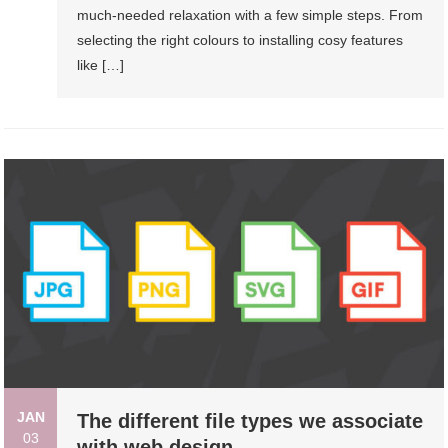
much-needed relaxation with a few simple steps. From
selecting the right colours to installing cosy features
like […]
JAN
The different file types we associate
03
with web design