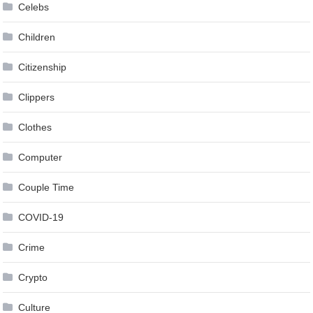
Celebs
Children
Citizenship
Clippers
Clothes
Computer
Couple Time
COVID-19
Crime
Crypto
Culture