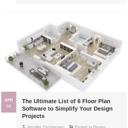
APR
The Ultimate List of 6 Floor Plan
04
Software to Simplify Your Design
Projects
Jennifer Christensen
Posted In
Design