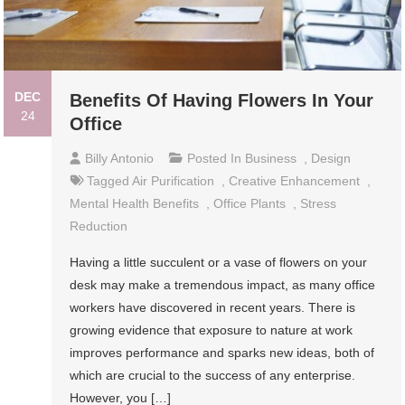
DEC
Benefits Of Having Flowers In Your
24
Office
Billy Antonio
Posted In
Business
,
Design
Tagged
Air Purification
,
Creative Enhancement
,
Mental Health Benefits
,
Office Plants
,
Stress
Reduction
Having a little succulent or a vase of flowers on your
desk may make a tremendous impact, as many office
workers have discovered in recent years. There is
growing evidence that exposure to nature at work
improves performance and sparks new ideas, both of
which are crucial to the success of any enterprise.
However, you […]