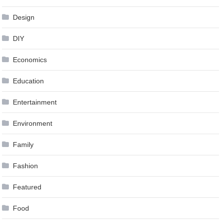
Design
DIY
Economics
Education
Entertainment
Environment
Family
Fashion
Featured
Food