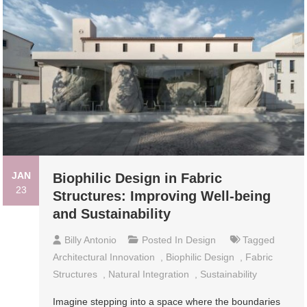
JAN
Biophilic Design in Fabric
23
Structures: Improving Well-being
and Sustainability
Billy Antonio
Posted In
Design
Tagged
Architectural Innovation
,
Biophilic Design
,
Fabric
Structures
,
Natural Integration
,
Sustainability
Imagine stepping into a space where the boundaries