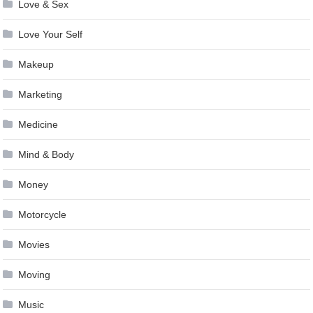
Love & Sex
Love Your Self
Makeup
Marketing
Medicine
Mind & Body
Money
Motorcycle
Movies
Moving
Music