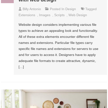
Billy Antonio
Posted In
Design
Tagged
Extensions
,
Images
,
Scripts
,
Web Design
Website design considers implementing various file
types to achieve an appealing look and functionality.
All of these extra elements encounter different file
names and extensions. Particular file types carry
specific file names and extensions for servers to use
and for users to access it. Designers have to apply
adequate file formats to create attractive, dynamic,
[…]