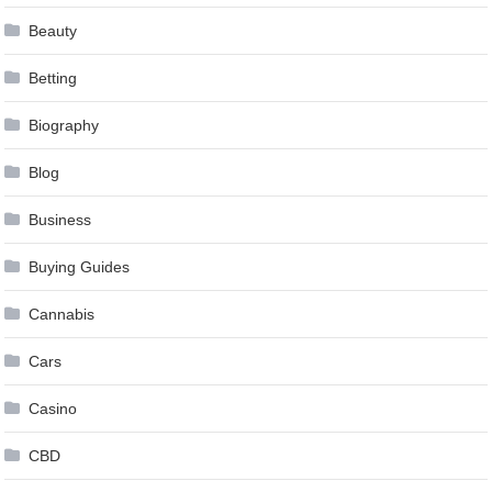
Beauty
Betting
Biography
Blog
Business
Buying Guides
Cannabis
Cars
Casino
CBD