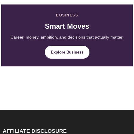
BUSINESS
Smart Moves
Career, money, ambition, and decisions that actually matter.
Explore Business
AFFILIATE DISCLOSURE