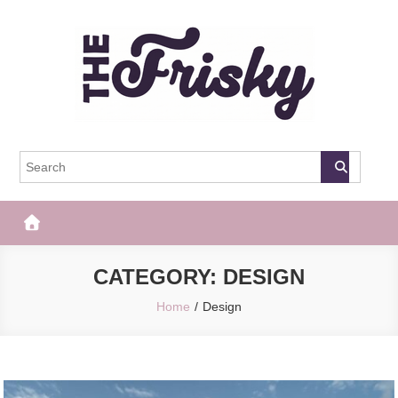
Skip
to
content
The Frisky
Popular Web Magazine
CATEGORY:
DESIGN
Home
Design