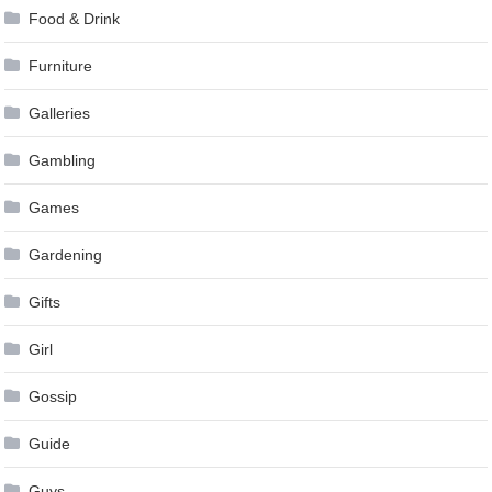
Food & Drink
Furniture
Galleries
Gambling
Games
Gardening
Gifts
Girl
Gossip
Guide
Guys