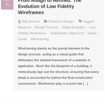
From Rough to Refined: The
11
Evolution of Low Fidelity
Wireframes
Billy Antonio
Posted In
Design
Tagged
Blueprint
,
Design Process
,
Digital Evolution
,
Low
Fidelity Wireframes
,
Stakeholder Alignment
,
Visual
Guide
,
Wireframing
Wireframing stands as the pivotal element in the
design process, acting as a visual guide that
delineates the skeletal framework of a website or
application. Much like the blueprint of a building, it
meticulously lays out the structure, ensuring that every
detail is accounted for before the final construction
commences. Wireframes play a crucial role […]