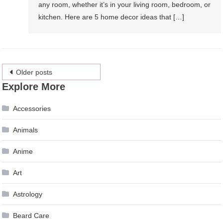
any room, whether it’s in your living room, bedroom, or
kitchen. Here are 5 home decor ideas that […]
Posts
Older posts
Explore More
navigation
Accessories
Animals
Anime
Art
Astrology
Beard Care