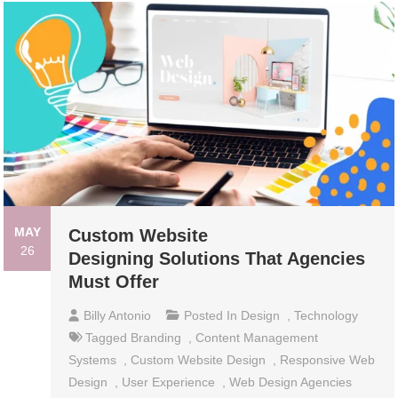
MAY
Custom Website
26
Designing Solutions That Agencies
Must Offer
Billy Antonio
Posted In
Design
,
Technology
Tagged
Branding
,
Content Management
Systems
,
Custom Website Design
,
Responsive Web
Design
,
User Experience
,
Web Design Agencies