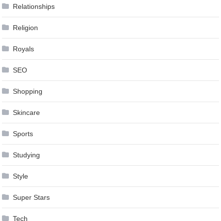
Relationships
Religion
Royals
SEO
Shopping
Skincare
Sports
Studying
Style
Super Stars
Tech