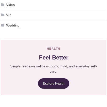
Video
VR
Wedding
HEALTH
Feel Better
Simple reads on wellness, body, mind, and everyday self-
care.
Explore Health