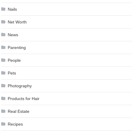
Nails
Net Worth
News
Parenting
People
Pets
Photography
Products for Hair
Real Estate
Recipes