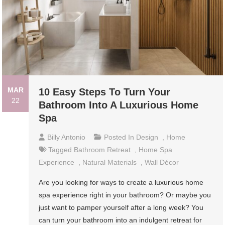
MAR
10 Easy Steps To Turn Your
22
Bathroom Into A Luxurious Home
Spa
Billy Antonio
Posted In
Design
,
Home
Tagged
Bathroom Retreat
,
Home Spa
Experience
,
Natural Materials
,
Wall Décor
Are you looking for ways to create a luxurious home
spa experience right in your bathroom? Or maybe you
just want to pamper yourself after a long week? You
can turn your bathroom into an indulgent retreat for