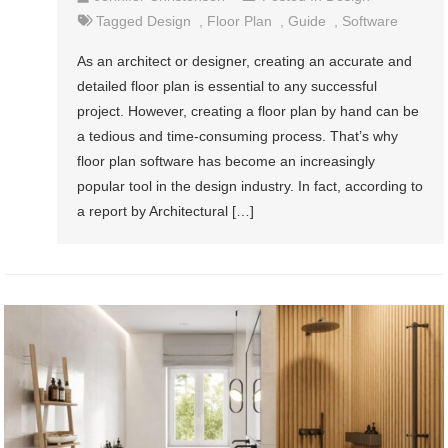
Tagged
Design
,
Floor Plan
,
Guide
,
Software
As an architect or designer, creating an accurate and
detailed floor plan is essential to any successful
project. However, creating a floor plan by hand can be
a tedious and time-consuming process. That’s why
floor plan software has become an increasingly
popular tool in the design industry. In fact, according to
a report by Architectural […]