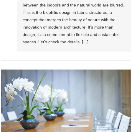
between the indoors and the natural world are blurred.
This is the biophilic design in fabric structures, a
concept that merges the beauty of nature with the
innovation of modern architecture. It’s more than
design, it’s a commitment to flexible and sustainable
spaces. Let’s check the details. […]