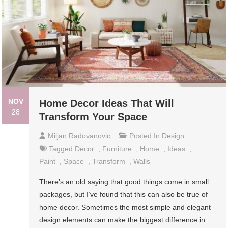
NOV
Home Decor Ideas That Will
28
Transform Your Space
Miljan Radovanovic
Posted In
Design
Tagged
Decor
,
Furniture
,
Home
,
Ideas
,
Paint
,
Space
,
Transform
,
Walls
There’s an old saying that good things come in small
packages, but I’ve found that this can also be true of
home decor. Sometimes the most simple and elegant
design elements can make the biggest difference in