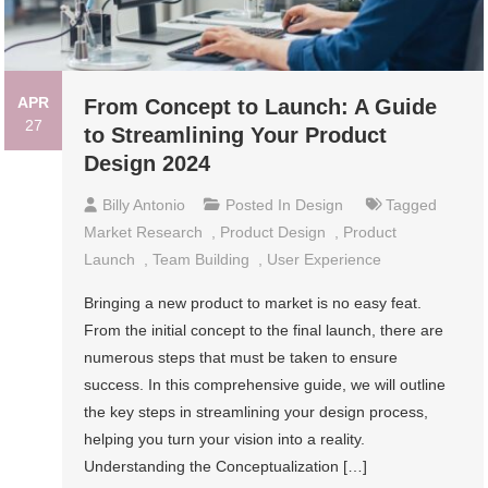
APR
From Concept to Launch: A Guide
27
to Streamlining Your Product
Design 2024
Billy Antonio
Posted In
Design
Tagged
Market Research
,
Product Design
,
Product
Launch
,
Team Building
,
User Experience
Bringing a new product to market is no easy feat.
From the initial concept to the final launch, there are
numerous steps that must be taken to ensure
success. In this comprehensive guide, we will outline
the key steps in streamlining your design process,
helping you turn your vision into a reality.
Understanding the Conceptualization […]