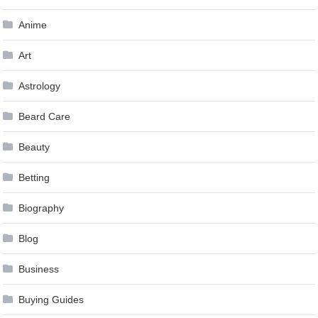
Anime
Art
Astrology
Beard Care
Beauty
Betting
Biography
Blog
Business
Buying Guides