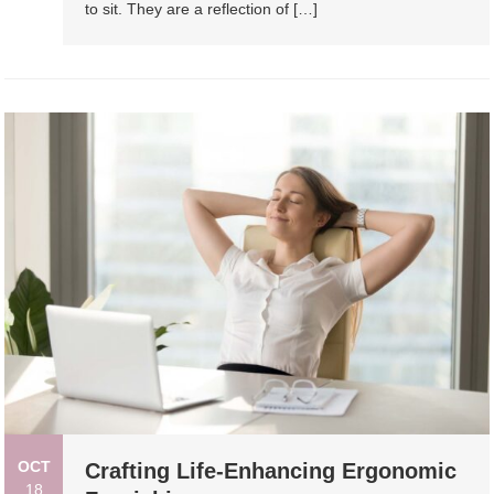
to sit. They are a reflection of […]
OCT
Crafting Life-Enhancing Ergonomic
18