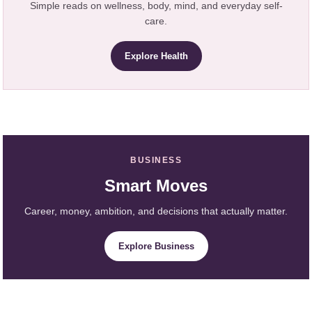
Simple reads on wellness, body, mind, and everyday self-
care.
Explore Health
BUSINESS
Smart Moves
Career, money, ambition, and decisions that actually matter.
Explore Business