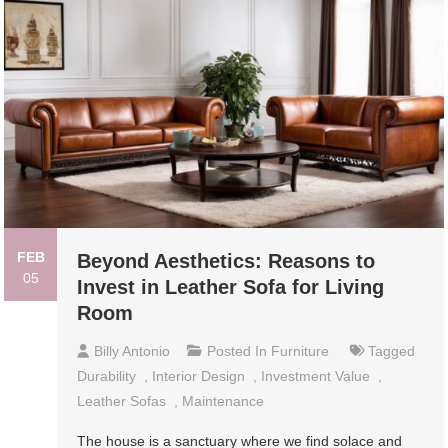
FEB
Beyond Aesthetics: Reasons to
05
Invest in Leather Sofa for Living
Room
Billy Antonio
Posted In
Furniture
Tagged
Durability
,
Interior Design
,
Investment Value
,
Leather Sofas
,
Maintenance
The house is a sanctuary where we find solace and