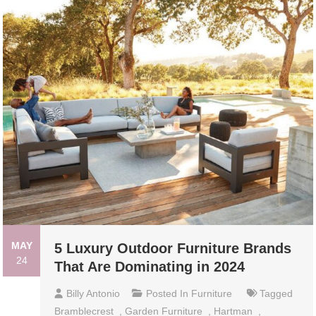
MAY
5 Luxury Outdoor Furniture Brands
24
That Are Dominating in 2024
Billy Antonio
Posted In
Furniture
Tagged
Bramblecrest
,
Garden Furniture
,
Hartman
,