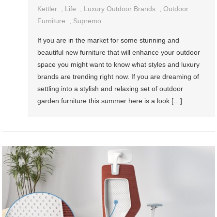
Kettler
,
Life
,
Luxury Outdoor Brands
,
Outdoor
Furniture
,
Supremo
If you are in the market for some stunning and
beautiful new furniture that will enhance your outdoor
space you might want to know what styles and luxury
brands are trending right now. If you are dreaming of
settling into a stylish and relaxing set of outdoor
garden furniture this summer here is a look […]