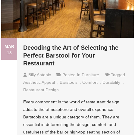
MAR
Decoding the Art of Selecting the
18
Perfect Barstool for Your
Restaurant
Billy Antonio
Posted In
Furniture
Tagged
Aesthetic Appeal
,
Barstools
,
Comfort
,
Durability
,
Restaurant Design
Every component in the world of restaurant design
adds to the atmosphere and overall experience.
Barstools are a unique category of them. They are
essential in determining the design, comfort, and
usefulness of the bar or high-top seating section of