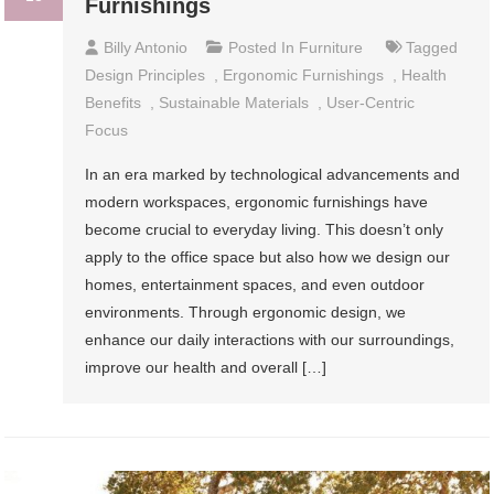
Furnishings
Billy Antonio
Posted In
Furniture
Tagged
Design Principles
,
Ergonomic Furnishings
,
Health
Benefits
,
Sustainable Materials
,
User-Centric
Focus
In an era marked by technological advancements and
modern workspaces, ergonomic furnishings have
become crucial to everyday living. This doesn’t only
apply to the office space but also how we design our
homes, entertainment spaces, and even outdoor
environments. Through ergonomic design, we
enhance our daily interactions with our surroundings,
improve our health and overall […]