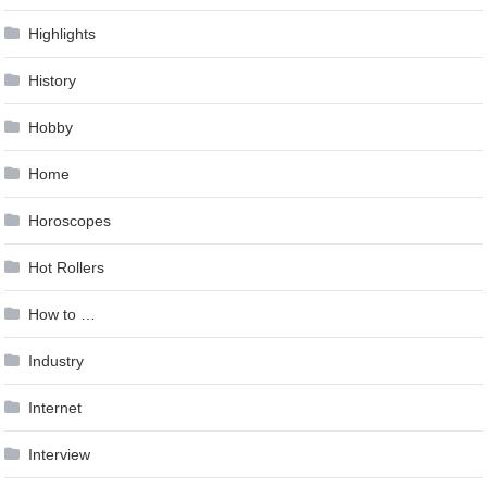
Highlights
History
Hobby
Home
Horoscopes
Hot Rollers
How to …
Industry
Internet
Interview