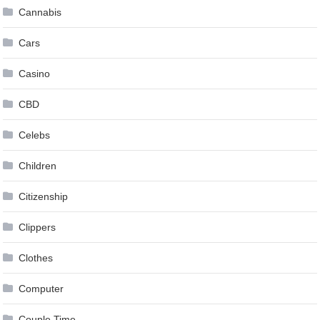
Cannabis
Cars
Casino
CBD
Celebs
Children
Citizenship
Clippers
Clothes
Computer
Couple Time