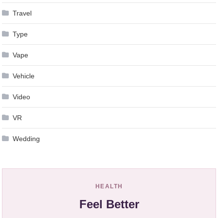
Travel
Type
Vape
Vehicle
Video
VR
Wedding
HEALTH
Feel Better