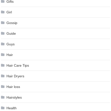
Gifts
Girl
Gossip
Guide
Guys
Hair
Hair Care Tips
Hair Dryers
Hair loss
Hairstyles
Health