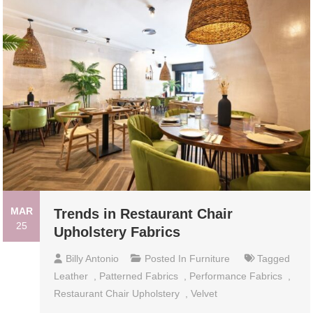
MAR
Trends in Restaurant Chair
25
Upholstery Fabrics
Billy Antonio
Posted In
Furniture
Tagged
Leather
,
Patterned Fabrics
,
Performance Fabrics
,
Restaurant Chair Upholstery
,
Velvet