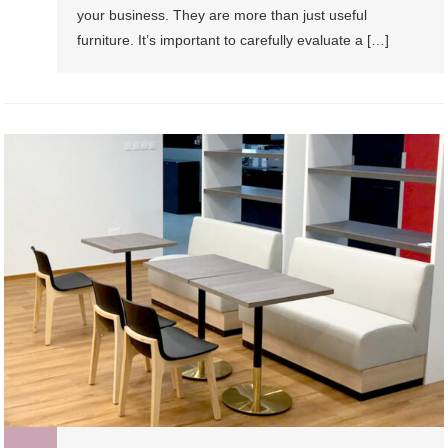
your business. They are more than just useful
furniture. It’s important to carefully evaluate a […]