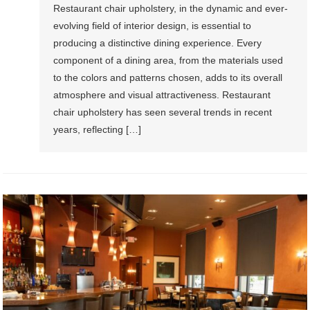
Restaurant chair upholstery, in the dynamic and ever-
evolving field of interior design, is essential to
producing a distinctive dining experience. Every
component of a dining area, from the materials used
to the colors and patterns chosen, adds to its overall
atmosphere and visual attractiveness. Restaurant
chair upholstery has seen several trends in recent
years, reflecting […]