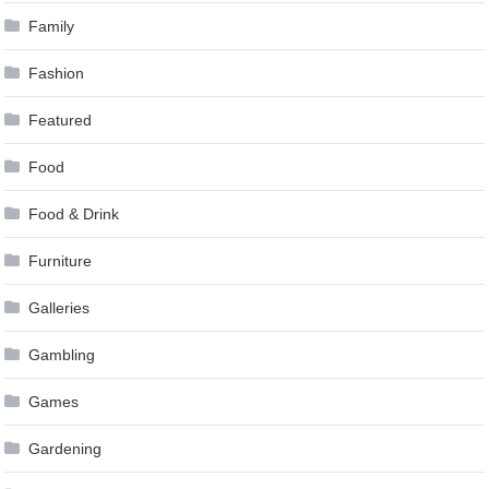
Family
Fashion
Featured
Food
Food & Drink
Furniture
Galleries
Gambling
Games
Gardening