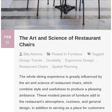
FEB
The Art and Science of Restaurant
01
Chairs
Billy Antonio
Posted In
Furniture
Tagged
Design Trends
,
Durability
,
Ergonomic Design
,
Restaurant Chairs
,
Spatial Planning
The whole dining experience is greatly influenced by
the art and science of restaurant chairs, which
combine style and usefulness to produce a pleasing
ambiance. These modest pieces of furniture add to
the restaurant’s atmosphere, coziness, and general
design, in addition to serving as a place for customers