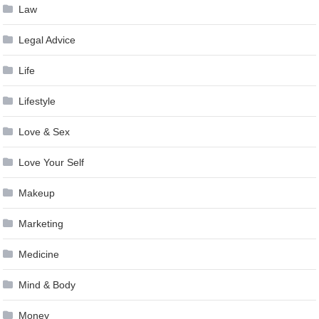
Law
Legal Advice
Life
Lifestyle
Love & Sex
Love Your Self
Makeup
Marketing
Medicine
Mind & Body
Money