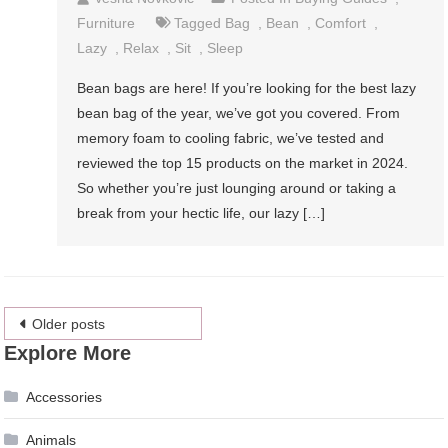
Furniture
Tagged
Bag
,
Bean
,
Comfort
,
Lazy
,
Relax
,
Sit
,
Sleep
Bean bags are here! If you’re looking for the best lazy
bean bag of the year, we’ve got you covered. From
memory foam to cooling fabric, we’ve tested and
reviewed the top 15 products on the market in 2024.
So whether you’re just lounging around or taking a
break from your hectic life, our lazy […]
Posts
Older posts
Explore More
navigation
Accessories
Animals