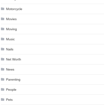
Motorcycle
Movies
Moving
Music
Nails
Net Worth
News
Parenting
People
Pets