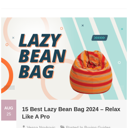
AUG
15 Best Lazy Bean Bag 2024 – Relax
25
Like A Pro
Vesna Novkovic
Posted In
Buying Guides
,