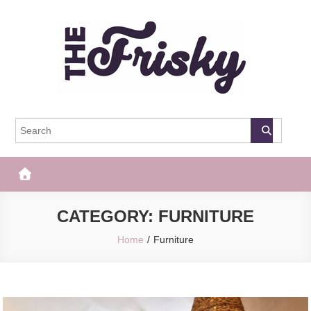
Skip
to
content
The Frisky
Popular Web Magazine
CATEGORY:
FURNITURE
Home
Furniture