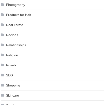
Photography
Products for Hair
Real Estate
Recipes
Relationships
Religion
Royals
SEO
Shopping
Skincare