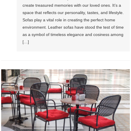
create treasured memories with our loved ones. It’s a
space that reflects our personality, tastes, and lifestyle.
Sofas play a vital role in creating the perfect home
environment. Leather sofas have stood the test of time
as a symbol of timeless elegance and cosiness among
[…]