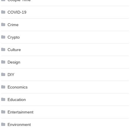
COVID-19
Crime
Crypto
Culture
Design
DIY
Economics
Education
Entertainment
Environment