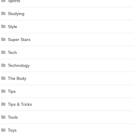
Sports
Studying
Style
Super Stars
Tech
Technology
The Body
Tips
Tips & Tricks
Tools
Toys