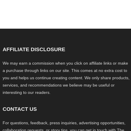
AFFILIATE DISCLOSURE
We may earn a commission when you click on affiliate links or make
a purchase through links on our site. This comes at no extra cost to
you and helps us continue creating content. We only share products,
services, and recommendations we believe may be useful or
interesting to our readers.
CONTACT US
For questions, feedback, press inquiries, advertising opportunities,
collaboration requests, or story tips, you can get in touch with The