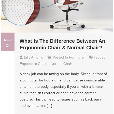
NOV
What Is The Difference Between An
24
Ergonomic Chair & Normal Chair?
Billy Antonio
Posted In
Furniture
Tagged
Ergonomic Chair
,
Normal Chair
A desk job can be taxing on the body. Sitting in front of
a computer for hours on end can cause considerable
strain on the body, especially if you sit with a lumbar
curve that isn’t correct or don’t have the correct
posture. This can lead to issues such as back pain
and even carpal […]