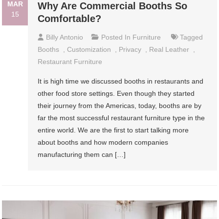
MAR
Why Are Commercial Booths So
15
Comfortable?
Billy Antonio
Posted In
Furniture
Tagged
Booths
,
Customization
,
Privacy
,
Real Leather
,
Restaurant Furniture
It is high time we discussed booths in restaurants and
other food store settings. Even though they started
their journey from the Americas, today, booths are by
far the most successful restaurant furniture type in the
entire world. We are the first to start talking more
about booths and how modern companies
manufacturing them can […]