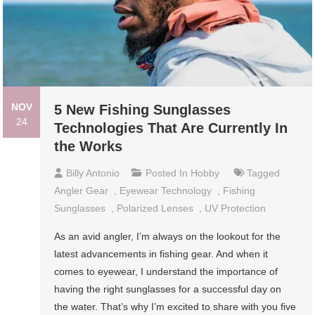
NOV
5 New Fishing Sunglasses
24
Technologies That Are Currently In
the Works
Billy Antonio
Posted In
Hobby
Tagged
Angler Gear
,
Eyewear Technology
,
Fishing
Sunglasses
,
Polarized Lenses
,
UV Protection
As an avid angler, I’m always on the lookout for the
latest advancements in fishing gear. And when it
comes to eyewear, I understand the importance of
having the right sunglasses for a successful day on
the water. That’s why I’m excited to share with you five