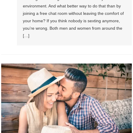
environment. And what better way to do that than by
joining a free chat room without leaving the comfort of
your home? If you think nobody is sexting anymore,
you’re wrong. Both men and women from around the
[…]