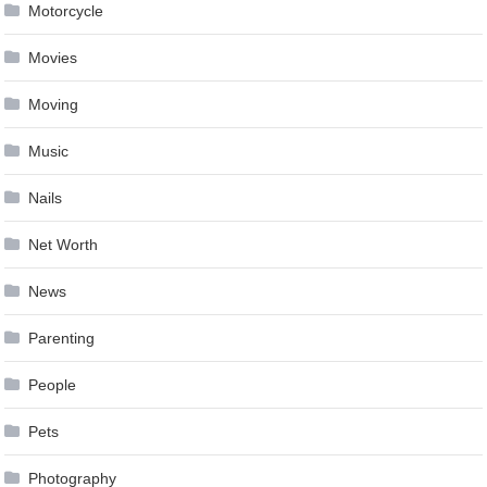
Motorcycle
Movies
Moving
Music
Nails
Net Worth
News
Parenting
People
Pets
Photography