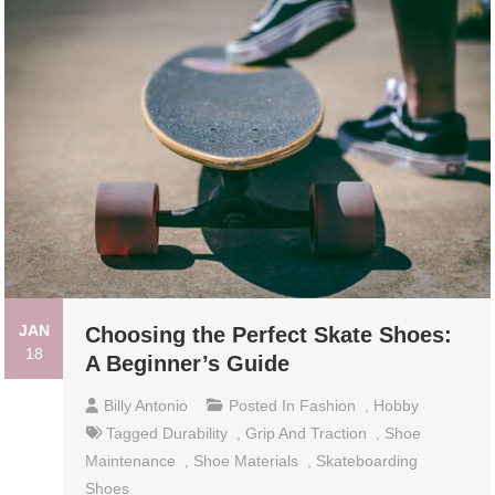
JAN
Choosing the Perfect Skate Shoes:
18
A Beginner’s Guide
Billy Antonio
Posted In
Fashion
,
Hobby
Tagged
Durability
,
Grip And Traction
,
Shoe
Maintenance
,
Shoe Materials
,
Skateboarding
Shoes