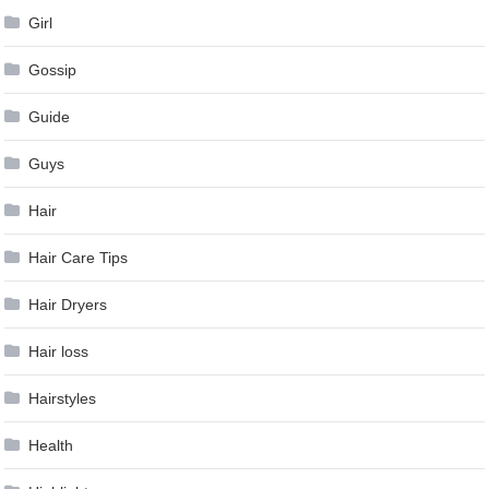
Girl
Gossip
Guide
Guys
Hair
Hair Care Tips
Hair Dryers
Hair loss
Hairstyles
Health