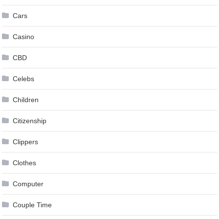
Cars
Casino
CBD
Celebs
Children
Citizenship
Clippers
Clothes
Computer
Couple Time