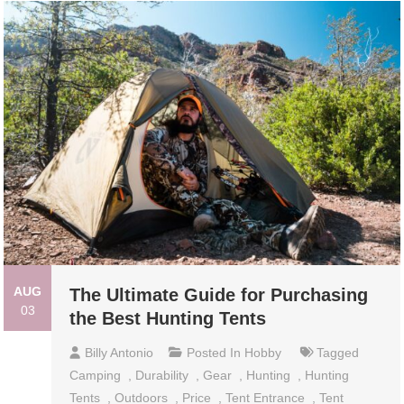
AUG
The Ultimate Guide for Purchasing
03
the Best Hunting Tents
Billy Antonio
Posted In
Hobby
Tagged
Camping
,
Durability
,
Gear
,
Hunting
,
Hunting
Tents
,
Outdoors
,
Price
,
Tent Entrance
,
Tent