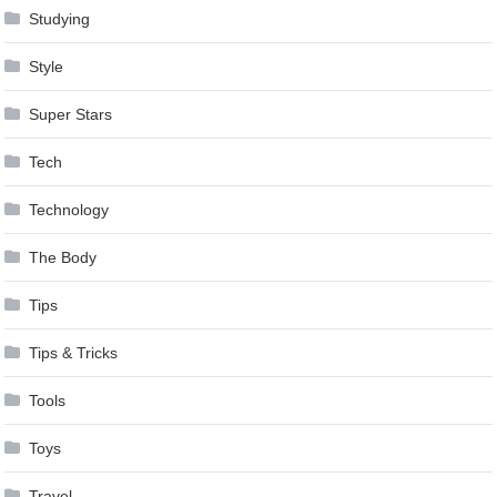
Studying
Style
Super Stars
Tech
Technology
The Body
Tips
Tips & Tricks
Tools
Toys
Travel