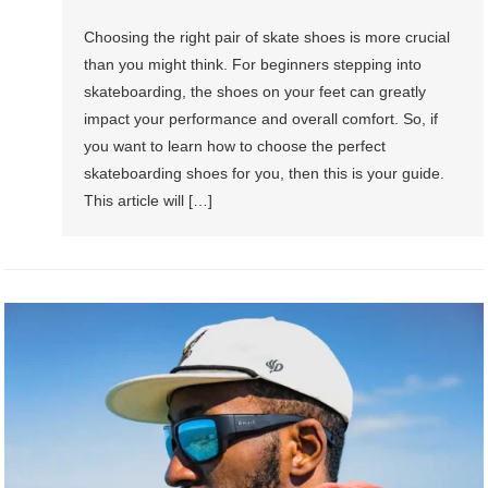
Choosing the right pair of skate shoes is more crucial
than you might think. For beginners stepping into
skateboarding, the shoes on your feet can greatly
impact your performance and overall comfort. So, if
you want to learn how to choose the perfect
skateboarding shoes for you, then this is your guide.
This article will […]