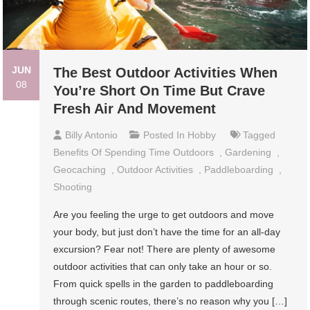
JUN
The Best Outdoor Activities When
08
You’re Short On Time But Crave
Fresh Air And Movement
Billy Antonio
Posted In
Hobby
Tagged
Benefits Of Spending Time Outdoors
,
Gardening
,
Geocaching
,
Outdoor Activities
,
Paddleboarding
,
Shooting
Are you feeling the urge to get outdoors and move
your body, but just don’t have the time for an all-day
excursion? Fear not! There are plenty of awesome
outdoor activities that can only take an hour or so.
From quick spells in the garden to paddleboarding
through scenic routes, there’s no reason why you […]