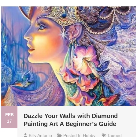
FEB
Dazzle Your Walls with Diamond
17
Painting Art A Beginner’s Guide
Billy Antonio
Posted In
Hobby
Tagged