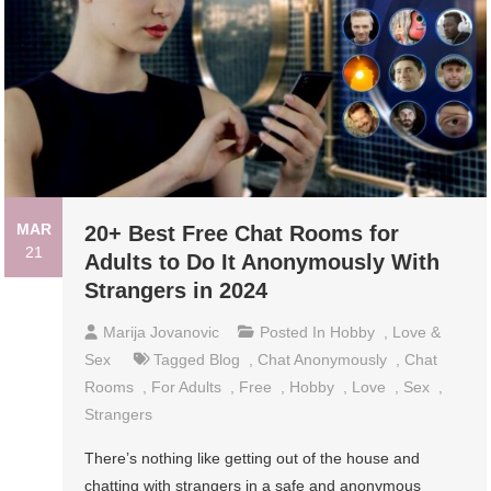
MAR
20+ Best Free Chat Rooms for
21
Adults to Do It Anonymously With
Strangers in 2024
Marija Jovanovic
Posted In
Hobby
,
Love &
Sex
Tagged
Blog
,
Chat Anonymously
,
Chat
Rooms
,
For Adults
,
Free
,
Hobby
,
Love
,
Sex
,
Strangers
There’s nothing like getting out of the house and
chatting with strangers in a safe and anonymous