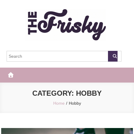
Skip
to
content
The Frisky
Popular Web Magazine
CATEGORY:
HOBBY
Home
Hobby