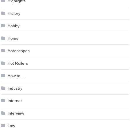
Highlights
History
Hobby
Home
Horoscopes
Hot Rollers
How to …
Industry
Internet
Interview
Law