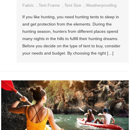
Fabric
,
Tent Frame
,
Tent Size
,
Weatherproofing
If you like hunting, you need hunting tents to sleep in
and get protection from the elements. During the
hunting season, hunters from different places spend
many nights in the hills to fulfill their hunting dreams.
Before you decide on the type of tent to buy, consider
your needs and budget. By choosing the right […]