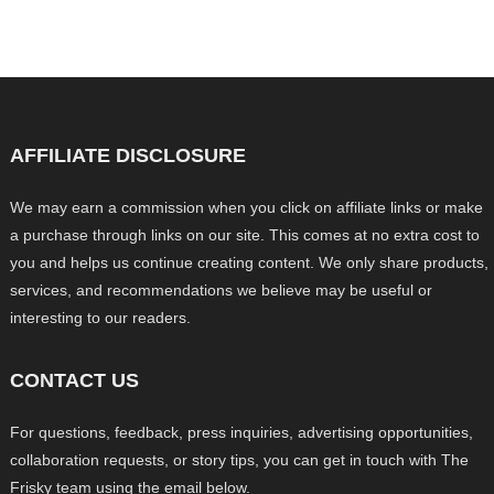
AFFILIATE DISCLOSURE
We may earn a commission when you click on affiliate links or make
a purchase through links on our site. This comes at no extra cost to
you and helps us continue creating content. We only share products,
services, and recommendations we believe may be useful or
interesting to our readers.
CONTACT US
For questions, feedback, press inquiries, advertising opportunities,
collaboration requests, or story tips, you can get in touch with The
Frisky team using the email below.