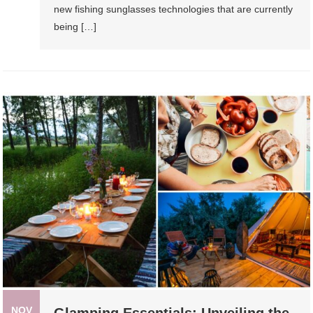
new fishing sunglasses technologies that are currently
being […]
NOV