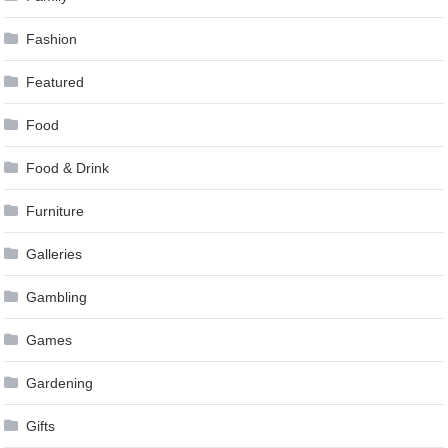
Fashion
Featured
Food
Food & Drink
Furniture
Galleries
Gambling
Games
Gardening
Gifts