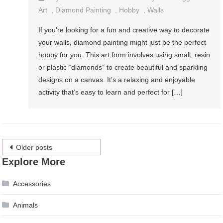
Art
,
Diamond Painting
,
Hobby
,
Walls
If you’re looking for a fun and creative way to decorate
your walls, diamond painting might just be the perfect
hobby for you. This art form involves using small, resin
or plastic “diamonds” to create beautiful and sparkling
designs on a canvas. It’s a relaxing and enjoyable
activity that’s easy to learn and perfect for […]
Posts
Older posts
Explore More
navigation
Accessories
Animals