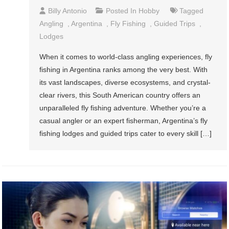
Billy Antonio
Posted In
Hobby
Tagged
Angling
,
Argentina
,
Fly Fishing
,
Guided Trips
,
Lodges
When it comes to world-class angling experiences, fly
fishing in Argentina ranks among the very best. With
its vast landscapes, diverse ecosystems, and crystal-
clear rivers, this South American country offers an
unparalleled fly fishing adventure. Whether you’re a
casual angler or an expert fisherman, Argentina’s fly
fishing lodges and guided trips cater to every skill […]