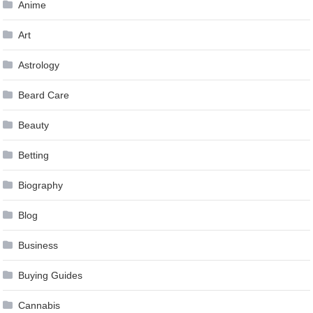
Anime
Art
Astrology
Beard Care
Beauty
Betting
Biography
Blog
Business
Buying Guides
Cannabis