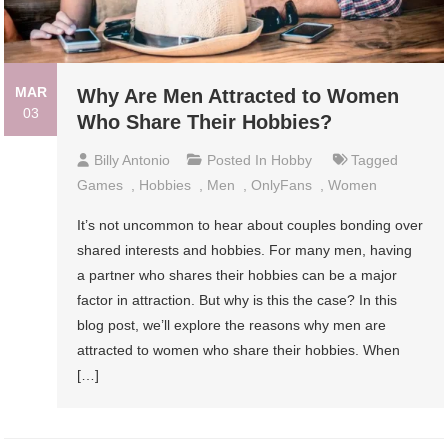
MAR
Why Are Men Attracted to Women
03
Who Share Their Hobbies?
Billy Antonio
Posted In
Hobby
Tagged
Games
,
Hobbies
,
Men
,
OnlyFans
,
Women
It’s not uncommon to hear about couples bonding over
shared interests and hobbies. For many men, having
a partner who shares their hobbies can be a major
factor in attraction. But why is this the case? In this
blog post, we’ll explore the reasons why men are
attracted to women who share their hobbies. When
[…]