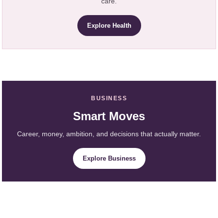
care.
Explore Health
BUSINESS
Smart Moves
Career, money, ambition, and decisions that actually matter.
Explore Business