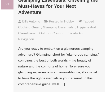
Glamping Essentials: Unveiling the
21
Must-Haves for Your Next
Adventure
Billy Antonio
Posted In
Hobby
Tagged
Cooking Gear
,
Glamping Essentials
,
Hygiene And
Cleanliness
,
Outdoor Comfort
,
Safety And
Navigation
Are you ready to embark on a glamorous camping
adventure? Glamping, short for “glamorous camping,”
combines the best of both worlds – the beauty of
nature and the comforts of home. To ensure your
glamping experience is a memorable one, it’s crucial
to have the right essentials in your arsenal. In this
comprehensive guide, we’ll […]