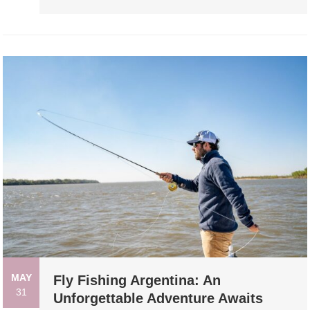
MAY
Fly Fishing Argentina: An
31
Unforgettable Adventure Awaits