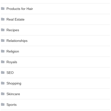
Products for Hair
Real Estate
Recipes
Relationships
Religion
Royals
SEO
Shopping
Skincare
Sports