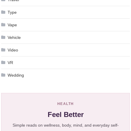
Type
Vape
Vehicle
Video
VR
Wedding
HEALTH
Feel Better
Simple reads on wellness, body, mind, and everyday self-