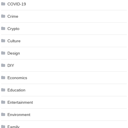
COVID-19
Crime
Crypto
Culture
Design
DIY
Economics
Education
Entertainment
Environment
Family