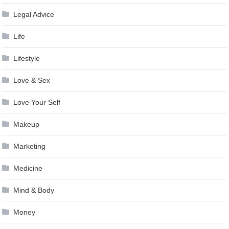
Legal Advice
Life
Lifestyle
Love & Sex
Love Your Self
Makeup
Marketing
Medicine
Mind & Body
Money