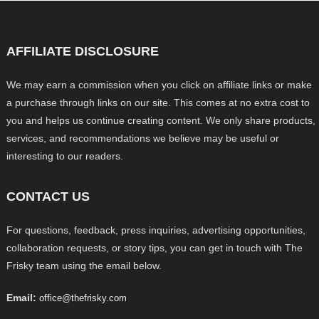
AFFILIATE DISCLOSURE
We may earn a commission when you click on affiliate links or make
a purchase through links on our site. This comes at no extra cost to
you and helps us continue creating content. We only share products,
services, and recommendations we believe may be useful or
interesting to our readers.
CONTACT US
For questions, feedback, press inquiries, advertising opportunities,
collaboration requests, or story tips, you can get in touch with The
Frisky team using the email below.
Email:
office@thefrisky.com