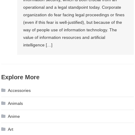
operational and a legal standpoint today. Corporate
organization do fear facing legal proceedings or fines
(even if this fear is well-justified), but because of the
way of people use of information technology. The
value of information resources and artificial
intelligence […]
Explore More
Accessories
Animals
Anime
Art