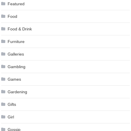
Featured
Food
Food & Drink
Furniture
Galleries
Gambling
Games
Gardening
Gifts
Girl
Gossip