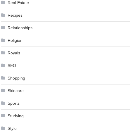
Real Estate
Recipes
Relationships
Religion
Royals
SEO
Shopping
Skincare
Sports
Studying
Style