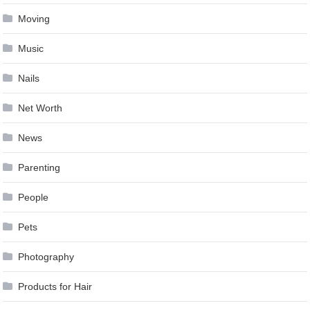
Moving
Music
Nails
Net Worth
News
Parenting
People
Pets
Photography
Products for Hair