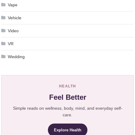
Vape
Vehicle
Video
VR
Wedding
HEALTH
Feel Better
Simple reads on wellness, body, mind, and everyday self-
care.
Explore Health