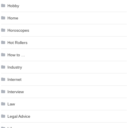
Hobby
Home
Horoscopes
Hot Rollers
How to …
Industry
Internet
Interview
Law
Legal Advice