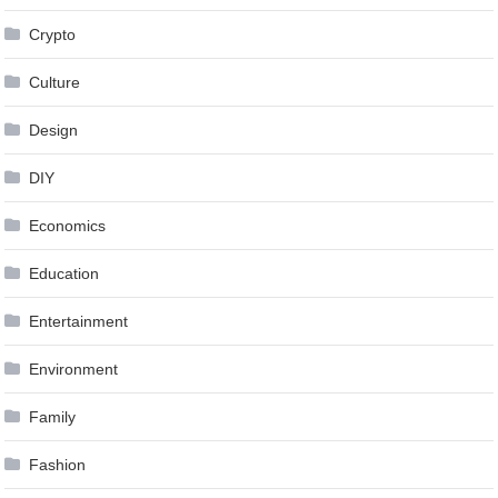
Crypto
Culture
Design
DIY
Economics
Education
Entertainment
Environment
Family
Fashion