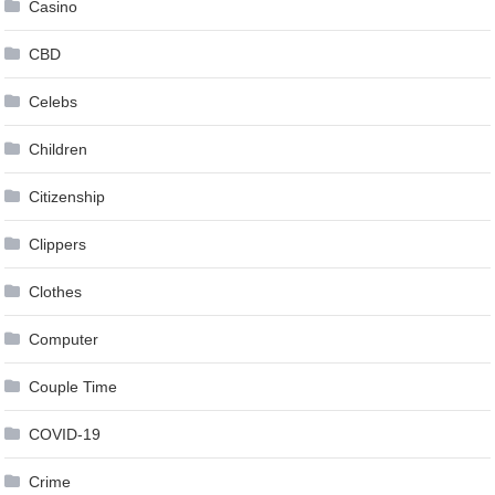
Casino
CBD
Celebs
Children
Citizenship
Clippers
Clothes
Computer
Couple Time
COVID-19
Crime