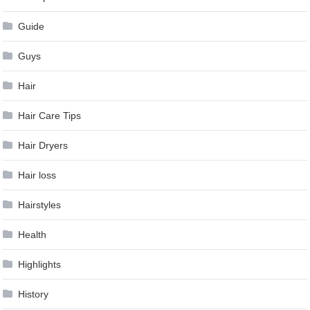
Guide
Guys
Hair
Hair Care Tips
Hair Dryers
Hair loss
Hairstyles
Health
Highlights
History