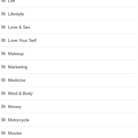
Life
Lifestyle
Love & Sex
Love Your Self
Makeup
Marketing
Medicine
Mind & Body
Money
Motorcycle
Movies