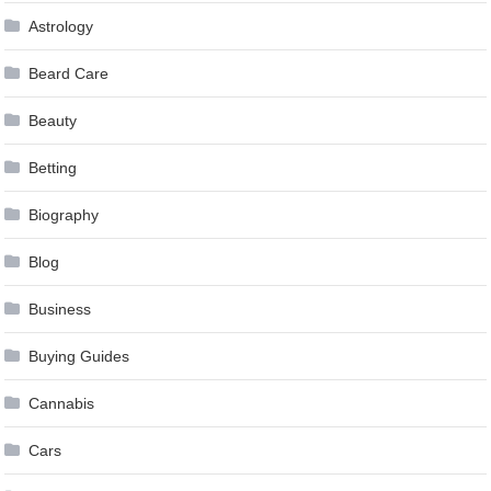
Astrology
Beard Care
Beauty
Betting
Biography
Blog
Business
Buying Guides
Cannabis
Cars