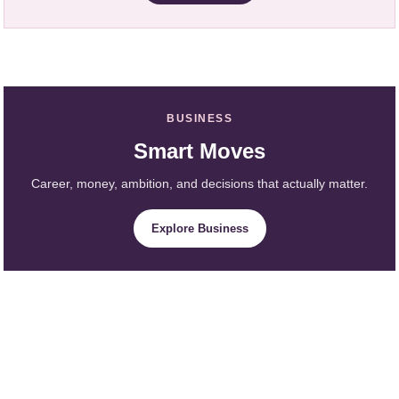
BUSINESS
Smart Moves
Career, money, ambition, and decisions that actually matter.
Explore Business