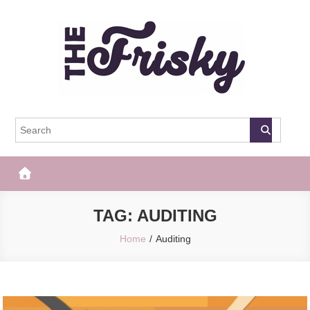
Skip
to
content
The Frisky
Popular Web Magazine
TAG:
AUDITING
Home
Auditing