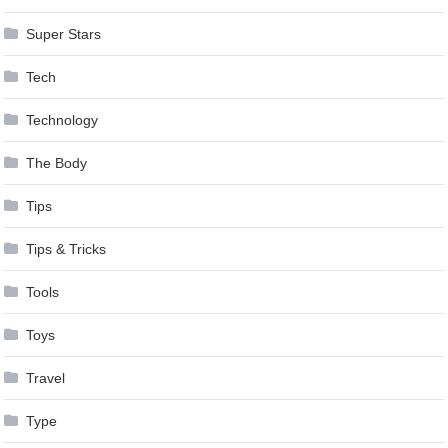
Super Stars
Tech
Technology
The Body
Tips
Tips & Tricks
Tools
Toys
Travel
Type