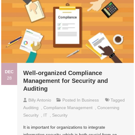
DEC
Well-organized Compliance
28
Management for Security and
Auditing
Billy Antonio
Posted In
Business
Tagged
Auditing
,
Compliance Management
,
Concerning
Security
,
IT
,
Security
It is important for organizations to integrate
information security, which is both crucial from an