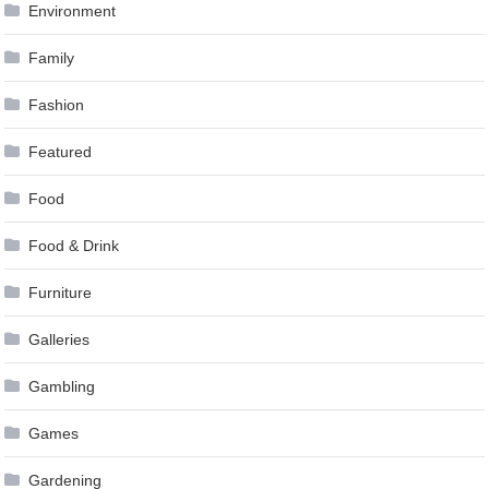
Environment
Family
Fashion
Featured
Food
Food & Drink
Furniture
Galleries
Gambling
Games
Gardening