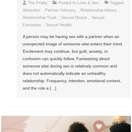
The Frisky
Posted In
Love & Sex
Tagged
Attraction
,
Partner Intimacy
,
Relationship Advice
,
Relationship Trust
,
Sexual Desire
,
Sexual
Fantasies
,
Sexual Health
A person may be having sex with a partner when an
unexpected image of someone else enters their mind.
Excitement may continue, but guilt, anxiety, or
confusion can quickly follow. Fantasizing about
someone else during sex is relatively common and
does not automatically indicate an unhealthy
relationship. Frequency, intention, emotional context,
and the role a […]