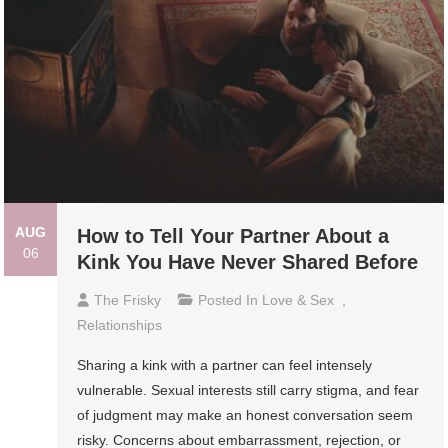
AUG
How to Tell Your Partner About a
06
Kink You Have Never Shared Before
The Frisky
Posted In
Love & Sex
,
Relationships
Sharing a kink with a partner can feel intensely
vulnerable. Sexual interests still carry stigma, and fear
of judgment may make an honest conversation seem
risky. Concerns about embarrassment, rejection, or