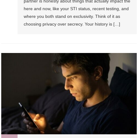
partner is honesty about things that actually impact the
here and now, like your STI status, recent testing, and
where you both stand on exclusivity. Think of it as
choosing privacy over secrecy. Your history is […]