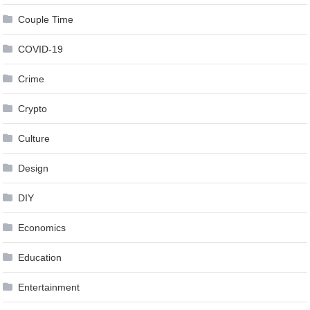
Couple Time
COVID-19
Crime
Crypto
Culture
Design
DIY
Economics
Education
Entertainment