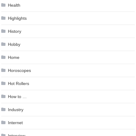
Health
Highlights
History
Hobby
Home
Horoscopes
Hot Rollers
How to …
Industry
Internet
Interview