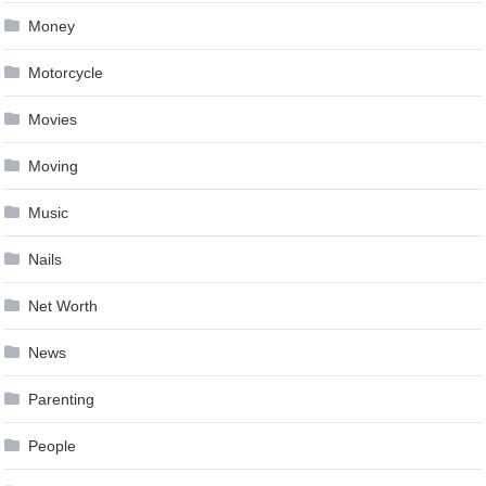
Money
Motorcycle
Movies
Moving
Music
Nails
Net Worth
News
Parenting
People