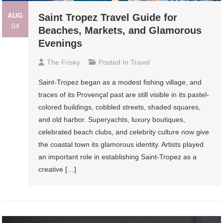
AUG
Saint Tropez Travel Guide for
04
Beaches, Markets, and Glamorous
Evenings
The Frisky
Posted In
Travel
Saint-Tropez began as a modest fishing village, and
traces of its Provençal past are still visible in its pastel-
colored buildings, cobbled streets, shaded squares,
and old harbor. Superyachts, luxury boutiques,
celebrated beach clubs, and celebrity culture now give
the coastal town its glamorous identity. Artists played
an important role in establishing Saint-Tropez as a
creative […]