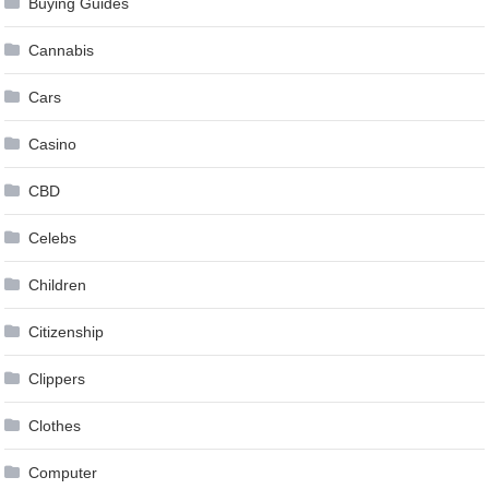
Buying Guides
Cannabis
Cars
Casino
CBD
Celebs
Children
Citizenship
Clippers
Clothes
Computer