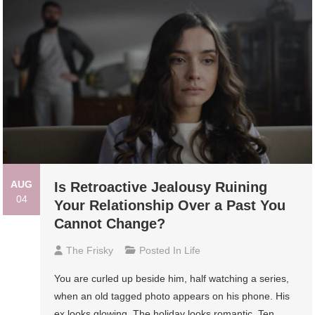
AUG
Is Retroactive Jealousy Ruining
04
Your Relationship Over a Past You
Cannot Change?
The Frisky
Posted In
Life
You are curled up beside him, half watching a series,
when an old tagged photo appears on his phone. His
ex looks glowing. The holiday looks romantic. Ten