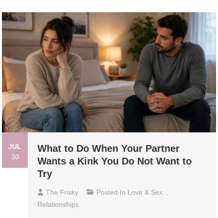
JUL
What to Do When Your Partner
30
Wants a Kink You Do Not Want to
Try
The Frisky
Posted In
Love & Sex
,
Relationships