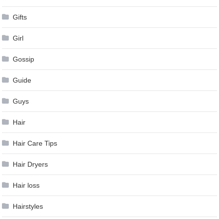
Gifts
Girl
Gossip
Guide
Guys
Hair
Hair Care Tips
Hair Dryers
Hair loss
Hairstyles