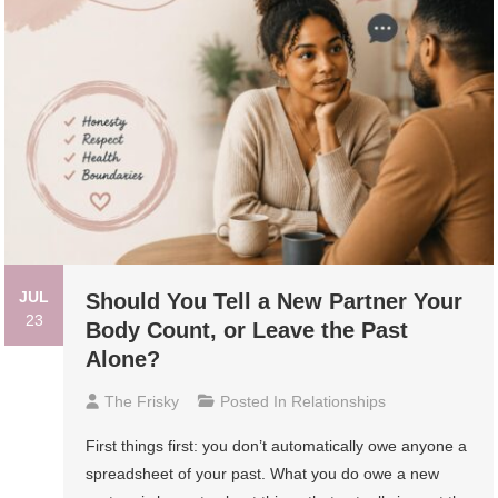
JUL
Should You Tell a New Partner Your
23
Body Count, or Leave the Past
Alone?
The Frisky
Posted In
Relationships
First things first: you don’t automatically owe anyone a
spreadsheet of your past. What you do owe a new