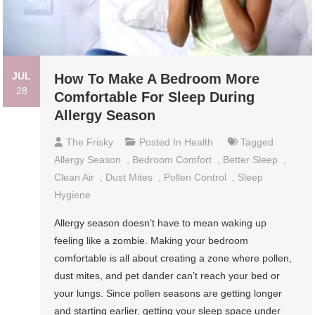
JUL
How To Make A Bedroom More
28
Comfortable For Sleep During
Allergy Season
The Frisky
Posted In
Health
Tagged
Allergy Season
,
Bedroom Comfort
,
Better Sleep
,
Clean Air
,
Dust Mites
,
Pollen Control
,
Sleep
Hygiene
Allergy season doesn’t have to mean waking up
feeling like a zombie. Making your bedroom
comfortable is all about creating a zone where pollen,
dust mites, and pet dander can’t reach your bed or
your lungs. Since pollen seasons are getting longer
and starting earlier, getting your sleep space under