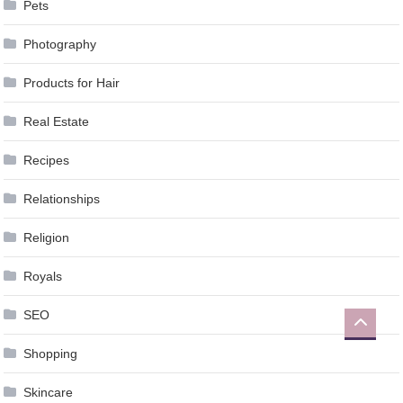
Pets
Photography
Products for Hair
Real Estate
Recipes
Relationships
Religion
Royals
SEO
Shopping
Skincare