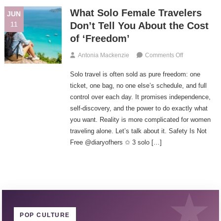
In
What Solo Female Travelers
JUN
Munich
11
Don’t Tell You About the Cost
of ‘Freedom’
On
Antonia Mackenzie
Comments Off
What
Solo travel is often sold as pure freedom: one
Solo
Female
ticket, one bag, no one else’s schedule, and full
Travelers
control over each day. It promises independence,
Don’t
self-discovery, and the power to do exactly what
Tell
you want. Reality is more complicated for women
You
traveling alone. Let’s talk about it. Safety Is Not
About
Free @diaryofhers ✩ 3 solo […]
The
Cost
Of
‘Freedom’
POP CULTURE