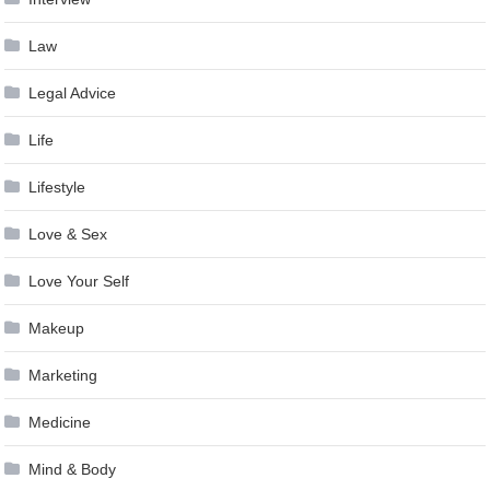
Law
Legal Advice
Life
Lifestyle
Love & Sex
Love Your Self
Makeup
Marketing
Medicine
Mind & Body