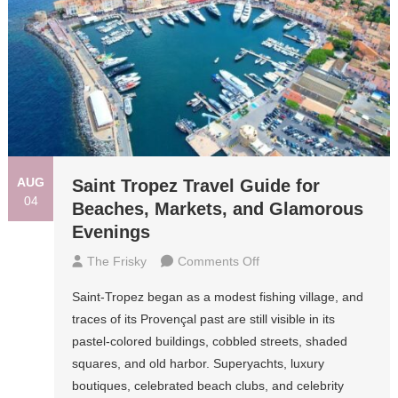
AUG
Saint Tropez Travel Guide for
04
Beaches, Markets, and Glamorous
Evenings
On
The Frisky
Comments Off
Saint
Saint-Tropez began as a modest fishing village, and
Tropez
traces of its Provençal past are still visible in its
Travel
pastel-colored buildings, cobbled streets, shaded
Guide
squares, and old harbor. Superyachts, luxury
For
boutiques, celebrated beach clubs, and celebrity
Beaches,