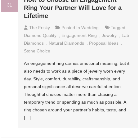
31
Ring Your Partner Will Love for a
Lifetime
The Frisky
Posted In
Wedding
Tagged
Diamond Quality
,
Engagement Ring
,
Jewelry
,
Lab
Diamonds
,
Natural Diamonds
,
Proposal Ideas
,
Stone Choice
An engagement ring carries emotional meaning, but it
also needs to work as a piece of jewelry worn every
day. Style, comfort, durability, craftsmanship, and
personal significance all deserve careful attention.
Thoughtful choices matter more than chasing a
temporary trend or spending as much as possible. A
ring chosen around your partner’s habits, taste, and
[…]