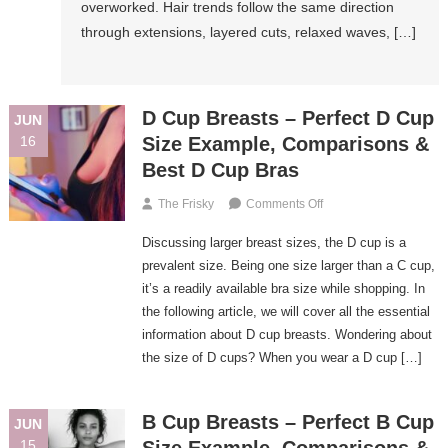
overworked. Hair trends follow the same direction
Summer
through extensions, layered cuts, relaxed waves, […]
2026
D Cup Breasts – Perfect D Cup
JUN
16
Size Example, Comparisons &
Best D Cup Bras
On
The Frisky
Comments Off
D
Discussing larger breast sizes, the D cup is a
Cup
Breasts
prevalent size. Being one size larger than a C cup,
–
it’s a readily available bra size while shopping. In
Perfect
the following article, we will cover all the essential
D
information about D cup breasts. Wondering about
Cup
the size of D cups? When you wear a D cup […]
Size
Example,
Comparisons
B Cup Breasts – Perfect B Cup
JUN
&
15