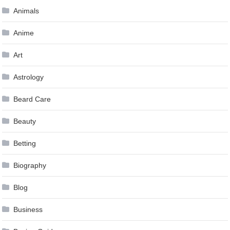
Animals
Anime
Art
Astrology
Beard Care
Beauty
Betting
Biography
Blog
Business