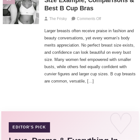
Size Example, Comparisons &
Best
Best B Cup Bras
D
Cup
On
The Frisky
Comments Off
Bras
B
Larger breasts often receive praise in fashion and
Cup
Breasts
beauty conversations, yet every woman’s body
–
merits appreciation. No perfect breast size exists,
Perfect
and confidence can look beautiful on every bust
B
size. Many women feel empowered with smaller
Cup
busts, while others feel equally confident with
Size
curvier figures and larger cup sizes. B cup breasts
Example,
are common, versatile, […]
Comparisons
&
Best
B
Cup
Bras
EDITOR’S PICK