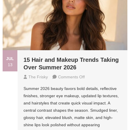
JUL
15 Hair and Makeup Trends Taking
13
Over Summer 2026
On
The Frisky
Comments Off
15
Summer 2026 beauty favors bold details, reflective
Hair
finishes, stronger eye makeup, updated lip textures,
And
and hairstyles that create quick visual impact. A
Makeup
central contrast shapes the season. Smudged liner,
Trends
glossy hair, elevated blush, matte skin, and high-
Taking
shine lips look polished without appearing
Over