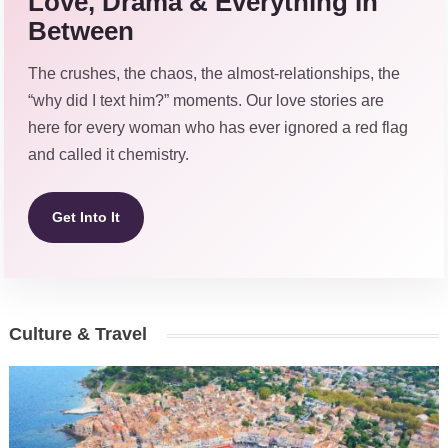
Love, Drama & Everything In
Between
The crushes, the chaos, the almost-relationships, the
“why did I text him?” moments. Our love stories are
here for every woman who has ever ignored a red flag
and called it chemistry.
Get Into It
Culture & Travel