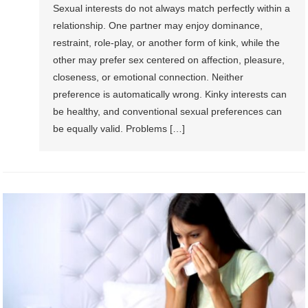
Sexual interests do not always match perfectly within a
relationship. One partner may enjoy dominance,
restraint, role-play, or another form of kink, while the
other may prefer sex centered on affection, pleasure,
closeness, or emotional connection. Neither
preference is automatically wrong. Kinky interests can
be healthy, and conventional sexual preferences can
be equally valid. Problems […]