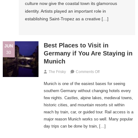
culture now give the coastal town its glamorous
Markets,
identity. Artists played an important role in
And
establishing Saint-Tropez as a creative […]
Glamorous
Evenings
Best Places to Visit in
JUN
30
Germany if You Are Staying in
Munich
On
The Frisky
Comments Off
Best
Munich is one of the easiest bases for seeing
Places
To
southern Germany without changing hotels every
Visit
few nights. Castles, alpine lakes, medieval towns,
In
historic cities, and mountain resorts sit within
Germany
reach by train, car, or guided tour. Rail access is a
If
major reason Munich works so well. Many popular
You
day trips can be done by train, […]
Are
Staying