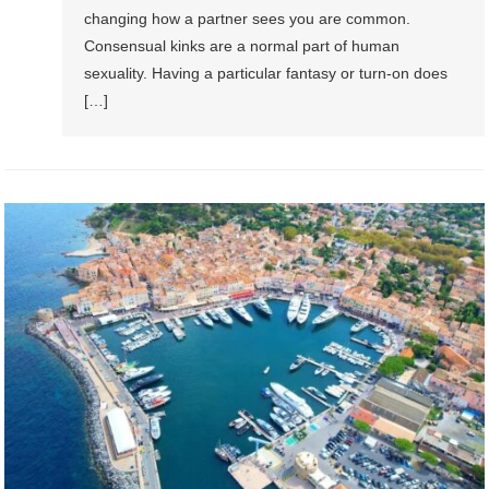
changing how a partner sees you are common.
Consensual kinks are a normal part of human
sexuality. Having a particular fantasy or turn-on does
[…]