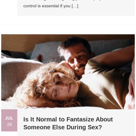
control is essential if you […]
JUL
Is It Normal to Fantasize About
28
Someone Else During Sex?