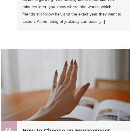
minutes later, you know where she works, which
friends still follow her, and the exact year they went to
Lisbon. A brief sting of jealousy can pass […]
JUL
How to Choose an Engagement