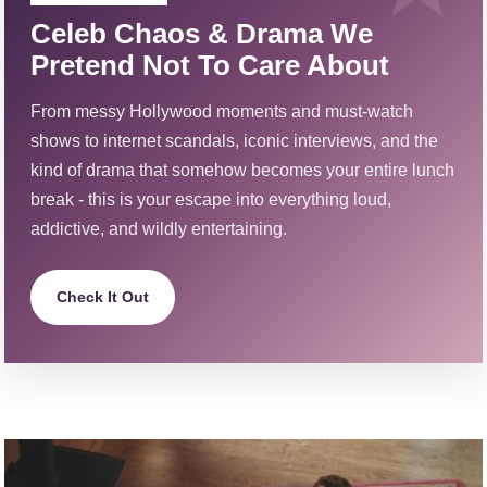
Celeb Chaos & Drama We
Pretend Not To Care About
From messy Hollywood moments and must-watch
shows to internet scandals, iconic interviews, and the
kind of drama that somehow becomes your entire lunch
break - this is your escape into everything loud,
addictive, and wildly entertaining.
Check It Out