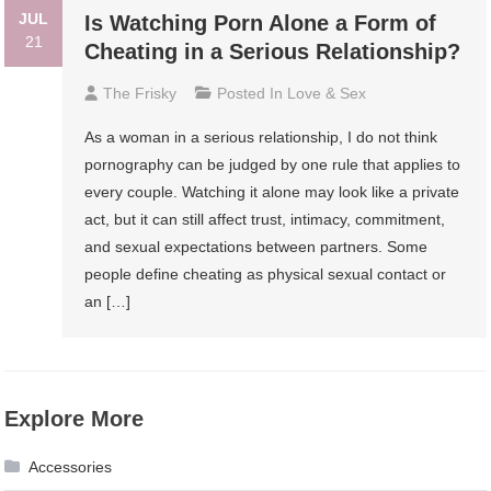
JUL
Is Watching Porn Alone a Form of
21
Cheating in a Serious Relationship?
The Frisky
Posted In
Love & Sex
As a woman in a serious relationship, I do not think
pornography can be judged by one rule that applies to
every couple. Watching it alone may look like a private
act, but it can still affect trust, intimacy, commitment,
and sexual expectations between partners. Some
people define cheating as physical sexual contact or
an […]
Explore More
Accessories