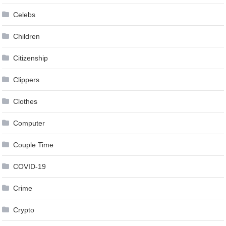
Celebs
Children
Citizenship
Clippers
Clothes
Computer
Couple Time
COVID-19
Crime
Crypto