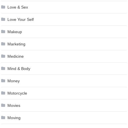
Love & Sex
Love Your Self
Makeup
Marketing
Medicine
Mind & Body
Money
Motorcycle
Movies
Moving