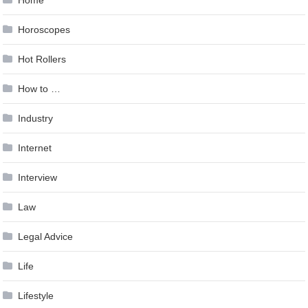
Horoscopes
Hot Rollers
How to …
Industry
Internet
Interview
Law
Legal Advice
Life
Lifestyle