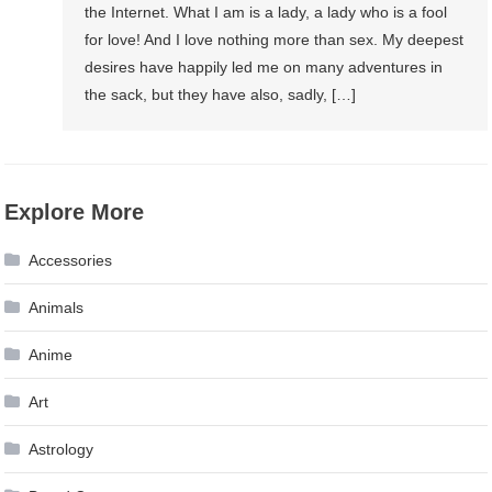
the Internet. What I am is a lady, a lady who is a fool
for love! And I love nothing more than sex. My deepest
desires have happily led me on many adventures in
the sack, but they have also, sadly, […]
Explore More
Accessories
Animals
Anime
Art
Astrology