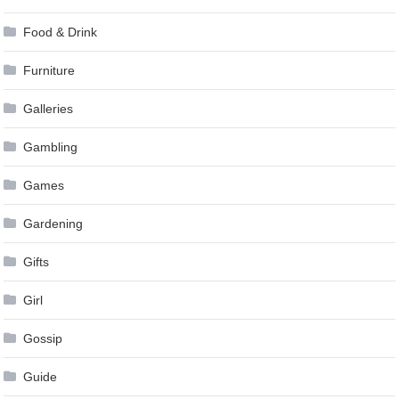
Food & Drink
Furniture
Galleries
Gambling
Games
Gardening
Gifts
Girl
Gossip
Guide