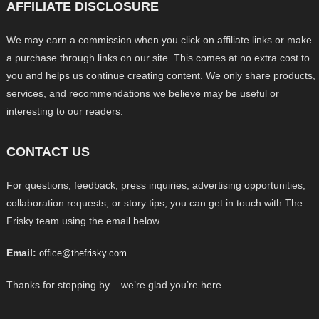
AFFILIATE DISCLOSURE
We may earn a commission when you click on affiliate links or make
a purchase through links on our site. This comes at no extra cost to
you and helps us continue creating content. We only share products,
services, and recommendations we believe may be useful or
interesting to our readers.
CONTACT US
For questions, feedback, press inquiries, advertising opportunities,
collaboration requests, or story tips, you can get in touch with The
Frisky team using the email below.
Email:
office@thefrisky.com
Thanks for stopping by – we’re glad you’re here.