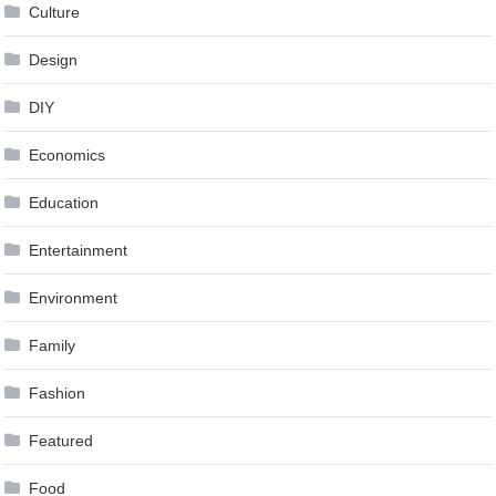
Culture
Design
DIY
Economics
Education
Entertainment
Environment
Family
Fashion
Featured
Food