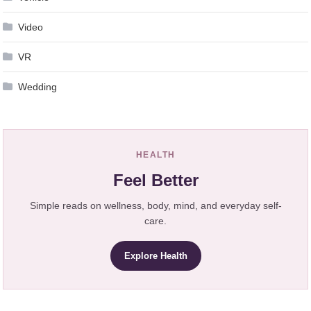
Video
VR
Wedding
HEALTH
Feel Better
Simple reads on wellness, body, mind, and everyday self-
care.
Explore Health