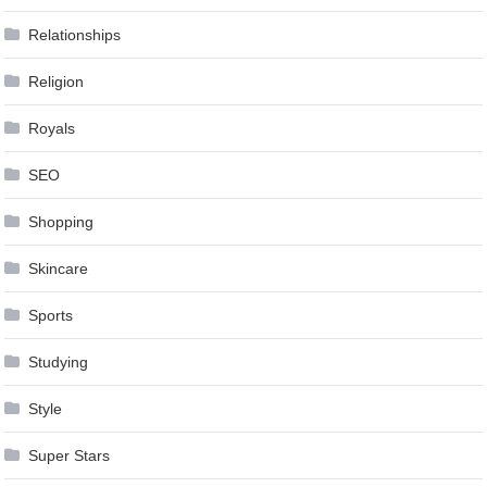
Relationships
Religion
Royals
SEO
Shopping
Skincare
Sports
Studying
Style
Super Stars