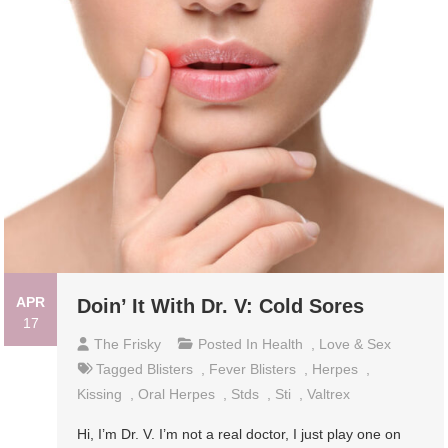
APR
Doin’ It With Dr. V: Cold Sores
17
The Frisky
Posted In
Health
,
Love & Sex
Tagged
Blisters
,
Fever Blisters
,
Herpes
,
Kissing
,
Oral Herpes
,
Stds
,
Sti
,
Valtrex
Hi, I’m Dr. V. I’m not a real doctor, I just play one on