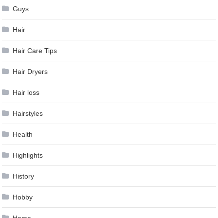
Guys
Hair
Hair Care Tips
Hair Dryers
Hair loss
Hairstyles
Health
Highlights
History
Hobby
Home