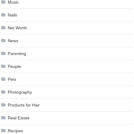
Music
Nails
Net Worth
News
Parenting
People
Pets
Photography
Products for Hair
Real Estate
Recipes