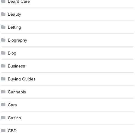
Beard Care
Beauty
Betting
Biography
Blog
Business
Buying Guides
Cannabis
Cars
Casino
CBD