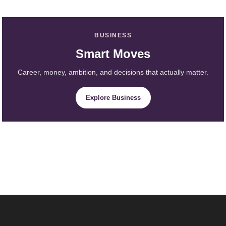
BUSINESS
Smart Moves
Career, money, ambition, and decisions that actually matter.
Explore Business