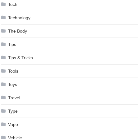
Tech
Technology
The Body
Tips
Tips & Tricks
Tools
Toys
Travel
Type
Vape
Vehicle