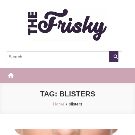
Skip
to
content
The Frisky
Popular Web Magazine
TAG:
BLISTERS
Home
blisters