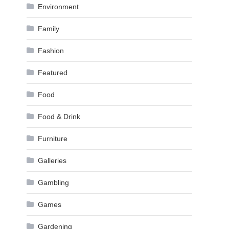
Environment
Family
Fashion
Featured
Food
Food & Drink
Furniture
Galleries
Gambling
Games
Gardening