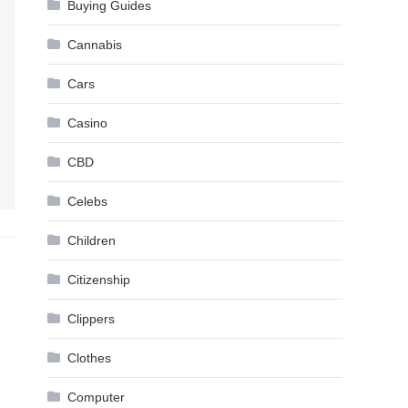
Buying Guides
Cannabis
Cars
Casino
CBD
Celebs
Children
Citizenship
Clippers
Clothes
Computer