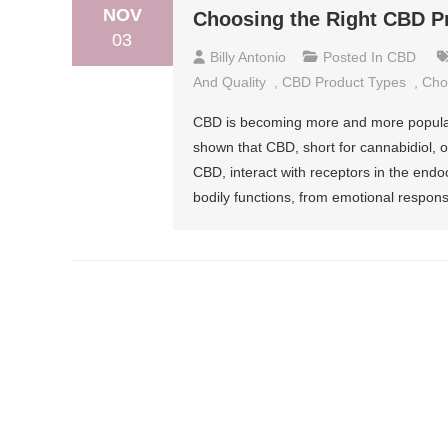
NOV
Choosing the Right CBD P
03
Billy Antonio
Posted In
CBD
And Quality
,
CBD Product Types
,
Cho
CBD is becoming more and more popular 
shown that CBD, short for cannabidiol, o
CBD, interact with receptors in the end
bodily functions, from emotional respon