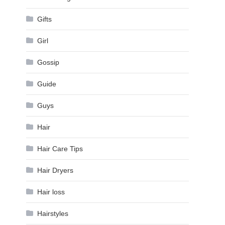
Gifts
Girl
Gossip
Guide
Guys
Hair
Hair Care Tips
Hair Dryers
Hair loss
Hairstyles