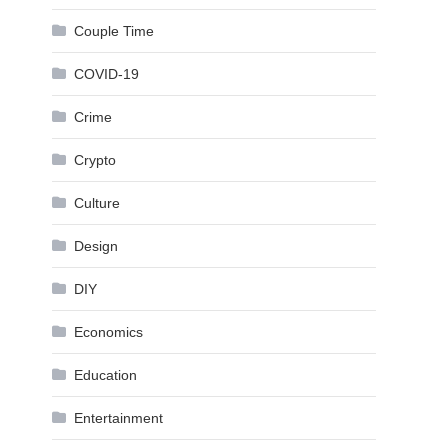
Couple Time
COVID-19
Crime
Crypto
Culture
Design
DIY
Economics
Education
Entertainment