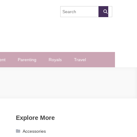
ent
Parenting
Royals
Travel
Explore More
Accessories