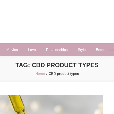
Movies
Love
Relationships
Style
Entertainm
TAG:
CBD PRODUCT TYPES
Home
CBD product types