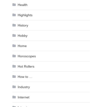
Health
Highlights
History
Hobby
Home
Horoscopes
Hot Rollers
How to …
Industry
Internet