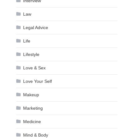
Interview
Law
Legal Advice
Life
Lifestyle
Love & Sex
Love Your Self
Makeup
Marketing
Medicine
Mind & Body