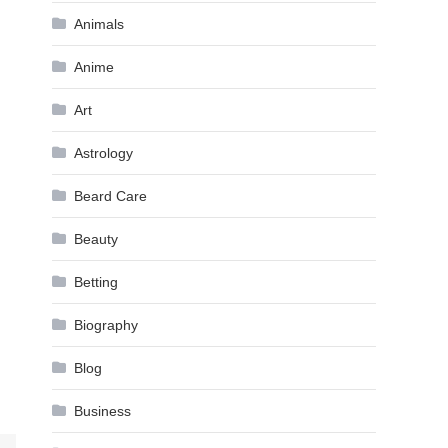
Animals
Anime
Art
Astrology
Beard Care
Beauty
Betting
Biography
Blog
Business