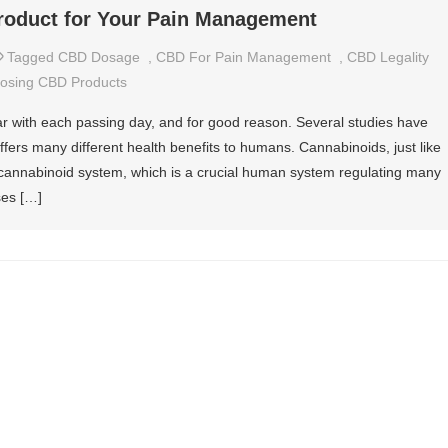
roduct for Your Pain Management
Tagged
CBD Dosage
,
CBD For Pain Management
,
CBD Legality
osing CBD Products
with each passing day, and for good reason. Several studies have
ffers many different health benefits to humans. Cannabinoids, just like
ocannabinoid system, which is a crucial human system regulating many
ses […]