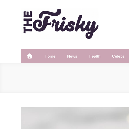
Skip
to
content
The Frisky
Popular Web Magazine
Home
News
Health
Celebs