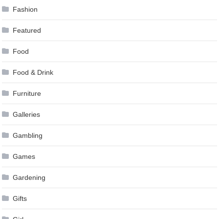
Fashion
Featured
Food
Food & Drink
Furniture
Galleries
Gambling
Games
Gardening
Gifts