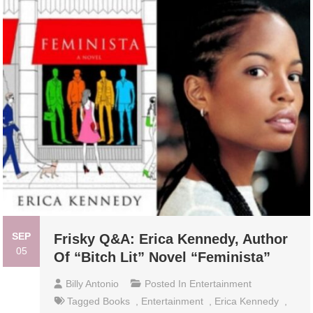
SEP
Frisky Q&A: Erica Kennedy, Author
05
Of “Bitch Lit” Novel “Feminista”
Billy Antonio
Posted In
Entertainment
Tagged
Books
,
Entertainment
,
Erica Kennedy
,