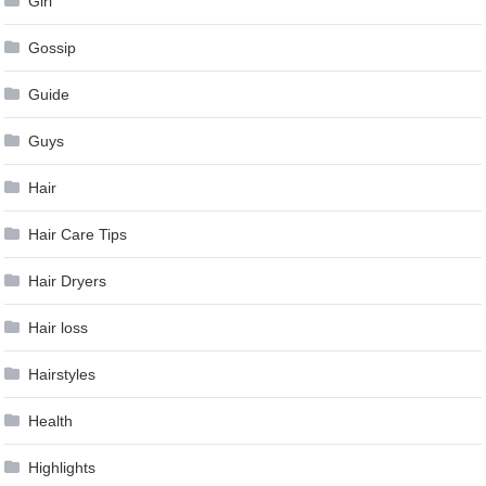
Girl
Gossip
Guide
Guys
Hair
Hair Care Tips
Hair Dryers
Hair loss
Hairstyles
Health
Highlights