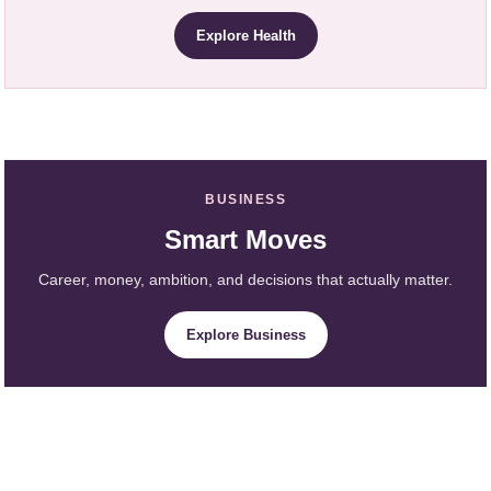
Explore Health
BUSINESS
Smart Moves
Career, money, ambition, and decisions that actually matter.
Explore Business