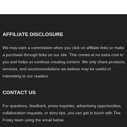
AFFILIATE DISCLOSURE
We may earn a commission when you click on affiliate links or make
a purchase through links on our site. This comes at no extra cost to
you and helps us continue creating content. We only share products,
services, and recommendations we believe may be useful or
interesting to our readers.
CONTACT US
For questions, feedback, press inquiries, advertising opportunities,
collaboration requests, or story tips, you can get in touch with The
Frisky team using the email below.