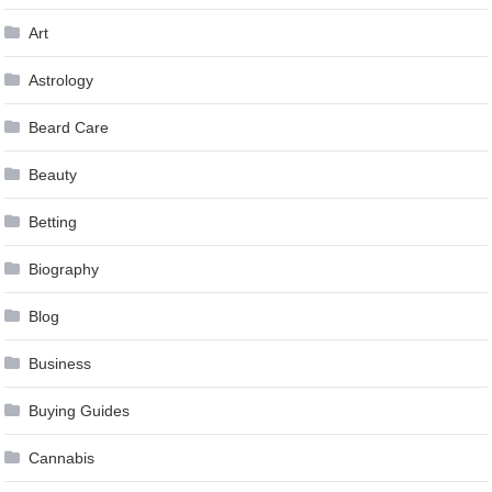
Art
Astrology
Beard Care
Beauty
Betting
Biography
Blog
Business
Buying Guides
Cannabis