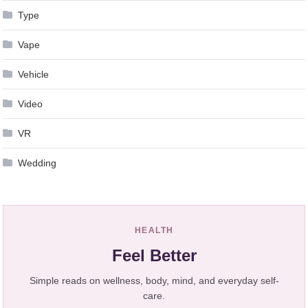
Type
Vape
Vehicle
Video
VR
Wedding
HEALTH
Feel Better
Simple reads on wellness, body, mind, and everyday self-
care.