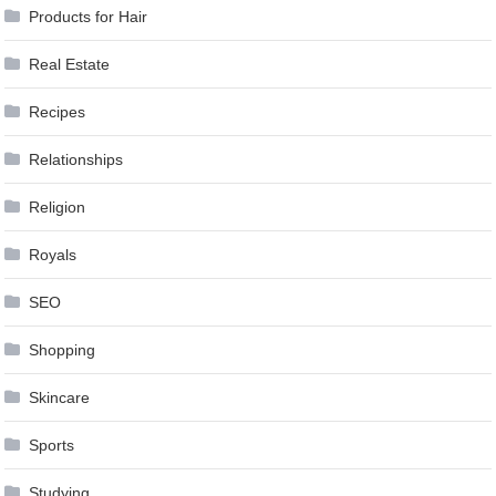
Products for Hair
Real Estate
Recipes
Relationships
Religion
Royals
SEO
Shopping
Skincare
Sports
Studying