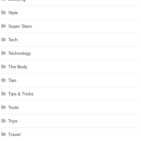
Style
Super Stars
Tech
Technology
The Body
Tips
Tips & Tricks
Tools
Toys
Travel