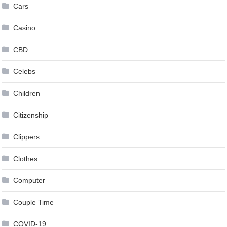
Cars
Casino
CBD
Celebs
Children
Citizenship
Clippers
Clothes
Computer
Couple Time
COVID-19