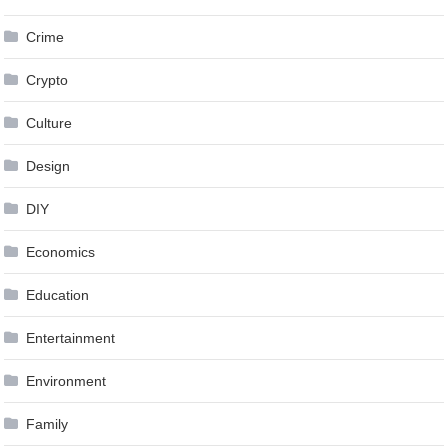
Crime
Crypto
Culture
Design
DIY
Economics
Education
Entertainment
Environment
Family