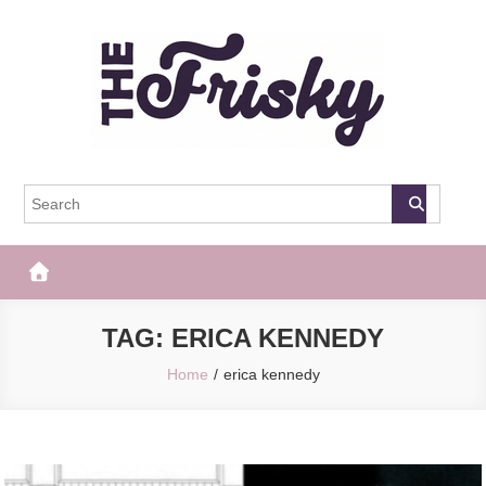
Skip
to
content
The Frisky
Popular Web Magazine
TAG:
ERICA KENNEDY
Home
erica kennedy