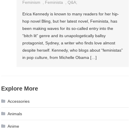
Feminism
,
Feminista
,
Q&a;
Erica Kennedy is known to many readers for her hip-
hop novel Bling, but her latest novel, Feminista, has
been making waves for its so-called entry into the
“bitch lit” genre and its unapologetically ballsy
protagonist, Sydney, a writer who finds love almost
despite herself. Kennedy, who blogs about “feministas”
in pop culture, from Michelle Obama […]
Explore More
Accessories
Animals
Anime