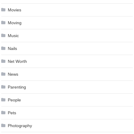
Movies
Moving
Music
Nails
Net Worth
News
Parenting
People
Pets
Photography