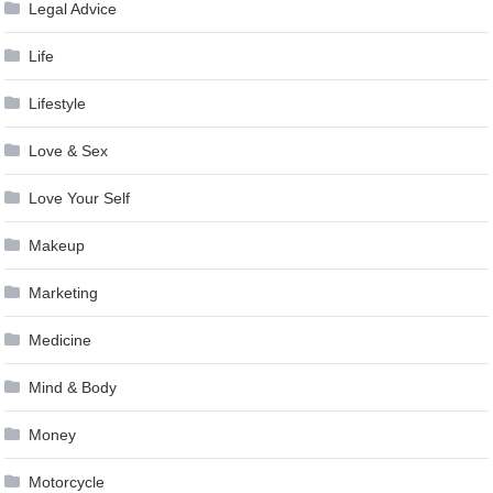
Legal Advice
Life
Lifestyle
Love & Sex
Love Your Self
Makeup
Marketing
Medicine
Mind & Body
Money
Motorcycle