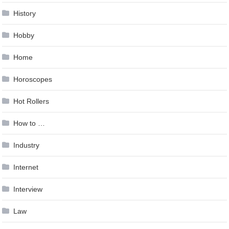
History
Hobby
Home
Horoscopes
Hot Rollers
How to …
Industry
Internet
Interview
Law