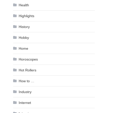
Health
Highlights
History
Hobby
Home
Horoscopes
Hot Rollers
How to …
Industry
Internet