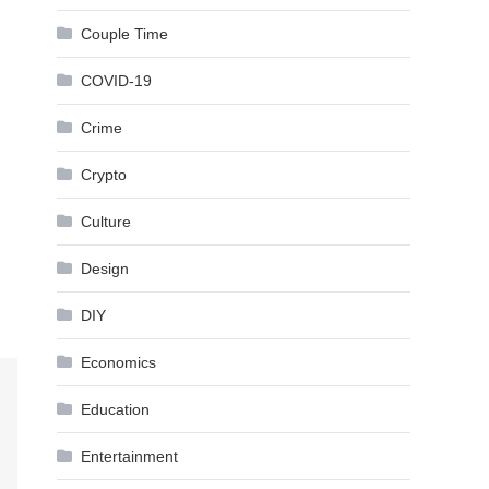
Couple Time
COVID-19
Crime
Crypto
Culture
Design
DIY
Economics
Education
Entertainment