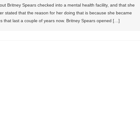
out Britney Spears checked into a mental health facility, and that she
der stated that the reason for her doing that is because she became
es that last a couple of years now. Britney Spears opened […]