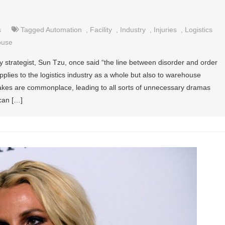
s
Tagged
Automation
,
Facility
,
Industry
,
Injuries
,
Logistics
ouse
 strategist, Sun Tzu, once said “the line between disorder and order
applies to the logistics industry as a whole but also to warehouse
s are commonplace, leading to all sorts of unnecessary dramas
can […]