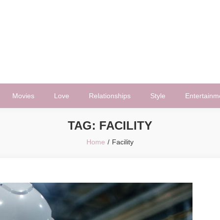
Movies
Love
Relationships
Style
Entertainm
TAG:
FACILITY
Home
Facility