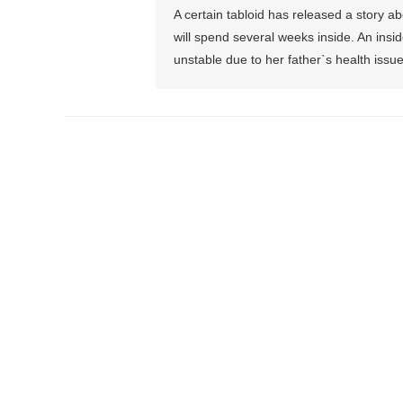
A certain tabloid has released a story ab
will spend several weeks inside. An insi
unstable due to her father`s health issu