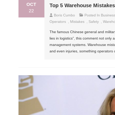
OCT
Top 5 Warehouse Mistakes
22
Boris Cumbo
Posted In
Busines
Operators
,
Mistakes
,
Safety
,
Wareh
The famous Chinese general and military
lies in logistics”, this comment not only 
management systems. Warehouse mistake
and even injuries, something operators 