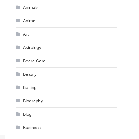
Animals
Anime
Art
Astrology
Beard Care
Beauty
Betting
Biography
Blog
Business