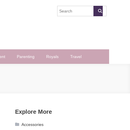
ent
Parenting
Royals
Travel
Explore More
Accessories