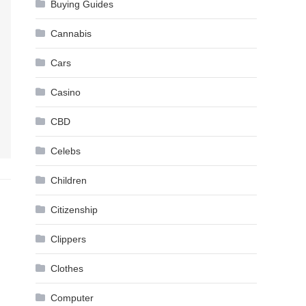
Buying Guides
Cannabis
Cars
Casino
CBD
Celebs
Children
Citizenship
Clippers
Clothes
Computer