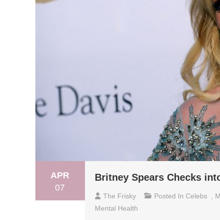
APR
Britney Spears Checks into
07
The Frisky
Posted In
Celebs
,
M
Mental Health