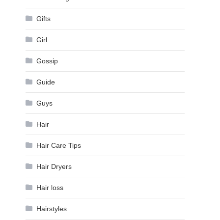
Gifts
Girl
Gossip
Guide
Guys
Hair
Hair Care Tips
Hair Dryers
Hair loss
Hairstyles