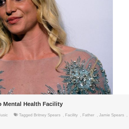
 Mental Health Facility
usic
Tagged
Britney Spears
,
Facility
,
Father
,
Jamie Spears
,