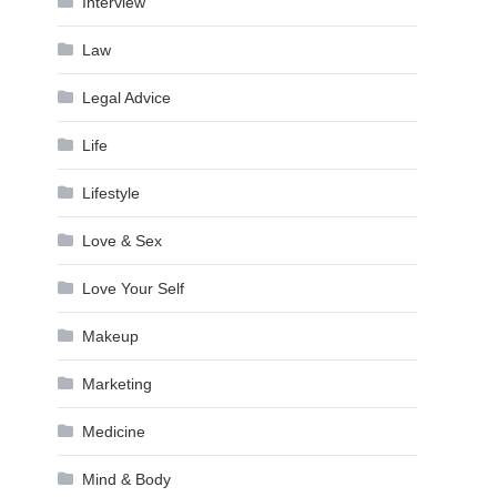
Interview
Law
Legal Advice
Life
Lifestyle
Love & Sex
Love Your Self
Makeup
Marketing
Medicine
Mind & Body