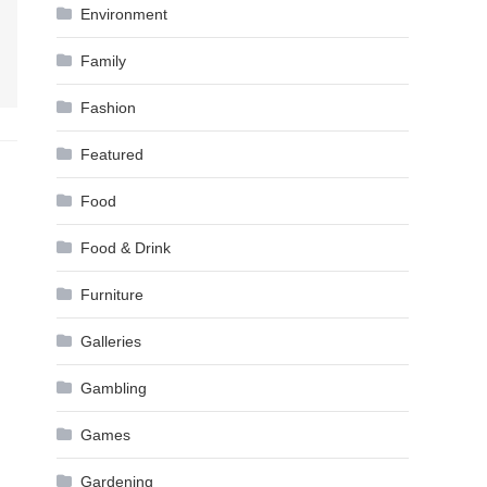
Environment
Family
Fashion
Featured
Food
Food & Drink
Furniture
Galleries
Gambling
Games
Gardening