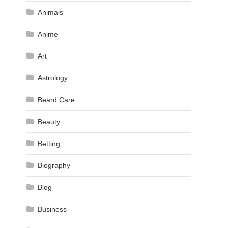
Animals
Anime
Art
Astrology
Beard Care
Beauty
Betting
Biography
Blog
Business