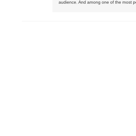
audience. And among one of the most pop