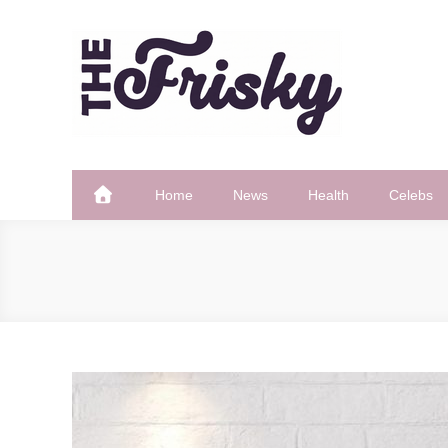
Skip
to
content
The Frisky
Popular Web Magazine
Home
News
Health
Celebs