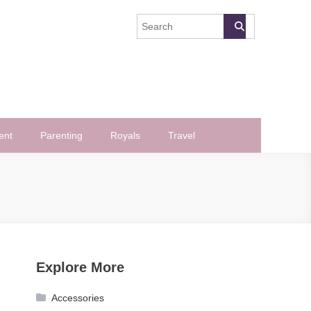
ent
Parenting
Royals
Travel
Explore More
Accessories