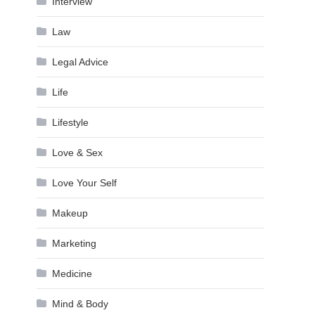
Interview
Law
Legal Advice
Life
Lifestyle
Love & Sex
Love Your Self
Makeup
Marketing
Medicine
Mind & Body