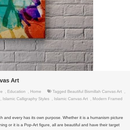
vas Art
re
,
Education
,
Home
Tagged
Beautiful Bismillah Canvas Art
,
,
Islamic Calligraphy Styles
,
Islamic Canvas Art
,
Modern Framed
ach and every has its own purpose. Whether it is a humanism picture
 or it is a Pop-Art figure, all are beautiful and have their target