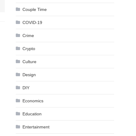
Couple Time
COVID-19
Crime
Crypto
Culture
Design
DIY
Economics
Education
Entertainment