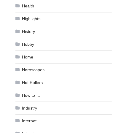
Health
Highlights
History
Hobby
Home
Horoscopes
Hot Rollers
How to …
Industry
Internet