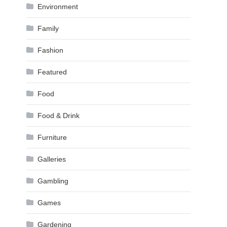
Environment
Family
Fashion
Featured
Food
Food & Drink
Furniture
Galleries
Gambling
Games
Gardening