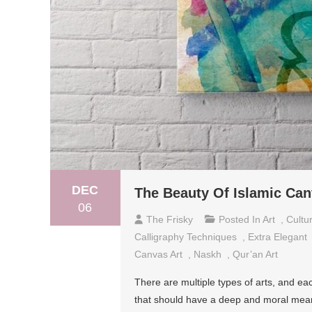
DEC
The Beauty Of Islamic Can
06
The Frisky
Posted In
Art
,
Cultu
Calligraphy Techniques
,
Extra Elegant
Canvas Art
,
Naskh
,
Qur’an Art
There are multiple types of arts, and e
that should have a deep and moral meaning