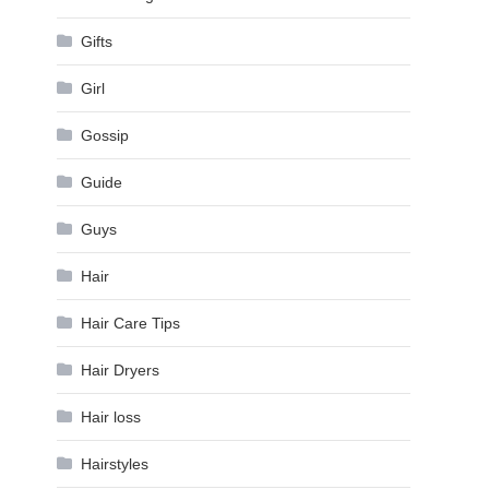
Gifts
Girl
Gossip
Guide
Guys
Hair
Hair Care Tips
Hair Dryers
Hair loss
Hairstyles