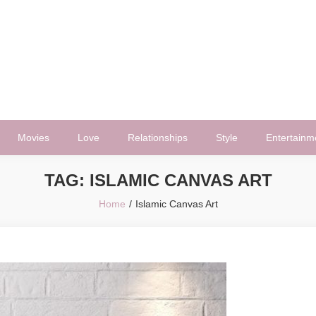
Movies
Love
Relationships
Style
Entertainm
TAG:
ISLAMIC CANVAS ART
Home
Islamic Canvas Art