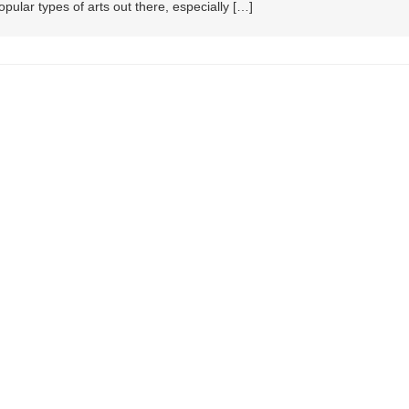
ular types of arts out there, especially […]