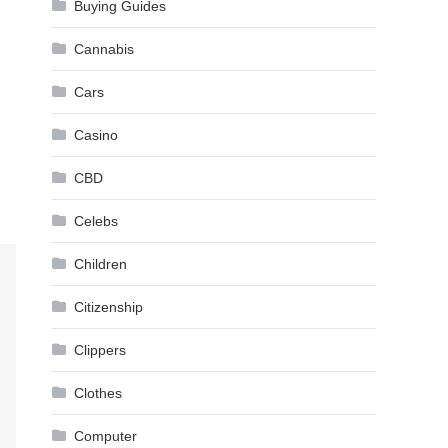
Buying Guides
Cannabis
Cars
Casino
CBD
Celebs
Children
Citizenship
Clippers
Clothes
Computer