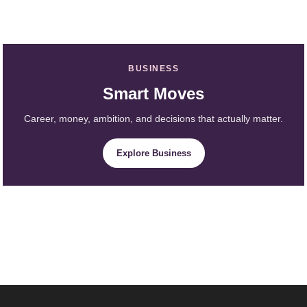
BUSINESS
Smart Moves
Career, money, ambition, and decisions that actually matter.
Explore Business