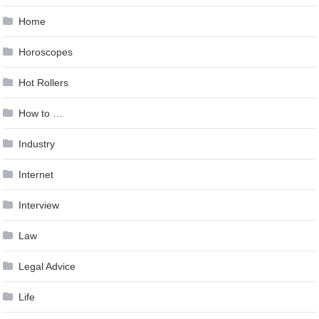
Home
Horoscopes
Hot Rollers
How to …
Industry
Internet
Interview
Law
Legal Advice
Life