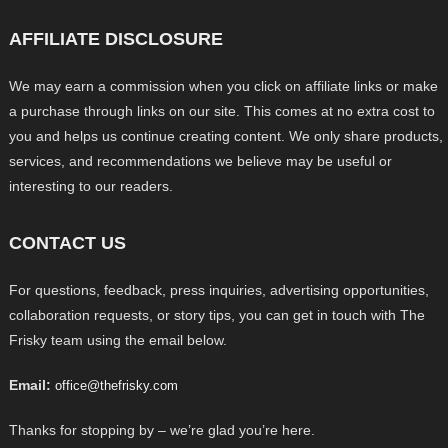
AFFILIATE DISCLOSURE
We may earn a commission when you click on affiliate links or make
a purchase through links on our site. This comes at no extra cost to
you and helps us continue creating content. We only share products,
services, and recommendations we believe may be useful or
interesting to our readers.
CONTACT US
For questions, feedback, press inquiries, advertising opportunities,
collaboration requests, or story tips, you can get in touch with The
Frisky team using the email below.
Email:
office@thefrisky.com
Thanks for stopping by – we’re glad you’re here.