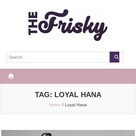
Skip
to
content
The Frisky
Popular Web Magazine
TAG:
LOYAL HANA
Home
Loyal Hana