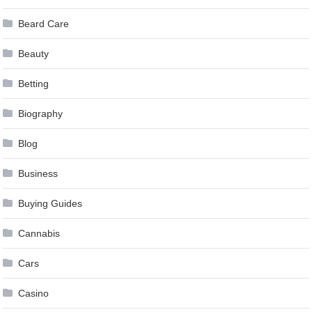
Beard Care
Beauty
Betting
Biography
Blog
Business
Buying Guides
Cannabis
Cars
Casino