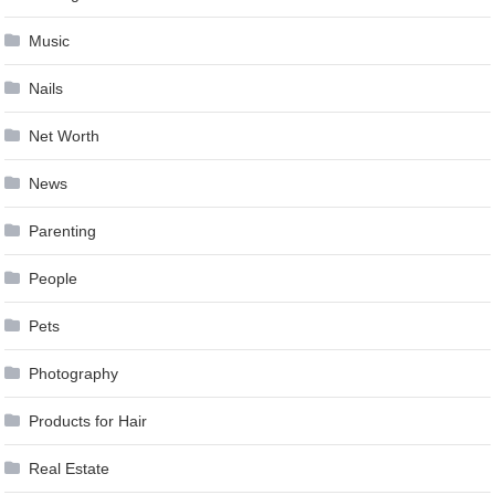
Music
Nails
Net Worth
News
Parenting
People
Pets
Photography
Products for Hair
Real Estate