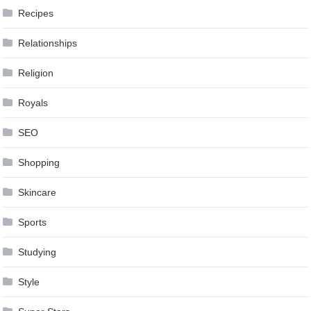
Recipes
Relationships
Religion
Royals
SEO
Shopping
Skincare
Sports
Studying
Style