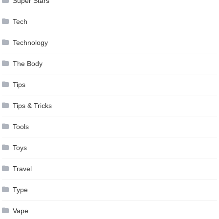
Super Stars
Tech
Technology
The Body
Tips
Tips & Tricks
Tools
Toys
Travel
Type
Vape