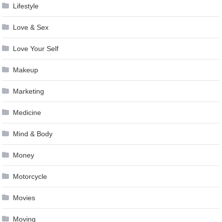
Lifestyle
Love & Sex
Love Your Self
Makeup
Marketing
Medicine
Mind & Body
Money
Motorcycle
Movies
Moving