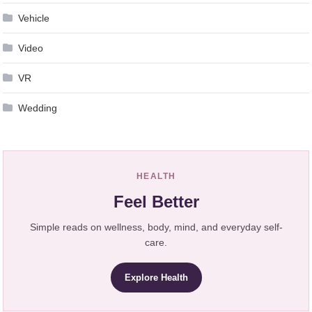
Vehicle
Video
VR
Wedding
HEALTH
Feel Better
Simple reads on wellness, body, mind, and everyday self-
care.
Explore Health