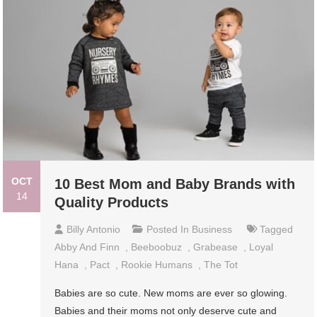
OCT
10 Best Mom and Baby Brands with
14
Quality Products
Billy Antonio
Posted In
Business
Tagged
Abby And Finn
,
Beeboobuz
,
Grabease
,
Loyal
Hana
,
Pact
,
Rookie Humans
,
The Tot
Babies are so cute. New moms are ever so glowing.
Babies and their moms not only deserve cute and