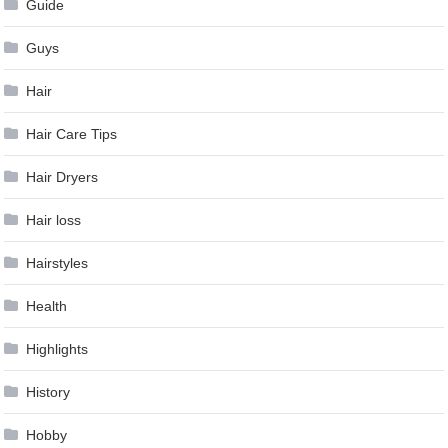
Guide
Guys
Hair
Hair Care Tips
Hair Dryers
Hair loss
Hairstyles
Health
Highlights
History
Hobby