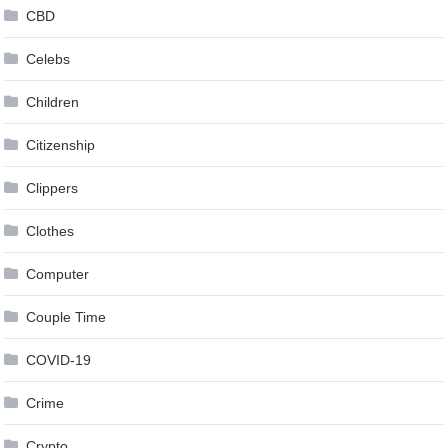
CBD
Celebs
Children
Citizenship
Clippers
Clothes
Computer
Couple Time
COVID-19
Crime
Crypto