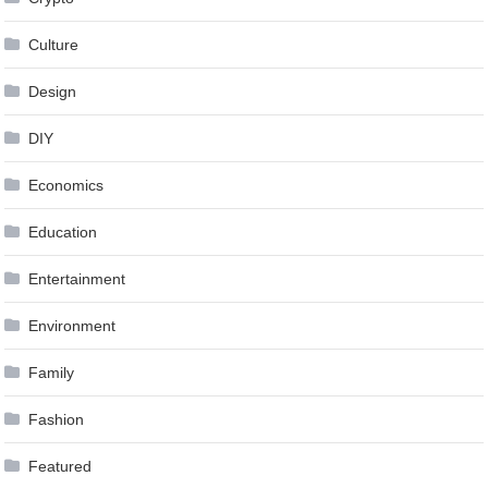
Culture
Design
DIY
Economics
Education
Entertainment
Environment
Family
Fashion
Featured