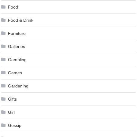
Food
Food & Drink
Furniture
Galleries
Gambling
Games
Gardening
Gifts
Girl
Gossip