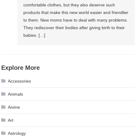
comfortable clothes, but they also deserve such
products that make this new world easier and friendlier
to them. New moms have to deal with many problems.
They rediscover their bodies after giving birth to their
babies. […]
Explore More
Accessories
Animals
Anime
Art
Astrology