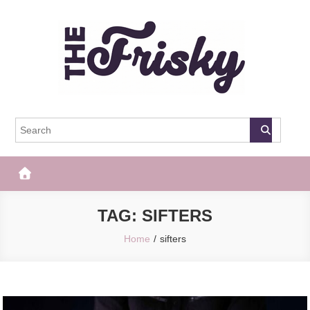
Skip
to
content
The Frisky
Popular Web Magazine
TAG:
SIFTERS
Home
sifters