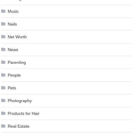
Music
Nails
Net Worth
News
Parenting
People
Pets
Photography
Products for Hair
Real Estate