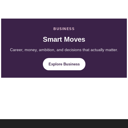
BUSINESS
Smart Moves
Career, money, ambition, and decisions that actually matter.
Explore Business