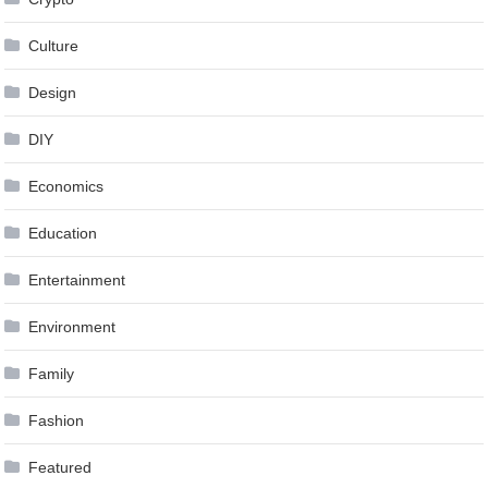
Culture
Design
DIY
Economics
Education
Entertainment
Environment
Family
Fashion
Featured