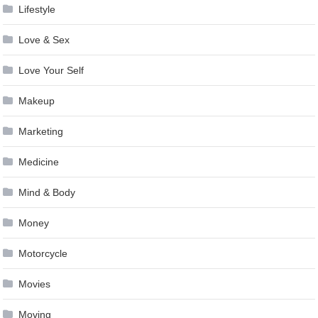
Lifestyle
Love & Sex
Love Your Self
Makeup
Marketing
Medicine
Mind & Body
Money
Motorcycle
Movies
Moving