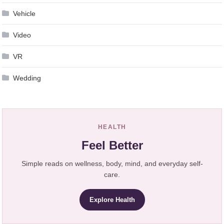
Vehicle
Video
VR
Wedding
HEALTH
Feel Better
Simple reads on wellness, body, mind, and everyday self-
care.
Explore Health