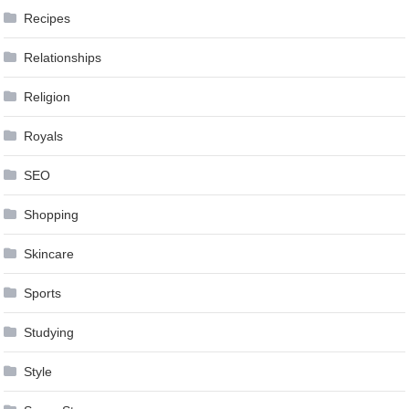
Recipes
Relationships
Religion
Royals
SEO
Shopping
Skincare
Sports
Studying
Style