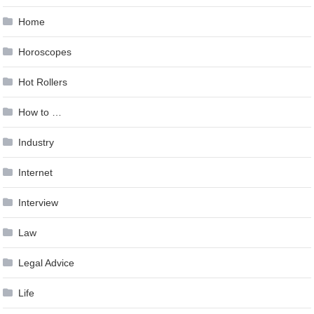
Home
Horoscopes
Hot Rollers
How to …
Industry
Internet
Interview
Law
Legal Advice
Life