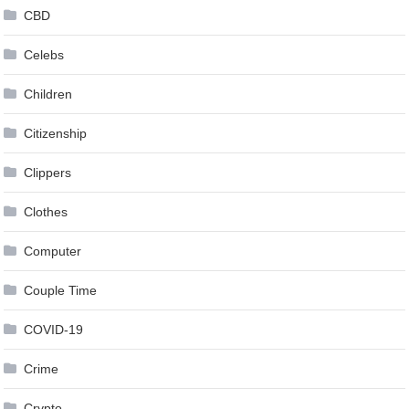
CBD
Celebs
Children
Citizenship
Clippers
Clothes
Computer
Couple Time
COVID-19
Crime
Crypto