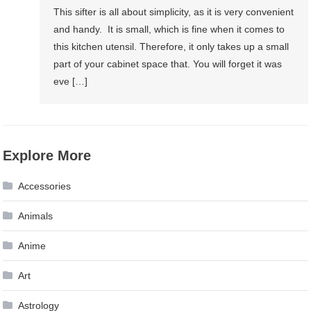
This sifter is all about simplicity, as it is very convenient
and handy. It is small, which is fine when it comes to
this kitchen utensil. Therefore, it only takes up a small
part of your cabinet space that. You will forget it was
eve […]
Explore More
Accessories
Animals
Anime
Art
Astrology