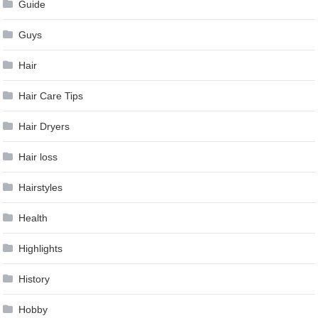
Guide
Guys
Hair
Hair Care Tips
Hair Dryers
Hair loss
Hairstyles
Health
Highlights
History
Hobby