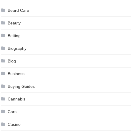
Beard Care
Beauty
Betting
Biography
Blog
Business
Buying Guides
Cannabis
Cars
Casino