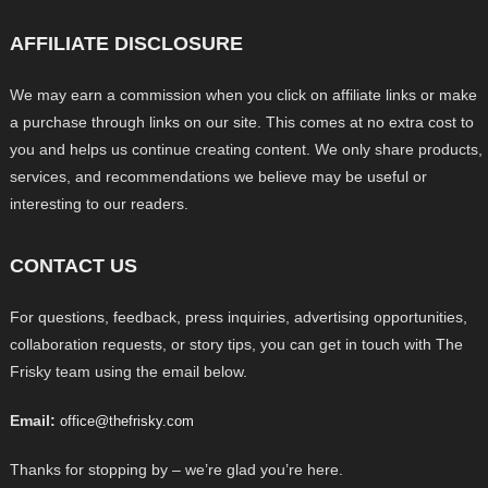
AFFILIATE DISCLOSURE
We may earn a commission when you click on affiliate links or make
a purchase through links on our site. This comes at no extra cost to
you and helps us continue creating content. We only share products,
services, and recommendations we believe may be useful or
interesting to our readers.
CONTACT US
For questions, feedback, press inquiries, advertising opportunities,
collaboration requests, or story tips, you can get in touch with The
Frisky team using the email below.
Email:
office@thefrisky.com
Thanks for stopping by – we’re glad you’re here.