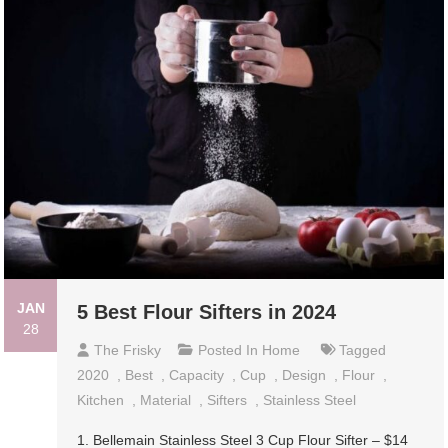
JAN
5 Best Flour Sifters in 2024
28
The Frisky
Posted In
Home
Tagged
2020
,
Best
,
Capacity
,
Cup
,
Design
,
Flour
,
Kitchen
,
Material
,
Sifters
,
Stainless Steel
1. Bellemain Stainless Steel 3 Cup Flour Sifter – $14