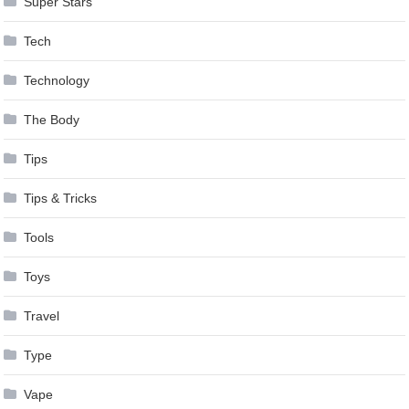
Super Stars
Tech
Technology
The Body
Tips
Tips & Tricks
Tools
Toys
Travel
Type
Vape