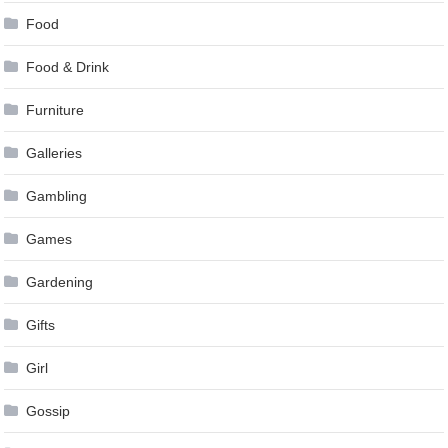
Food
Food & Drink
Furniture
Galleries
Gambling
Games
Gardening
Gifts
Girl
Gossip