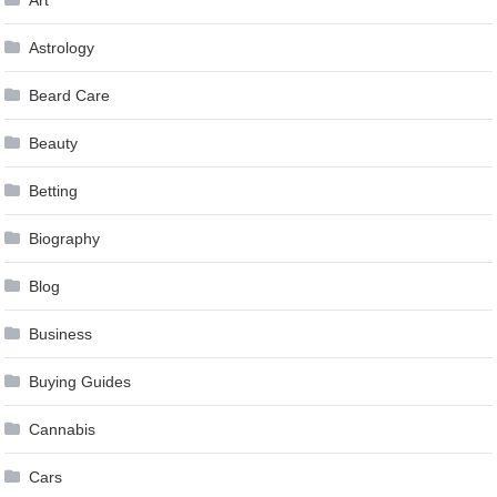
Astrology
Beard Care
Beauty
Betting
Biography
Blog
Business
Buying Guides
Cannabis
Cars