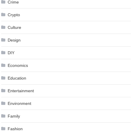
Crime
Crypto
Culture
Design
DIY
Economics
Education
Entertainment
Environment
Family
Fashion