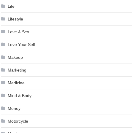
Life
Lifestyle
Love & Sex
Love Your Self
Makeup
Marketing
Medicine
Mind & Body
Money
Motorcycle