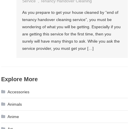
Service
,
Tenancy Handover Cleaning
As you prepare to get your house cleaned by “end of
tenancy handover cleaning service”, you must be
wondering of what you will be getting. Especially if you
are getting this service for the first time, then you
surely will have many things to ask. While you ask the
service provider, you must get your […]
Explore More
Accessories
Animals
Anime
Art