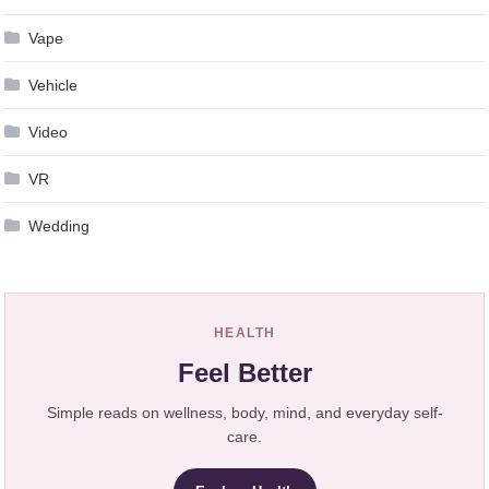
Vape
Vehicle
Video
VR
Wedding
HEALTH
Feel Better
Simple reads on wellness, body, mind, and everyday self-
care.