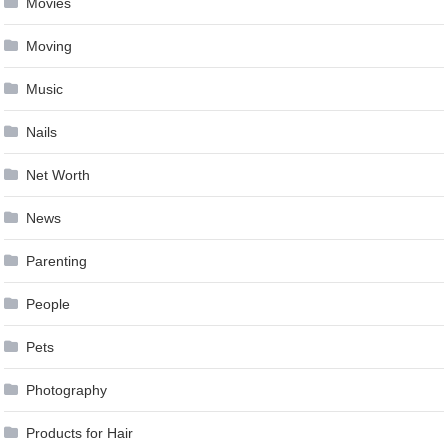
Movies
Moving
Music
Nails
Net Worth
News
Parenting
People
Pets
Photography
Products for Hair