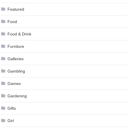
Featured
Food
Food & Drink
Furniture
Galleries
Gambling
Games
Gardening
Gifts
Girl