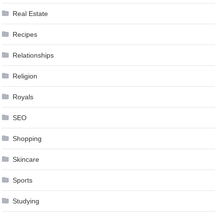
Real Estate
Recipes
Relationships
Religion
Royals
SEO
Shopping
Skincare
Sports
Studying