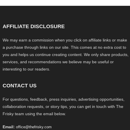
AFFILIATE DISCLOSURE
We may earn a commission when you click on affiliate links or make
a purchase through links on our site. This comes at no extra cost to
you and helps us continue creating content. We only share products,
services, and recommendations we believe may be useful or
interesting to our readers.
CONTACT US
For questions, feedback, press inquiries, advertising opportunities,
collaboration requests, or story tips, you can get in touch with The
Frisky team using the email below.
Email:
office@thefrisky.com