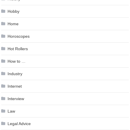
Hobby
Home
Horoscopes
Hot Rollers
How to …
Industry
Internet
Interview
Law
Legal Advice