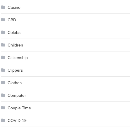
Casino
CBD
Celebs
Children
Citizenship
Clippers
Clothes
Computer
Couple Time
COVID-19