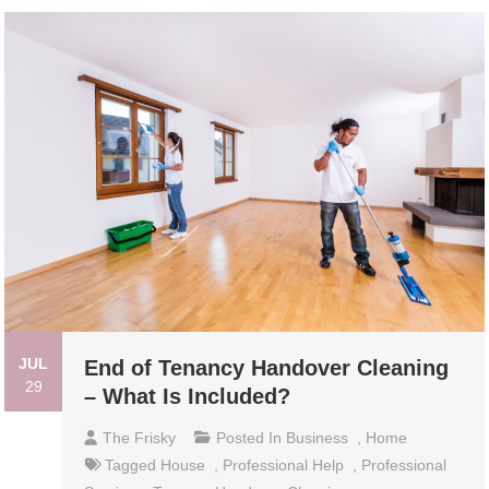
JUL
End of Tenancy Handover Cleaning
29
– What Is Included?
The Frisky
Posted In
Business
,
Home
Tagged
House
,
Professional Help
,
Professional