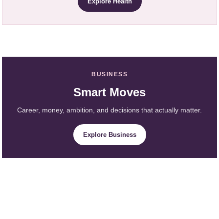
Explore Health
BUSINESS
Smart Moves
Career, money, ambition, and decisions that actually matter.
Explore Business