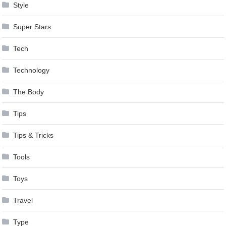
Style
Super Stars
Tech
Technology
The Body
Tips
Tips & Tricks
Tools
Toys
Travel
Type