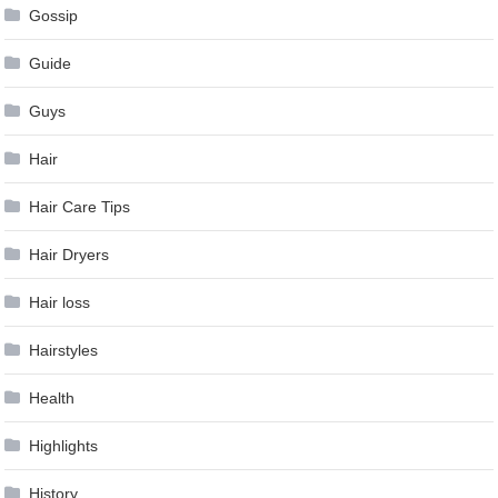
Gossip
Guide
Guys
Hair
Hair Care Tips
Hair Dryers
Hair loss
Hairstyles
Health
Highlights
History