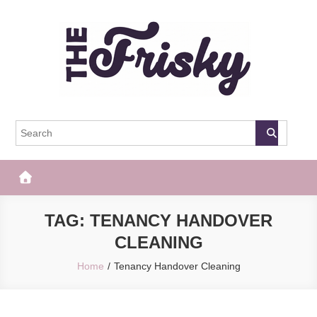
Skip
to
content
The Frisky
Popular Web Magazine
TAG:
TENANCY HANDOVER
CLEANING
Home
Tenancy Handover Cleaning