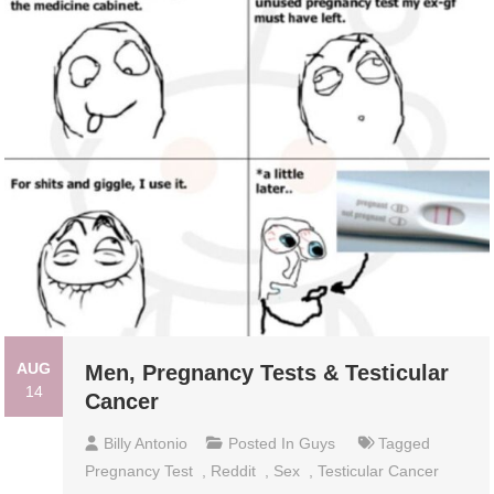
AUG
Men, Pregnancy Tests & Testicular
14
Cancer
Billy Antonio
Posted In
Guys
Tagged
Pregnancy Test
,
Reddit
,
Sex
,
Testicular Cancer