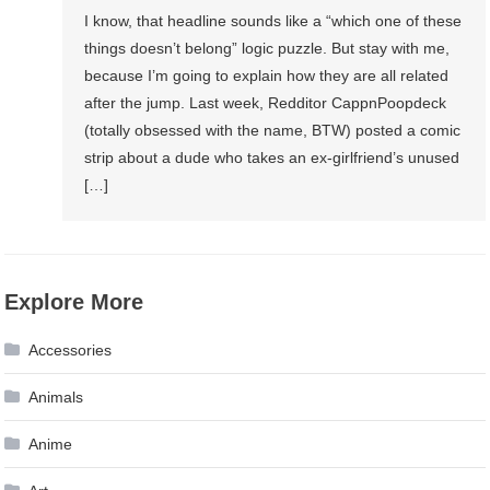
I know, that headline sounds like a “which one of these
things doesn’t belong” logic puzzle. But stay with me,
because I’m going to explain how they are all related
after the jump. Last week, Redditor CappnPoopdeck
(totally obsessed with the name, BTW) posted a comic
strip about a dude who takes an ex-girlfriend’s unused
[…]
Explore More
Accessories
Animals
Anime