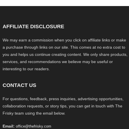
AFFILIATE DISCLOSURE
We may earn a commission when you click on affiliate links or make
a purchase through links on our site. This comes at no extra cost to
you and helps us continue creating content. We only share products,
services, and recommendations we believe may be useful or
interesting to our readers.
CONTACT US
For questions, feedback, press inquiries, advertising opportunities,
collaboration requests, or story tips, you can get in touch with The
Frisky team using the email below.
Email:
office@thefrisky.com