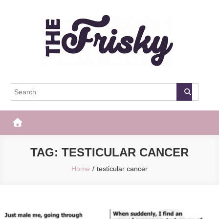
Skip
to
content
The Frisky
Popular Web Magazine
TAG:
TESTICULAR CANCER
Home
testicular cancer