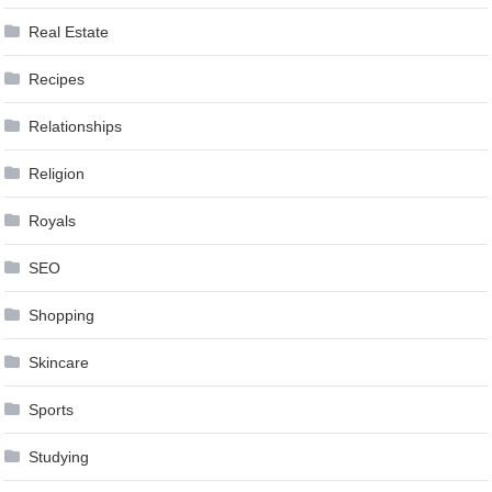
Real Estate
Recipes
Relationships
Religion
Royals
SEO
Shopping
Skincare
Sports
Studying