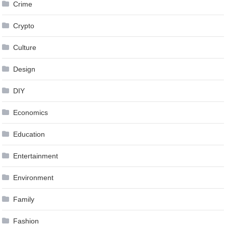
Crime
Crypto
Culture
Design
DIY
Economics
Education
Entertainment
Environment
Family
Fashion