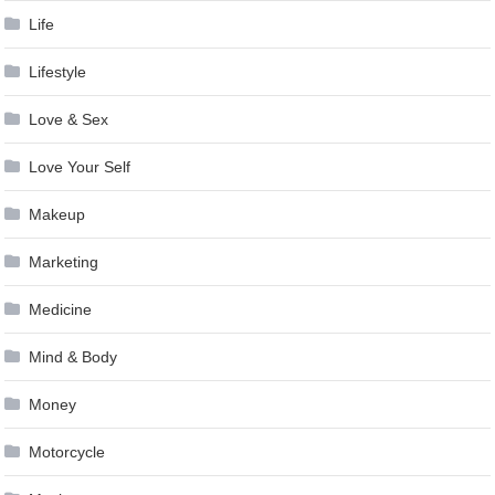
Life
Lifestyle
Love & Sex
Love Your Self
Makeup
Marketing
Medicine
Mind & Body
Money
Motorcycle