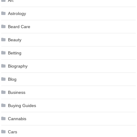
Art
Astrology
Beard Care
Beauty
Betting
Biography
Blog
Business
Buying Guides
Cannabis
Cars