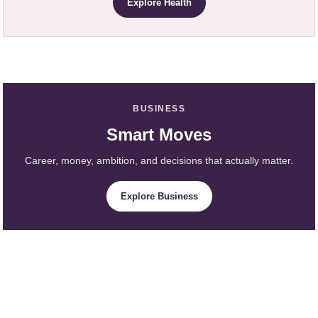
Explore Health
BUSINESS
Smart Moves
Career, money, ambition, and decisions that actually matter.
Explore Business