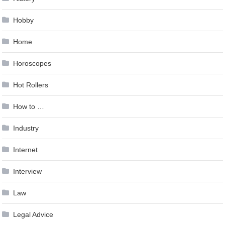
Hobby
Home
Horoscopes
Hot Rollers
How to …
Industry
Internet
Interview
Law
Legal Advice