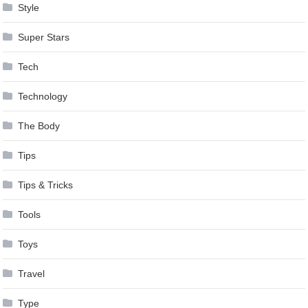
Style
Super Stars
Tech
Technology
The Body
Tips
Tips & Tricks
Tools
Toys
Travel
Type