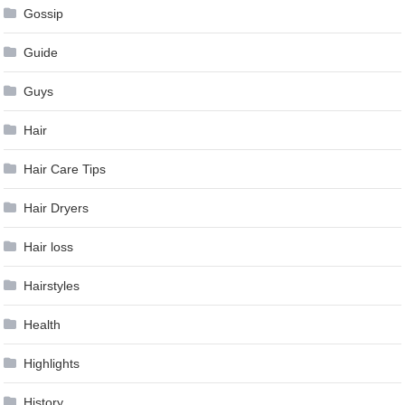
Gossip
Guide
Guys
Hair
Hair Care Tips
Hair Dryers
Hair loss
Hairstyles
Health
Highlights
History