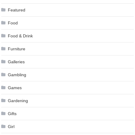
Featured
Food
Food & Drink
Furniture
Galleries
Gambling
Games
Gardening
Gifts
Girl