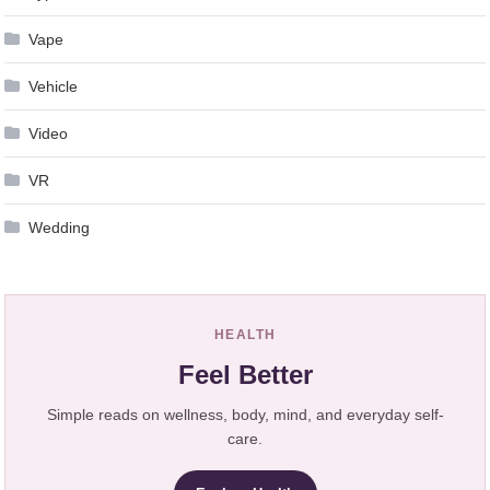
Vape
Vehicle
Video
VR
Wedding
HEALTH
Feel Better
Simple reads on wellness, body, mind, and everyday self-
care.