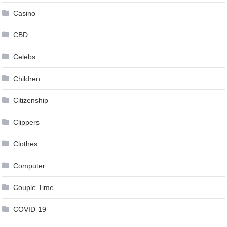
Casino
CBD
Celebs
Children
Citizenship
Clippers
Clothes
Computer
Couple Time
COVID-19