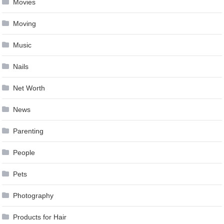
Movies
Moving
Music
Nails
Net Worth
News
Parenting
People
Pets
Photography
Products for Hair