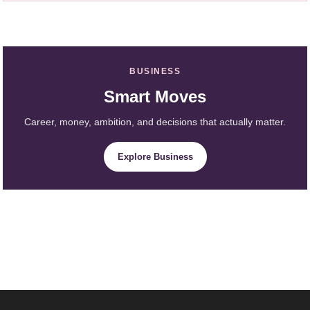
BUSINESS
Smart Moves
Career, money, ambition, and decisions that actually matter.
Explore Business