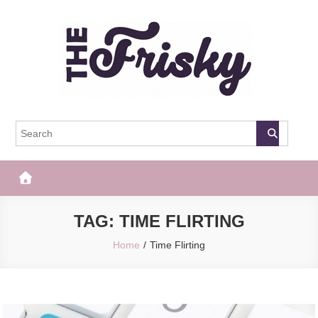
Skip
to
content
The Frisky
Popular Web Magazine
TAG:
TIME FLIRTING
Home
Time Flirting