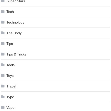
Super Stars
Tech
Technology
The Body
Tips
Tips & Tricks
Tools
Toys
Travel
Type
Vape