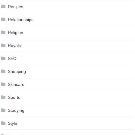
Recipes
Relationships
Religion
Royals
SEO
Shopping
Skincare
Sports
Studying
Style