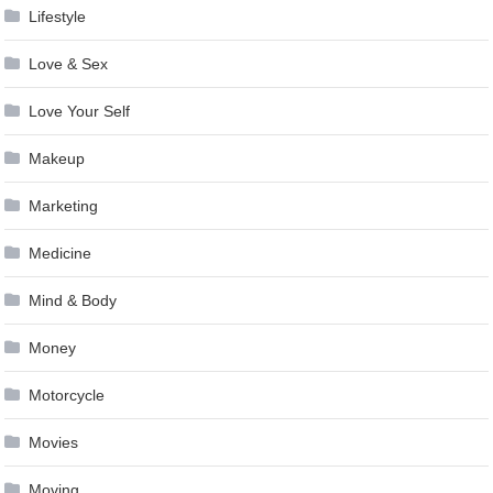
Lifestyle
Love & Sex
Love Your Self
Makeup
Marketing
Medicine
Mind & Body
Money
Motorcycle
Movies
Moving