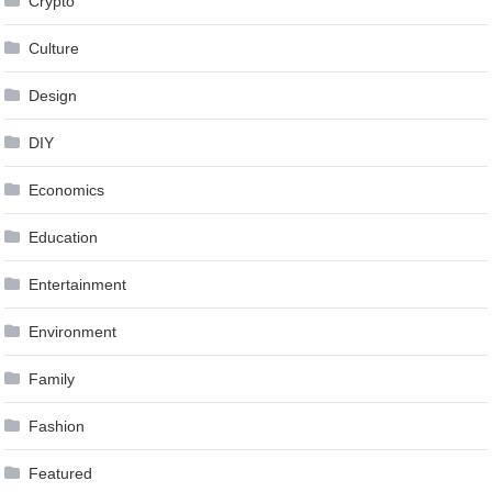
Crypto
Culture
Design
DIY
Economics
Education
Entertainment
Environment
Family
Fashion
Featured