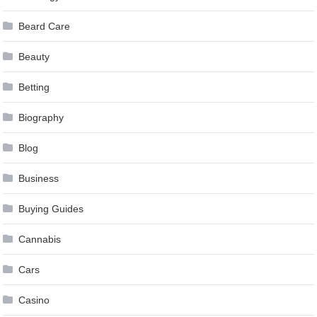
Beard Care
Beauty
Betting
Biography
Blog
Business
Buying Guides
Cannabis
Cars
Casino