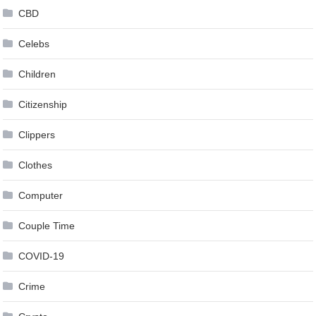
CBD
Celebs
Children
Citizenship
Clippers
Clothes
Computer
Couple Time
COVID-19
Crime