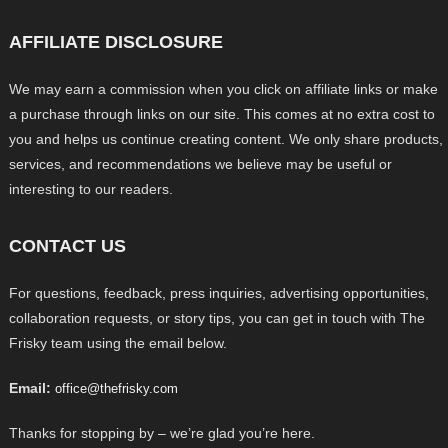
AFFILIATE DISCLOSURE
We may earn a commission when you click on affiliate links or make
a purchase through links on our site. This comes at no extra cost to
you and helps us continue creating content. We only share products,
services, and recommendations we believe may be useful or
interesting to our readers.
CONTACT US
For questions, feedback, press inquiries, advertising opportunities,
collaboration requests, or story tips, you can get in touch with The
Frisky team using the email below.
Email:
office@thefrisky.com
Thanks for stopping by – we’re glad you’re here.