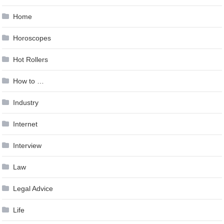
Home
Horoscopes
Hot Rollers
How to …
Industry
Internet
Interview
Law
Legal Advice
Life