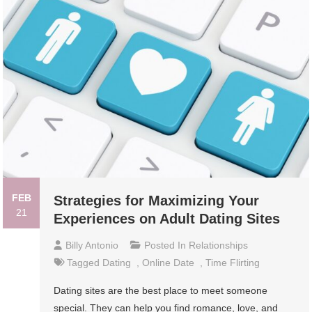
FEB
Strategies for Maximizing Your
21
Experiences on Adult Dating Sites
Billy Antonio
Posted In
Relationships
Tagged
Dating
,
Online Date
,
Time Flirting
Dating sites are the best place to meet someone
special. They can help you find romance, love, and