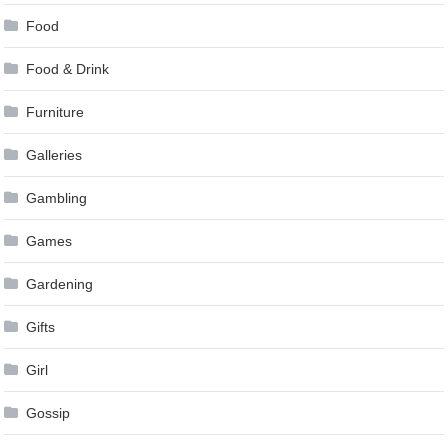
Food
Food & Drink
Furniture
Galleries
Gambling
Games
Gardening
Gifts
Girl
Gossip