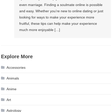
even marriage. Finding a soulmate online is possible
and easy. Whether you’re new to online dating or just
looking for ways to make your experience more
fruitful, these tips can help make your experience
much more enjoyable […]
Explore More
Accessories
Animals
Anime
Art
Astrology