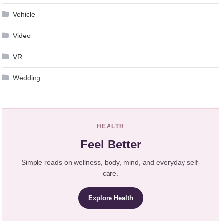
Vehicle
Video
VR
Wedding
HEALTH
Feel Better
Simple reads on wellness, body, mind, and everyday self-
care.
Explore Health