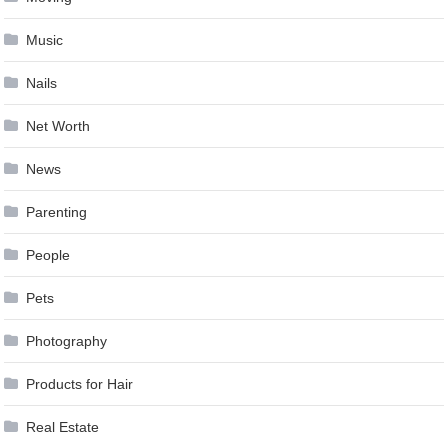
Music
Nails
Net Worth
News
Parenting
People
Pets
Photography
Products for Hair
Real Estate