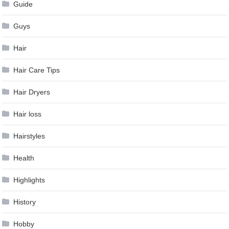
Guide
Guys
Hair
Hair Care Tips
Hair Dryers
Hair loss
Hairstyles
Health
Highlights
History
Hobby