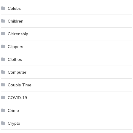
Celebs
Children
Citizenship
Clippers
Clothes
Computer
Couple Time
COVID-19
Crime
Crypto