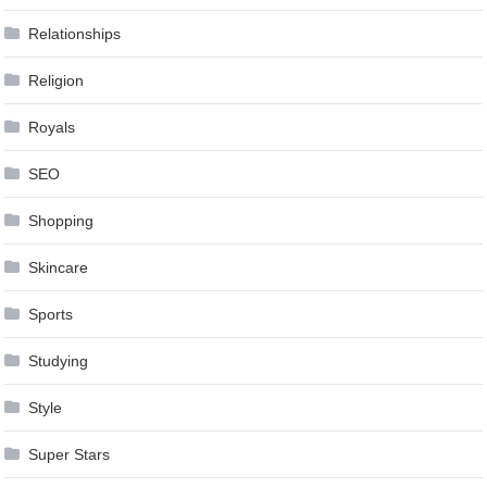
Relationships
Religion
Royals
SEO
Shopping
Skincare
Sports
Studying
Style
Super Stars