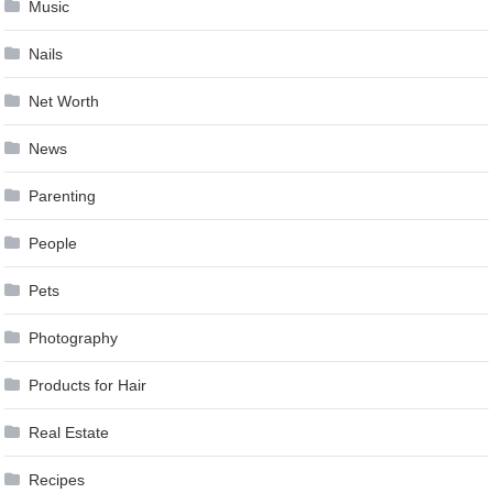
Music
Nails
Net Worth
News
Parenting
People
Pets
Photography
Products for Hair
Real Estate
Recipes