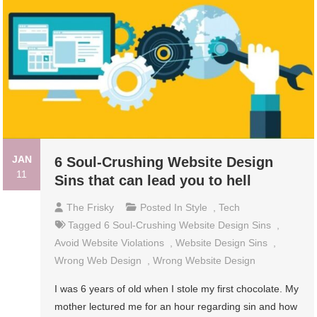
JAN
6 Soul-Crushing Website Design
11
Sins that can lead you to hell
The Frisky
Posted In
Style
,
Tech
Tagged
6 Soul-Crushing Website Design Sins
,
Avoid Website Violations
,
Website Design Sins
,
Wrong Web Design
,
Wrong Website Design
I was 6 years of old when I stole my first chocolate. My
mother lectured me for an hour regarding sin and how