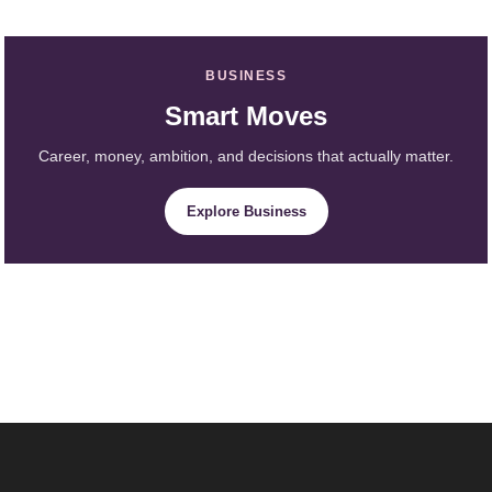
BUSINESS
Smart Moves
Career, money, ambition, and decisions that actually matter.
Explore Business