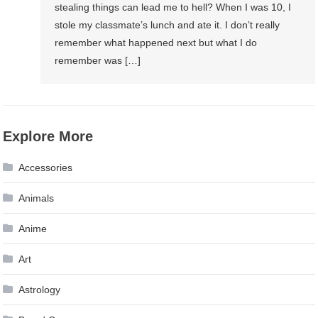
stealing things can lead me to hell? When I was 10, I
stole my classmate’s lunch and ate it. I don’t really
remember what happened next but what I do
remember was […]
Explore More
Accessories
Animals
Anime
Art
Astrology