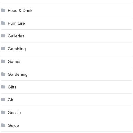
Food & Drink
Furniture
Galleries
Gambling
Games
Gardening
Gifts
Girl
Gossip
Guide