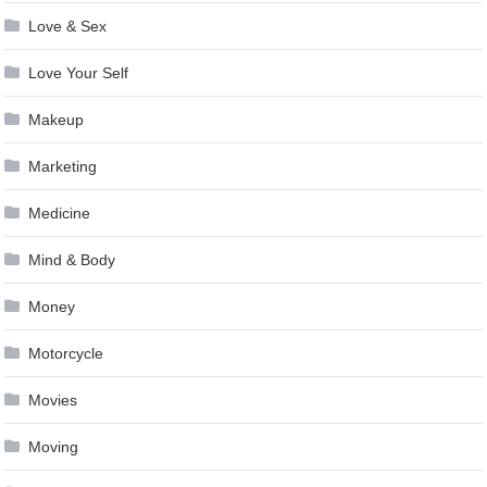
Love & Sex
Love Your Self
Makeup
Marketing
Medicine
Mind & Body
Money
Motorcycle
Movies
Moving