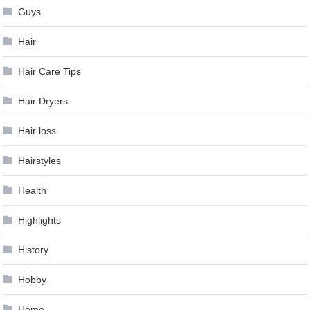
Guys
Hair
Hair Care Tips
Hair Dryers
Hair loss
Hairstyles
Health
Highlights
History
Hobby
Home