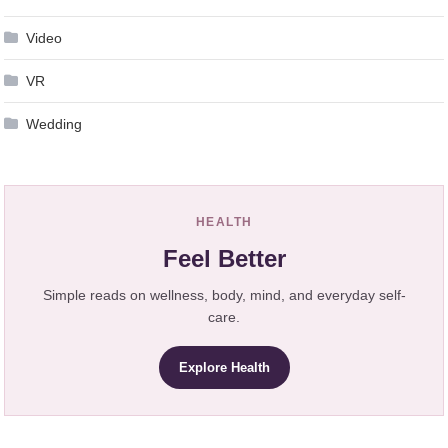
Video
VR
Wedding
HEALTH
Feel Better
Simple reads on wellness, body, mind, and everyday self-
care.
Explore Health