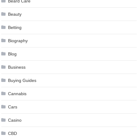
Beard Care
Beauty
Betting
Biography
Blog
Business
Buying Guides
Cannabis
Cars
Casino
CBD