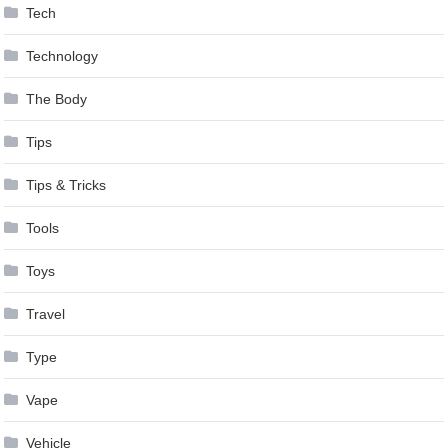
Tech
Technology
The Body
Tips
Tips & Tricks
Tools
Toys
Travel
Type
Vape
Vehicle