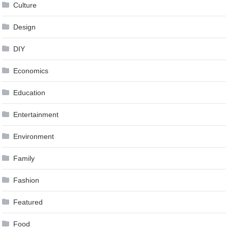
Culture
Design
DIY
Economics
Education
Entertainment
Environment
Family
Fashion
Featured
Food