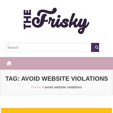
Skip
to
content
The Frisky
Popular Web Magazine
TAG:
AVOID WEBSITE VIOLATIONS
Home
avoid website violations