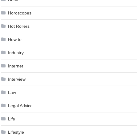
Horoscopes
Hot Rollers
How to …
Industry
Internet
Interview
Law
Legal Advice
Life
Lifestyle