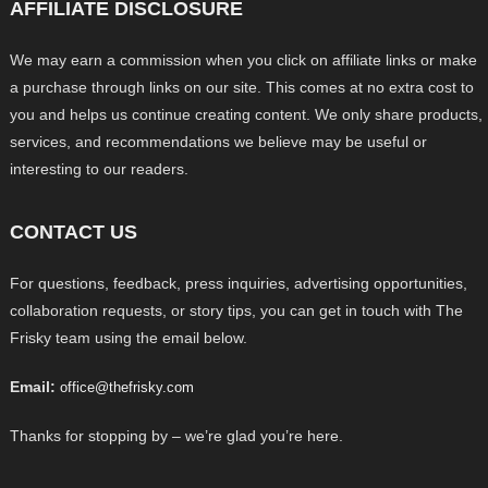
AFFILIATE DISCLOSURE
We may earn a commission when you click on affiliate links or make
a purchase through links on our site. This comes at no extra cost to
you and helps us continue creating content. We only share products,
services, and recommendations we believe may be useful or
interesting to our readers.
CONTACT US
For questions, feedback, press inquiries, advertising opportunities,
collaboration requests, or story tips, you can get in touch with The
Frisky team using the email below.
Email:
office@thefrisky.com
Thanks for stopping by – we’re glad you’re here.