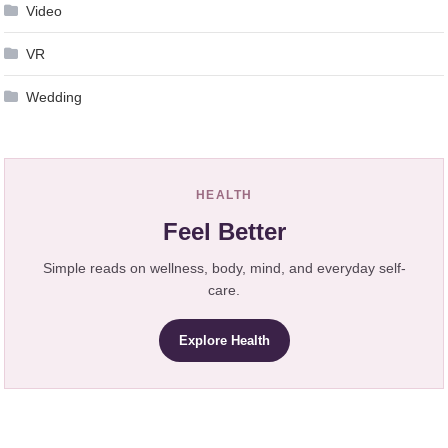
Video
VR
Wedding
HEALTH
Feel Better
Simple reads on wellness, body, mind, and everyday self-
care.
Explore Health