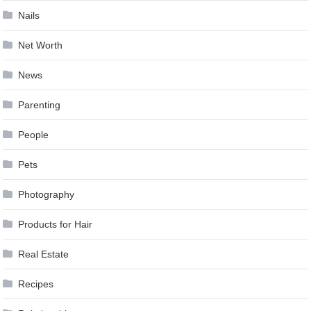
Nails
Net Worth
News
Parenting
People
Pets
Photography
Products for Hair
Real Estate
Recipes