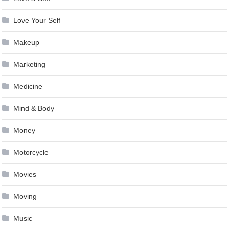
Love Your Self
Makeup
Marketing
Medicine
Mind & Body
Money
Motorcycle
Movies
Moving
Music