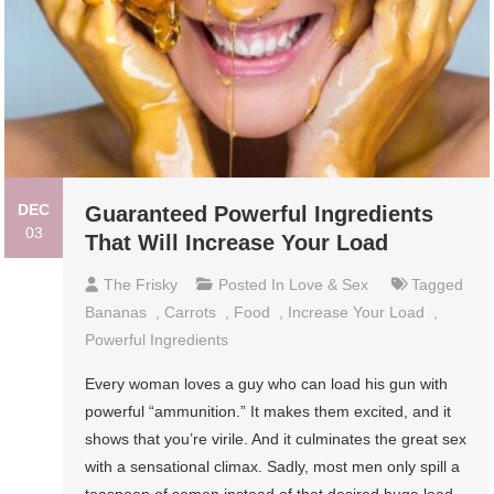
DEC
Guaranteed Powerful Ingredients
03
That Will Increase Your Load
The Frisky
Posted In
Love & Sex
Tagged
Bananas
,
Carrots
,
Food
,
Increase Your Load
,
Powerful Ingredients
Every woman loves a guy who can load his gun with
powerful “ammunition.” It makes them excited, and it
shows that you’re virile. And it culminates the great sex
with a sensational climax. Sadly, most men only spill a
teaspoon of semen instead of that desired huge load.