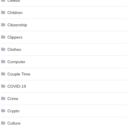
Celebs
Children
Citizenship
Clippers
Clothes
Computer
Couple Time
COVID-19
Crime
Crypto
Culture