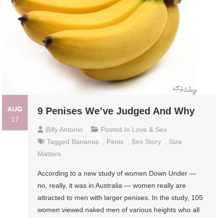
AUG
9 Penises We’ve Judged And Why
17
Billy Antonio
Posted In
Love & Sex
Tagged
Bananas
,
Penis
,
Sex Story
,
Size
Matters
According to a new study of women Down Under —
no, really, it was in Australia — women really are
attracted to men with larger penises. In the study, 105
women viewed naked men of various heights who all