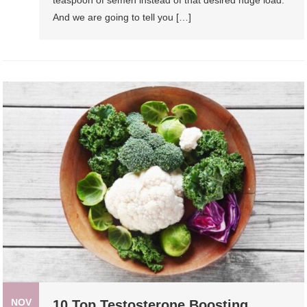
And we are going to tell you […]
NOV
10 Top Testosterone Boosting