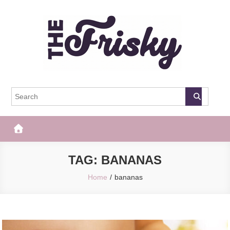
Skip
to
content
The Frisky
Popular Web Magazine
TAG:
BANANAS
Home
bananas