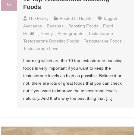
07
Foods
The Frisky
Posted In
Health
Tagged
Avocados
,
Bananas
,
Boosting Foods
,
Food
,
Health
,
Honey
,
Pomegranate
,
Testosterone
,
Testosterone Boosting Foods
,
Testosterone Foods
,
Testosterone Level
Learning which are the 10 top testosterone boosting
foods is very important if you want to keep the
testosterone levels as high as possible. Believe it or
not, there are lots of great foods that you can check
out if you want to improve the testosterone levels
naturally. And that’s why the best thing that […]