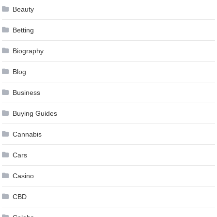
Beauty
Betting
Biography
Blog
Business
Buying Guides
Cannabis
Cars
Casino
CBD