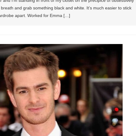
and I’m standing in front of my closet on the precipice of obsessively
p breath and grab something black and white. It’s much easier to stick
 wardrobe apart. Worked for Emma […]