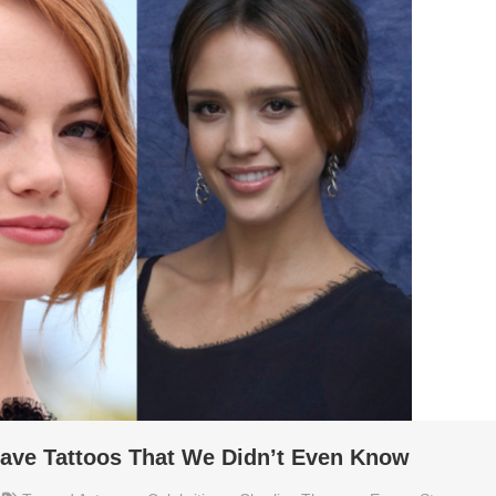
ave Tattoos That We Didn’t Even Know