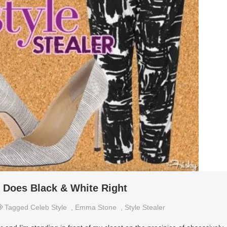
 Does Black & White Right
Tagged
Celeb Style
,
Emma Stone
,
Style Stealer