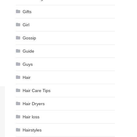
Gifts
Girl
Gossip
Guide
Guys
Hair
Hair Care Tips
Hair Dryers
Hair loss
Hairstyles