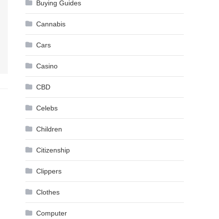
Buying Guides
Cannabis
Cars
Casino
CBD
Celebs
Children
Citizenship
Clippers
Clothes
Computer