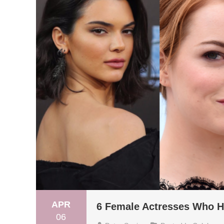
APR
6 Female Actresses Who H
06