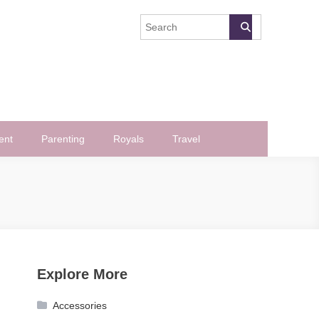
ent
Parenting
Royals
Travel
Explore More
Accessories