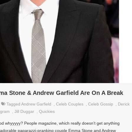
ma Stone & Andrew Garfield Are On A Break
Tagged
Andrew Garfield
,
Celeb Couples
,
Celeb Gossip
,
Derick
agram
,
Jill Duggar
,
Quickies
d whyyyyy? People magazine, which really doesn’t get anything
at adorable paparazzi-pranking couple Emma Stone and Andrew