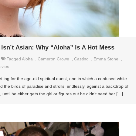
Isn’t Asian: Why “Aloha” Is A Hot Mess
Tagged
Aloha
,
Cameron Crowe
,
Casting
,
Emma Stone
,
ovies
ting for the age-old spiritual quest, one in which a confused white
the birds of paradise and strolls, endlessly, against a backdrop of
ntil he either gets the girl or figures out he didn’t need her […]