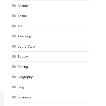
Animals
Anime
Art
Astrology
Beard Care
Beauty
Betting
Biography
Blog
Business