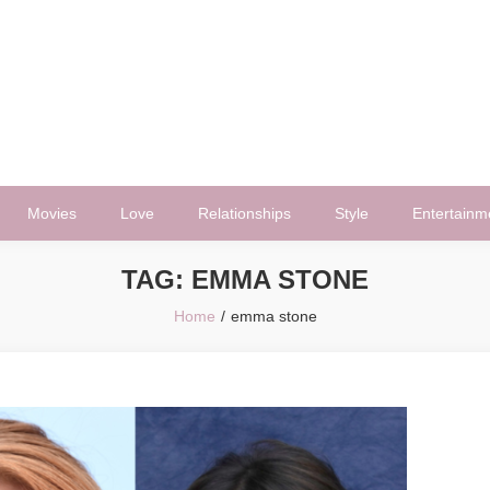
Movies
Love
Relationships
Style
Entertainm
TAG:
EMMA STONE
Home
emma stone