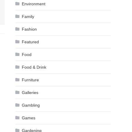
Environment
Family
Fashion
Featured
Food
Food & Drink
Furniture
Galleries
Gambling
Games
Gardening