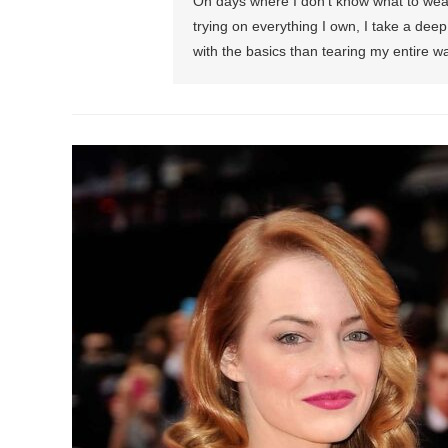
On days where I don’t know what to wear 
trying on everything I own, I take a dee
with the basics than tearing my entire