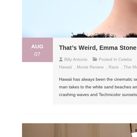
AUG
That’s Weird, Emma Stone 
07
Billy Antonio
Posted In
Celebs
Hawaii
,
Movie Review
,
Race
,
The M
Hawaii has always been the cinematic set
man takes to the white sand beaches and 
crashing waves and Technicolor sunsets, u