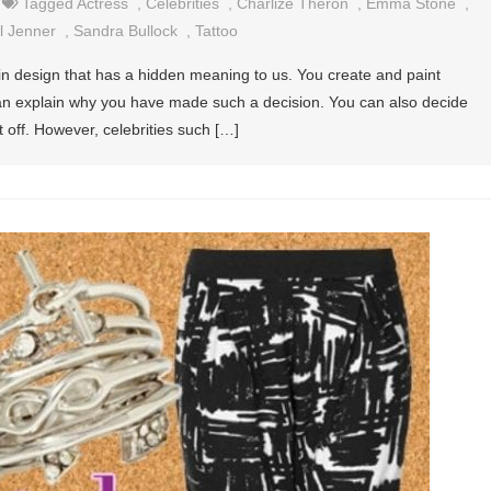
Tagged
Actress
,
Celebrities
,
Charlize Theron
,
Emma Stone
,
l Jenner
,
Sandra Bullock
,
Tattoo
tain design that has a hidden meaning to us. You create and paint
an explain why you have made such a decision. You can also decide
t off. However, celebrities such […]