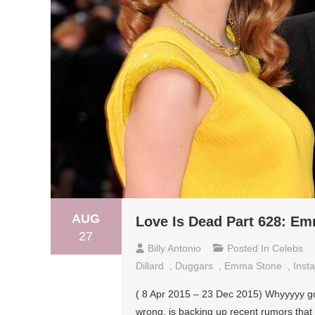
AUG
Love Is Dead Part 628: Em
27
Billy Antonio
Posted In
Celebs
Dillard
,
Duggars
,
Emma Stone
,
Inst
( 8 Apr 2015 – 23 Dec 2015) Whyyyyy go
wrong, is backing up recent rumors th