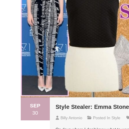
SEP
Style Stealer: Emma Stone
30
Billy Antonio
Posted In
Style