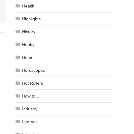
Health
Highlights
History
Hobby
Home
Horoscopes
Hot Rollers
How to …
Industry
Internet