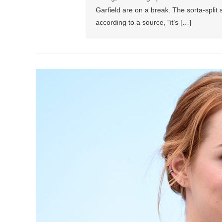
Garfield are on a break. The sorta-spli
according to a source, “it’s […]