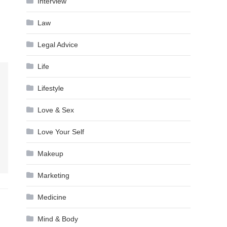
Interview
Law
Legal Advice
Life
Lifestyle
Love & Sex
Love Your Self
Makeup
Marketing
Medicine
Mind & Body