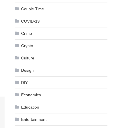
Couple Time
COVID-19
Crime
Crypto
Culture
Design
DIY
Economics
Education
Entertainment