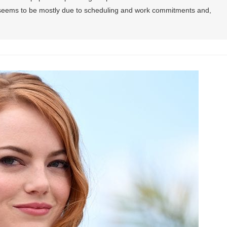
t seems to be mostly due to scheduling and work commitments and,