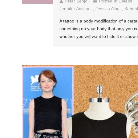
Petar Senjo
Posted In
Celebs
Jennifer Aniston
,
Jessica Alba
,
Kendal
A tattoo is a body modification of a cer
something on your body that only you c
whether you will want to hide it or show i