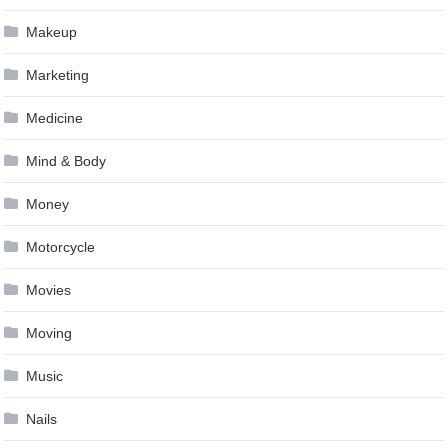
Makeup
Marketing
Medicine
Mind & Body
Money
Motorcycle
Movies
Moving
Music
Nails