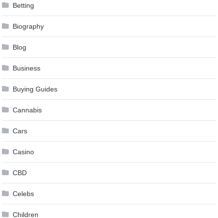
Betting
Biography
Blog
Business
Buying Guides
Cannabis
Cars
Casino
CBD
Celebs
Children