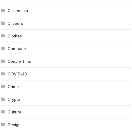
Citizenship
Clippers
Clothes
Computer
Couple Time
COVID-19
Crime
Crypto
Culture
Design