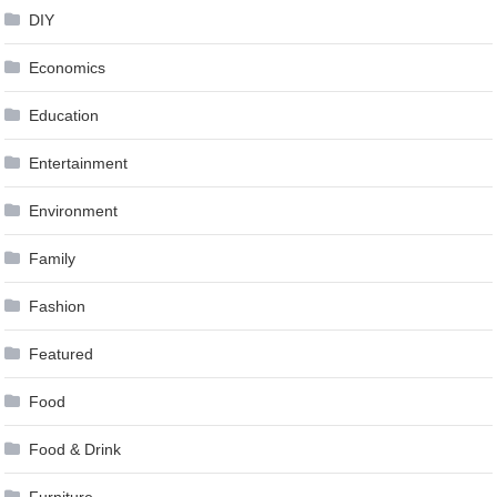
DIY
Economics
Education
Entertainment
Environment
Family
Fashion
Featured
Food
Food & Drink