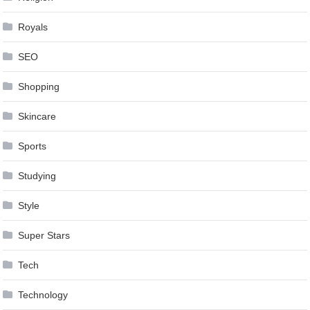
Royals
SEO
Shopping
Skincare
Sports
Studying
Style
Super Stars
Tech
Technology