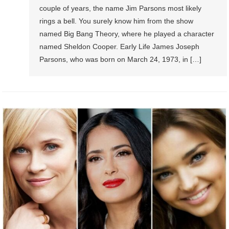
couple of years, the name Jim Parsons most likely
rings a bell. You surely know him from the show
named Big Bang Theory, where he played a character
named Sheldon Cooper. Early Life James Joseph
Parsons, who was born on March 24, 1973, in […]