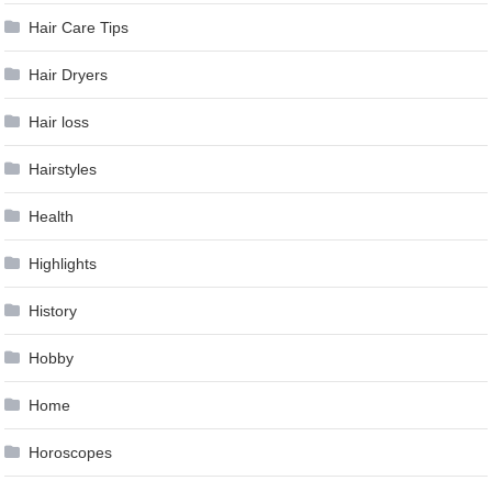
Hair Care Tips
Hair Dryers
Hair loss
Hairstyles
Health
Highlights
History
Hobby
Home
Horoscopes