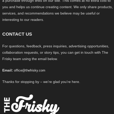
a purchase through links on our site. This comes at no extra cost to
you and helps us continue creating content. We only share products,
services, and recommendations we believe may be useful or
interesting to our readers.
CONTACT US
For questions, feedback, press inquiries, advertising opportunities,
collaboration requests, or story tips, you can get in touch with The
Frisky team using the email below.
Email:
office@thefrisky.com
Thanks for stopping by – we’re glad you’re here.