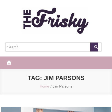
Skip
to
content
The Frisky
Popular Web Magazine
TAG:
JIM PARSONS
Home
Jim Parsons