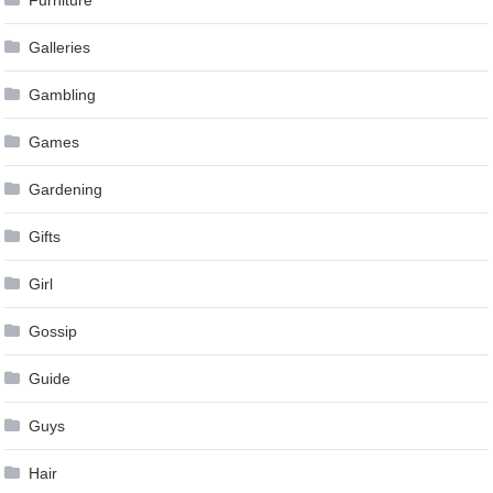
Furniture
Galleries
Gambling
Games
Gardening
Gifts
Girl
Gossip
Guide
Guys
Hair