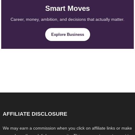
Smart Moves
Career, money, ambition, and decisions that actually matter.
Explore Business
AFFILIATE DISCLOSURE
We may earn a commission when you click on affiliate links or make