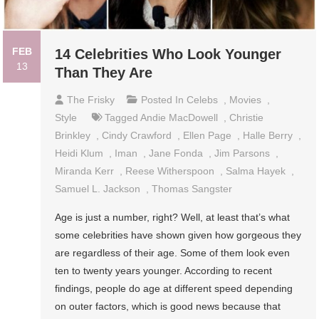
FEB
14 Celebrities Who Look Younger
13
Than They Are
The Frisky
Posted In
Celebs
,
Movies
,
Style
Tagged
Andie MacDowell
,
Christie
Brinkley
,
Cindy Crawford
,
Ellen Page
,
Halle Berry
,
Heidi Klum
,
Iman
,
Jane Fonda
,
Jim Parsons
,
Miranda Kerr
,
Reese Witherspoon
,
Salma Hayek
,
Samuel L. Jackson
,
Thomas Sangster
Age is just a number, right? Well, at least that’s what
some celebrities have shown given how gorgeous they
are regardless of their age. Some of them look even
ten to twenty years younger. According to recent
findings, people do age at different speed depending
on outer factors, which is good news because that