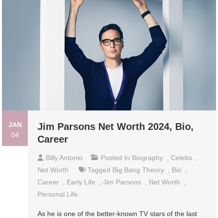
JAN
Jim Parsons Net Worth 2024, Bio,
04
Career
Billy Antonio
Posted In
Biography
,
Celebs
,
Net Worth
Tagged
Big Bang Theory
,
Bio
,
Career
,
Early Life
,
Jim Parsons
,
Net Worth
,
Personal Life
As he is one of the better-known TV stars of the last