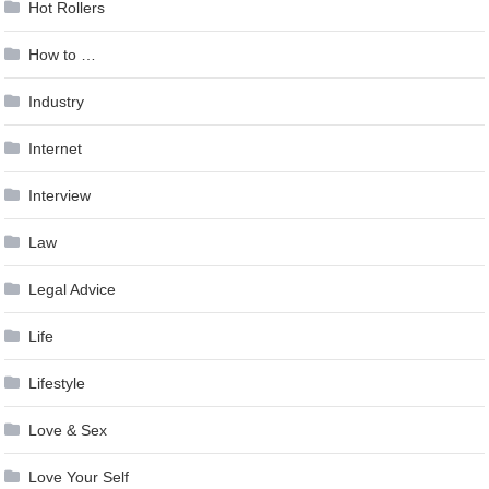
Hot Rollers
How to …
Industry
Internet
Interview
Law
Legal Advice
Life
Lifestyle
Love & Sex
Love Your Self