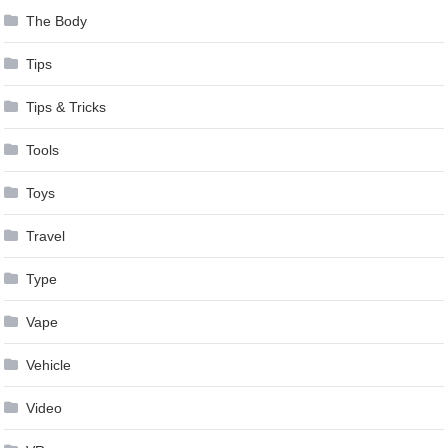
The Body
Tips
Tips & Tricks
Tools
Toys
Travel
Type
Vape
Vehicle
Video