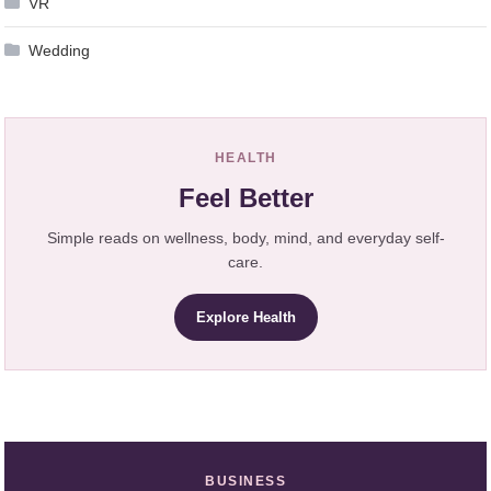
VR
Wedding
HEALTH
Feel Better
Simple reads on wellness, body, mind, and everyday self-
care.
Explore Health
BUSINESS