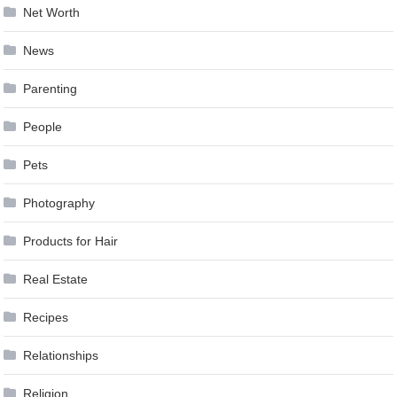
Net Worth
News
Parenting
People
Pets
Photography
Products for Hair
Real Estate
Recipes
Relationships
Religion