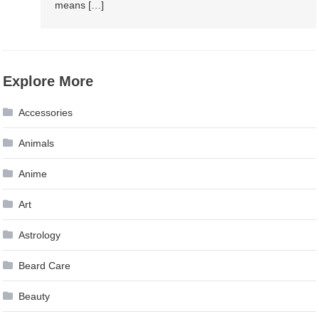
means […]
Explore More
Accessories
Animals
Anime
Art
Astrology
Beard Care
Beauty