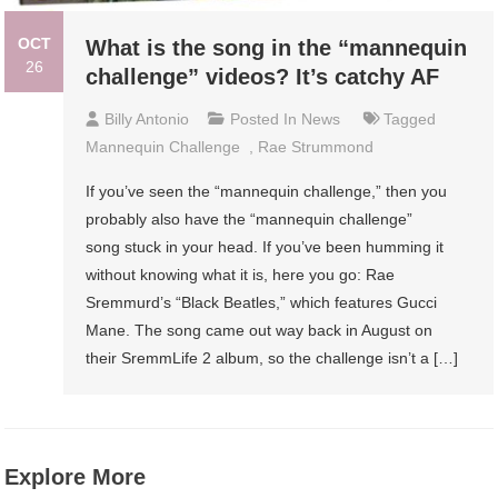
OCT
What is the song in the “mannequin
26
challenge” videos? It’s catchy AF
Billy Antonio
Posted In
News
Tagged
Mannequin Challenge
,
Rae Strummond
If you’ve seen the “mannequin challenge,” then you
probably also have the “mannequin challenge”
song stuck in your head. If you’ve been humming it
without knowing what it is, here you go: Rae
Sremmurd’s “Black Beatles,” which features Gucci
Mane. The song came out way back in August on
their SremmLife 2 album, so the challenge isn’t a […]
Explore More