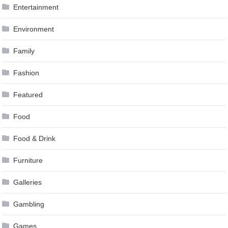
Entertainment
Environment
Family
Fashion
Featured
Food
Food & Drink
Furniture
Galleries
Gambling
Games