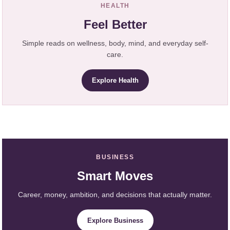
HEALTH
Feel Better
Simple reads on wellness, body, mind, and everyday self-
care.
Explore Health
BUSINESS
Smart Moves
Career, money, ambition, and decisions that actually matter.
Explore Business