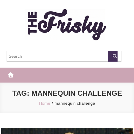
Skip
to
content
The Frisky
Popular Web Magazine
TAG:
MANNEQUIN CHALLENGE
Home
mannequin challenge