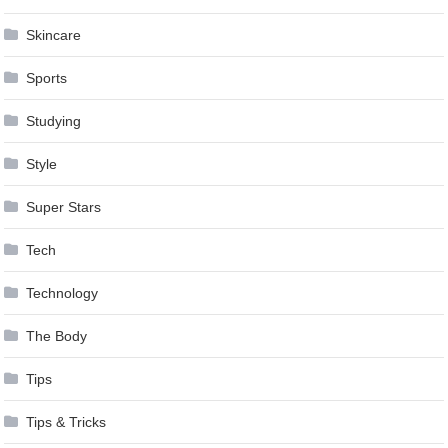
Skincare
Sports
Studying
Style
Super Stars
Tech
Technology
The Body
Tips
Tips & Tricks