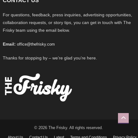
CONTACT US
For questions, feedback, press inquiries, advertising opportunities,
collaboration requests, or story tips, you can get in touch with The
Frisky team using the email below.
Email:
office@thefrisky.com
Thanks for stopping by – we’re glad you’re here.
© 2026 The Frisky. All rights reserved.
About Us
Contact Us
Latest
Terms and Conditions
Privacy Policy