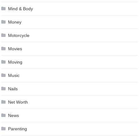
Mind & Body
Money
Motorcycle
Movies
Moving
Music
Nails
Net Worth
News
Parenting