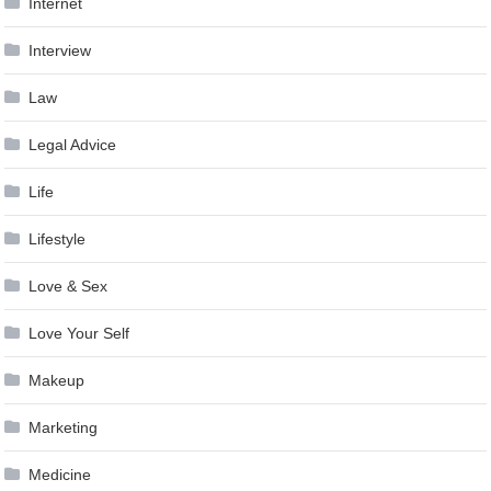
Internet
Interview
Law
Legal Advice
Life
Lifestyle
Love & Sex
Love Your Self
Makeup
Marketing
Medicine