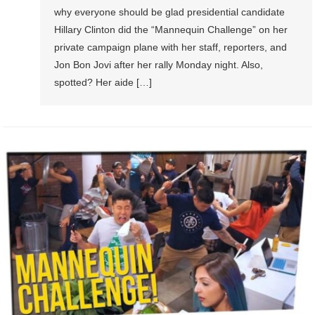
why everyone should be glad presidential candidate
Hillary Clinton did the “Mannequin Challenge” on her
private campaign plane with her staff, reporters, and
Jon Bon Jovi after her rally Monday night. Also,
spotted? Her aide […]