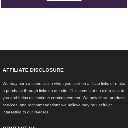
AFFILIATE DISCLOSURE
We may earn a commission when you click on affiliate links or make
a purchase through links on our site. This comes at no extra cost to
you and helps us continue creating content. We only share products,
services, and recommendations we believe may be useful or
interesting to our readers.