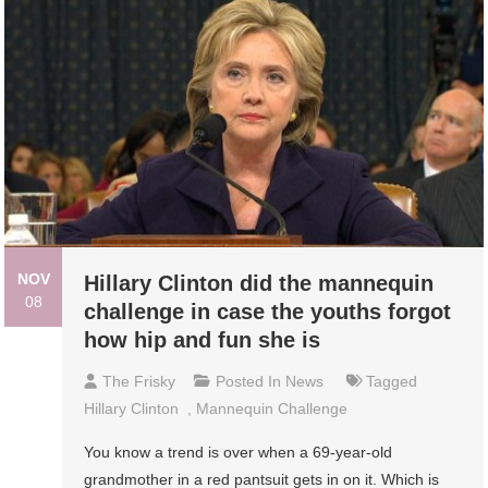
NOV
Hillary Clinton did the mannequin
08
challenge in case the youths forgot
how hip and fun she is
The Frisky
Posted In
News
Tagged
Hillary Clinton
,
Mannequin Challenge
You know a trend is over when a 69-year-old
grandmother in a red pantsuit gets in on it. Which is