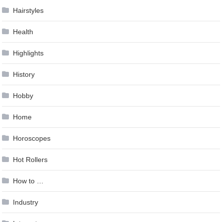
Hairstyles
Health
Highlights
History
Hobby
Home
Horoscopes
Hot Rollers
How to …
Industry