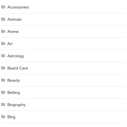
Accessories
Animals
Anime
Art
Astrology
Beard Care
Beauty
Betting
Biography
Blog