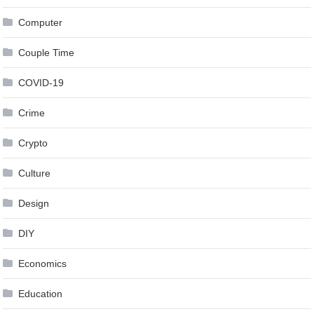
Computer
Couple Time
COVID-19
Crime
Crypto
Culture
Design
DIY
Economics
Education