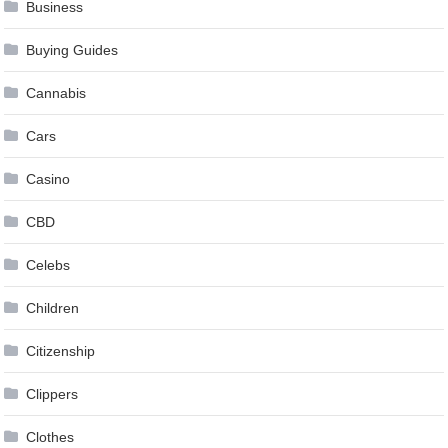
Business
Buying Guides
Cannabis
Cars
Casino
CBD
Celebs
Children
Citizenship
Clippers
Clothes