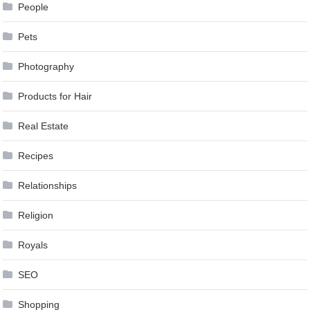
People
Pets
Photography
Products for Hair
Real Estate
Recipes
Relationships
Religion
Royals
SEO
Shopping