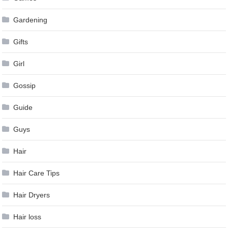
Gardening
Gifts
Girl
Gossip
Guide
Guys
Hair
Hair Care Tips
Hair Dryers
Hair loss