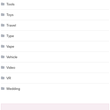
Tools
Toys
Travel
Type
Vape
Vehicle
Video
VR
Wedding