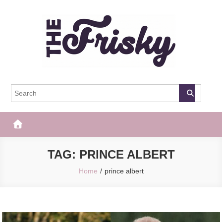
Skip
to
content
The Frisky
Popular Web Magazine
TAG:
PRINCE ALBERT
Home
prince albert