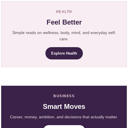
HEALTH
Feel Better
Simple reads on wellness, body, mind, and everyday self-
care.
Explore Health
BUSINESS
Smart Moves
Career, money, ambition, and decisions that actually matter.