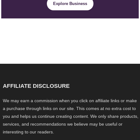
Explore Business
AFFILIATE DISCLOSURE
We may earn a commission when you click on affiliate links or make
a purchase through links on our site. This comes at no extra cost to
you and helps us continue creating content. We only share products,
services, and recommendations we believe may be useful or
interesting to our readers.