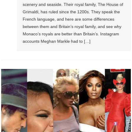
scenery and seaside. Their royal family, The House of
Grimaldi, has ruled since the 1200s. They speak the
French language, and here are some differences
between them and Britain’s royal family, and see why
Monaco’s royals are better than Britain’s. Instagram
accounts Meghan Markle had to […]