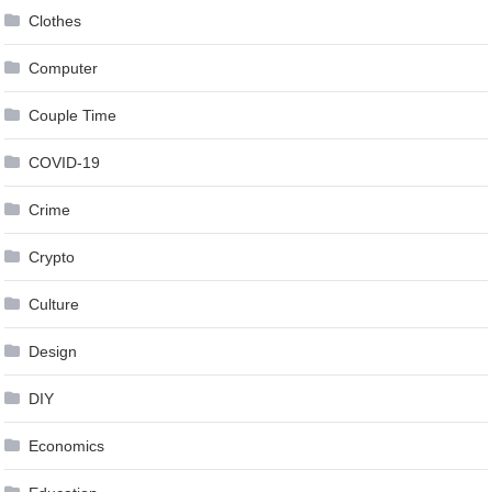
Clothes
Computer
Couple Time
COVID-19
Crime
Crypto
Culture
Design
DIY
Economics