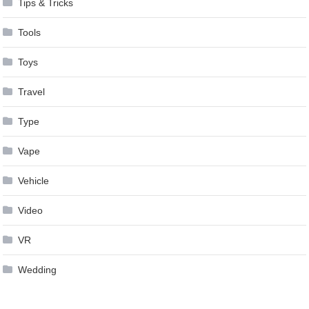
Tips & Tricks
Tools
Toys
Travel
Type
Vape
Vehicle
Video
VR
Wedding