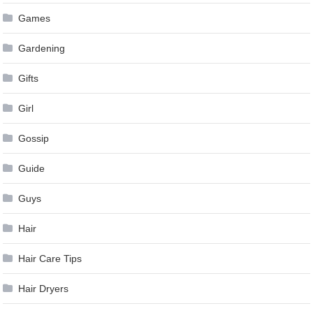
Games
Gardening
Gifts
Girl
Gossip
Guide
Guys
Hair
Hair Care Tips
Hair Dryers