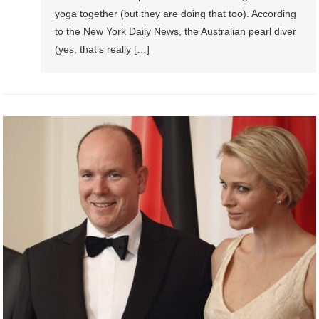
yoga together (but they are doing that too). According
to the New York Daily News, the Australian pearl diver
(yes, that’s really […]