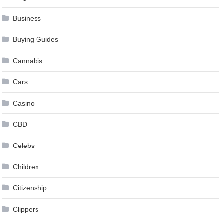
Business
Buying Guides
Cannabis
Cars
Casino
CBD
Celebs
Children
Citizenship
Clippers