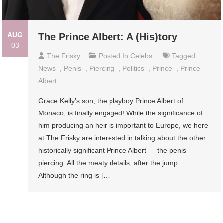
AUG
The Prince Albert: A (His)tory
03
The Frisky
Posted In
Celebs
Tagged
News
,
Penis
,
Piercing
,
Politics
,
Prince
,
Prince
Albert
Grace Kelly’s son, the playboy Prince Albert of
Monaco, is finally engaged! While the significance of
him producing an heir is important to Europe, we here
at The Frisky are interested in talking about the other
historically significant Prince Albert — the penis
piercing. All the meaty details, after the jump…
Although the ring is […]