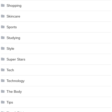
Shopping
Skincare
Sports
Studying
Style
Super Stars
Tech
Technology
The Body
Tips