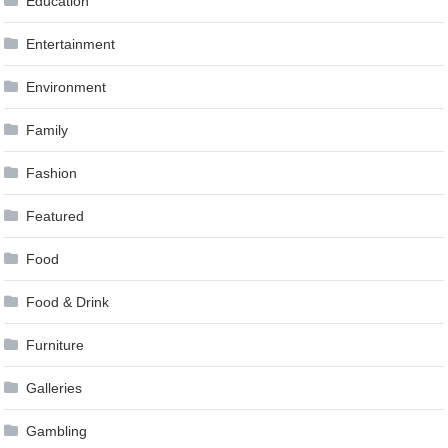
Education
Entertainment
Environment
Family
Fashion
Featured
Food
Food & Drink
Furniture
Galleries
Gambling