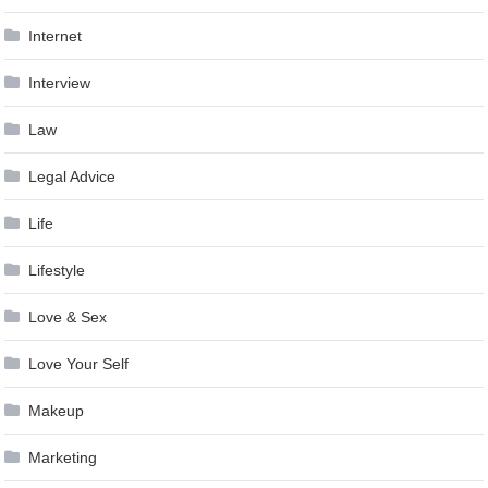
Internet
Interview
Law
Legal Advice
Life
Lifestyle
Love & Sex
Love Your Self
Makeup
Marketing