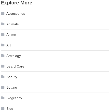
Explore More
Accessories
Animals
Anime
Art
Astrology
Beard Care
Beauty
Betting
Biography
Blog