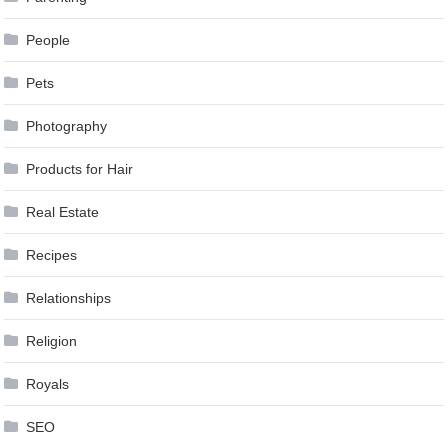
People
Pets
Photography
Products for Hair
Real Estate
Recipes
Relationships
Religion
Royals
SEO