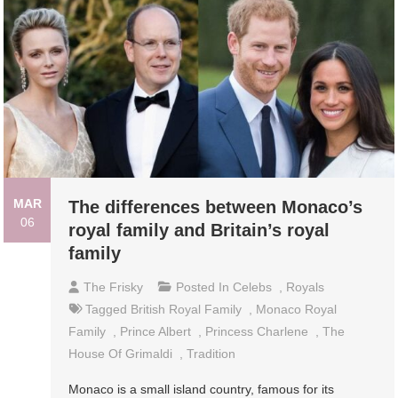
MAR
The differences between Monaco’s
06
royal family and Britain’s royal
family
The Frisky
Posted In
Celebs
,
Royals
Tagged
British Royal Family
,
Monaco Royal
Family
,
Prince Albert
,
Princess Charlene
,
The
House Of Grimaldi
,
Tradition
Monaco is a small island country, famous for its