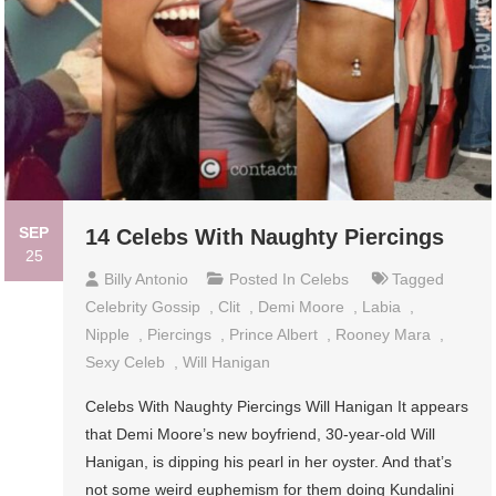
SEP
14 Celebs With Naughty Piercings
25
Billy Antonio
Posted In
Celebs
Tagged
Celebrity Gossip
,
Clit
,
Demi Moore
,
Labia
,
Nipple
,
Piercings
,
Prince Albert
,
Rooney Mara
,
Sexy Celeb
,
Will Hanigan
Celebs With Naughty Piercings Will Hanigan It appears
that Demi Moore’s new boyfriend, 30-year-old Will
Hanigan, is dipping his pearl in her oyster. And that’s
not some weird euphemism for them doing Kundalini