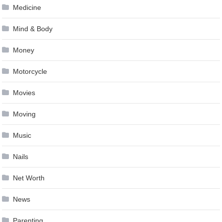
Medicine
Mind & Body
Money
Motorcycle
Movies
Moving
Music
Nails
Net Worth
News
Parenting