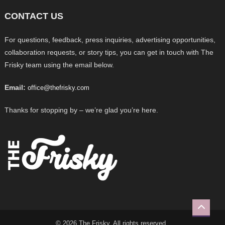
CONTACT US
For questions, feedback, press inquiries, advertising opportunities,
collaboration requests, or story tips, you can get in touch with The
Frisky team using the email below.
Email:
office@thefrisky.com
Thanks for stopping by – we’re glad you’re here.
© 2026 The Frisky. All rights reserved.