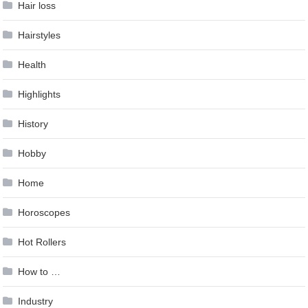
Hair loss
Hairstyles
Health
Highlights
History
Hobby
Home
Horoscopes
Hot Rollers
How to …
Industry