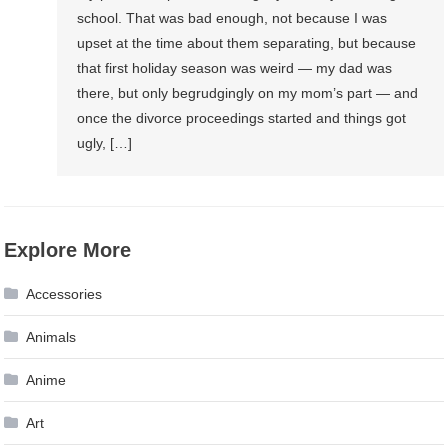
school. That was bad enough, not because I was
upset at the time about them separating, but because
that first holiday season was weird — my dad was
there, but only begrudgingly on my mom’s part — and
once the divorce proceedings started and things got
ugly, […]
Explore More
Accessories
Animals
Anime
Art