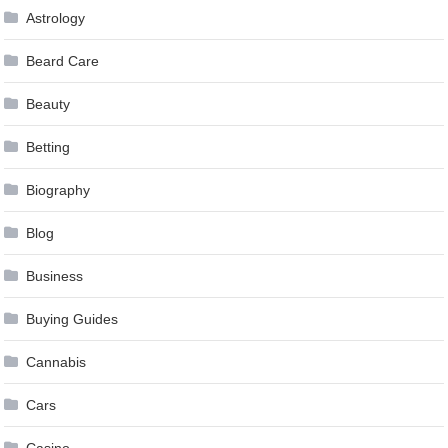
Astrology
Beard Care
Beauty
Betting
Biography
Blog
Business
Buying Guides
Cannabis
Cars