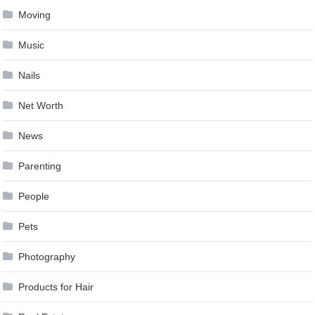
Moving
Music
Nails
Net Worth
News
Parenting
People
Pets
Photography
Products for Hair