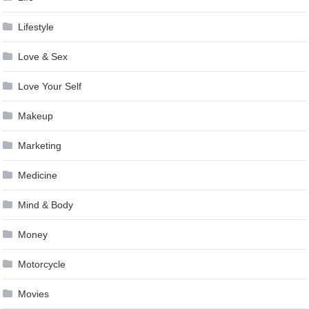
Lifestyle
Love & Sex
Love Your Self
Makeup
Marketing
Medicine
Mind & Body
Money
Motorcycle
Movies