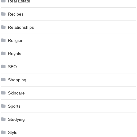
Real Estate
Recipes
Relationships
Religion
Royals
SEO
Shopping
Skincare
Sports
Studying
Style