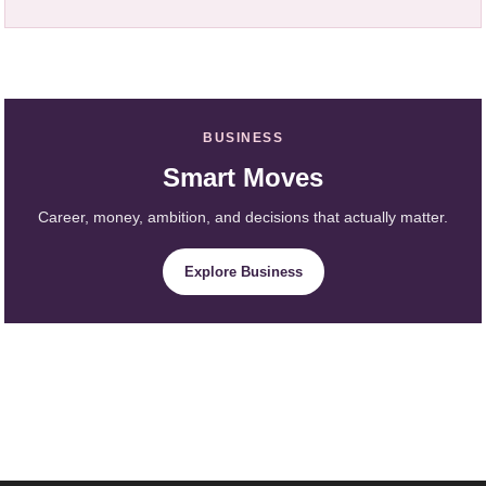
BUSINESS
Smart Moves
Career, money, ambition, and decisions that actually matter.
Explore Business