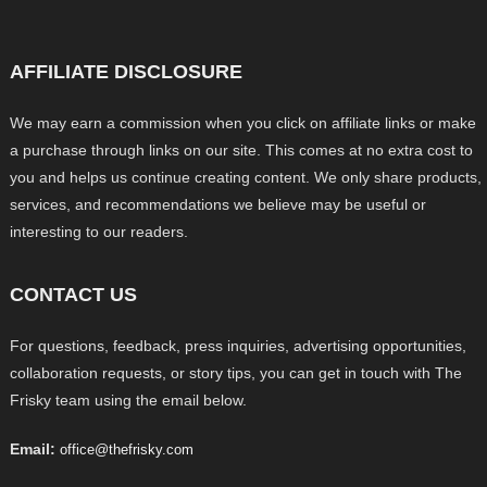
AFFILIATE DISCLOSURE
We may earn a commission when you click on affiliate links or make
a purchase through links on our site. This comes at no extra cost to
you and helps us continue creating content. We only share products,
services, and recommendations we believe may be useful or
interesting to our readers.
CONTACT US
For questions, feedback, press inquiries, advertising opportunities,
collaboration requests, or story tips, you can get in touch with The
Frisky team using the email below.
Email:
office@thefrisky.com