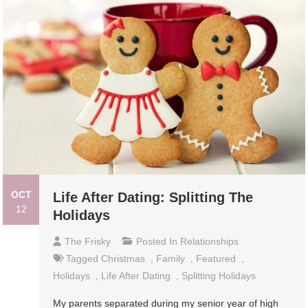
OCT
Life After Dating: Splitting The
12
Holidays
The Frisky
Posted In
Relationships
Tagged
Christmas
,
Family
,
Featured
,
Holidays
,
Life After Dating
,
Splitting Holidays
My parents separated during my senior year of high