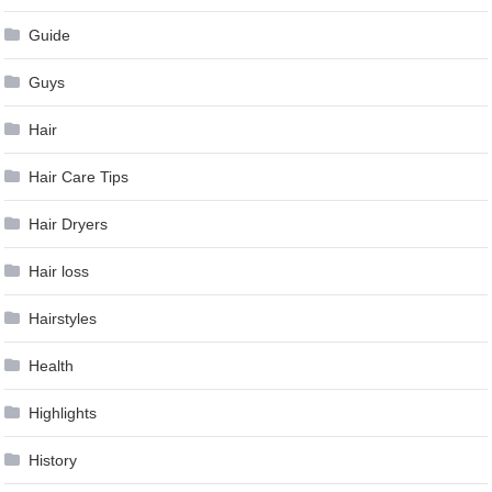
Guide
Guys
Hair
Hair Care Tips
Hair Dryers
Hair loss
Hairstyles
Health
Highlights
History