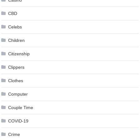
Casino
CBD
Celebs
Children
Citizenship
Clippers
Clothes
Computer
Couple Time
COVID-19
Crime