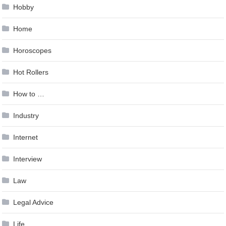
Hobby
Home
Horoscopes
Hot Rollers
How to …
Industry
Internet
Interview
Law
Legal Advice
Life