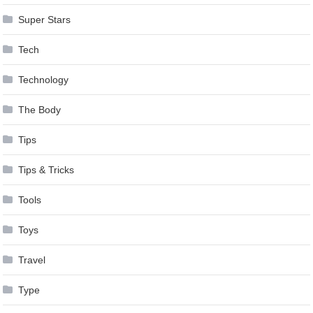
Super Stars
Tech
Technology
The Body
Tips
Tips & Tricks
Tools
Toys
Travel
Type