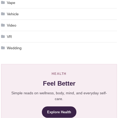
Vape
Vehicle
Video
VR
Wedding
HEALTH
Feel Better
Simple reads on wellness, body, mind, and everyday self-
care.
Explore Health