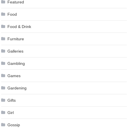
Featured
Food
Food & Drink
Furniture
Galleries
Gambling
Games
Gardening
Gifts
Girl
Gossip