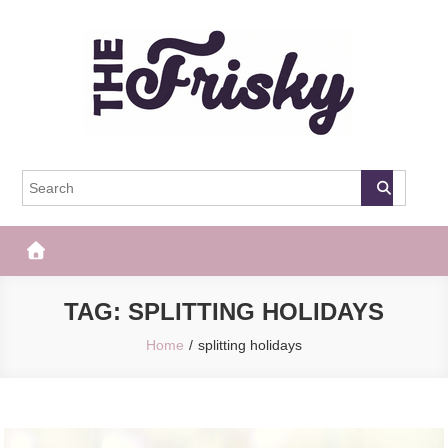
Skip
to
content
The Frisky
Popular Web Magazine
TAG:
SPLITTING HOLIDAYS
Home
splitting holidays