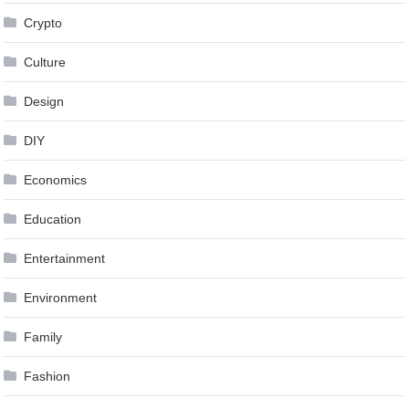
Crypto
Culture
Design
DIY
Economics
Education
Entertainment
Environment
Family
Fashion