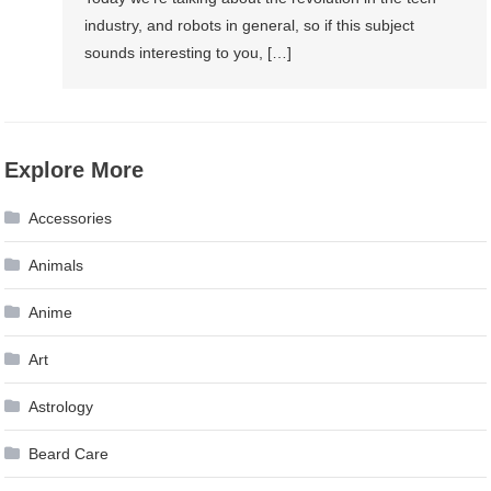
industry, and robots in general, so if this subject
sounds interesting to you, […]
Explore More
Accessories
Animals
Anime
Art
Astrology
Beard Care