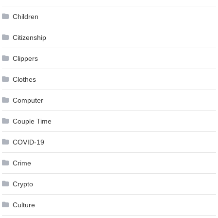
Children
Citizenship
Clippers
Clothes
Computer
Couple Time
COVID-19
Crime
Crypto
Culture