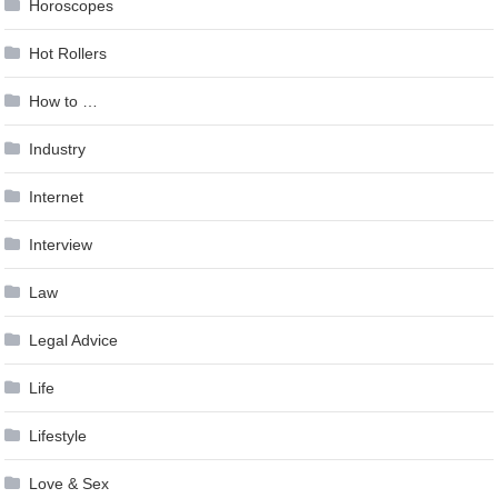
Horoscopes
Hot Rollers
How to …
Industry
Internet
Interview
Law
Legal Advice
Life
Lifestyle
Love & Sex