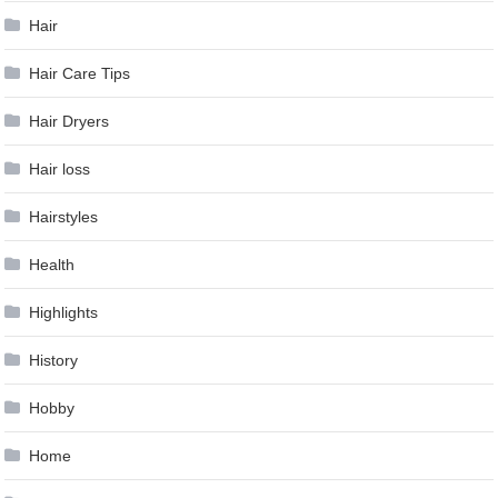
Hair
Hair Care Tips
Hair Dryers
Hair loss
Hairstyles
Health
Highlights
History
Hobby
Home