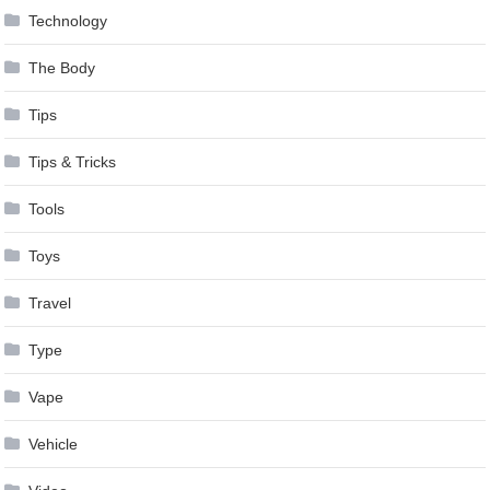
Technology
The Body
Tips
Tips & Tricks
Tools
Toys
Travel
Type
Vape
Vehicle