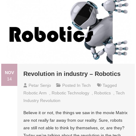
NOV
Revolution in industry – Robotics
14
Petar Senjo
Posted In
Tech
Tagged
Robotic Arm
,
Robotic Technology
,
Robotics
,
Tech
Industry Revolution
Believe it or not, the things we saw in the movie Matrix
are not really far away from our reality. Sure, robots
are still not able to think by themselves, or, are they?
Today we’re talking about the revolution in the tech