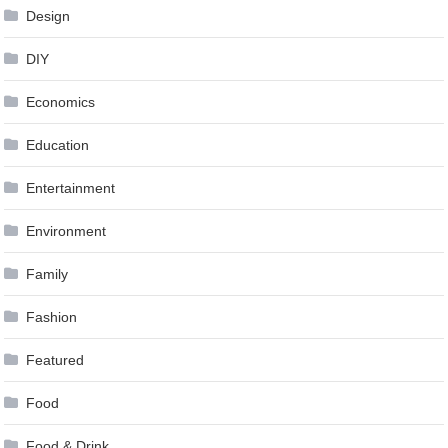
Design
DIY
Economics
Education
Entertainment
Environment
Family
Fashion
Featured
Food
Food & Drink