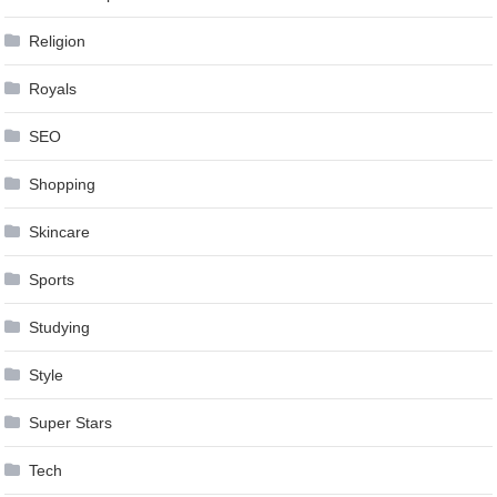
Religion
Royals
SEO
Shopping
Skincare
Sports
Studying
Style
Super Stars
Tech