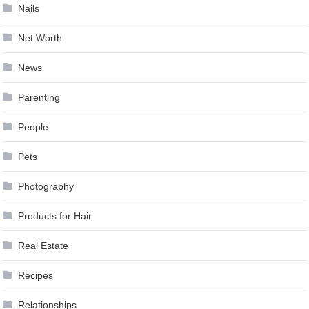
Nails
Net Worth
News
Parenting
People
Pets
Photography
Products for Hair
Real Estate
Recipes
Relationships