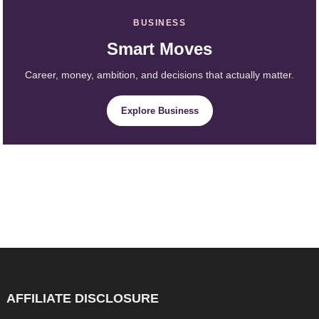
BUSINESS
Smart Moves
Career, money, ambition, and decisions that actually matter.
Explore Business
AFFILIATE DISCLOSURE