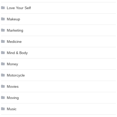
Love Your Self
Makeup
Marketing
Medicine
Mind & Body
Money
Motorcycle
Movies
Moving
Music