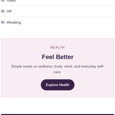
Video
VR
Wedding
HEALTH
Feel Better
Simple reads on wellness, body, mind, and everyday self-
care.
Explore Health