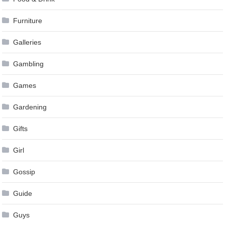
Furniture
Galleries
Gambling
Games
Gardening
Gifts
Girl
Gossip
Guide
Guys