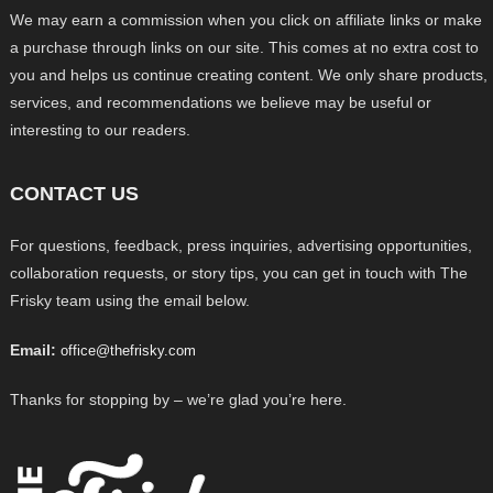
We may earn a commission when you click on affiliate links or make
a purchase through links on our site. This comes at no extra cost to
you and helps us continue creating content. We only share products,
services, and recommendations we believe may be useful or
interesting to our readers.
CONTACT US
For questions, feedback, press inquiries, advertising opportunities,
collaboration requests, or story tips, you can get in touch with The
Frisky team using the email below.
Email:
office@thefrisky.com
Thanks for stopping by – we’re glad you’re here.