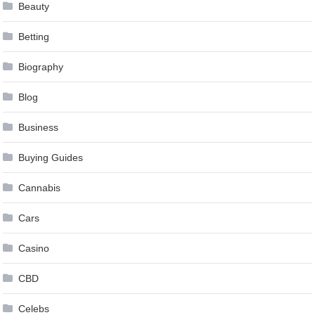
Beauty
Betting
Biography
Blog
Business
Buying Guides
Cannabis
Cars
Casino
CBD
Celebs