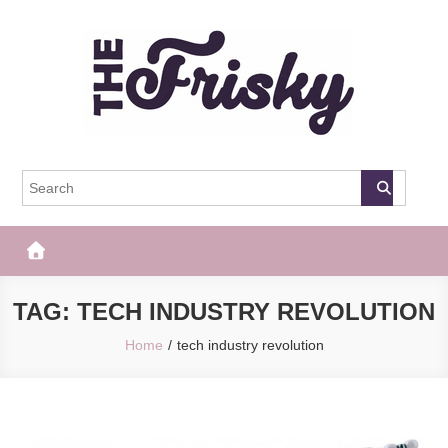
Skip
to
content
The Frisky
Popular Web Magazine
TAG:
TECH INDUSTRY REVOLUTION
Home
tech industry revolution