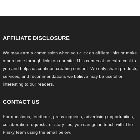
AFFILIATE DISCLOSURE
We may earn a commission when you click on affiliate links or make
a purchase through links on our site. This comes at no extra cost to
you and helps us continue creating content. We only share products,
services, and recommendations we believe may be useful or
interesting to our readers.
CONTACT US
For questions, feedback, press inquiries, advertising opportunities,
collaboration requests, or story tips, you can get in touch with The
Frisky team using the email below.