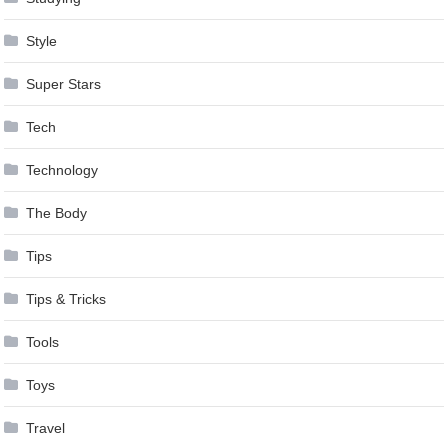
Style
Super Stars
Tech
Technology
The Body
Tips
Tips & Tricks
Tools
Toys
Travel