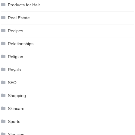
Products for Hair
Real Estate
Recipes
Relationships
Religion
Royals
SEO
Shopping
Skincare
Sports
Studying