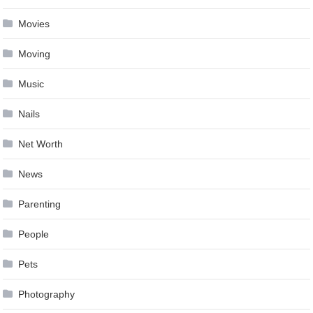
Movies
Moving
Music
Nails
Net Worth
News
Parenting
People
Pets
Photography