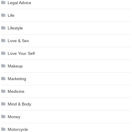
Legal Advice
Life
Lifestyle
Love & Sex
Love Your Self
Makeup
Marketing
Medicine
Mind & Body
Money
Motorcycle