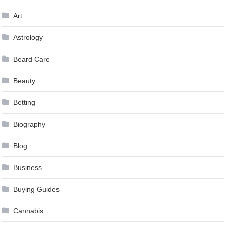
Art
Astrology
Beard Care
Beauty
Betting
Biography
Blog
Business
Buying Guides
Cannabis