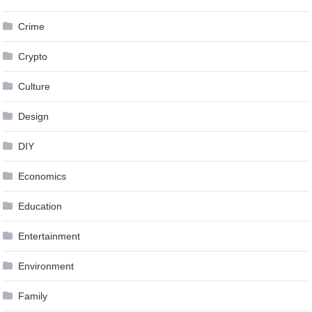
Crime
Crypto
Culture
Design
DIY
Economics
Education
Entertainment
Environment
Family