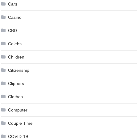
Cars
Casino
CBD
Celebs
Children
Citizenship
Clippers
Clothes
Computer
Couple Time
COVID-19