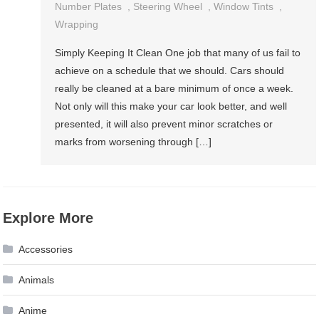
Number Plates
,
Steering Wheel
,
Window Tints
,
Wrapping
Simply Keeping It Clean One job that many of us fail to
achieve on a schedule that we should. Cars should
really be cleaned at a bare minimum of once a week.
Not only will this make your car look better, and well
presented, it will also prevent minor scratches or
marks from worsening through […]
Explore More
Accessories
Animals
Anime