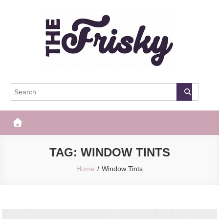
Skip
to
content
The Frisky
Popular Web Magazine
TAG:
WINDOW TINTS
Home
Window Tints