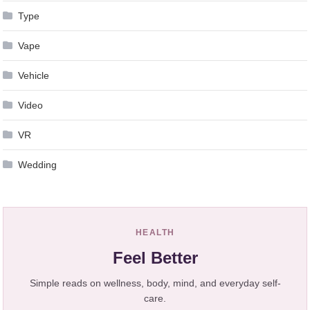
Type
Vape
Vehicle
Video
VR
Wedding
HEALTH
Feel Better
Simple reads on wellness, body, mind, and everyday self-
care.