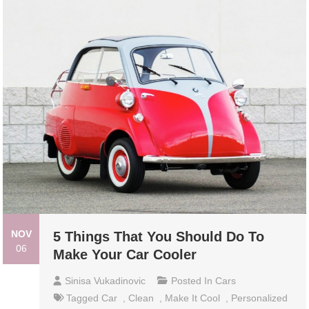
NOV
5 Things That You Should Do To
06
Make Your Car Cooler
Sinisa Vukadinovic
Posted In
Cars
Tagged
Car
,
Clean
,
Make It Cool
,
Personalized