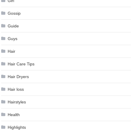
Girl
Gossip
Guide
Guys
Hair
Hair Care Tips
Hair Dryers
Hair loss
Hairstyles
Health
Highlights