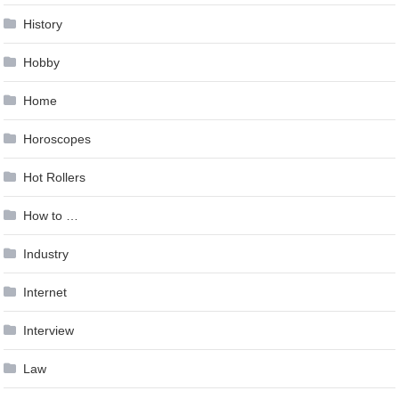
History
Hobby
Home
Horoscopes
Hot Rollers
How to …
Industry
Internet
Interview
Law