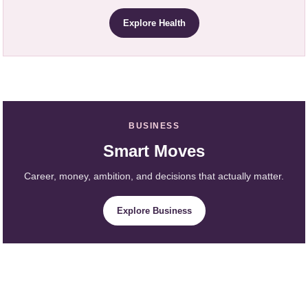
Explore Health
BUSINESS
Smart Moves
Career, money, ambition, and decisions that actually matter.
Explore Business