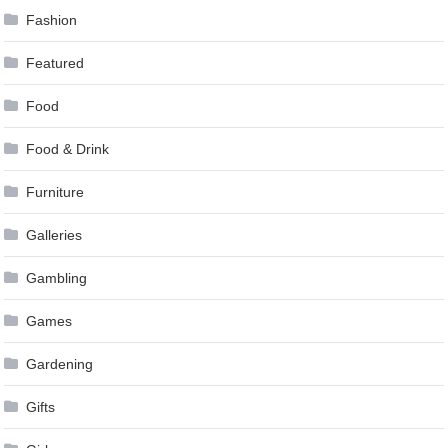
Fashion
Featured
Food
Food & Drink
Furniture
Galleries
Gambling
Games
Gardening
Gifts