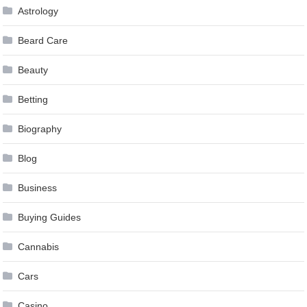
Astrology
Beard Care
Beauty
Betting
Biography
Blog
Business
Buying Guides
Cannabis
Cars
Casino