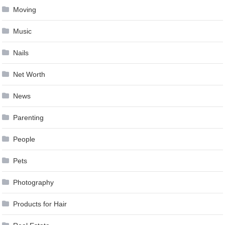
Moving
Music
Nails
Net Worth
News
Parenting
People
Pets
Photography
Products for Hair