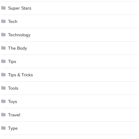
Super Stars
Tech
Technology
The Body
Tips
Tips & Tricks
Tools
Toys
Travel
Type