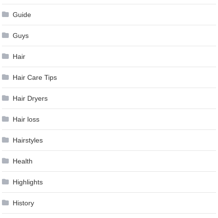
Guide
Guys
Hair
Hair Care Tips
Hair Dryers
Hair loss
Hairstyles
Health
Highlights
History