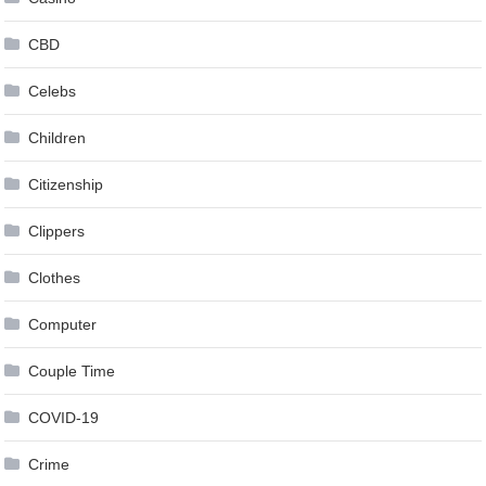
CBD
Celebs
Children
Citizenship
Clippers
Clothes
Computer
Couple Time
COVID-19
Crime