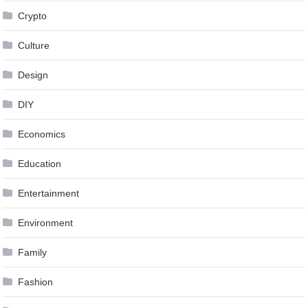
Crypto
Culture
Design
DIY
Economics
Education
Entertainment
Environment
Family
Fashion