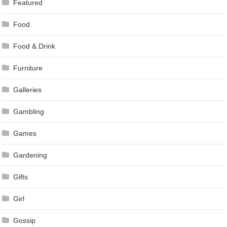
Featured
Food
Food & Drink
Furniture
Galleries
Gambling
Games
Gardening
Gifts
Girl
Gossip