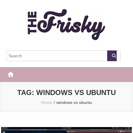
Skip
to
content
The Frisky
Popular Web Magazine
TAG:
WINDOWS VS UBUNTU
Home
windows vs ubuntu