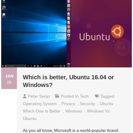
JAN
Which is better, Ubuntu 16.04 or
26
Windows?
Petar Senjo
Posted In
Tech
Tagged
Operating System
,
Privacy
,
Security
,
Ubuntu
,
Which One Is Better
,
Windows
,
Windows Vs
Ubuntu
As you all know, Microsoft is a world-popular brand.