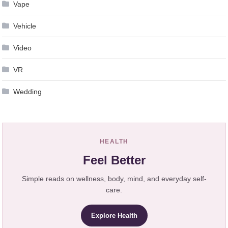
Vape
Vehicle
Video
VR
Wedding
HEALTH
Feel Better
Simple reads on wellness, body, mind, and everyday self-
care.
Explore Health