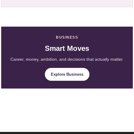
BUSINESS
Smart Moves
Career, money, ambition, and decisions that actually matter.
Explore Business