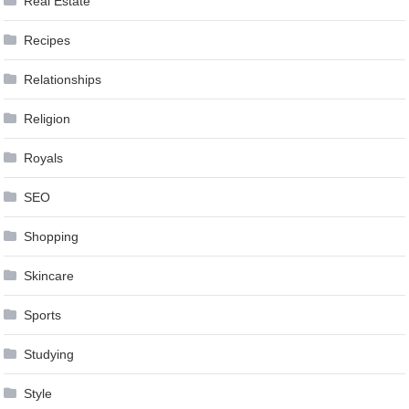
Real Estate
Recipes
Relationships
Religion
Royals
SEO
Shopping
Skincare
Sports
Studying
Style