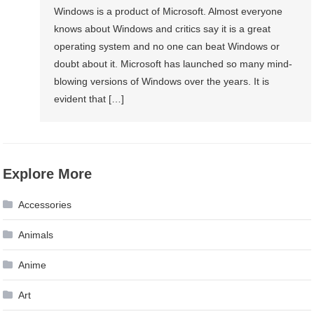
Windows is a product of Microsoft. Almost everyone
knows about Windows and critics say it is a great
operating system and no one can beat Windows or
doubt about it. Microsoft has launched so many mind-
blowing versions of Windows over the years. It is
evident that […]
Explore More
Accessories
Animals
Anime
Art