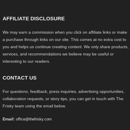
AFFILIATE DISCLOSURE
We may earn a commission when you click on affiliate links or make
a purchase through links on our site. This comes at no extra cost to
you and helps us continue creating content. We only share products,
services, and recommendations we believe may be useful or
interesting to our readers.
CONTACT US
For questions, feedback, press inquiries, advertising opportunities,
collaboration requests, or story tips, you can get in touch with The
Frisky team using the email below.
Email:
office@thefrisky.com