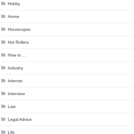
Hobby
Home
Horoscopes
Hot Rollers
How to …
Industry
Internet
Interview
Law
Legal Advice
Life