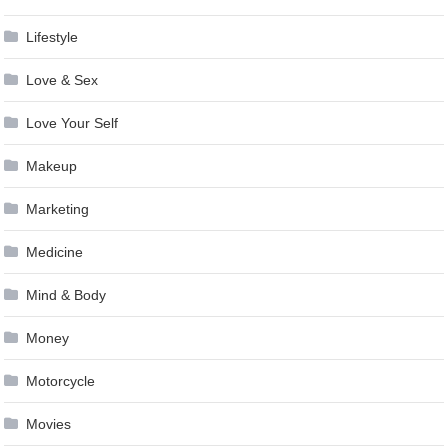
Lifestyle
Love & Sex
Love Your Self
Makeup
Marketing
Medicine
Mind & Body
Money
Motorcycle
Movies