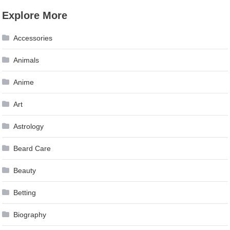
Explore More
Accessories
Animals
Anime
Art
Astrology
Beard Care
Beauty
Betting
Biography