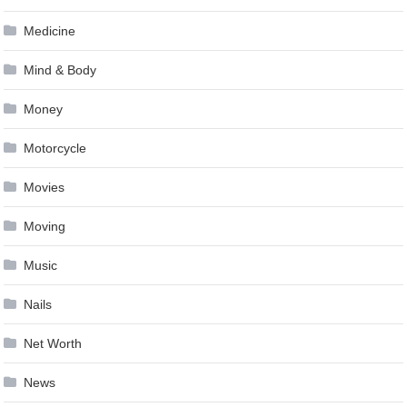
Medicine
Mind & Body
Money
Motorcycle
Movies
Moving
Music
Nails
Net Worth
News