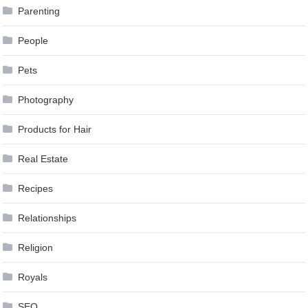
Parenting
People
Pets
Photography
Products for Hair
Real Estate
Recipes
Relationships
Religion
Royals
SEO