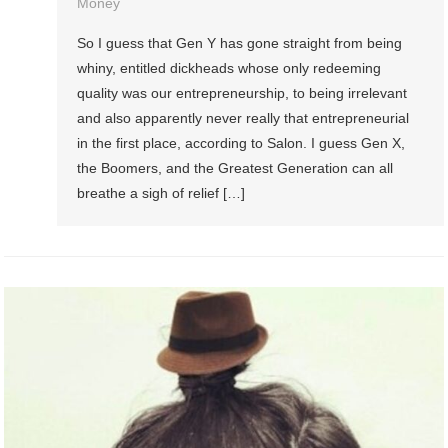
Money
So I guess that Gen Y has gone straight from being
whiny, entitled dickheads whose only redeeming
quality was our entrepreneurship, to being irrelevant
and also apparently never really that entrepreneurial
in the first place, according to Salon. I guess Gen X,
the Boomers, and the Greatest Generation can all
breathe a sigh of relief […]