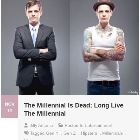
NOV
The Millennial Is Dead; Long Live
16
The Millennial
Billy Antonio
Posted In
Entertainment
Tagged
Gen Y
,
Gen Z
,
Hipsters
,
Millennials
,