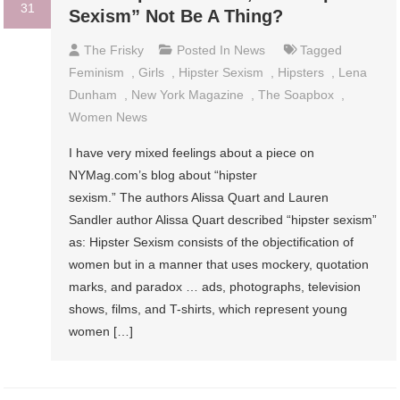
31
Sexism” Not Be A Thing?
The Frisky
Posted In
News
Tagged
Feminism
,
Girls
,
Hipster Sexism
,
Hipsters
,
Lena
Dunham
,
New York Magazine
,
The Soapbox
,
Women News
I have very mixed feelings about a piece on
NYMag.com’s blog about “hipster
sexism.” The authors Alissa Quart and Lauren
Sandler author Alissa Quart described “hipster sexism”
as: Hipster Sexism consists of the objectification of
women but in a manner that uses mockery, quotation
marks, and paradox … ads, photographs, television
shows, films, and T-shirts, which represent young
women […]