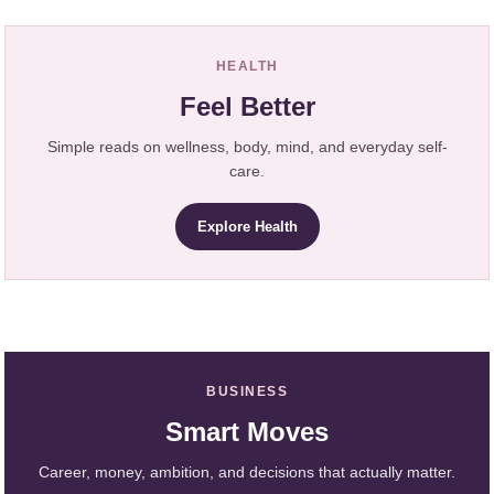
HEALTH
Feel Better
Simple reads on wellness, body, mind, and everyday self-
care.
Explore Health
BUSINESS
Smart Moves
Career, money, ambition, and decisions that actually matter.