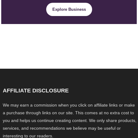
Explore Business
AFFILIATE DISCLOSURE
We may earn a commission when you click on affiliate links or make
a purchase through links on our site. This comes at no extra cost to
you and helps us continue creating content. We only share products,
services, and recommendations we believe may be useful or
interesting to our readers.