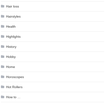
Hair loss
Hairstyles
Health
Highlights
History
Hobby
Home
Horoscopes
Hot Rollers
How to …