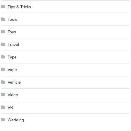
Tips & Tricks
Tools
Toys
Travel
Type
Vape
Vehicle
Video
VR
Wedding