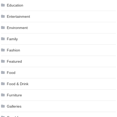
Education
Entertainment
Environment
Family
Fashion
Featured
Food
Food & Drink
Furniture
Galleries