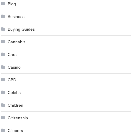
Blog
Business
Buying Guides
Cannabis
Cars
Casino
CBD
Celebs
Children
Citizenship
Clippers