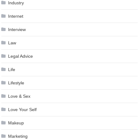
Industry
Internet
Interview
Law
Legal Advice
Life
Lifestyle
Love & Sex
Love Your Self
Makeup
Marketing