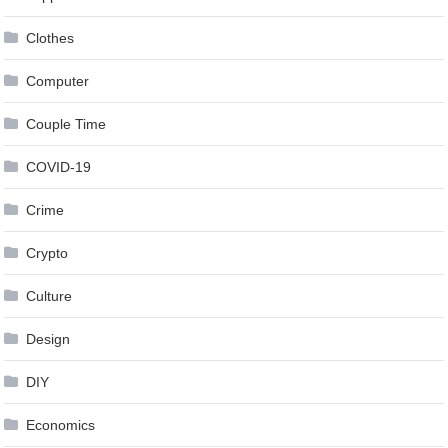
Clothes
Computer
Couple Time
COVID-19
Crime
Crypto
Culture
Design
DIY
Economics