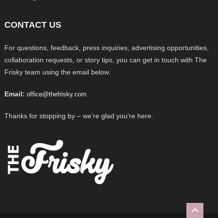
CONTACT US
For questions, feedback, press inquiries, advertising opportunities,
collaboration requests, or story tips, you can get in touch with The
Frisky team using the email below.
Email:
office@thefrisky.com
Thanks for stopping by – we’re glad you’re here.