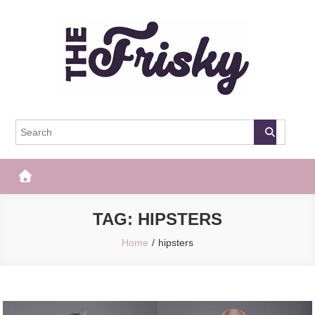
Skip
to
content
The Frisky
Popular Web Magazine
TAG:
HIPSTERS
Home
hipsters