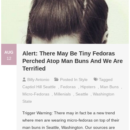
AUG
Alert: There May Be Tiny Fedoras
12
Perched Atop Man Buns And We Are
Terrified
Billy Antonio
Posted In
Style
Tagged
Captiol Hill Seattle
,
Fedoras
,
Hipsters
,
Man Buns
,
Micro-Fedoras
,
Millenials
,
Seattle
,
Washington
State
Trigger Warning: There may in fact be a new trend
where men are wearing micro-fedoras on top of their
man buns in Seattle, Washington. Our sources are