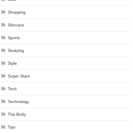
Shopping
Skincare
Sports
Studying
Style
Super Stars
Tech
Technology
The Body
Tips