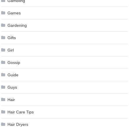
Gambling
Games
Gardening
Gifts
Girl
Gossip
Guide
Guys
Hair
Hair Care Tips
Hair Dryers