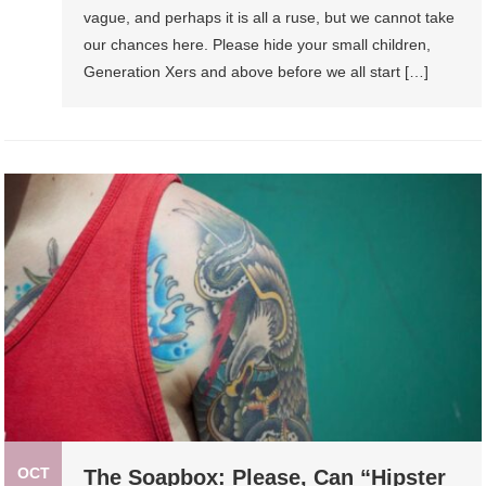
vague, and perhaps it is all a ruse, but we cannot take
our chances here. Please hide your small children,
Generation Xers and above before we all start […]
OCT
The Soapbox: Please, Can “Hipster