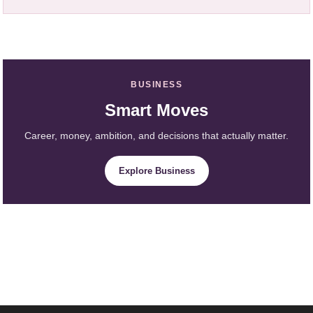
BUSINESS
Smart Moves
Career, money, ambition, and decisions that actually matter.
Explore Business