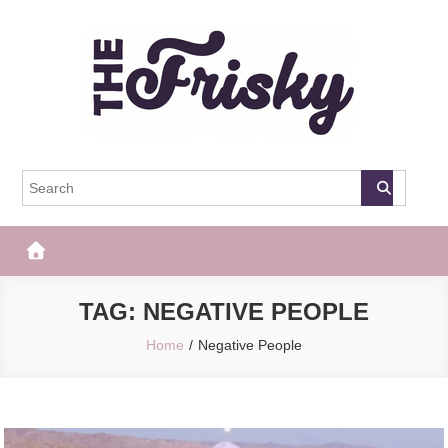
Skip
to
content
The Frisky
Popular Web Magazine
TAG:
NEGATIVE PEOPLE
Home
Negative People