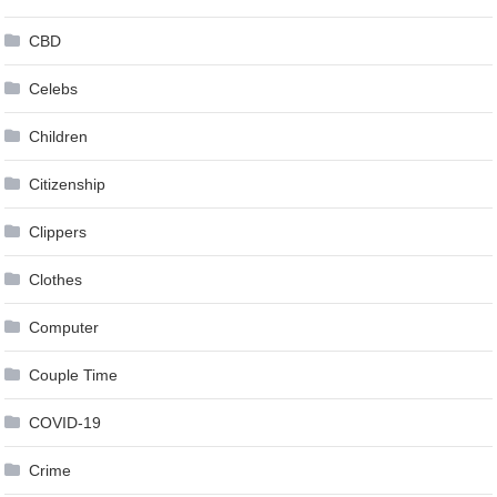
CBD
Celebs
Children
Citizenship
Clippers
Clothes
Computer
Couple Time
COVID-19
Crime