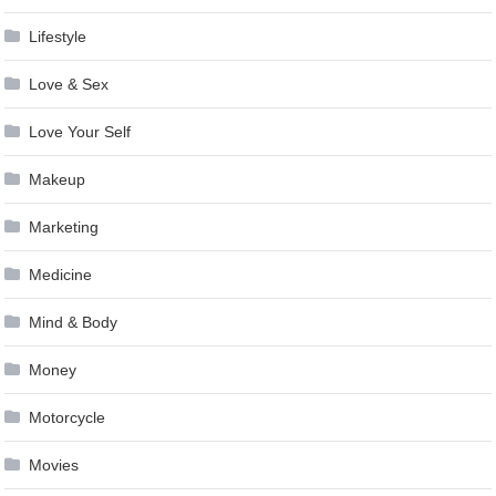
Lifestyle
Love & Sex
Love Your Self
Makeup
Marketing
Medicine
Mind & Body
Money
Motorcycle
Movies