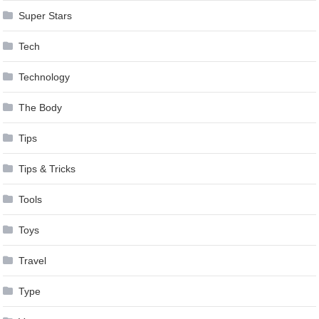
Super Stars
Tech
Technology
The Body
Tips
Tips & Tricks
Tools
Toys
Travel
Type