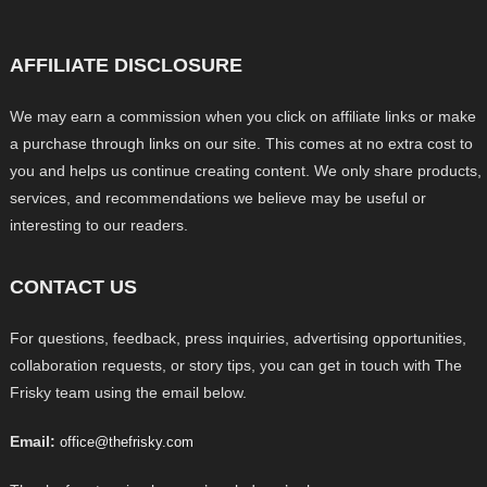
AFFILIATE DISCLOSURE
We may earn a commission when you click on affiliate links or make
a purchase through links on our site. This comes at no extra cost to
you and helps us continue creating content. We only share products,
services, and recommendations we believe may be useful or
interesting to our readers.
CONTACT US
For questions, feedback, press inquiries, advertising opportunities,
collaboration requests, or story tips, you can get in touch with The
Frisky team using the email below.
Email:
office@thefrisky.com