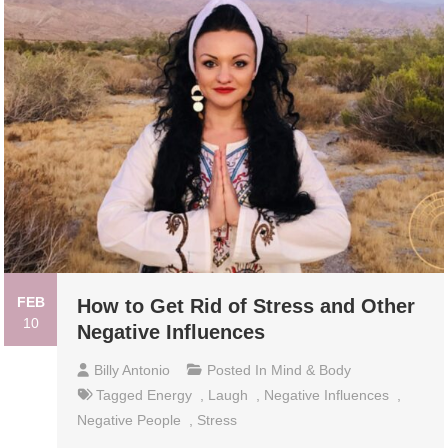
FEB
How to Get Rid of Stress and Other
10
Negative Influences
Billy Antonio
Posted In
Mind & Body
Tagged
Energy
,
Laugh
,
Negative Influences
,
Negative People
,
Stress