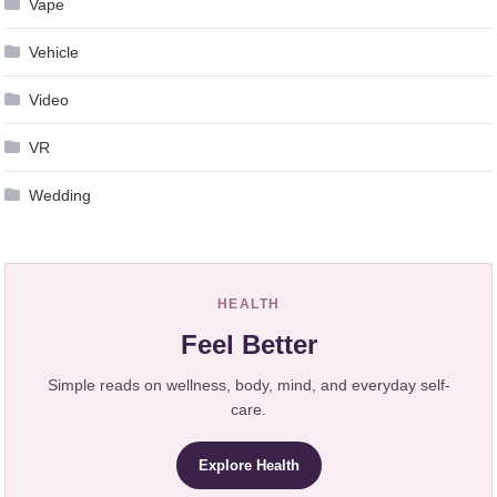
Vape
Vehicle
Video
VR
Wedding
HEALTH
Feel Better
Simple reads on wellness, body, mind, and everyday self-
care.
Explore Health