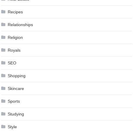
Recipes
Relationships
Religion
Royals
SEO
Shopping
Skincare
Sports
Studying
Style