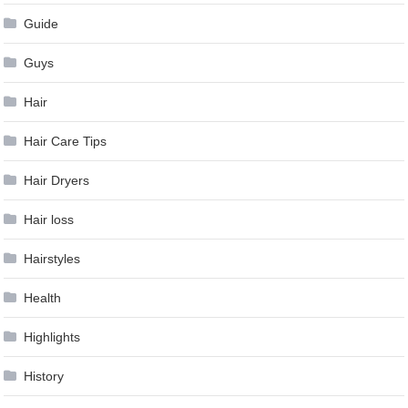
Guide
Guys
Hair
Hair Care Tips
Hair Dryers
Hair loss
Hairstyles
Health
Highlights
History