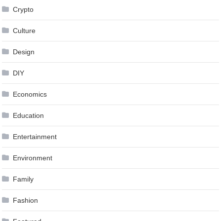
Crypto
Culture
Design
DIY
Economics
Education
Entertainment
Environment
Family
Fashion