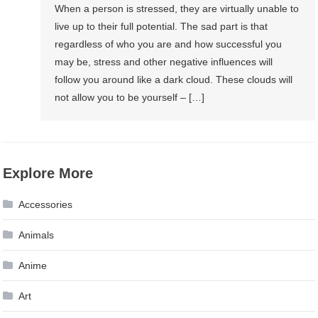
When a person is stressed, they are virtually unable to
live up to their full potential. The sad part is that
regardless of who you are and how successful you
may be, stress and other negative influences will
follow you around like a dark cloud. These clouds will
not allow you to be yourself – […]
Explore More
Accessories
Animals
Anime
Art