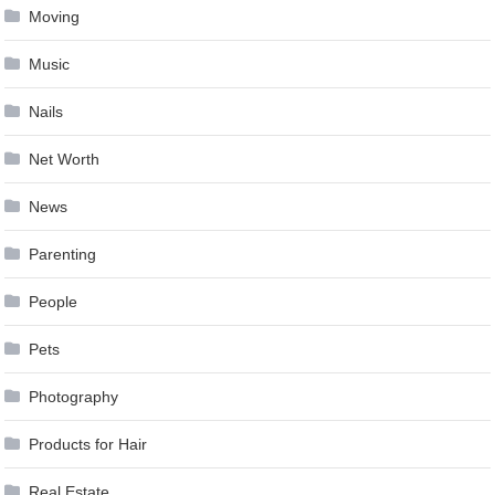
Moving
Music
Nails
Net Worth
News
Parenting
People
Pets
Photography
Products for Hair
Real Estate