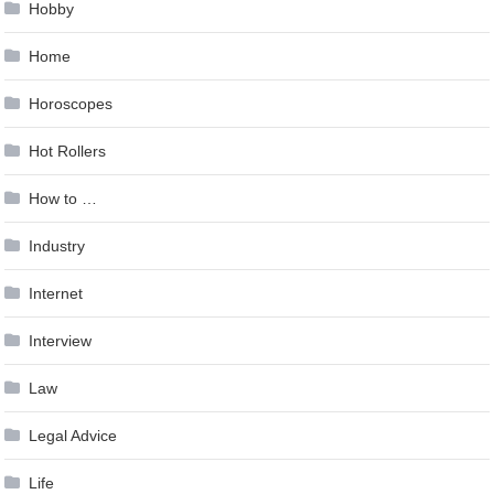
Hobby
Home
Horoscopes
Hot Rollers
How to …
Industry
Internet
Interview
Law
Legal Advice
Life