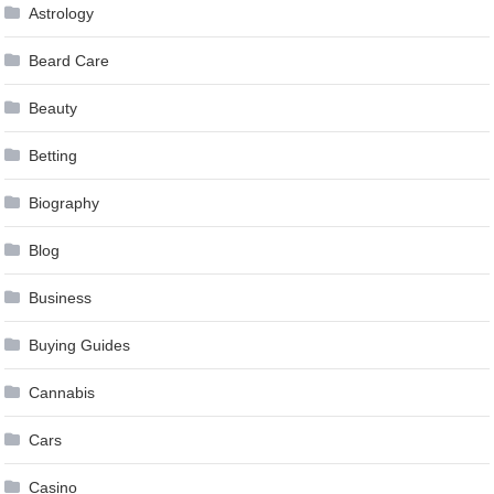
Astrology
Beard Care
Beauty
Betting
Biography
Blog
Business
Buying Guides
Cannabis
Cars
Casino