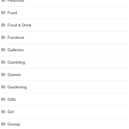
Featured
Food
Food & Drink
Furniture
Galleries
Gambling
Games
Gardening
Gifts
Girl
Gossip