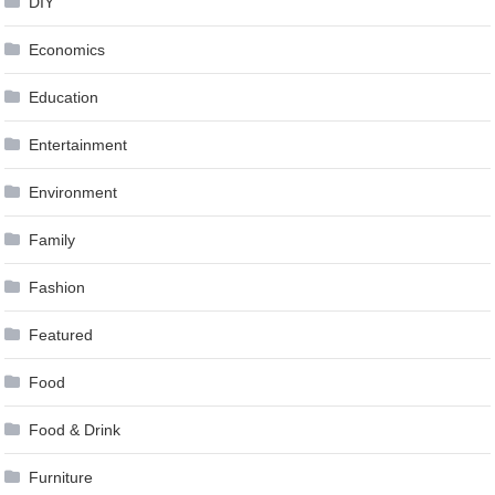
DIY
Economics
Education
Entertainment
Environment
Family
Fashion
Featured
Food
Food & Drink
Furniture