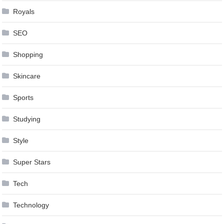
Royals
SEO
Shopping
Skincare
Sports
Studying
Style
Super Stars
Tech
Technology