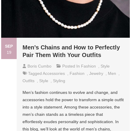
SEP
Men’s Chains and How to Perfectly
19
Pair Them With Your Outfits
Boris Cumbo
Posted In
Fashion
,
Style
Tagged
Accessories
,
Fashion
,
Jewelry
,
Men
,
Outfits
,
Style
,
Styling
Men’s fashion continues to evolve and change, and
accessories hold the power to transform a simple outfit
into a style statement. Among these accessories, the
men’s chain stands as a timeless piece that
effortlessly exudes personality and sophistication. In
this blog, we’ll look at the world of men’s chains,