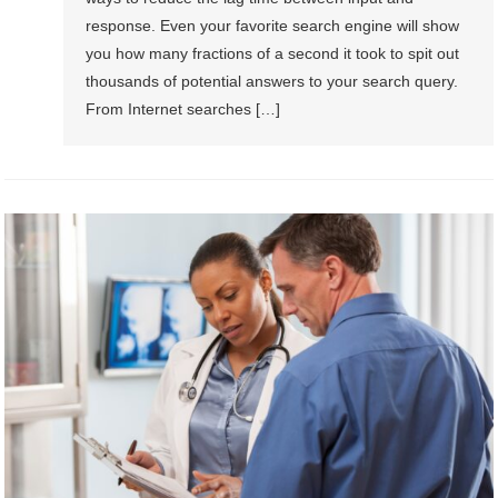
response. Even your favorite search engine will show
you how many fractions of a second it took to spit out
thousands of potential answers to your search query.
From Internet searches […]