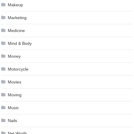
Makeup
Marketing
Medicine
Mind & Body
Money
Motorcycle
Movies
Moving
Music
Nails
Net Worth