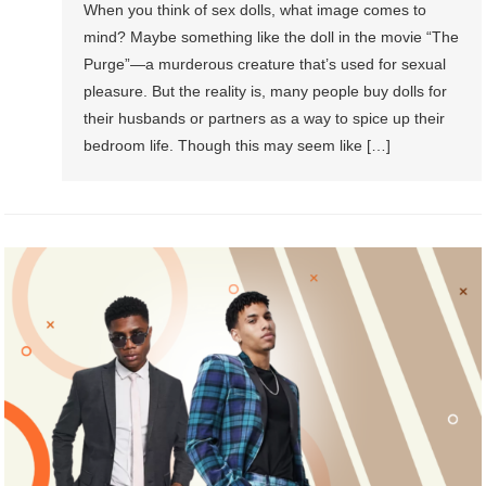
When you think of sex dolls, what image comes to
mind? Maybe something like the doll in the movie “The
Purge”—a murderous creature that’s used for sexual
pleasure. But the reality is, many people buy dolls for
their husbands or partners as a way to spice up their
bedroom life. Though this may seem like […]