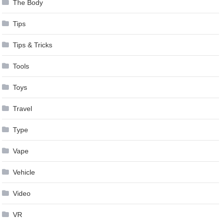
The Body
Tips
Tips & Tricks
Tools
Toys
Travel
Type
Vape
Vehicle
Video
VR