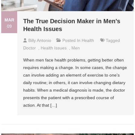
MAR
The True Decision Maker in Men’s
09
Health Issues
Billy Antonio
Posted In
Health
Tagged
Doctor
,
Health Issues
,
Men
When men face health problems, getting better often
requires making a change. In some cases, the change
can involve adding an element of exercise to one’s
daily routine; in others, it can involve changing dietary
habits. When a medical diagnosis is made, the doctor
presents the patient with a prescribed course of
action. At that […]