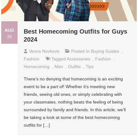
AUG
Best Homecoming Outfits for Guys
25
2024
Vesna Novkovic
Posted In
Buying Guides
,
Fashion
Tagged
Accessories
,
Fashion
,
Homecoming
,
Men
,
Outfits
,
Tips
There’s no denying that homecoming is an exciting
event to be a part of! Whether it’s meeting new
friends, seeing old ones, or simply celebrating with
your classmates, nothing beats the feeling of being
surrounded by family and friends. In this article, we’ll
be taking a look at some of the best homecoming
outfits for […]