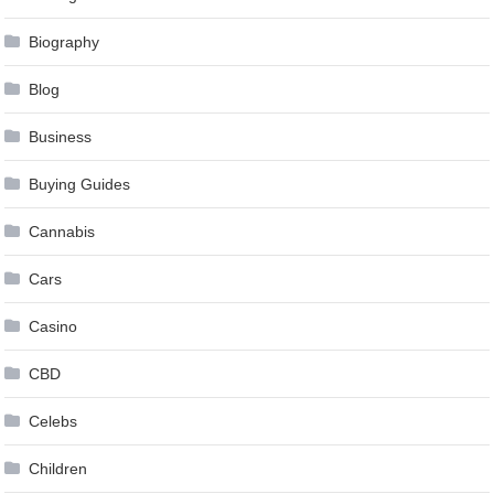
Biography
Blog
Business
Buying Guides
Cannabis
Cars
Casino
CBD
Celebs
Children