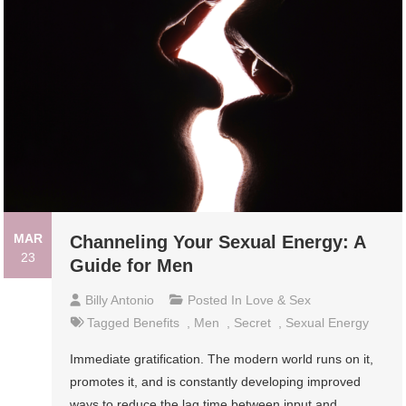
MAR
Channeling Your Sexual Energy: A
23
Guide for Men
Billy Antonio
Posted In
Love & Sex
Tagged
Benefits
,
Men
,
Secret
,
Sexual Energy
Immediate gratification. The modern world runs on it,
promotes it, and is constantly developing improved
ways to reduce the lag time between input and