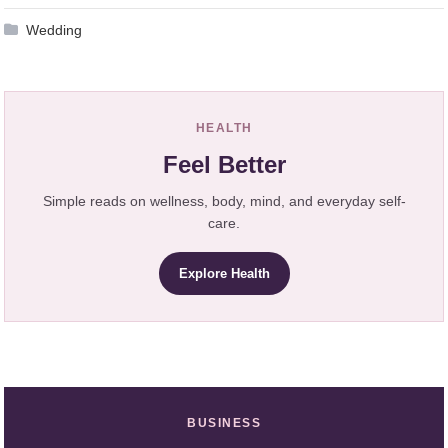
Wedding
HEALTH
Feel Better
Simple reads on wellness, body, mind, and everyday self-
care.
Explore Health
BUSINESS