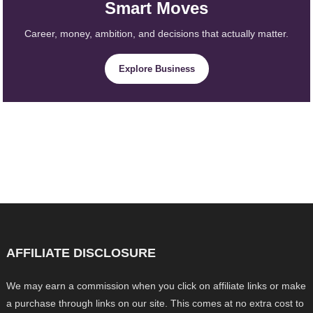
Smart Moves
Career, money, ambition, and decisions that actually matter.
Explore Business
AFFILIATE DISCLOSURE
We may earn a commission when you click on affiliate links or make
a purchase through links on our site. This comes at no extra cost to