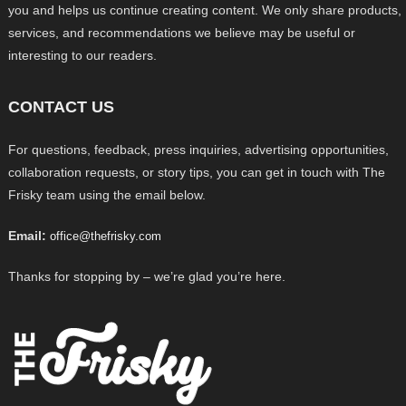
you and helps us continue creating content. We only share products,
services, and recommendations we believe may be useful or
interesting to our readers.
CONTACT US
For questions, feedback, press inquiries, advertising opportunities,
collaboration requests, or story tips, you can get in touch with The
Frisky team using the email below.
Email:
office@thefrisky.com
Thanks for stopping by – we’re glad you’re here.