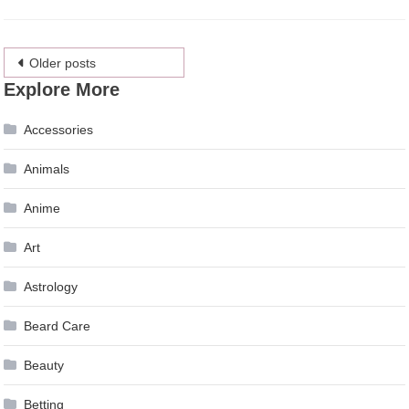
Posts
Older posts
Explore More
navigation
Accessories
Animals
Anime
Art
Astrology
Beard Care
Beauty
Betting