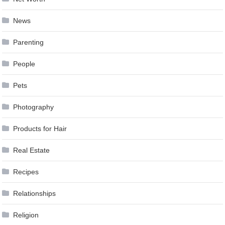
News
Parenting
People
Pets
Photography
Products for Hair
Real Estate
Recipes
Relationships
Religion