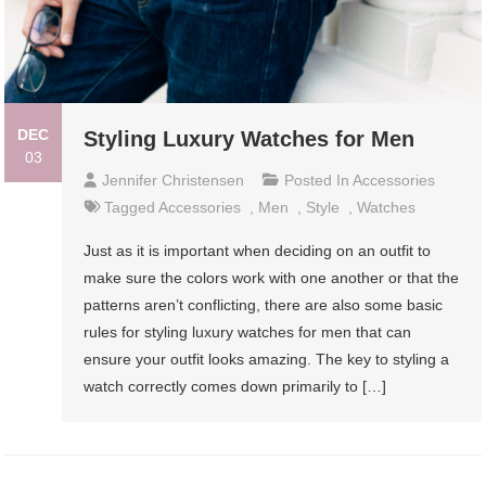
DEC
Styling Luxury Watches for Men
03
Jennifer Christensen
Posted In
Accessories
Tagged
Accessories
,
Men
,
Style
,
Watches
Just as it is important when deciding on an outfit to
make sure the colors work with one another or that the
patterns aren’t conflicting, there are also some basic
rules for styling luxury watches for men that can
ensure your outfit looks amazing. The key to styling a
watch correctly comes down primarily to […]