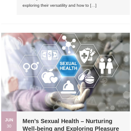
exploring their versatility and how to […]
JUN
Men’s Sexual Health – Nurturing
30
Well-being and Exploring Pleasure