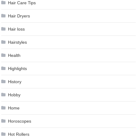
Hair Care Tips
Hair Dryers
Hair loss
Hairstyles
Health
Highlights
History
Hobby
Home
Horoscopes
Hot Rollers