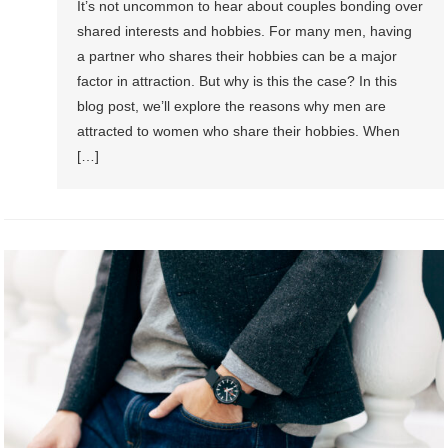
It’s not uncommon to hear about couples bonding over
shared interests and hobbies. For many men, having
a partner who shares their hobbies can be a major
factor in attraction. But why is this the case? In this
blog post, we’ll explore the reasons why men are
attracted to women who share their hobbies. When
[…]