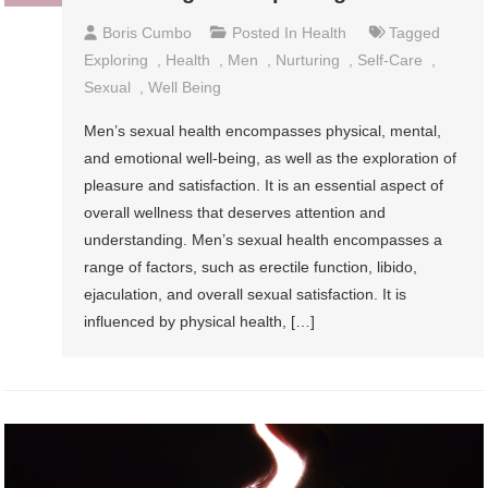
Boris Cumbo
Posted In
Health
Tagged
Exploring
,
Health
,
Men
,
Nurturing
,
Self-Care
,
Sexual
,
Well Being
Men’s sexual health encompasses physical, mental,
and emotional well-being, as well as the exploration of
pleasure and satisfaction. It is an essential aspect of
overall wellness that deserves attention and
understanding. Men’s sexual health encompasses a
range of factors, such as erectile function, libido,
ejaculation, and overall sexual satisfaction. It is
influenced by physical health, […]