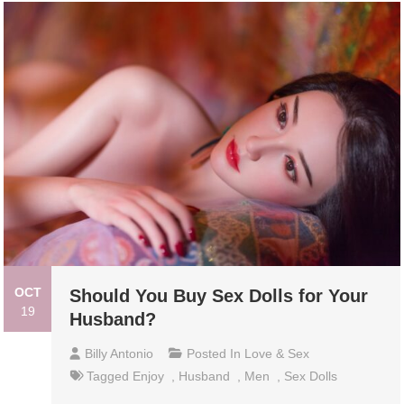
OCT
Should You Buy Sex Dolls for Your
19
Husband?
Billy Antonio
Posted In
Love & Sex
Tagged
Enjoy
,
Husband
,
Men
,
Sex Dolls