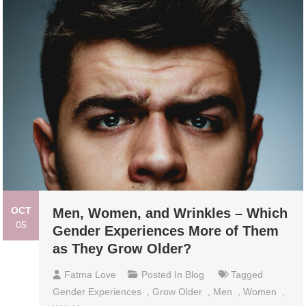
OCT
Men, Women, and Wrinkles – Which
05
Gender Experiences More of Them
as They Grow Older?
Fatma Love
Posted In
Blog
Tagged
Gender Experiences
,
Grow Older
,
Men
,
Women
,