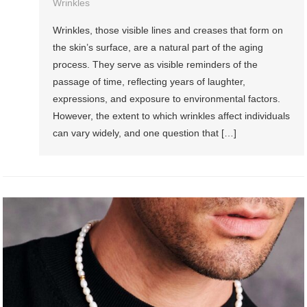
Wrinkles
Wrinkles, those visible lines and creases that form on
the skin’s surface, are a natural part of the aging
process. They serve as visible reminders of the
passage of time, reflecting years of laughter,
expressions, and exposure to environmental factors.
However, the extent to which wrinkles affect individuals
can vary widely, and one question that […]