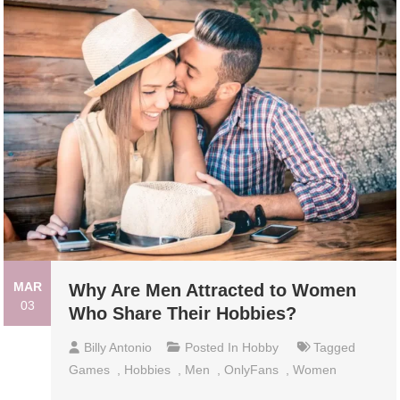
MAR
Why Are Men Attracted to Women
03
Who Share Their Hobbies?
Billy Antonio
Posted In
Hobby
Tagged
Games
,
Hobbies
,
Men
,
OnlyFans
,
Women