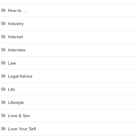
How to …
Industry
Internet
Interview
Law
Legal Advice
Life
Lifestyle
Love & Sex
Love Your Self