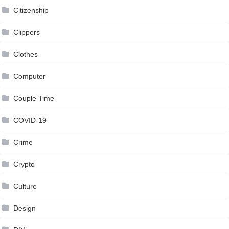
Citizenship
Clippers
Clothes
Computer
Couple Time
COVID-19
Crime
Crypto
Culture
Design