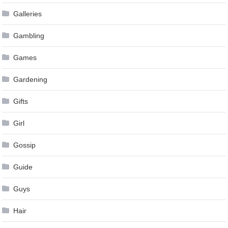
Galleries
Gambling
Games
Gardening
Gifts
Girl
Gossip
Guide
Guys
Hair