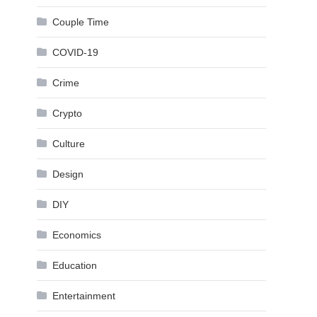
Couple Time
COVID-19
Crime
Crypto
Culture
Design
DIY
Economics
Education
Entertainment