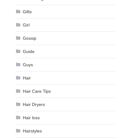
Gifts
Girl
Gossip
Guide
Guys
Hair
Hair Care Tips
Hair Dryers
Hair loss
Hairstyles