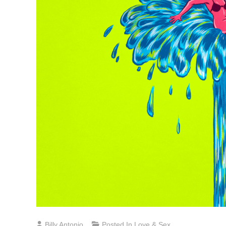
Billy Antonio
Posted In
Love & Sex