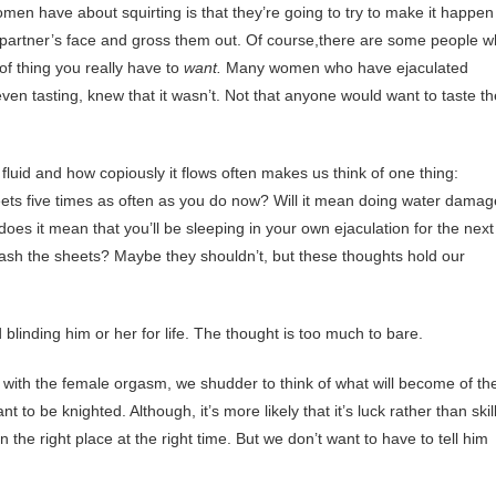
n have about squirting is that they’re going to try to make it happe
ir partner’s face and gross them out. Of course,there are some people 
 of thing you really have to
want.
Many women who have ejaculated
even tasting, knew that it wasn’t. Not that anyone would want to taste th
fluid and how copiously it flows often makes us think of one thing:
heets five times as often as you do now? Will it mean doing water damag
oes it mean that you’ll be sleeping in your own ejaculation for the next
ash the sheets? Maybe they shouldn’t, but these thoughts hold our
 blinding him or her for life. The thought is too much to bare.
 with the female orgasm, we shudder to think of what will become of th
to be knighted. Although, it’s more likely that it’s luck rather than skill
 the right place at the right time. But we don’t want to have to tell him