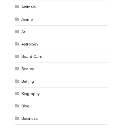
Animals
Anime
Art
Astrology
Beard Care
Beauty
Betting
Biography
Blog
Business