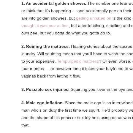
1. An accidental golden shower.
The number one fear wome
or think that it’s happening — and accidentally pee on the
are into golden showers, but
getting urinated on
is the kind
thought it was pee at first
, but after touching, smelling and 
own pee, but you gotta do what you gotta do to.
2. Ruining the mattress.
Hearing stories about the sacred 
laundry. Will squirting mean that you’ll have to wash the s
to your expensive,
Tempurpedic mattress
? Or even worse, d
four months — or however long it takes your boyfriend to w
vaginas back from letting it flow.
3. Possible sex injuries.
Squirting you lover in the eye and
4. Male ego inflation.
Since the male ego is so intertwined
man who’s on duty the first time we squirt. He’d probably want 
and the shape of his penis or sex toy he’s using on us was in
that.