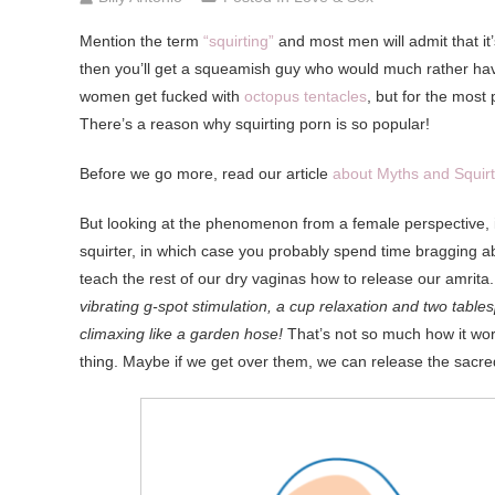
Mention
the term
“squirting”
and most men will admit that it
then you’ll get a squeamish guy who would much rather hav
women get fucked with
octopus tentacles
, but for the most
There’s a reason why squirting porn is so popular!
Before we go more, read our article
about Myths and Squirt
But looking at the phenomenon from a female perspective, i
squirter, in which case you probably spend time bragging ab
teach the rest of our dry vaginas how to release our amrita
vibrating g-spot stimulation, a cup relaxation and two table
climaxing like a garden hose!
That’s not so much how it wor
thing. Maybe if we get over them, we can release the sacred