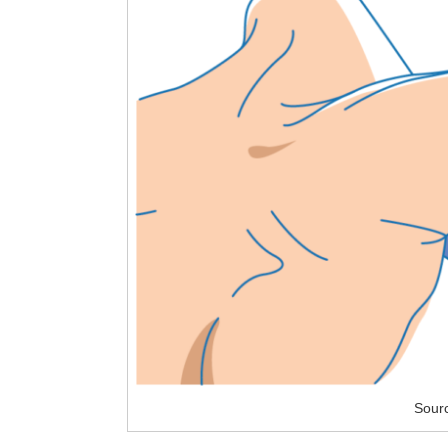
Sourc