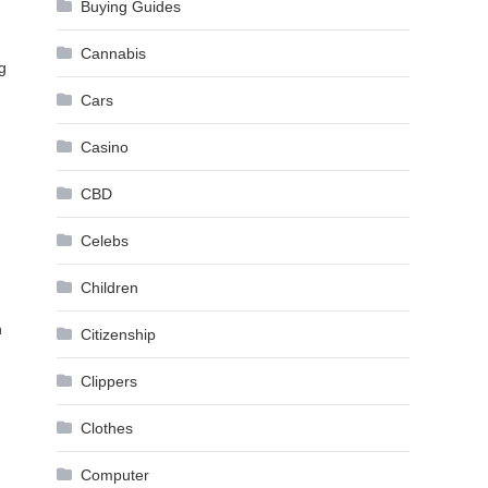
Buying Guides
Cannabis
g
Cars
Casino
CBD
Celebs
Children
n
Citizenship
Clippers
Clothes
Computer