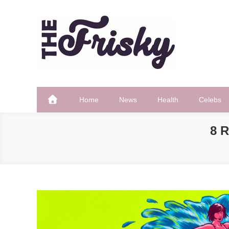
Skip
to
content
The Frisky
Popular Web Magazine
Home
News
Health
Celebs
8 