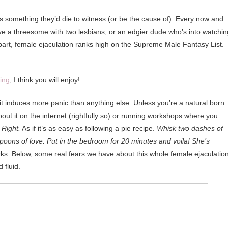
’s something they’d die to witness (or be the cause of). Every now and
e a threesome with two lesbians, or an edgier dude who’s into watchin
 part, female ejaculation ranks high on the Supreme Male Fantasy List.
ing
, I think you will enjoy!
t induces more panic than anything else. Unless you’re a natural born
out it on the internet (rightfully so) or running workshops where you
.
Right.
As if it’s as easy as following a pie recipe.
Whisk two dashes of
spoons of love. Put in the bedroom for 20 minutes and voila! She’s
ks. Below, some real fears we have about this whole female ejaculatio
 fluid.