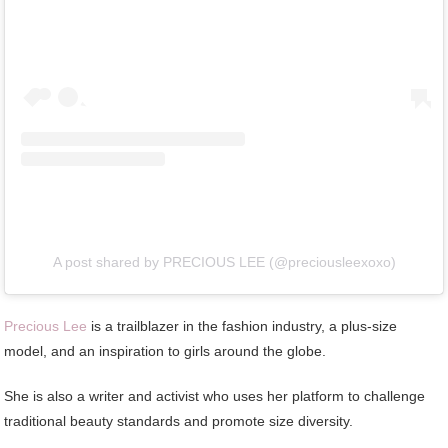
A post shared by PRECIOUS LEE (@preciousleexoxo)
Precious Lee
is a trailblazer in the fashion industry, a plus-size
model, and an inspiration to girls around the globe.
She is also a writer and activist who uses her platform to challenge
traditional beauty standards and promote size diversity.