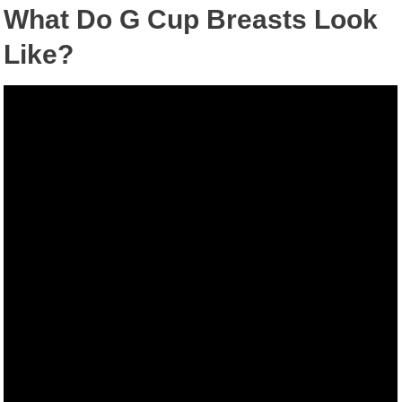
What Do G Cup Breasts Look
Like?