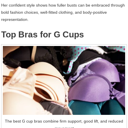
Her confident style shows how fuller busts can be embraced through
bold fashion choices, well-fitted clothing, and body-positive
representation.
Top Bras for G Cups
The best G cup bras combine firm support, good lift, and reduced