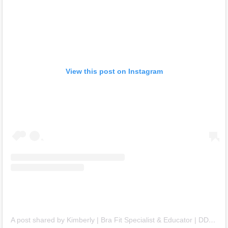
View this post on Instagram
A post shared by Kimberly | Bra Fit Specialist & Educator | DD+ Bras (@kimtimates)