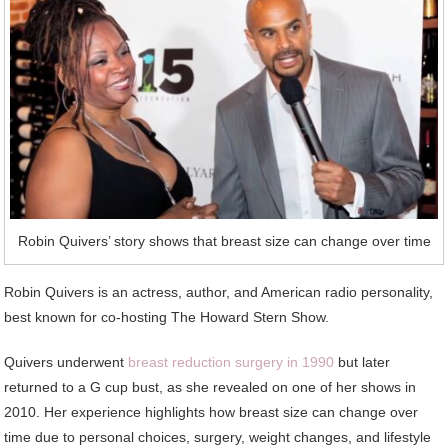
Robin Quivers’ story shows that breast size can change over time
Robin Quivers is an actress, author, and American radio personality,
best known for co-hosting The Howard Stern Show.
Quivers underwent
breast reduction surgery in 1990
but later
returned to a G cup bust, as she revealed on one of her shows in
2010. Her experience highlights how breast size can change over
time due to personal choices, surgery, weight changes, and lifestyle