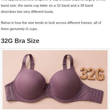
band size: the same cup letter on a 32 band and a 38 band
describes two very different busts.
Below is how the size tends to look across different frames, all of
them genuinely G cups.
32G Bra Size