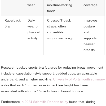
wear
moisture-wicking
coverage
fabric
Racerback
Daily
Crossed/T-back
Improves
Bra
wear or
straps, often
posture
physical
convertible,
and
activity
supportive design
supports
heavier
breasts
Research-backed sports-bra features for reducing breast movement
include encapsulation-style support, padded cups, an adjustable
underband, and a higher neckline.
University of Portsmouth summary
notes that each 1 cm increase in neckline height has been
associated with about a 1% reduction in breast bounce.
Furthermore,
a 2024 Scientific Reports study
found that, during