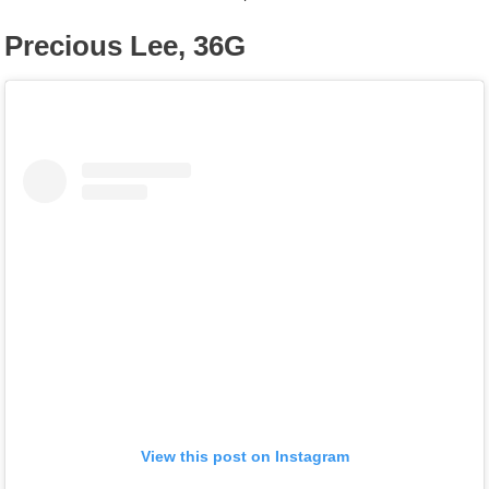
Precious Lee, 36G
View this post on Instagram