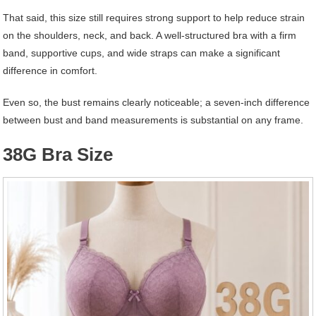
That said, this size still requires strong support to help reduce strain
on the shoulders, neck, and back. A well-structured bra with a firm
band, supportive cups, and wide straps can make a significant
difference in comfort.
Even so, the bust remains clearly noticeable; a seven-inch difference
between bust and band measurements is substantial on any frame.
38G Bra Size