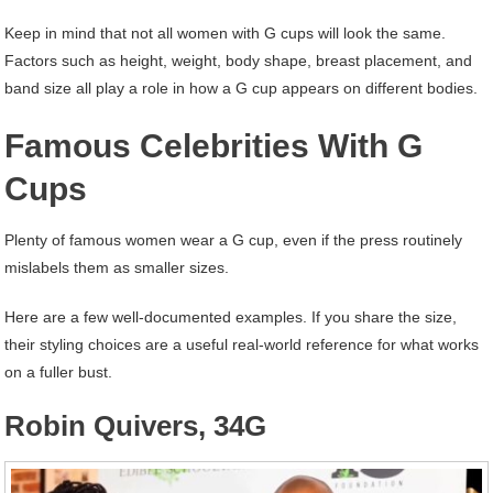
Keep in mind that not all women with G cups will look the same.
Factors such as height, weight, body shape, breast placement, and
band size all play a role in how a G cup appears on different bodies.
Famous Celebrities With G
Cups
Plenty of famous women wear a G cup, even if the press routinely
mislabels them as smaller sizes.
Here are a few well-documented examples. If you share the size,
their styling choices are a useful real-world reference for what works
on a fuller bust.
Robin Quivers, 34G