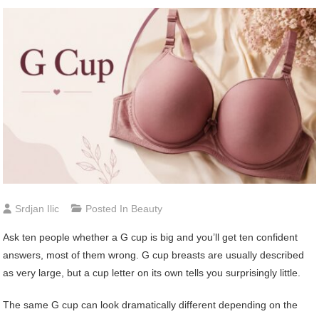
Srdjan Ilic
Posted In
Beauty
Ask ten people whether a G cup is big and you’ll get ten confident
answers, most of them wrong. G cup breasts are usually described
as very large, but a cup letter on its own tells you surprisingly little.
The same G cup can look dramatically different depending on the