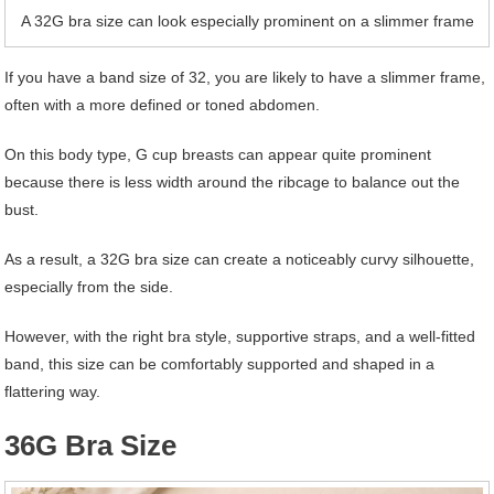
A 32G bra size can look especially prominent on a slimmer frame
If you have a band size of 32, you are likely to have a slimmer frame,
often with a more defined or toned abdomen.
On this body type, G cup breasts can appear quite prominent
because there is less width around the ribcage to balance out the
bust.
As a result, a 32G bra size can create a noticeably curvy silhouette,
especially from the side.
However, with the right bra style, supportive straps, and a well-fitted
band, this size can be comfortably supported and shaped in a
flattering way.
36G Bra Size