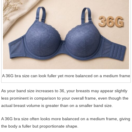
A 36G bra size can look fuller yet more balanced on a medium frame
As your band size increases to 36, your breasts may appear slightly
less prominent in comparison to your overall frame, even though the
actual breast volume is greater than on a smaller band size.
A 36G bra size often looks more balanced on a medium frame, giving
the body a fuller but proportionate shape.