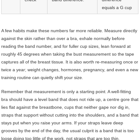
equals a G cup
A few habits make these numbers far more reliable. Measure directly
against the skin rather than over a bra, exhale normally before
reading the band number, and for fuller cup sizes, lean forward at
roughly 45 degrees when taking the bust measurement so the tape
captures all of the breast tissue. It is also worth re-measuring once or
twice a year; weight changes, hormones, pregnancy, and even a new
training routine can quietly shift your size.
Remember that measurement is only a starting point. A well-fitting
bra should have a level band that does not ride up, a centre gore that
lies flat against the breastbone, cups that neither gape nor dig in,
straps that support without cutting into the shoulders, and a band that
stays put when you raise your arms. If your straps leave deep
grooves by the end of the day, the usual culprit is a band that is too
loose doing too little of the work, not straps that are too thin.