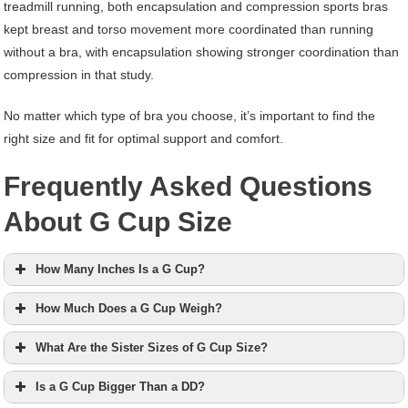
treadmill running, both encapsulation and compression sports bras
kept breast and torso movement more coordinated than running
without a bra, with encapsulation showing stronger coordination than
compression in that study.
No matter which type of bra you choose, it’s important to find the
right size and fit for optimal support and comfort.
Frequently Asked Questions
About G Cup Size
How Many Inches Is a G Cup?
How Much Does a G Cup Weigh?
What Are the Sister Sizes of G Cup Size?
Is a G Cup Bigger Than a DD?