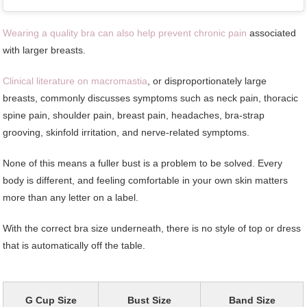
Wearing a quality bra can also help prevent chronic pain
associated
with larger breasts.
Clinical literature on macromastia
, or disproportionately large
breasts, commonly discusses symptoms such as neck pain, thoracic
spine pain, shoulder pain, breast pain, headaches, bra-strap
grooving, skinfold irritation, and nerve-related symptoms.
None of this means a fuller bust is a problem to be solved. Every
body is different, and feeling comfortable in your own skin matters
more than any letter on a label.
With the correct bra size underneath, there is no style of top or dress
that is automatically off the table.
G Cup Size
Bust Size
Band Size