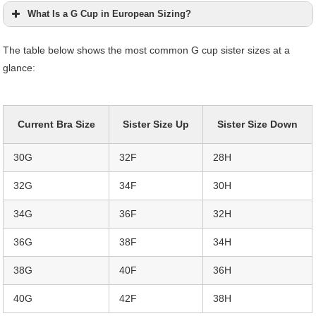
What Is a G Cup in European Sizing?
The table below shows the most common G cup sister sizes at a
glance:
Current Bra Size
Sister Size Up
Sister Size Down
30G
32F
28H
32G
34F
30H
34G
36F
32H
36G
38F
34H
38G
40F
36H
40G
42F
38H