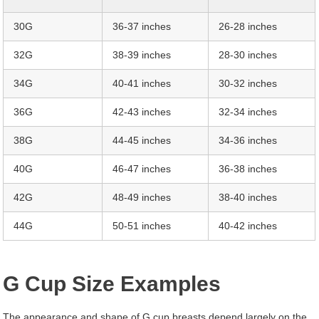
30G
36-37 inches
26-28 inches
32G
38-39 inches
28-30 inches
34G
40-41 inches
30-32 inches
36G
42-43 inches
32-34 inches
38G
44-45 inches
34-36 inches
40G
46-47 inches
36-38 inches
42G
48-49 inches
38-40 inches
44G
50-51 inches
40-42 inches
G Cup Size Examples
The appearance and shape of G cup breasts depend largely on the