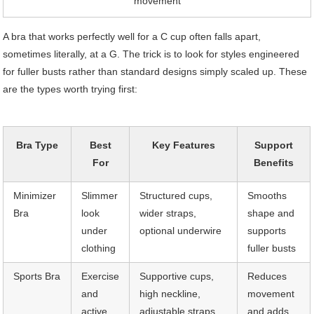
movement
A bra that works perfectly well for a C cup often falls apart,
sometimes literally, at a G. The trick is to look for styles engineered
for fuller busts rather than standard designs simply scaled up. These
are the types worth trying first:
Bra Type
Best
Key Features
Support
For
Benefits
Minimizer
Slimmer
Structured cups,
Smooths
Bra
look
wider straps,
shape and
under
optional underwire
supports
clothing
fuller busts
Sports Bra
Exercise
Supportive cups,
Reduces
and
high neckline,
movement
active
adjustable straps,
and adds