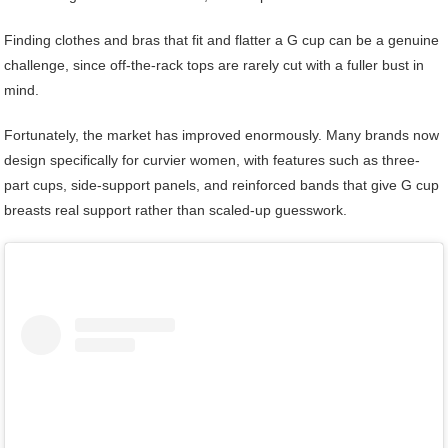
Finding clothes and bras that fit and flatter a G cup can be a genuine
challenge, since off-the-rack tops are rarely cut with a fuller bust in
mind.
Fortunately, the market has improved enormously. Many brands now
design specifically for curvier women, with features such as three-
part cups, side-support panels, and reinforced bands that give G cup
breasts real support rather than scaled-up guesswork.