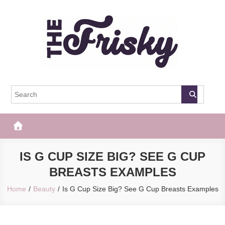
Skip
to
content
The Frisky
Popular Web Magazine
IS G CUP SIZE BIG? SEE G CUP
BREASTS EXAMPLES
Home
Beauty
Is G Cup Size Big? See G Cup Breasts Examples