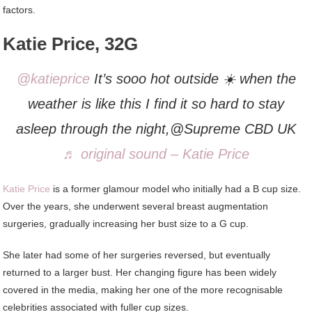
factors.
Katie Price, 32G
@katieprice
It’s sooo hot outside ☀️ when the
weather is like this I find it so hard to stay
asleep through the night,@Supreme CBD UK
♬ original sound – Katie Price
Katie Price
is a former glamour model who initially had a B cup size.
Over the years, she underwent several breast augmentation
surgeries, gradually increasing her bust size to a G cup.
She later had some of her surgeries reversed, but eventually
returned to a larger bust. Her changing figure has been widely
covered in the media, making her one of the more recognisable
celebrities associated with fuller cup sizes.