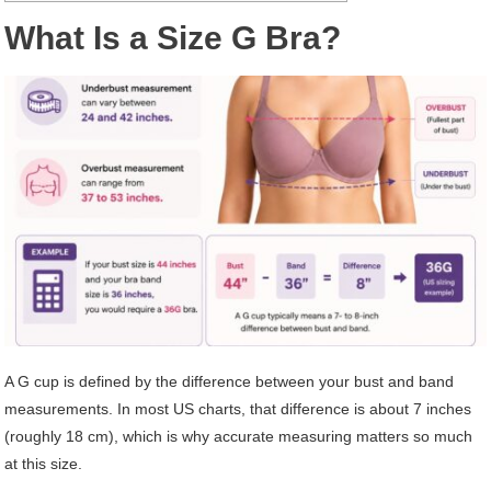
What Is a Size G Bra?
A G cup is defined by the difference between your bust and band
measurements. In most US charts, that difference is about 7 inches
(roughly 18 cm), which is why accurate measuring matters so much
at this size.