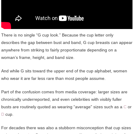
There is no single “G cup look.” Because the cup letter only
describes the gap between bust and band, G cup breasts can appear
anywhere from striking to fairly proportionate depending on a
woman’s frame, height, and band size.
And while G sits toward the upper end of the cup alphabet, women
who wear it are far less rare than most people assume.
Part of the confusion comes from media coverage: larger sizes are
chronically underreported, and even celebrities with visibly fuller
busts are routinely quoted as wearing “average” sizes such as a
C
or
D
cup.
For decades there was also a stubborn misconception that cup sizes