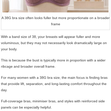
A 38G bra size often looks fuller but more proportionate on a broader
frame
With a band size of 38, your breasts will appear fuller and more
voluminous, but they may not necessarily look dramatically large on
your body.
This is because the bust is typically more in proportion with a wider
ribcage and broader overall frame.
For many women with a 38G bra size, the main focus is finding bras
that provide lift, separation, and long-lasting comfort throughout the
day.
Full-coverage bras, minimiser bras, and styles with reinforced side
panels can be especially helpful.