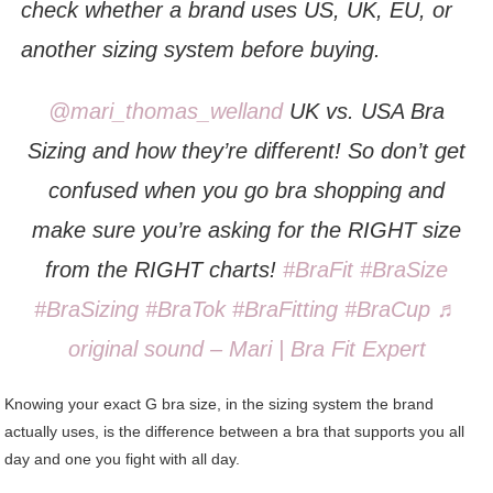
check whether a brand uses US, UK, EU, or
another sizing system before buying.
@mari_thomas_welland
UK vs. USA Bra
Sizing and how they’re different! So don’t get
confused when you go bra shopping and
make sure you’re asking for the RIGHT size
from the RIGHT charts!
#BraFit
#BraSize
#BraSizing
#BraTok
#BraFitting
#BraCup
♬
original sound – Mari | Bra Fit Expert
Knowing your exact G bra size, in the sizing system the brand
actually uses, is the difference between a bra that supports you all
day and one you fight with all day.