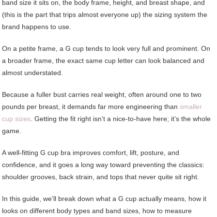
band size it sits on, the body frame, height, and breast shape, and
(this is the part that trips almost everyone up) the sizing system the
brand happens to use.
On a petite frame, a G cup tends to look very full and prominent. On
a broader frame, the exact same cup letter can look balanced and
almost understated.
Because a fuller bust carries real weight, often around one to two
pounds per breast, it demands far more engineering than
smaller
cup sizes
. Getting the fit right isn’t a nice-to-have here; it’s the whole
game.
A well-fitting G cup bra improves comfort, lift, posture, and
confidence, and it goes a long way toward preventing the classics:
shoulder grooves, back strain, and tops that never quite sit right.
In this guide, we’ll break down what a G cup actually means, how it
looks on different body types and band sizes, how to measure