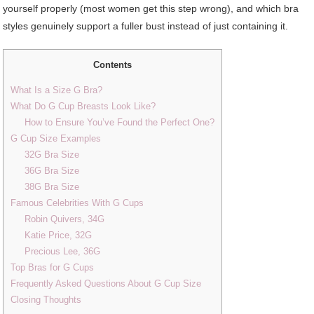
yourself properly (most women get this step wrong), and which bra
styles genuinely support a fuller bust instead of just containing it.
Contents
What Is a Size G Bra?
What Do G Cup Breasts Look Like?
How to Ensure You’ve Found the Perfect One?
G Cup Size Examples
32G Bra Size
36G Bra Size
38G Bra Size
Famous Celebrities With G Cups
Robin Quivers, 34G
Katie Price, 32G
Precious Lee, 36G
Top Bras for G Cups
Frequently Asked Questions About G Cup Size
Closing Thoughts