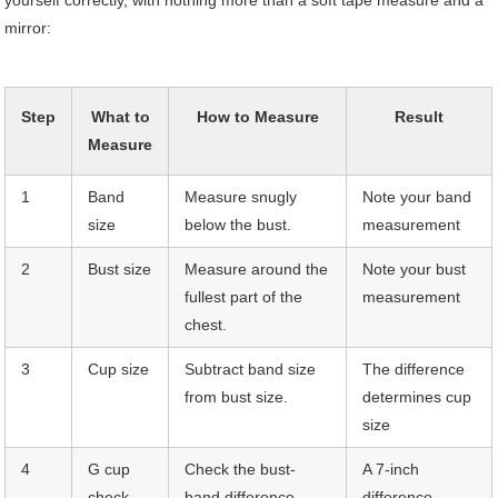
yourself correctly, with nothing more than a soft tape measure and a
mirror:
Step
What to
How to Measure
Result
Measure
1
Band
Measure snugly
Note your band
size
below the bust.
measurement
2
Bust size
Measure around the
Note your bust
fullest part of the
measurement
chest.
3
Cup size
Subtract band size
The difference
from bust size.
determines cup
size
4
G cup
Check the bust-
A 7-inch
check
band difference.
difference