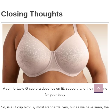
Closing Thoughts
A comfortable G cup bra depends on fit, support, and the right style
for your body
So, is a G cup big? By most standards, yes, but as we have seen, the