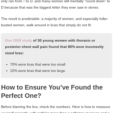
only ran from
A
to D, and many women still mentally “round down” to
D because that was the biggest letter they ever saw in stores.
The result is predictable: a majority of women, and especially fuller-
busted women, walk around in bras that simply do not fit.
One 2008 study
of 30 young women with thoracic or
posterior chest wall pain found that 80% wore incorrectly
sized bras:
70% wore bras that were too small
10% wore bras that were too large
How to Ensure You’ve Found the
Perfect One?
Before blaming the bra, check the numbers. Here is how to measure