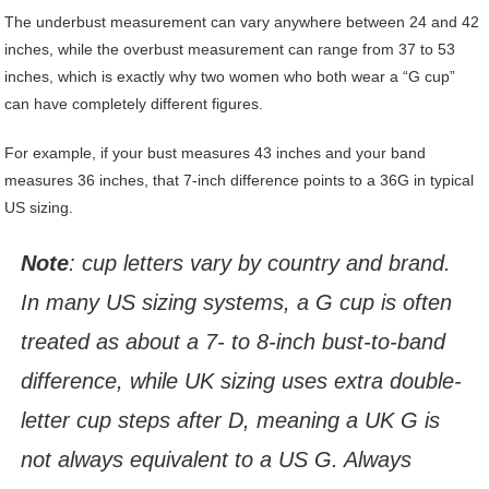
The underbust measurement can vary anywhere between 24 and 42
inches, while the overbust measurement can range from 37 to 53
inches, which is exactly why two women who both wear a “G cup”
can have completely different figures.
For example, if your bust measures 43 inches and your band
measures 36 inches, that 7-inch difference points to a 36G in typical
US sizing.
Note
: cup letters vary by country and brand.
In many US sizing systems, a G cup is often
treated as about a 7- to 8-inch bust-to-band
difference, while UK sizing uses extra double-
letter cup steps after D, meaning a UK G is
not always equivalent to a US G. Always