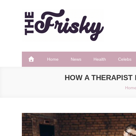
Skip
to
content
The Frisky
Popular Web Magazine
Home
News
Health
Celebs
HOW A THERAPIST 
Hom