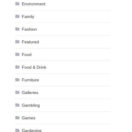
Environment
Family
Fashion
Featured
Food
Food & Drink
Furniture
Galleries
Gambling
Games
Gardening