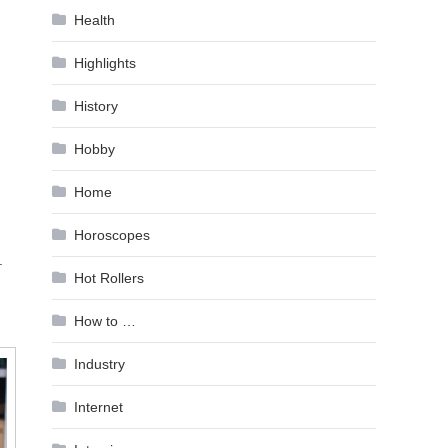
Health
Highlights
History
Hobby
Home
Horoscopes
.
Hot Rollers
How to …
Industry
Internet