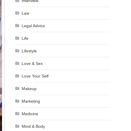
Interview
Law
Legal Advice
Life
Lifestyle
Love & Sex
Love Your Self
Makeup
Marketing
Medicine
Mind & Body