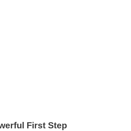
erful First Step