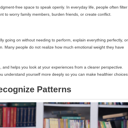
udgment-free space to speak openly. In everyday life, people often filter
 to worry family members, burden friends, or create conflict.
lly going on without needing to perform, explain everything perfectly, or
own. Many people do not realize how much emotional weight they have
s, and helps you look at your experiences from a clearer perspective.
 you understand yourself more deeply so you can make healthier choices
cognize Patterns