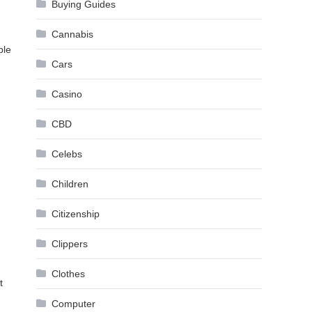
Buying Guides
Cannabis
ple
Cars
Casino
CBD
Celebs
Children
Citizenship
Clippers
Clothes
t
Computer