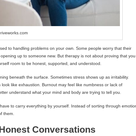
hriveworks.com
re used to handling problems on your own. Some people worry that their
 opening up to someone new. But therapy is not about proving that you
ourself room to be honest, supported, and understood.
ing beneath the surface. Sometimes stress shows up as irritability.
 look like exhaustion. Burnout may feel like numbness or lack of
tter understand what your mind and body are trying to tell you.
 have to carry everything by yourself. Instead of sorting through emotio
f them.
 Honest Conversations