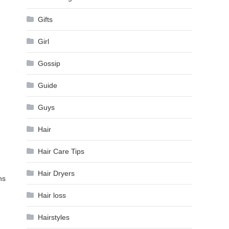
Gifts
Girl
Gossip
Guide
Guys
Hair
Hair Care Tips
Hair Dryers
ns
Hair loss
Hairstyles