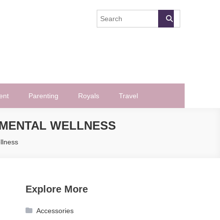
ent
Parenting
Royals
Travel
G MENTAL WELLNESS
llness
Explore More
Accessories