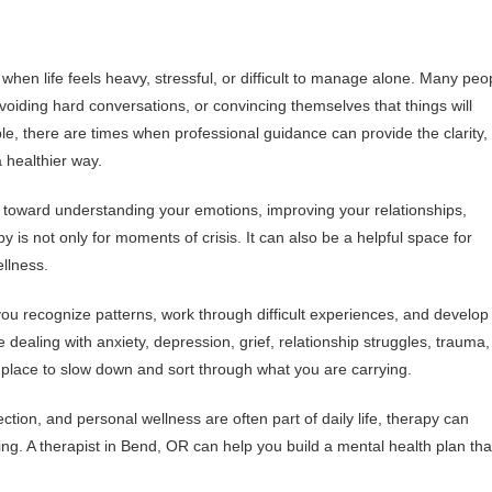
when life feels heavy, stressful, or difficult to manage alone. Many peo
voiding hard conversations, or convincing themselves that things will
able, there are times when professional guidance can provide the clarity,
 healthier way.
 toward understanding your emotions, improving your relationships,
 is not only for moments of crisis. It can also be a helpful space for
ellness.
 you recognize patterns, work through difficult experiences, and develop
 dealing with anxiety, depression, grief, relationship struggles, trauma,
 place to slow down and sort through what you are carrying.
tion, and personal wellness are often part of daily life, therapy can
g. A therapist in Bend, OR can help you build a mental health plan tha