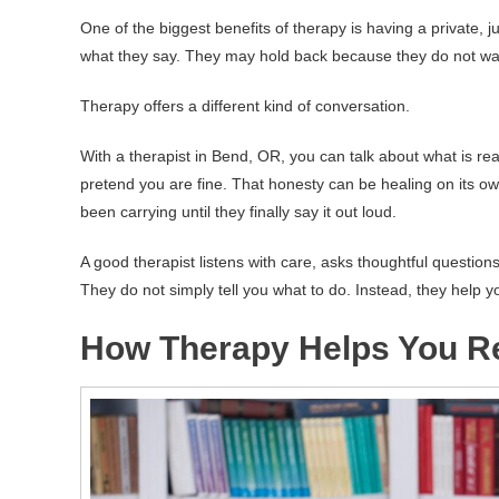
One of the biggest benefits of therapy is having a private, j
what they say. They may hold back because they do not want
Therapy offers a different kind of conversation.
With a therapist in Bend, OR, you can talk about what is rea
pretend you are fine. That honesty can be healing on its 
been carrying until they finally say it out loud.
A good therapist listens with care, asks thoughtful question
They do not simply tell you what to do. Instead, they help
How Therapy Helps You Re