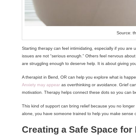
Source: t
Starting therapy can feel intimidating, especially if you a
issues are not “serious enough.” Others feel nervous about
are struggling enough to deserve help. It is about giving y
A therapist in Bend, OR can help you explore what is happen
Anxiety may appear
as overthinking or avoidance. Grief can
motivation. Therapy helps connect these dots so you can be
This kind of support can bring relief because you no longer
alone, you have someone trained to help you make sense o
Creating a Safe Space for