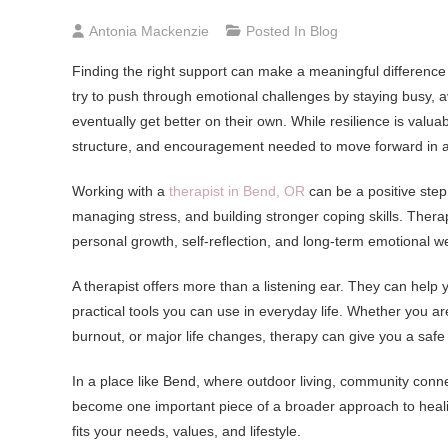
Antonia Mackenzie
Posted In
Blog
Finding the right support can make a meaningful difference 
try to push through emotional challenges by staying busy, a
eventually get better on their own. While resilience is valu
structure, and encouragement needed to move forward in a
Working with a
therapist in Bend, OR
can be a positive step
managing stress, and building stronger coping skills. Therapy
personal growth, self-reflection, and long-term emotional w
A therapist offers more than a listening ear. They can help
practical tools you can use in everyday life. Whether you are
burnout, or major life changes, therapy can give you a safe
In a place like Bend, where outdoor living, community connec
become one important piece of a broader approach to healin
fits your needs, values, and lifestyle.