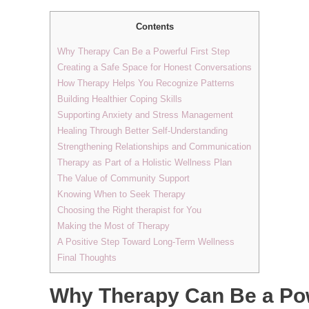
Contents
Why Therapy Can Be a Powerful First Step
Creating a Safe Space for Honest Conversations
How Therapy Helps You Recognize Patterns
Building Healthier Coping Skills
Supporting Anxiety and Stress Management
Healing Through Better Self-Understanding
Strengthening Relationships and Communication
Therapy as Part of a Holistic Wellness Plan
The Value of Community Support
Knowing When to Seek Therapy
Choosing the Right therapist for You
Making the Most of Therapy
A Positive Step Toward Long-Term Wellness
Final Thoughts
Why Therapy Can Be a Pow