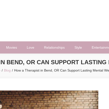
Movies
Love
Relationships
Style
Entertainm
IN BEND, OR CAN SUPPORT LASTIN
e
Blog
How a Therapist in Bend, OR Can Support Lasting Mental We