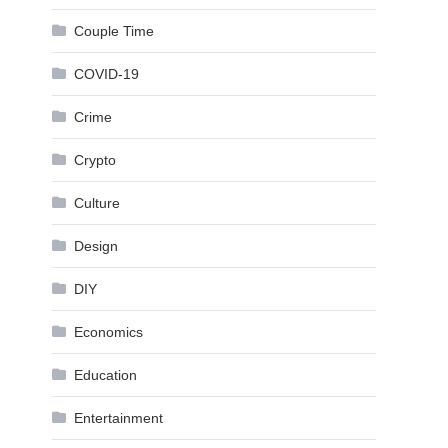
Couple Time
COVID-19
Crime
Crypto
Culture
Design
DIY
Economics
Education
Entertainment