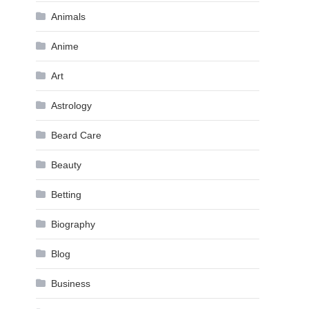
Animals
Anime
Art
Astrology
Beard Care
Beauty
Betting
Biography
Blog
Business