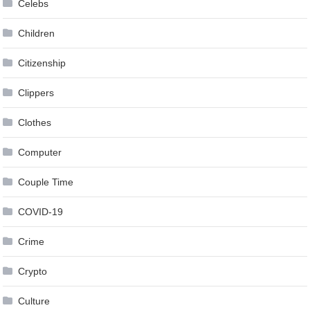
Celebs
Children
Citizenship
Clippers
Clothes
Computer
Couple Time
COVID-19
Crime
Crypto
Culture