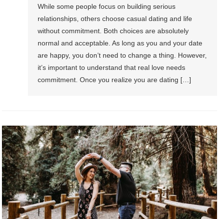
While some people focus on building serious
relationships, others choose casual dating and life
without commitment. Both choices are absolutely
normal and acceptable. As long as you and your date
are happy, you don’t need to change a thing. However,
it’s important to understand that real love needs
commitment. Once you realize you are dating […]