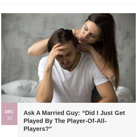
DEC
Ask A Married Guy: “Did I Just Get
10
Played By The Player-Of-All-
Players?”