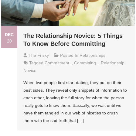
DEC
The Relationship Novice: 5 Things
20
To Know Before Committing
The Frisky
Posted In
Relationships
Tagged
Commitment
,
Committing
,
Relationship
Novice
When two people first start dating, they put on their
best sides. They reveal only snippets of information to
each other, leaving the full story for when the person
really gets to know them. Basically, we wait until we
have them tangled in our web of niceties to crush
them with the sad truth that […]