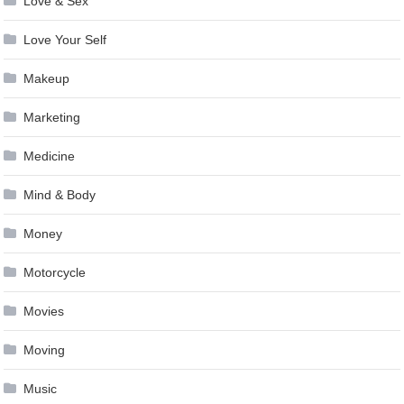
Love & Sex
Love Your Self
Makeup
Marketing
Medicine
Mind & Body
Money
Motorcycle
Movies
Moving
Music