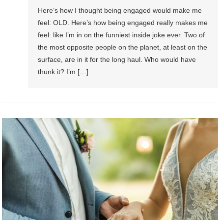
Here’s how I thought being engaged would make me
feel: OLD. Here’s how being engaged really makes me
feel: like I’m in on the funniest inside joke ever. Two of
the most opposite people on the planet, at least on the
surface, are in it for the long haul. Who would have
thunk it? I’m […]