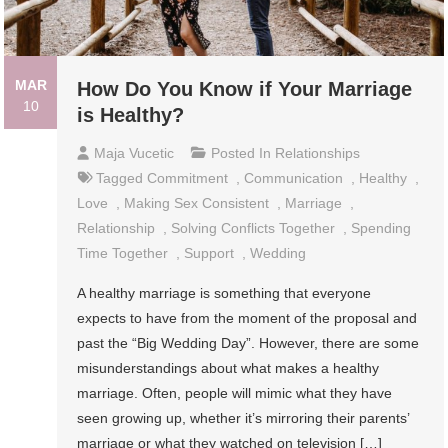
MAR
How Do You Know if Your Marriage
10
is Healthy?
Maja Vucetic
Posted In
Relationships
Tagged
Commitment
,
Communication
,
Healthy
,
Love
,
Making Sex Consistent
,
Marriage
,
Relationship
,
Solving Conflicts Together
,
Spending
Time Together
,
Support
,
Wedding
A healthy marriage is something that everyone
expects to have from the moment of the proposal and
past the “Big Wedding Day”. However, there are some
misunderstandings about what makes a healthy
marriage. Often, people will mimic what they have
seen growing up, whether it’s mirroring their parents’
marriage or what they watched on television […]