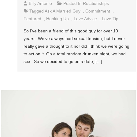
Billy Antonio
Posted In
Relationships
Tagged
Ask A Married Guy
,
Commitment
,
Featured
,
Hooking Up
,
Love Advice
,
Love Tip
So I’ve been a friend of this good guy for over 10
years. We’ve always had sexual tension, but I never
really gave a thought to it nor did I think we were going
to act on it. On a total random drunken night, we had
sex. So we decided to go on a date, […]