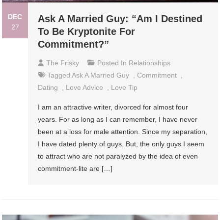
DEC
Ask A Married Guy: “Am I Destined
27
To Be Kryptonite For
Commitment?”
The Frisky
Posted In
Relationships
Tagged
Ask A Married Guy
,
Commitment
,
Dating
,
Love Advice
,
Love Tip
I am an attractive writer, divorced for almost four
years. For as long as I can remember, I have never
been at a loss for male attention. Since my separation,
I have dated plenty of guys. But, the only guys I seem
to attract who are not paralyzed by the idea of even
commitment-lite are […]