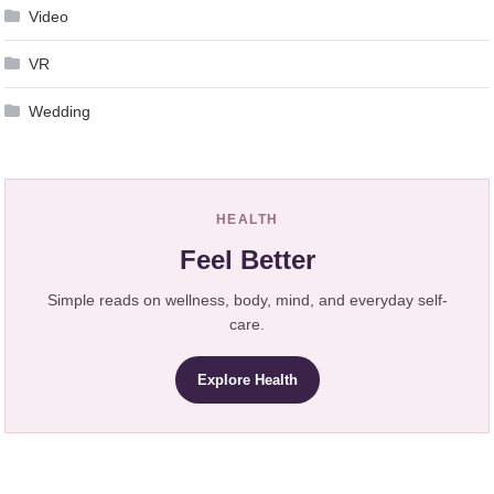
Video
VR
Wedding
HEALTH
Feel Better
Simple reads on wellness, body, mind, and everyday self-
care.
Explore Health