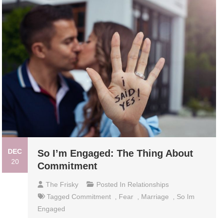
DEC
So I’m Engaged: The Thing About
20
Commitment
The Frisky
Posted In
Relationships
Tagged
Commitment
,
Fear
,
Marriage
,
So Im
Engaged