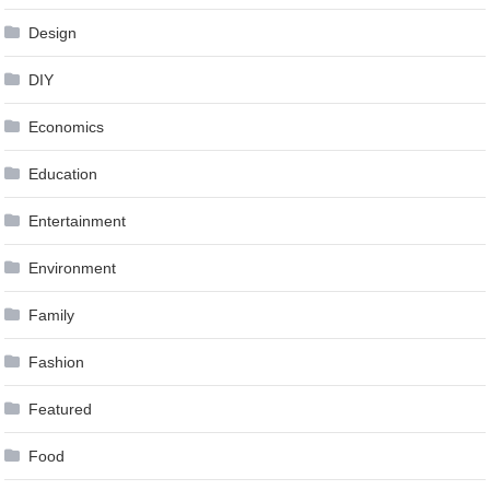
Design
DIY
Economics
Education
Entertainment
Environment
Family
Fashion
Featured
Food