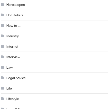
Horoscopes
Hot Rollers
How to …
Industry
Internet
Interview
Law
Legal Advice
Life
Lifestyle