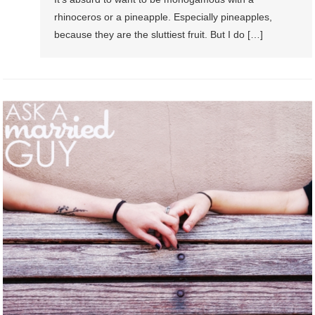
rhinoceros or a pineapple. Especially pineapples,
because they are the sluttiest fruit. But I do […]