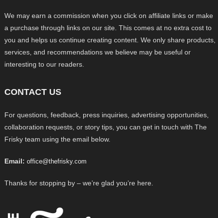
We may earn a commission when you click on affiliate links or make
a purchase through links on our site. This comes at no extra cost to
you and helps us continue creating content. We only share products,
services, and recommendations we believe may be useful or
interesting to our readers.
CONTACT US
For questions, feedback, press inquiries, advertising opportunities,
collaboration requests, or story tips, you can get in touch with The
Frisky team using the email below.
Email:
office@thefrisky.com
Thanks for stopping by – we’re glad you’re here.