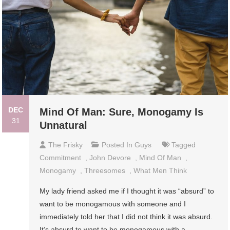
DEC
Mind Of Man: Sure, Monogamy Is
31
Unnatural
The Frisky
Posted In
Guys
Tagged
Commitment
,
John Devore
,
Mind Of Man
,
Monogamy
,
Threesomes
,
What Men Think
My lady friend asked me if I thought it was “absurd” to
want to be monogamous with someone and I
immediately told her that I did not think it was absurd.
It’s absurd to want to be monogamous with a