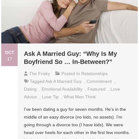
OCT
Ask A Married Guy: “Why Is My
17
Boyfriend So … In-Between?”
The Frisky
Posted In
Relationships
Tagged
Ask A Married Guy
,
Commitment
,
Dating
,
Emotional Availability
,
Featured
,
Love
Advice
,
Love Tip
,
What Men Think
I’ve been dating a guy for seven months. He’s in the
middle of an easy divorce (no kids, no assets). I’m
going through a divorce too (I have kids). We were
head over heels for each other in the first few months.