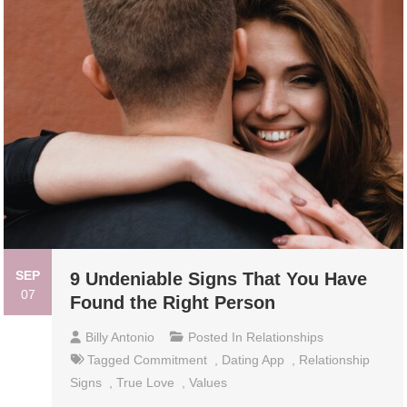
SEP
9 Undeniable Signs That You Have
07
Found the Right Person
Billy Antonio
Posted In
Relationships
Tagged
Commitment
,
Dating App
,
Relationship
Signs
,
True Love
,
Values