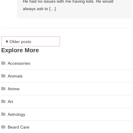
He had no issues with me having kids. He would
always ask to […]
Posts
Older posts
Explore More
navigation
Accessories
Animals
Anime
Art
Astrology
Beard Care