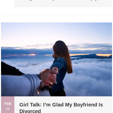
FEB
Girl Talk: I’m Glad My Boyfriend Is
25
Divorced