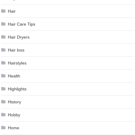
Hair
Hair Care Tips
Hair Dryers
Hair loss
Hairstyles
Health
Highlights
History
Hobby
Home