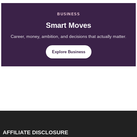
BUSINESS
Smart Moves
Career, money, ambition, and decisions that actually matter.
Explore Business
AFFILIATE DISCLOSURE