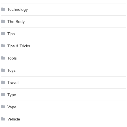
Technology
The Body
Tips
Tips & Tricks
Tools
Toys
Travel
Type
Vape
Vehicle