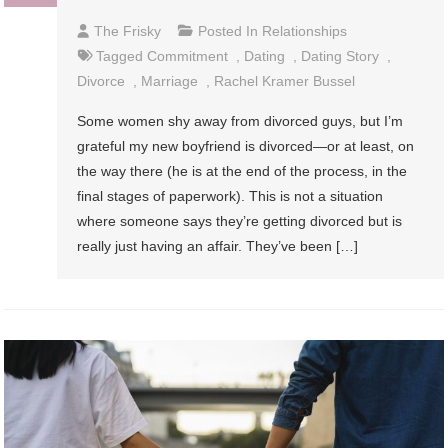
The Frisky
Posted In
Relationships
Tagged
Commitment
,
Dating
,
Dating Story
,
Divorce
,
Marriage
,
Rachel Kramer Bussel
Some women shy away from divorced guys, but I’m
grateful my new boyfriend is divorced—or at least, on
the way there (he is at the end of the process, in the
final stages of paperwork). This is not a situation
where someone says they’re getting divorced but is
really just having an affair. They’ve been […]