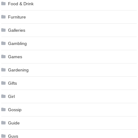
Food & Drink
Furniture
Galleries
Gambling
Games
Gardening
Gifts
Girl
Gossip
Guide
Guys