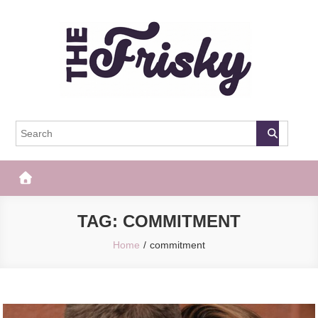
Skip
to
content
The Frisky
Popular Web Magazine
TAG:
COMMITMENT
Home
commitment