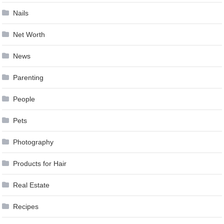
Nails
Net Worth
News
Parenting
People
Pets
Photography
Products for Hair
Real Estate
Recipes