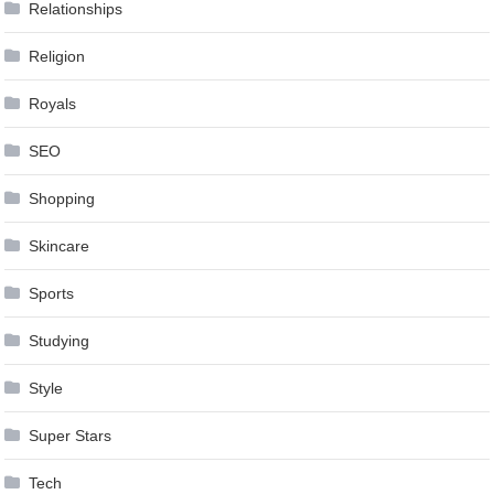
Relationships
Religion
Royals
SEO
Shopping
Skincare
Sports
Studying
Style
Super Stars
Tech