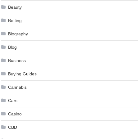
Beauty
Betting
Biography
Blog
Business
Buying Guides
Cannabis
Cars
Casino
CBD