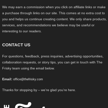
We may earn a commission when you click on affiliate links or make
a purchase through links on our site. This comes at no extra cost to
you and helps us continue creating content. We only share products,
services, and recommendations we believe may be useful or
interesting to our readers.
CONTACT US
For questions, feedback, press inquiries, advertising opportunities,
collaboration requests, or story tips, you can get in touch with The
Frisky team using the email below.
Email:
office@thefrisky.com
Thanks for stopping by – we’re glad you’re here.