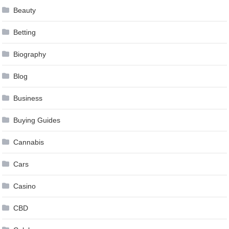
Beauty
Betting
Biography
Blog
Business
Buying Guides
Cannabis
Cars
Casino
CBD