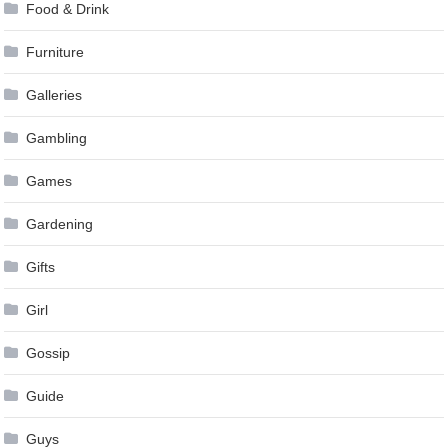
Food & Drink
Furniture
Galleries
Gambling
Games
Gardening
Gifts
Girl
Gossip
Guide
Guys