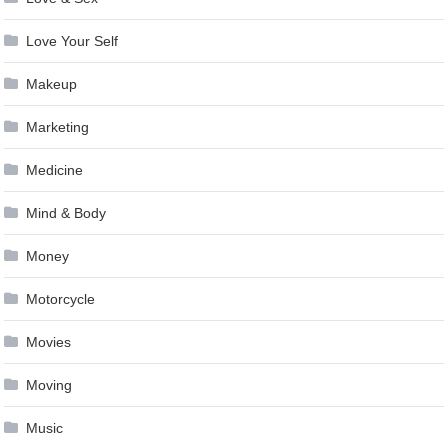
Love Your Self
Makeup
Marketing
Medicine
Mind & Body
Money
Motorcycle
Movies
Moving
Music