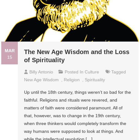
MAR
The New Age Wisdom and the Loss
15
of Spirituality
Billy Antonio
Posted In
Culture
Tagged
New Age Wisdom
,
Religion
,
Spirituality
Up until the 18th century, things weren’t so bad for the
faithful. Religions and rituals were revered, and
matters of faith were considered paramount. All of
that, however, was to change in the 19th century,
when three thinkers would completely transform the
way humans were supposed to look at things. And
while the intellectual revolution […]