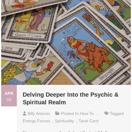
APR
Delving Deeper Into the Psychic &
03
Spiritual Realm
Billy Antonio
Posted In
How To ...
Tagged
Energy Forces
,
Spirituality
,
Tarot Card