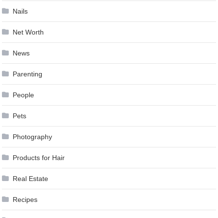
Nails
Net Worth
News
Parenting
People
Pets
Photography
Products for Hair
Real Estate
Recipes