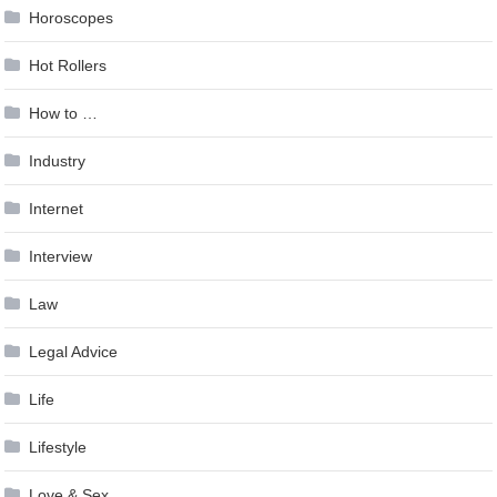
Horoscopes
Hot Rollers
How to …
Industry
Internet
Interview
Law
Legal Advice
Life
Lifestyle
Love & Sex