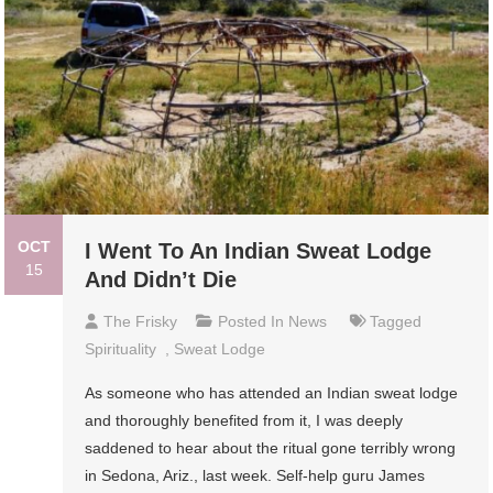
OCT
I Went To An Indian Sweat Lodge
15
And Didn’t Die
The Frisky
Posted In
News
Tagged
Spirituality
,
Sweat Lodge
As someone who has attended an Indian sweat lodge
and thoroughly benefited from it, I was deeply
saddened to hear about the ritual gone terribly wrong
in Sedona, Ariz., last week. Self-help guru James