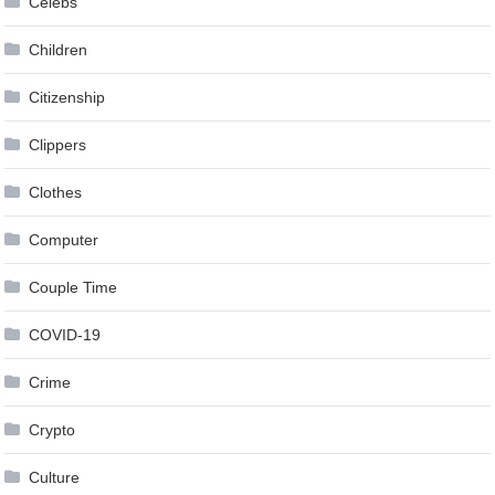
Celebs
Children
Citizenship
Clippers
Clothes
Computer
Couple Time
COVID-19
Crime
Crypto
Culture