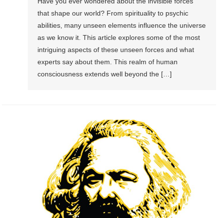
Have you ever wondered about the invisible forces
that shape our world? From spirituality to psychic
abilities, many unseen elements influence the universe
as we know it. This article explores some of the most
intriguing aspects of these unseen forces and what
experts say about them. This realm of human
consciousness extends well beyond the […]