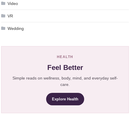
Video
VR
Wedding
HEALTH
Feel Better
Simple reads on wellness, body, mind, and everyday self-
care.
Explore Health