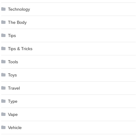
Technology
The Body
Tips
Tips & Tricks
Tools
Toys
Travel
Type
Vape
Vehicle