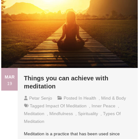
MAR
Things you can achieve with
19
meditation
Petar Senjo
Posted In
Health
,
Mind & Body
Tagged
Impact Of Meditation
,
Inner Peace
,
Meditation
,
Mindfulness
,
Spirituality
,
Types Of
Meditation
Meditation is a practice that has been used since