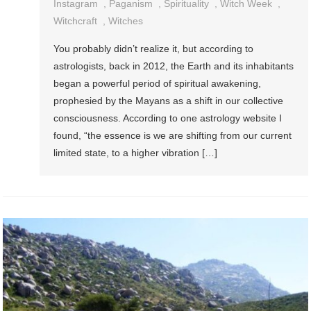
Instagram
,
Paganism
,
Spirituality
,
Witch Week
,
Witchcraft
,
Witches
You probably didn’t realize it, but according to
astrologists, back in 2012, the Earth and its inhabitants
began a powerful period of spiritual awakening,
prophesied by the Mayans as a shift in our collective
consciousness. According to one astrology website I
found, “the essence is we are shifting from our current
limited state, to a higher vibration […]