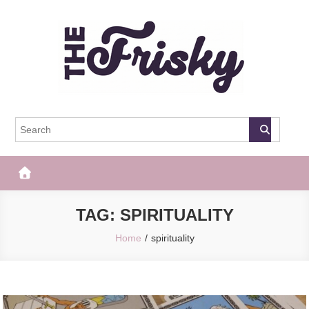
Skip
to
content
The Frisky
Popular Web Magazine
TAG:
SPIRITUALITY
Home
spirituality