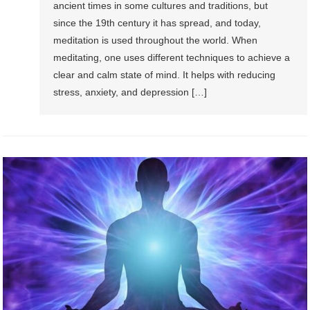
ancient times in some cultures and traditions, but
since the 19th century it has spread, and today,
meditation is used throughout the world. When
meditating, one uses different techniques to achieve a
clear and calm state of mind. It helps with reducing
stress, anxiety, and depression […]