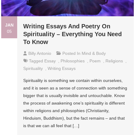
JAN
Writing Essays And Poetry On
05
Spirituality – Everything You Need
To Know
Billy Antonio
Posted In
Mind & Body
Tagged
Essay
,
Philosophies
,
Poem
,
Religions
,
Spirituality
,
Writing Essays
Spirituality is something we contain within ourselves,
and it is seen as a sense of connection with something
bigger that is usually invisible and untouchable. Know
the process of awakening one’s spirituality is different
within religions and philosophies (Christianity,
Hinduism, Buddhism), but the fact remains – and that
is that we can all feel that […]