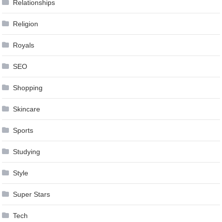
Relationships
Religion
Royals
SEO
Shopping
Skincare
Sports
Studying
Style
Super Stars
Tech