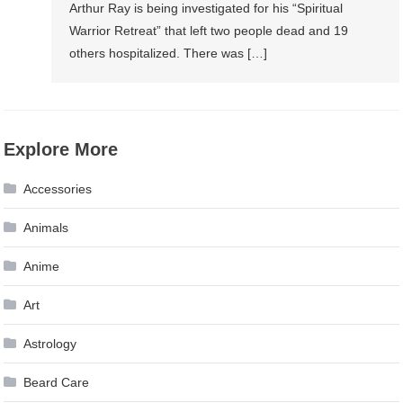
Arthur Ray is being investigated for his “Spiritual
Warrior Retreat” that left two people dead and 19
others hospitalized. There was […]
Explore More
Accessories
Animals
Anime
Art
Astrology
Beard Care