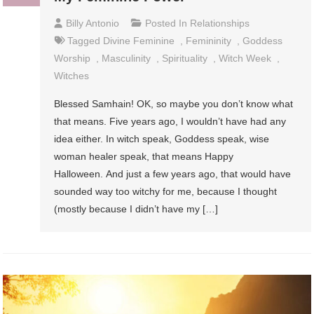
Billy Antonio
Posted In
Relationships
Tagged
Divine Feminine
,
Femininity
,
Goddess
Worship
,
Masculinity
,
Spirituality
,
Witch Week
,
Witches
Blessed Samhain! OK, so maybe you don’t know what
that means. Five years ago, I wouldn’t have had any
idea either. In witch speak, Goddess speak, wise
woman healer speak, that means Happy
Halloween. And just a few years ago, that would have
sounded way too witchy for me, because I thought
(mostly because I didn’t have my […]