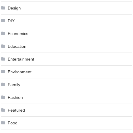
Design
DIY
Economics
Education
Entertainment
Environment
Family
Fashion
Featured
Food