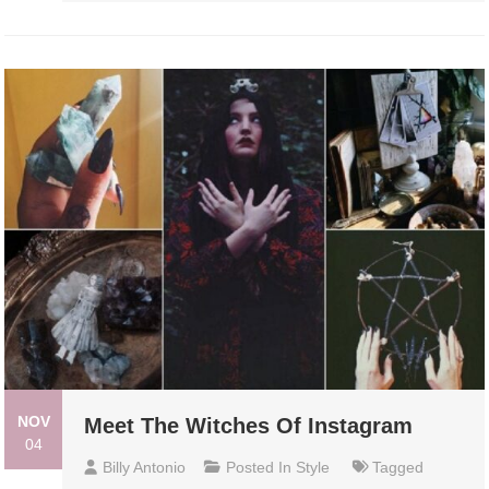
NOV
Meet The Witches Of Instagram
04
Billy Antonio
Posted In
Style
Tagged