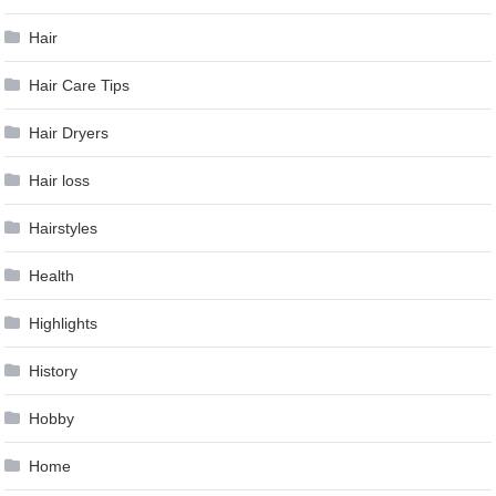
Hair
Hair Care Tips
Hair Dryers
Hair loss
Hairstyles
Health
Highlights
History
Hobby
Home