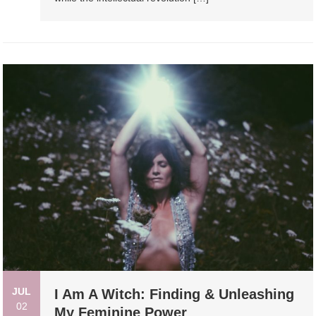
JUL
I Am A Witch: Finding & Unleashing
02
My Feminine Power