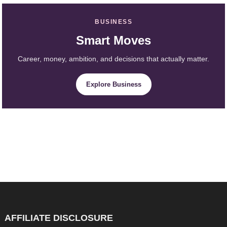
BUSINESS
Smart Moves
Career, money, ambition, and decisions that actually matter.
Explore Business
AFFILIATE DISCLOSURE