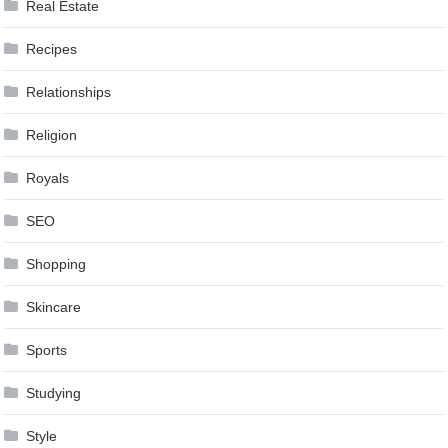
Real Estate
Recipes
Relationships
Religion
Royals
SEO
Shopping
Skincare
Sports
Studying
Style