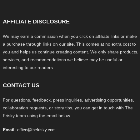
AFFILIATE DISCLOSURE
We may earn a commission when you click on affiliate links or make
a purchase through links on our site. This comes at no extra cost to
you and helps us continue creating content. We only share products,
services, and recommendations we believe may be useful or
interesting to our readers.
CONTACT US
For questions, feedback, press inquiries, advertising opportunities,
collaboration requests, or story tips, you can get in touch with The
Frisky team using the email below.
Email:
office@thefrisky.com