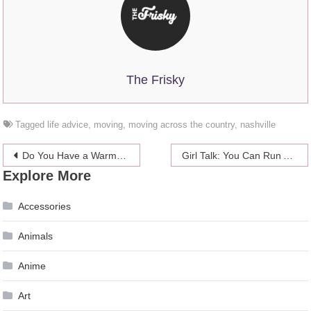
The Frisky
Tagged
life advice
,
moving
,
moving across the country
,
nashville
Post
Do You Have a Warm Or Cool Skin Tone? Here’s How To Find Out Once and For All
Girl Talk: You Can Run Away From Some Problems
Explore More
navigation
Accessories
Animals
Anime
Art