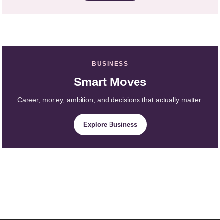
BUSINESS
Smart Moves
Career, money, ambition, and decisions that actually matter.
Explore Business