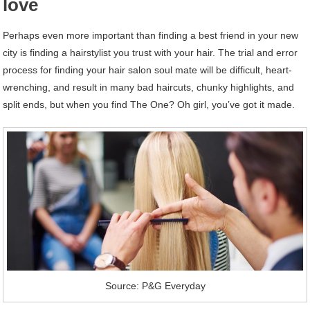
love
Perhaps even more important than finding a best friend in your new
city is finding a hairstylist you trust with your hair. The trial and error
process for finding your hair salon soul mate will be difficult, heart-
wrenching, and result in many bad haircuts, chunky highlights, and
split ends, but when you find The One? Oh girl, you’ve got it made.
Source: P&G Everyday