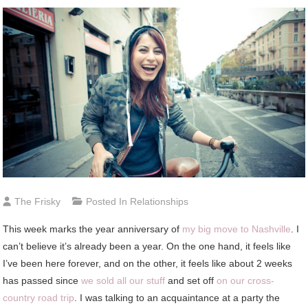
The Frisky
Posted In
Relationships
This week marks the year anniversary of
my big move to Nashville
. I
can’t believe it’s already been a year. On the one hand, it feels like
I’ve been here forever, and on the other, it feels like about 2 weeks
has passed since
we sold all our stuff
and set off
on our cross-
country road trip
. I was talking to an acquaintance at a party the