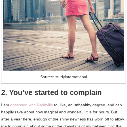
Source: studyinternational
2. You’ve started to complain
I am
obsessed with Nashville
to, like, an unhealthy degree, and can
happily rave about how magical and wonderful it is for hours. But
after a year here, enough of the shiny newness has worn off to allow
me to complain about some of the downfalls of my beloved city: the