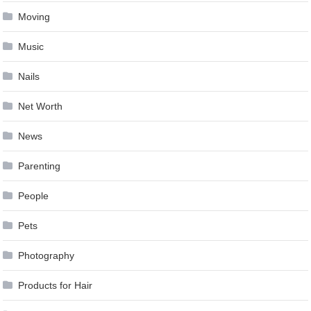
Moving
Music
Nails
Net Worth
News
Parenting
People
Pets
Photography
Products for Hair