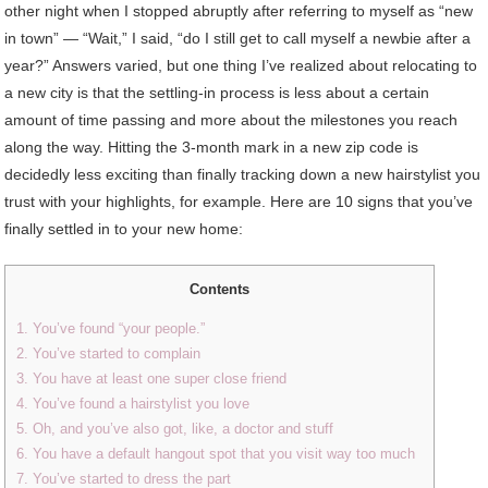
other night when I stopped abruptly after referring to myself as “new
in town” — “Wait,” I said, “do I still get to call myself a newbie after a
year?” Answers varied, but one thing I’ve realized about relocating to
a new city is that the settling-in process is less about a certain
amount of time passing and more about the milestones you reach
along the way. Hitting the 3-month mark in a new zip code is
decidedly less exciting than finally tracking down a new hairstylist you
trust with your highlights, for example. Here are 10 signs that you’ve
finally settled in to your new home:
Contents
1. You’ve found “your people.”
2. You’ve started to complain
3. You have at least one super close friend
4. You’ve found a hairstylist you love
5. Oh, and you’ve also got, like, a doctor and stuff
6. You have a default hangout spot that you visit way too much
7. You’ve started to dress the part