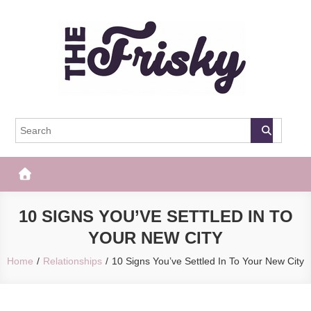
Skip
to
content
The Frisky
Popular Web Magazine
10 SIGNS YOU’VE SETTLED IN TO
YOUR NEW CITY
Home
Relationships
10 Signs You’ve Settled In To Your New City