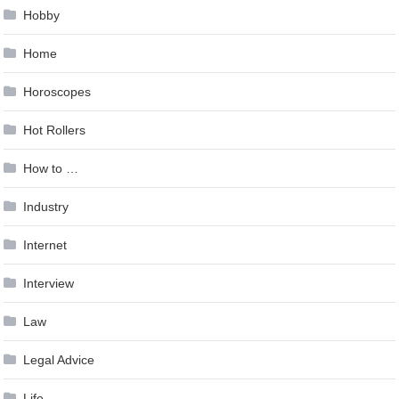
Hobby
Home
Horoscopes
Hot Rollers
How to …
Industry
Internet
Interview
Law
Legal Advice
Life