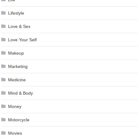
Lifestyle
Love & Sex
Love Your Self
Makeup
Marketing
Medicine
Mind & Body
Money
Motorcycle
Movies