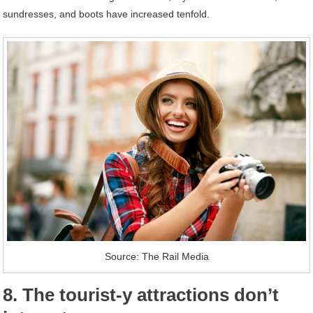
sundresses, and boots have increased tenfold.
Source: The Rail Media
8. The tourist-y attractions don’t