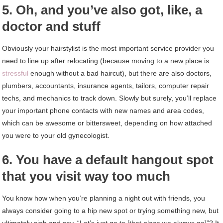
5. Oh, and you’ve also got, like, a
doctor and stuff
Obviously your hairstylist is the most important service provider you
need to line up after relocating (because moving to a new place is
stressful
enough without a bad haircut), but there are also doctors,
plumbers, accountants, insurance agents, tailors, computer repair
techs, and mechanics to track down. Slowly but surely, you’ll replace
your important phone contacts with new names and area codes,
which can be awesome or bittersweet, depending on how attached
you were to your old gynecologist.
6. You have a default hangout spot
that you visit way too much
You know how when you’re planning a night out with friends, you
always consider going to a hip new spot or trying something new, but
ultimately sigh and say, “Let’s just go to [that place we always go]”? It