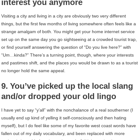
interest you anymore
Visiting a city and living in a city are obviously two very different
things, but the first few months of living somewhere often feels like a
strange amalgam of both. You might get your home internet service
set up on the same day you go sightseeing at a crowded tourist trap,
or find yourself answering the question of “Do you live here?” with
“Um…kinda?” There’s a turning point, though, where your interests
and pastimes shift, and the places you would be drawn to as a tourist
no longer hold the same appeal.
9. You’ve picked up the local slang
and/or dropped your old lingo
I have yet to say “y’all” with the nonchalance of a real southerner (I
usually end up kind of yelling it self-consciously and then hating
myself), but I do feel like some of my favorite west coast words have
fallen out of my daily vocabulary, and been replaced with more