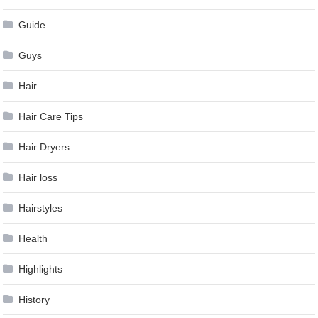
Guide
Guys
Hair
Hair Care Tips
Hair Dryers
Hair loss
Hairstyles
Health
Highlights
History