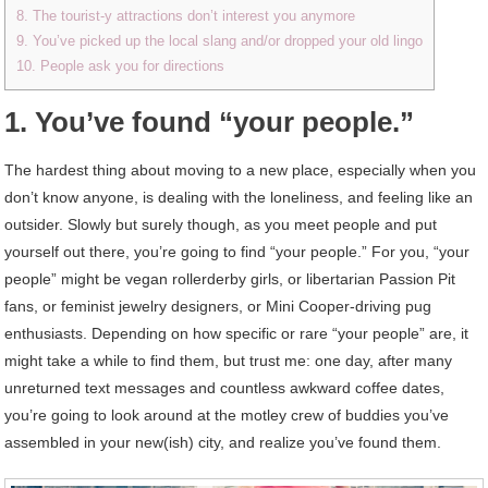
8. The tourist-y attractions don’t interest you anymore
9. You’ve picked up the local slang and/or dropped your old lingo
10. People ask you for directions
1. You’ve found “your people.”
The hardest thing about moving to a new place, especially when you
don’t know anyone, is dealing with the loneliness, and feeling like an
outsider. Slowly but surely though, as you meet people and put
yourself out there, you’re going to find “your people.” For you, “your
people” might be vegan rollerderby girls, or libertarian Passion Pit
fans, or feminist jewelry designers, or Mini Cooper-driving pug
enthusiasts. Depending on how specific or rare “your people” are, it
might take a while to find them, but trust me: one day, after many
unreturned text messages and countless awkward coffee dates,
you’re going to look around at the motley crew of buddies you’ve
assembled in your new(ish) city, and realize you’ve found them.