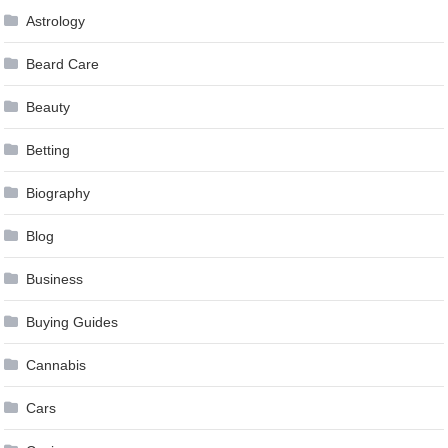
Astrology
Beard Care
Beauty
Betting
Biography
Blog
Business
Buying Guides
Cannabis
Cars