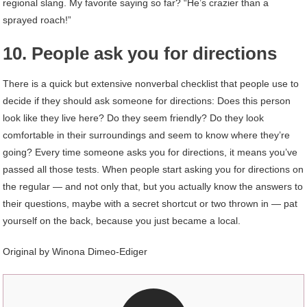
regional slang. My favorite saying so far? “He’s crazier than a
sprayed roach!”
10. People ask you for directions
There is a quick but extensive nonverbal checklist that people use to
decide if they should ask someone for directions: Does this person
look like they live here? Do they seem friendly? Do they look
comfortable in their surroundings and seem to know where they’re
going? Every time someone asks you for directions, it means you’ve
passed all those tests. When people start asking you for directions on
the regular — and not only that, but you actually know the answers to
their questions, maybe with a secret shortcut or two thrown in — pat
yourself on the back, because you just became a local.
Original by Winona Dimeo-Ediger