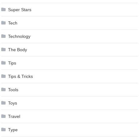
Super Stars
Tech
Technology
The Body
Tips
Tips & Tricks
Tools
Toys
Travel
Type