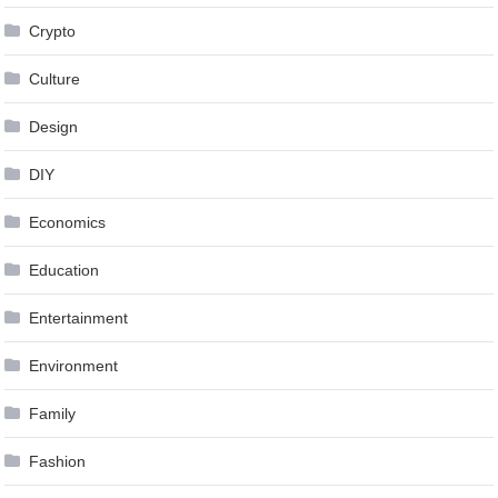
Crypto
Culture
Design
DIY
Economics
Education
Entertainment
Environment
Family
Fashion