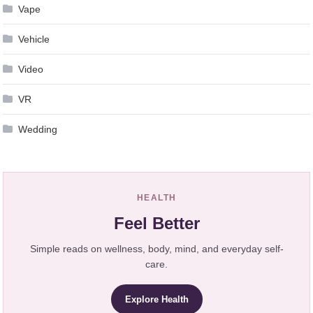
Vape
Vehicle
Video
VR
Wedding
HEALTH
Feel Better
Simple reads on wellness, body, mind, and everyday self-
care.
Explore Health