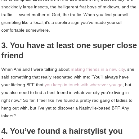
shockingly large insects, the belligerent frat boys of midtown, and the
traffic — sweet mother of God, the traffic. When you find yourself
grumbling like a local, it’s a surefire sign you’ve made yourself
comfortable somewhere.
3. You have at least one super close
friend
When Ami and I were talking about
making friends in a new city
, she
said something that really resonated with me: “You’ll always have
your lifelong BFF that
you keep in touch with wherever you go
, but
you also need to find a best friend in whatever city you’re living in
right now.” So far, I feel like I’ve found a pretty rad gang of ladies to
hang out with, but I’ve yet to discover a Nashville-based BFF. Any
takers?
4. You’ve found a hairstylist you