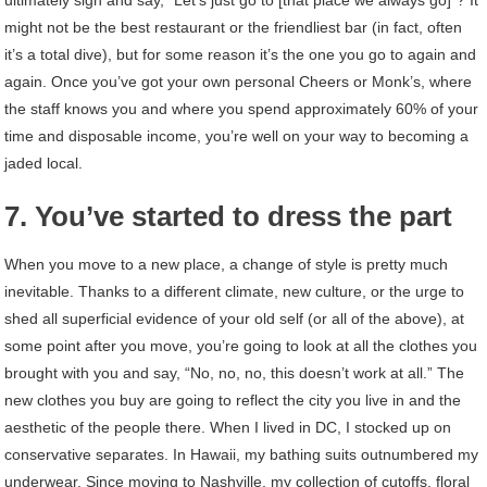
might not be the best restaurant or the friendliest bar (in fact, often
it’s a total dive), but for some reason it’s the one you go to again and
again. Once you’ve got your own personal Cheers or Monk’s, where
the staff knows you and where you spend approximately 60% of your
time and disposable income, you’re well on your way to becoming a
jaded local.
7. You’ve started to dress the part
When you move to a new place, a change of style is pretty much
inevitable. Thanks to a different climate, new culture, or the urge to
shed all superficial evidence of your old self (or all of the above), at
some point after you move, you’re going to look at all the clothes you
brought with you and say, “No, no, no, this doesn’t work at all.” The
new clothes you buy are going to reflect the city you live in and the
aesthetic of the people there. When I lived in DC, I stocked up on
conservative separates. In Hawaii, my bathing suits outnumbered my
underwear. Since moving to Nashville, my collection of cutoffs, floral