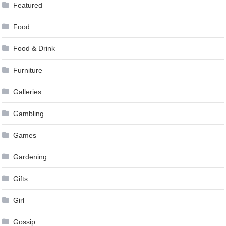
Featured
Food
Food & Drink
Furniture
Galleries
Gambling
Games
Gardening
Gifts
Girl
Gossip