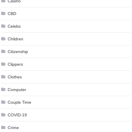
Casino
CBD
Celebs
Children
Citizenship
Clippers
Clothes
Computer
Couple Time
COVID-19
Crime