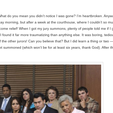
hat do you mean you didn’t notice I was gone? I’m heartbroken. Anyw
day morning, but after a week at the courthouse, where I couldn’t so m
me relief! When I got my jury summons, plenty of people told me if I 
 I found it far more traumatizing than anything else. It was boring, tedio
f the other jurors! Can you believe that? But I did learn a thing or two 
get summoned (which won’t be for at least six years, thank God). After t