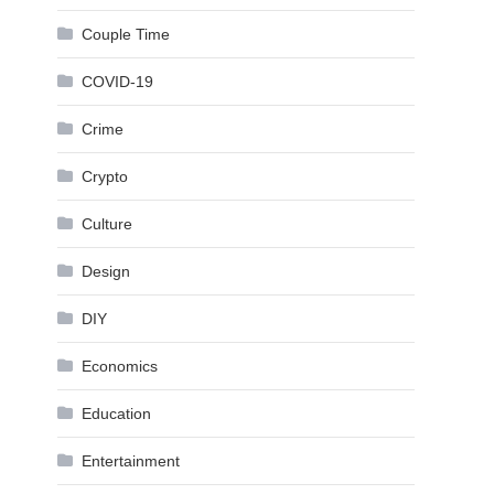
Couple Time
COVID-19
Crime
Crypto
Culture
Design
DIY
Economics
Education
Entertainment