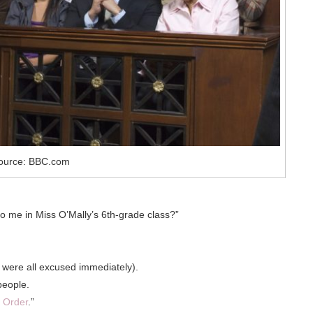
ource: BBC.com
 to me in Miss O’Mally’s 6th-grade class?”
y were all excused immediately).
people.
 Order
.”