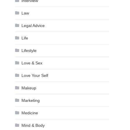
Interview
Law
Legal Advice
Life
Lifestyle
Love & Sex
Love Your Self
Makeup
Marketing
Medicine
Mind & Body