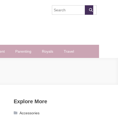
ent
Parenting
Royals
Travel
Explore More
Accessories