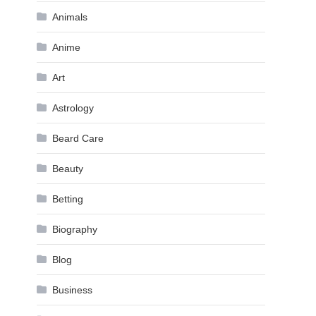
Animals
Anime
Art
Astrology
Beard Care
Beauty
Betting
Biography
Blog
Business