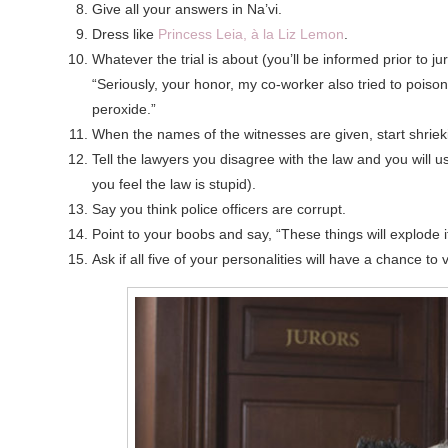
Give all your answers in Na’vi.
Dress like
Princess Leia, à la Liz Lemon
.
Whatever the trial is about (you’ll be informed prior to 
“Seriously, your honor, my co-worker also tried to poiso
peroxide.”
When the names of the witnesses are given, start shriek
Tell the lawyers you disagree with the law and you will 
you feel the law is stupid).
Say you think police officers are corrupt.
Point to your boobs and say, “These things will explode 
Ask if all five of your personalities will have a chance to 