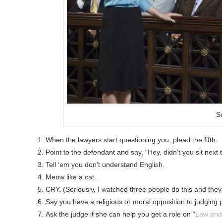
S
When the lawyers start questioning you, plead the fifth.
Point to the defendant and say, “Hey, didn’t you sit next
Tell ‘em you don’t understand English.
Meow like a cat.
CRY. (Seriously, I watched three people do this and the
Say you have a religious or moral opposition to judging 
Ask the judge if she can help you get a role on “
Law and