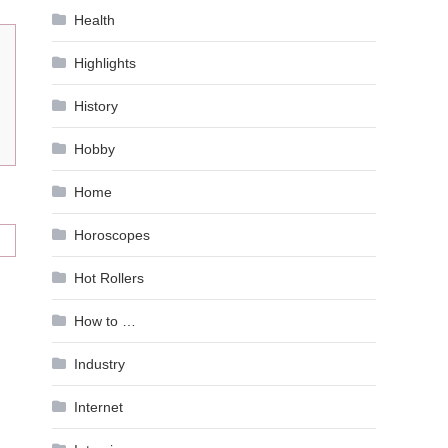
Health
Highlights
History
Hobby
Home
Horoscopes
Hot Rollers
How to …
Industry
Internet