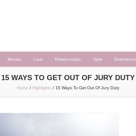
Movies
Love
Relationships
Style
Entertainm
15 WAYS TO GET OUT OF JURY DUTY
Home
Highlights
15 Ways To Get Out Of Jury Duty