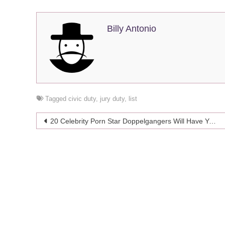
Billy Antonio
Tagged
civic duty
,
jury duty
,
list
Post
20 Celebrity Porn Star Doppelgangers Will Have You Seeing Double
navigation