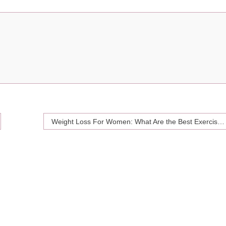
Weight Loss For Women: What Are the Best Exercises to Burn Fat?