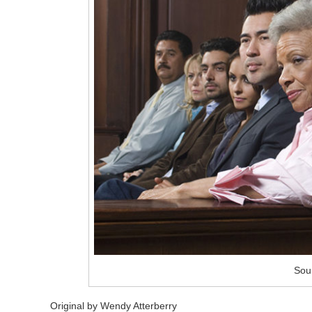
Sou
Original by Wendy Atterberry