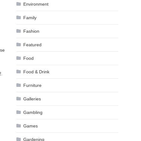
Environment
Family
Fashion
Featured
use
Food
Food & Drink
2.
Furniture
Galleries
Gambling
Games
Gardening