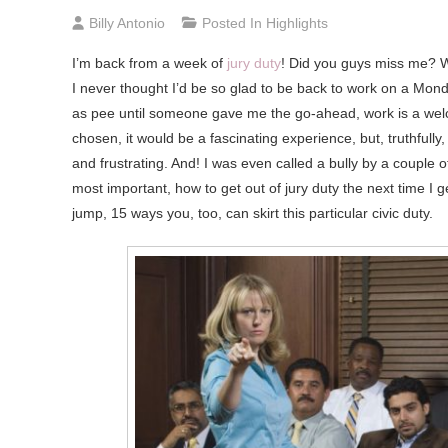
Billy Antonio
Posted In
Highlights
I’m
back from a week of
jury duty
! Did you guys miss me? W
I never thought I’d be so glad to be back to work on a Mon
as pee until someone gave me the go-ahead, work is a welco
chosen, it would be a fascinating experience, but, truthfully,
and frustrating. And! I was even called a bully by a couple o
most important, how to get out of jury duty the next time I 
jump, 15 ways you, too, can skirt this particular civic duty.