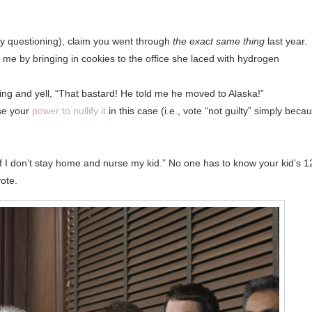
jury questioning), claim you went through
the exact same thing
last year.
n me by bringing in cookies to the office she laced with hydrogen
ing and yell, “That bastard! He told me he moved to Alaska!”
use your
power to nullify it
in this case (i.e., vote “not guilty” simply beca
if I don’t stay home and nurse my kid.” No one has to know your kid’s 1
vote.