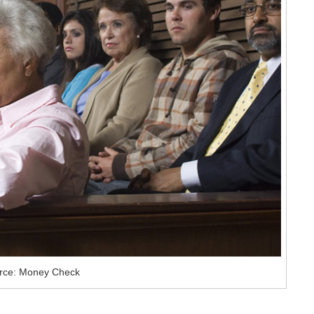
rce: Money Check