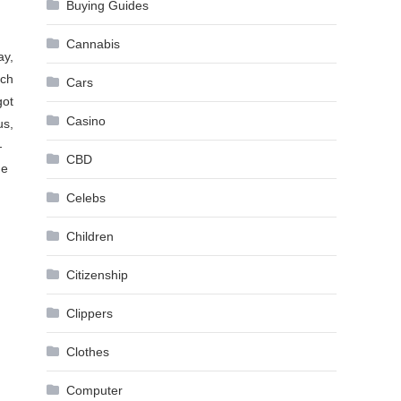
Buying Guides
Cannabis
ay,
uch
Cars
got
Casino
us,
—
CBD
he
Celebs
Children
Citizenship
Clippers
Clothes
Computer