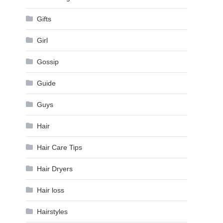
Gifts
Girl
Gossip
Guide
Guys
Hair
Hair Care Tips
Hair Dryers
Hair loss
Hairstyles