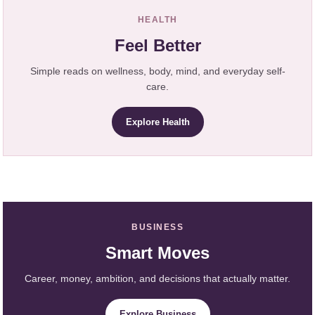
HEALTH
Feel Better
Simple reads on wellness, body, mind, and everyday self-
care.
Explore Health
BUSINESS
Smart Moves
Career, money, ambition, and decisions that actually matter.
Explore Business