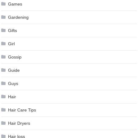
Games
Gardening
Gifts
Girl
Gossip
Guide
Guys
Hair
Hair Care Tips
Hair Dryers
Hair loss