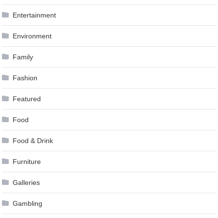
Entertainment
Environment
Family
Fashion
Featured
Food
Food & Drink
Furniture
Galleries
Gambling