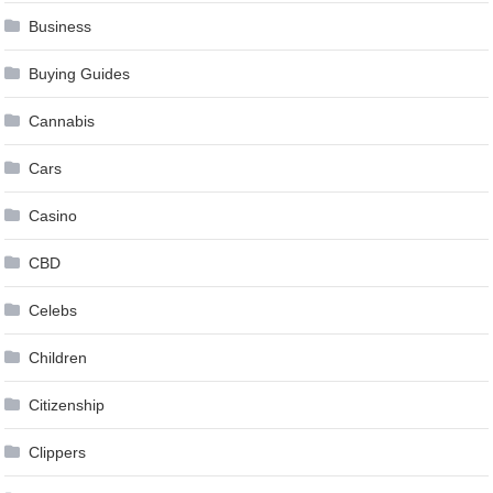
Business
Buying Guides
Cannabis
Cars
Casino
CBD
Celebs
Children
Citizenship
Clippers