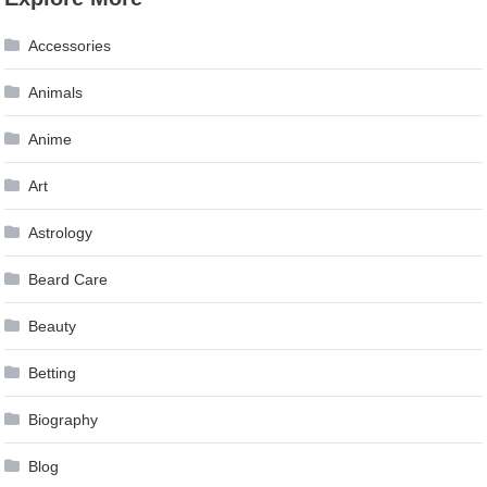
navigation
Accessories
Animals
Anime
Art
Astrology
Beard Care
Beauty
Betting
Biography
Blog