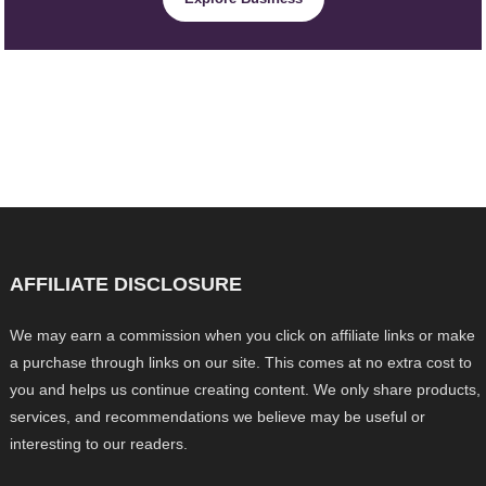
AFFILIATE DISCLOSURE
We may earn a commission when you click on affiliate links or make
a purchase through links on our site. This comes at no extra cost to
you and helps us continue creating content. We only share products,
services, and recommendations we believe may be useful or
interesting to our readers.