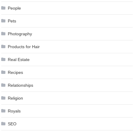
People
Pets
Photography
Products for Hair
Real Estate
Recipes
Relationships
Religion
Royals
SEO