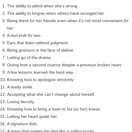
The ability to admit when she’s wrong.
The ability to forgive when others have wronged her.
Being there for her friends even when it’s not most convenient for
her.
A bed built for two.
Ears that listen without judgment.
Being gracious in the face of defeat.
Letting go of the drama.
Giving love a second chance despite a previous broken heart.
A few lessons learned the hard way.
Knowing how to apologize sincerely.
A ready smile.
Accepting what she can’t change about herself.
Loving fiercely.
Knowing how to bring a lover to his (or her) knees.
Letting her heart guide her.
A signature dish.
A dress that makes her feel like a million bucks.