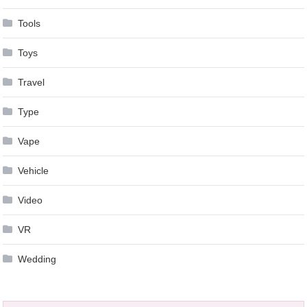
Tools
Toys
Travel
Type
Vape
Vehicle
Video
VR
Wedding