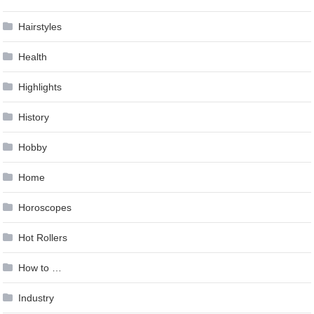
Hairstyles
Health
Highlights
History
Hobby
Home
Horoscopes
Hot Rollers
How to …
Industry