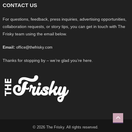
CONTACT US
For questions, feedback, press inquiries, advertising opportunities,
collaboration requests, or story tips, you can get in touch with The
Frisky team using the email below.
Email:
office@thefrisky.com
Thanks for stopping by – we’re glad you’re here.
© 2026 The Frisky. All rights reserved.