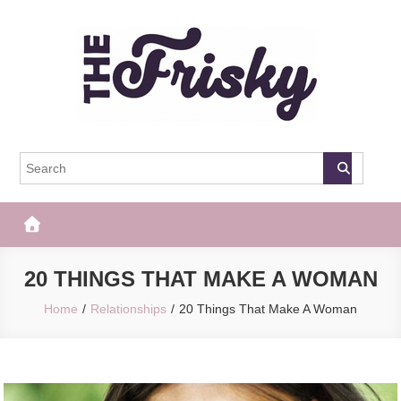
Skip
to
content
The Frisky
Popular Web Magazine
20 THINGS THAT MAKE A WOMAN
Home
Relationships
20 Things That Make A Woman