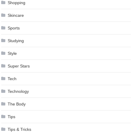
Shopping
Skincare
Sports
Studying
Style
Super Stars
Tech
Technology
The Body
Tips
Tips & Tricks