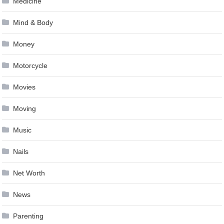
Medicine
Mind & Body
Money
Motorcycle
Movies
Moving
Music
Nails
Net Worth
News
Parenting