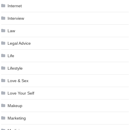
Internet
Interview
Law
Legal Advice
Life
Lifestyle
Love & Sex
Love Your Self
Makeup
Marketing