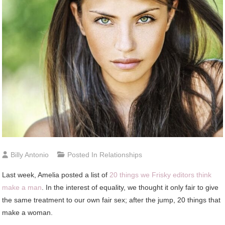
Billy Antonio
Posted In
Relationships
Last week, Amelia posted a list of
20 things we Frisky editors think
make a man
. In the interest of equality, we thought it only fair to give
the same treatment to our own fair sex; after the jump, 20 things that
make a woman.