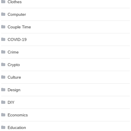
Clothes
Computer
Couple Time
COVID-19
Crime
Crypto
Culture
Design
DIY
Economics
Education