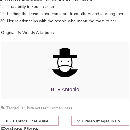
The ability to keep a secret.
Finding the lessons she can learn from others and learning them.
Her relationships with the people who mean the most to her.
Original By Wendy Atterberry
Billy Antonio
Tagged
list
,
love yourself
,
womanliness
Post
20 Things That Make A Man
24 Hidden Images in Logos You Failed to Notice
Explore More