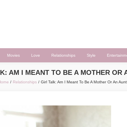
Movies
Love
Relationships
Style
Entertainm
LK: AM I MEANT TO BE A MOTHER OR 
Home
Relationships
Girl Talk: Am I Meant To Be A Mother Or An Aun