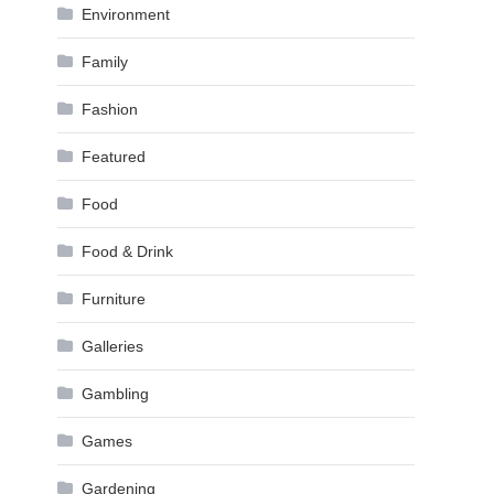
Environment
Family
Fashion
Featured
Food
Food & Drink
Furniture
Galleries
Gambling
Games
Gardening