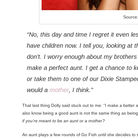
Source
“No, this day and time I regret it even les
have children now. I tell you, looking at t
don’t. I worry enough about my brother
make a perfect aunt. I get a chance to 
or take them to one of our Dixie Stampe
would a
mother
, I think.”
That last thing Dolly said stuck out to me: “I make a better 
also know being a good aunt is not the same thing as bein
if you’re meant to be an aunt or a mother?
An aunt plays a few rounds of Go Fish until she decides to 