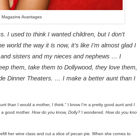
: Magazine Avantages
s. I used to think I wanted children, but I don’t
he world the way it is now, it’s like I’m almost glad I
s and sisters and my nieces and nephews … I
keep them, take them to Dollywood, they love them
de Dinner Theaters. … I make a better aunt than I
aunt than I would a mother, I think.” I know I’m a pretty good aunt and I
g a good mother.
How do you know, Dolly?
I wondered.
How do you kn
refill her wine class and cut a slice of pecan pie. When she comes to