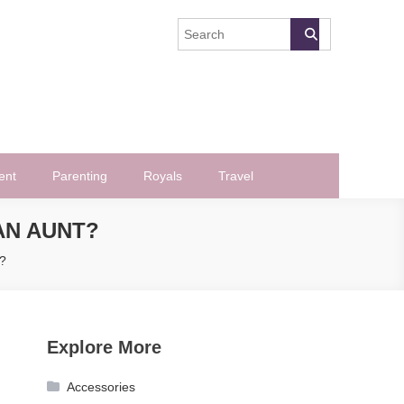
ent
Parenting
Royals
Travel
AN AUNT?
t?
Explore More
Accessories