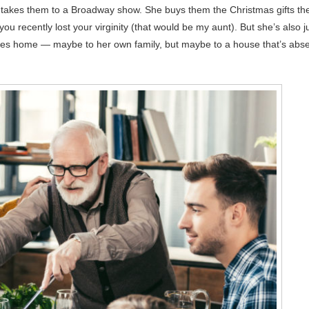
e takes them to a Broadway show. She buys them the Christmas gifts the
you recently lost your virginity (that would be my aunt). But she’s also j
es home — maybe to her own family, but maybe to a house that’s abs