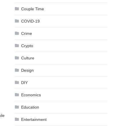
Couple Time
COVID-19
Crime
Crypto
Culture
Design
DIY
Economics
Education
ile
Entertainment