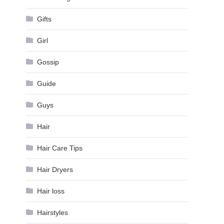
Gifts
Girl
Gossip
Guide
Guys
Hair
Hair Care Tips
Hair Dryers
Hair loss
Hairstyles