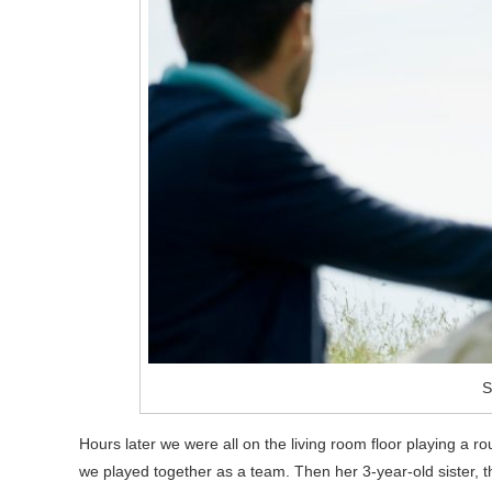
S
Hours later we were all on the living room floor playing a 
we played together as a team. Then her 3-year-old sister, thi