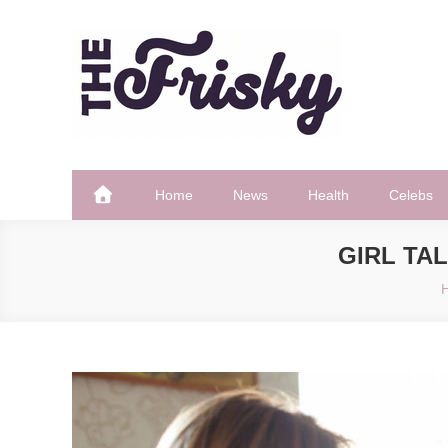
Skip
to
content
The Frisky
Popular Web Magazine
Home
News
Health
Celebs
GIRL TA