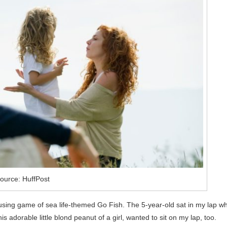
ource: HuffPost
rousing game of sea life-themed Go Fish. The 5-year-old sat in my lap wh
s adorable little blond peanut of a girl, wanted to sit on my lap, too.