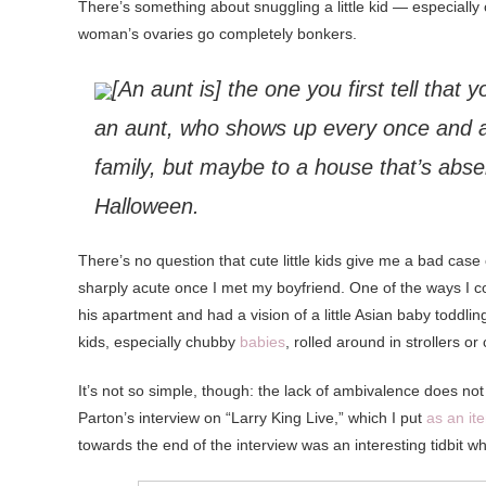
There’s something about snuggling a little kid — especiall
woman’s ovaries go completely bonkers.
[An aunt is] the one you first tell that 
an aunt, who shows up every once and 
family, but maybe to a house that’s abse
Halloween.
There’s no question that cute little kids give me a bad case
sharply acute once I met my boyfriend. One of the ways I could
his apartment and had a vision of a little Asian baby toddli
kids, especially chubby
babies
, rolled around in strollers or
It’s not so simple, though: the lack of ambivalence does not
Parton’s interview on “Larry King Live,” which I put
as an it
towards the end of the interview was an interesting tidbit w