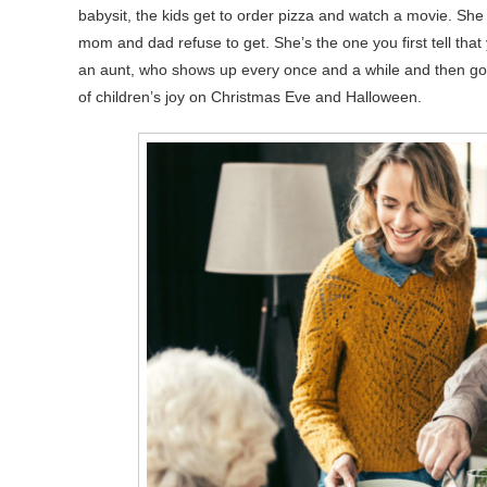
babysit, the kids get to order pizza and watch a movie. Sh
mom and dad refuse to get. She’s the one you first tell that 
an aunt, who shows up every once and a while and then go
of children’s joy on Christmas Eve and Halloween.