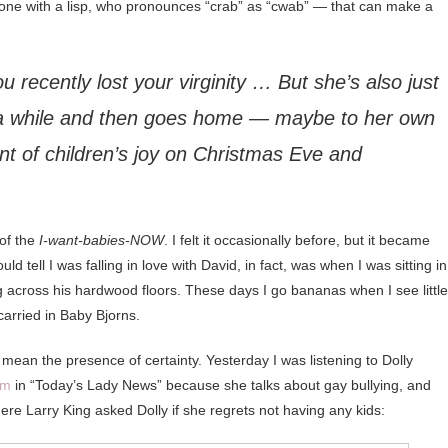
y one with a lisp, who pronounces “crab” as “cwab” — that can make a
you recently lost your virginity … But she’s also just
a while and then goes home — maybe to her own
nt of children’s joy on Christmas Eve and
 of the
I-want-babies-NOW
. I felt it occasionally before, but it became
 tell I was falling in love with David, in fact, was when I was sitting in
ng across his hardwood floors. These days I go bananas when I see little
 carried in Baby Bjorns.
 mean the presence of certainty. Yesterday I was listening to Dolly
em
in “Today’s Lady News” because she talks about gay bullying, and
here Larry King asked Dolly if she regrets not having any kids: