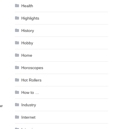
Health
Highlights
History
Hobby
Home
,
Horoscopes
Hot Rollers
How to …
Industry
ow
Internet