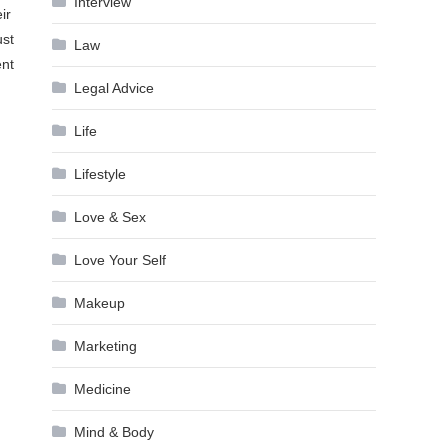
Interview
ir
ust
Law
ent
Legal Advice
Life
Lifestyle
Love & Sex
Love Your Self
Makeup
Marketing
Medicine
Mind & Body