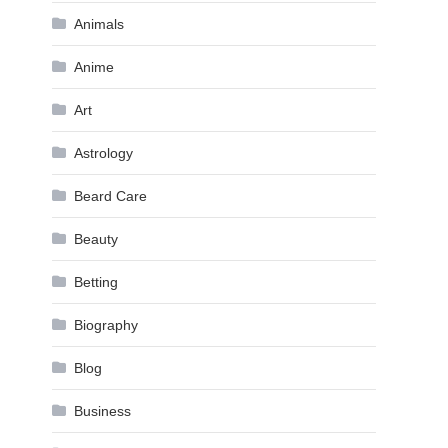
Animals
Anime
Art
Astrology
Beard Care
Beauty
Betting
Biography
Blog
Business