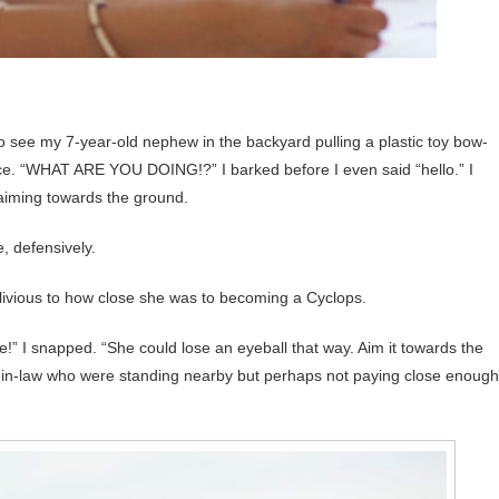
to see my 7-year-old nephew in the backyard pulling a plastic toy bow-
ce. “WHAT ARE YOU DOING!?” I barked before I even said “hello.” I
 aiming towards the ground.
, defensively.
blivious to how close she was to becoming a Cyclops.
!” I snapped. “She could lose an eyeball that way. Aim it towards the
rs-in-law who were standing nearby but perhaps not paying close enough