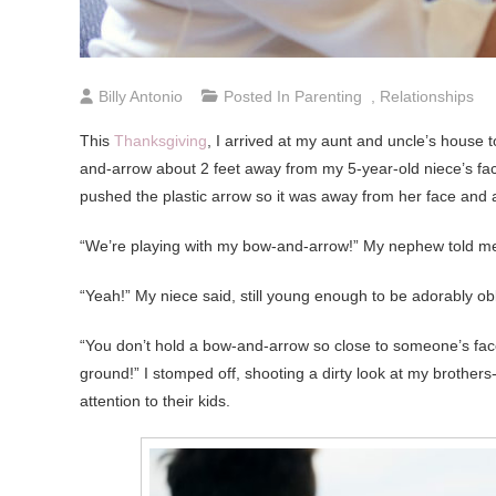
Billy Antonio
Posted In
Parenting
,
Relationships
This
Thanksgiving
, I arrived at my aunt and uncle’s house 
and-arrow about 2 feet away from my 5-year-old niece’s fa
pushed the plastic arrow so it was away from her face and
“We’re playing with my bow-and-arrow!” My nephew told me
“Yeah!” My niece said, still young enough to be adorably o
“You don’t hold a bow-and-arrow so close to someone’s face
ground!” I stomped off, shooting a dirty look at my brothe
attention to their kids.