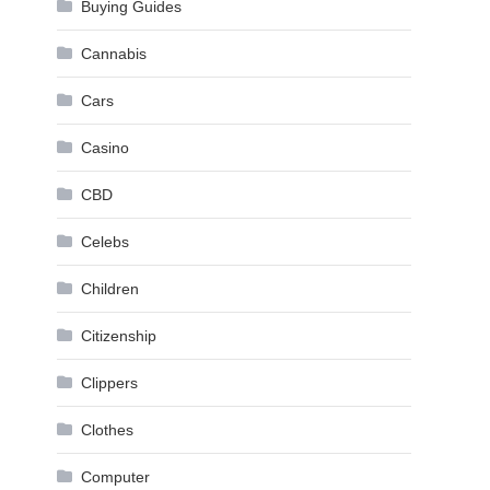
Buying Guides
Cannabis
Cars
Casino
CBD
Celebs
Children
Citizenship
Clippers
Clothes
Computer