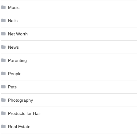
Music
Nails
Net Worth
News
Parenting
People
Pets
Photography
Products for Hair
Real Estate