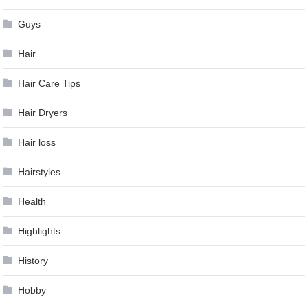
Guys
Hair
Hair Care Tips
Hair Dryers
Hair loss
Hairstyles
Health
Highlights
History
Hobby