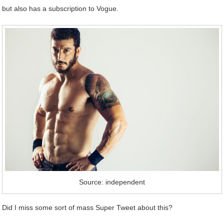
but also has a subscription to Vogue
.
Source: independent
Did I miss some sort of mass Super Tweet about this?