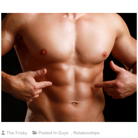
The Frisky
Posted In
Guys
,
Relationships