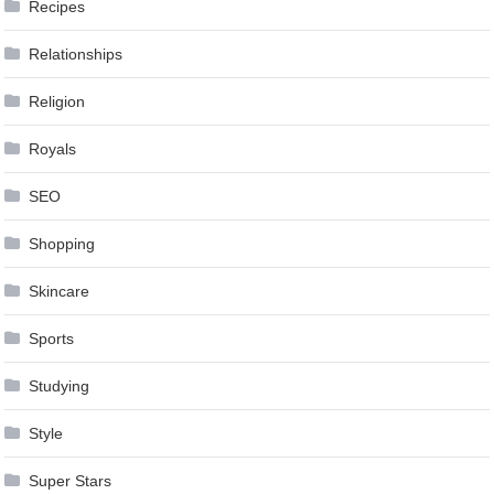
Recipes
Relationships
Religion
Royals
SEO
Shopping
Skincare
Sports
Studying
Style
Super Stars