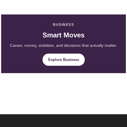
BUSINESS
Smart Moves
Career, money, ambition, and decisions that actually matter.
Explore Business