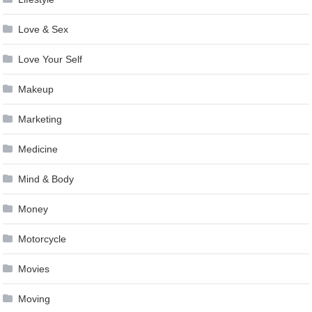
Love & Sex
Love Your Self
Makeup
Marketing
Medicine
Mind & Body
Money
Motorcycle
Movies
Moving