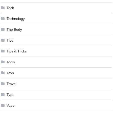
Tech
Technology
The Body
Tips
Tips & Tricks
Tools
Toys
Travel
Type
Vape