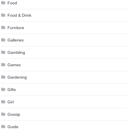
Food
Food & Drink
Furniture
Galleries
Gambling
Games
Gardening
Gifts
Girl
Gossip
Guide