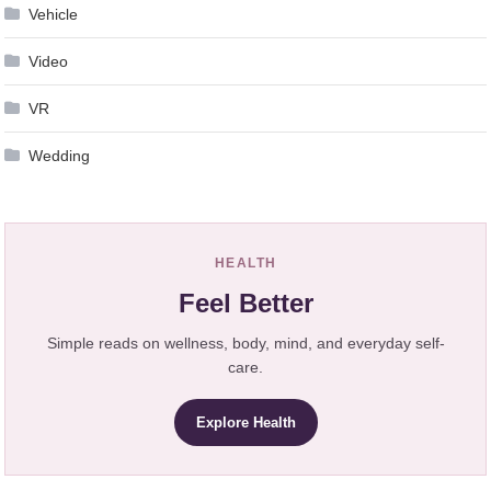
Vehicle
Video
VR
Wedding
HEALTH
Feel Better
Simple reads on wellness, body, mind, and everyday self-
care.
Explore Health