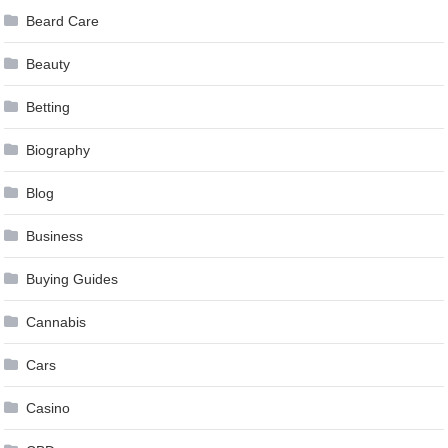
Beard Care
Beauty
Betting
Biography
Blog
Business
Buying Guides
Cannabis
Cars
Casino