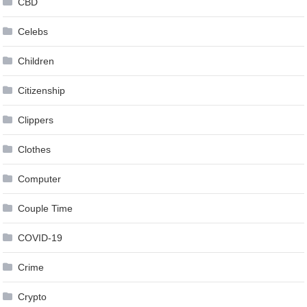
CBD
Celebs
Children
Citizenship
Clippers
Clothes
Computer
Couple Time
COVID-19
Crime
Crypto