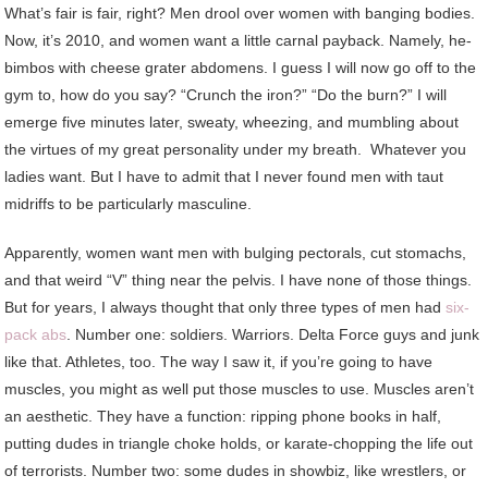
What’s fair is fair, right? Men drool over women with banging bodies.
Now, it’s 2010, and women want a little carnal payback. Namely, he-
bimbos with cheese grater abdomens. I guess I will now go off to the
gym to, how do you say? “Crunch the iron?” “Do the burn?” I will
emerge five minutes later, sweaty, wheezing, and mumbling about
the virtues of my great personality under my breath. Whatever you
ladies want. But I have to admit that I never found men with taut
midriffs to be particularly masculine.
Apparently, women want men with bulging pectorals, cut stomachs,
and that weird “V” thing near the pelvis. I have none of those things.
But for years, I always thought that only three types of men had
six-
pack abs
. Number one: soldiers. Warriors. Delta Force guys and junk
like that. Athletes, too. The way I saw it, if you’re going to have
muscles, you might as well put those muscles to use. Muscles aren’t
an aesthetic. They have a function: ripping phone books in half,
putting dudes in triangle choke holds, or karate-chopping the life out
of terrorists. Number two: some dudes in showbiz, like wrestlers, or