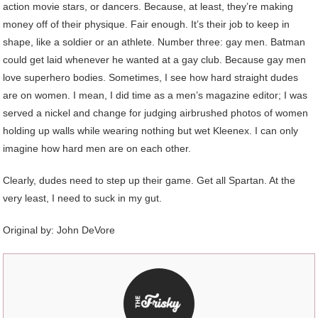
action movie stars, or dancers. Because, at least, they’re making
money off of their physique. Fair enough. It’s their job to keep in
shape, like a soldier or an athlete. Number three: gay men. Batman
could get laid whenever he wanted at a gay club. Because gay men
love superhero bodies. Sometimes, I see how hard straight dudes
are on women. I mean, I did time as a men’s magazine editor; I was
served a nickel and change for judging airbrushed photos of women
holding up walls while wearing nothing but wet Kleenex. I can only
imagine how hard men are on each other.
Clearly, dudes need to step up their game. Get all Spartan. At the
very least, I need to suck in my gut.
Original by:
John DeVore