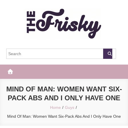
Skip
to
content
The Frisky
Popular Web Magazine
MIND OF MAN: WOMEN WANT SIX-
PACK ABS AND I ONLY HAVE ONE
Home
Guys
Mind Of Man: Women Want Six-Pack Abs And I Only Have One