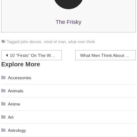
The Frisky
Tagged
john devore
,
mind of man
,
what men think
Post
10 “Firsts” On The Way From Casual Dating To A Serious Relationship
What Men Think About During Sex
Explore More
navigation
Accessories
Animals
Anime
Art
Astrology