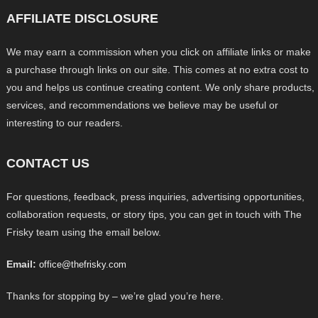
AFFILIATE DISCLOSURE
We may earn a commission when you click on affiliate links or make
a purchase through links on our site. This comes at no extra cost to
you and helps us continue creating content. We only share products,
services, and recommendations we believe may be useful or
interesting to our readers.
CONTACT US
For questions, feedback, press inquiries, advertising opportunities,
collaboration requests, or story tips, you can get in touch with The
Frisky team using the email below.
Email:
office@thefrisky.com
Thanks for stopping by – we’re glad you’re here.