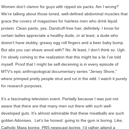
Women don’t clamor for guys with ripped six packs. Am I wrong?
We’re talking about those toned, well-defined abdominal muscles that
grace the covers of magazines for hairless men who drink liquid
protein. Clean pants, yes. Dandruff-free hair, definitely. I know for
certain ladies appreciate a healthy dude, or at least, a dude who
doesn’t have stubby, greasy egg roll fingers and a beer baby bump.
But abs you can shave wood with? No. At least, I don’t think so. Ugh.
I’m slowly coming to the realization that this might be a lie I’ve told
myself. Proof that I might be self-deceiving is in every episode of
MTV’s epic anthropological documentary series “Jersey Shore,”
where primped pretty people strut and rut in the wild. I watch it purely
for research purposes.
It’s a fascinating television event. Partially because I was just not
aware that there are that many men out there with such well-
developed guts. It’s almost admirable that these meatballs are such
golden Adonises. Let’s be honest: going to the gym is boring. Like,
Catholic Mass boring. PBS newscast boring. I’d rather attend a