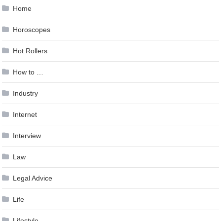
Home
Horoscopes
Hot Rollers
How to …
Industry
Internet
Interview
Law
Legal Advice
Life
Lifestyle