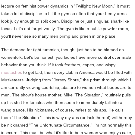
lecture on feminist power dynamics in “Twilight: New Moon.” It must
take a lot of discipline to hit the gym so often that your beefy arms
look juicy enough to split open. Discipline or just singular, shark-like
focus. Let’s not forget vanity. The gym is like a public powder room;
you’ll never see so many men primp and preen in one place.
The demand for tight tummies, though, just has to be blamed on
womenfolk. Let’s be honest, you ladies have more control over male
behavior than you think. If it took feathers, capes, and wispy
mustaches
to get laid, then every club in America would be filled with
Musketeers. Judging from “Jersey Shore,” the prism through which I
am currently viewing courtship, abs are to women what boobs are to
men. The show’s house mother, Mike “The Situation,” routinely pulls
up his shirt for females who then seem to immediately fall into a
wang trance. His nickname, of course, refers to his abs. He calls
them “The Situation.” This is why my abs (or lack thereof) will hereby
be nicknamed “The Unfortunate Circumstance.” I’m not normally this
insecure. This must be what it’s like to be a woman who enjoys cake,