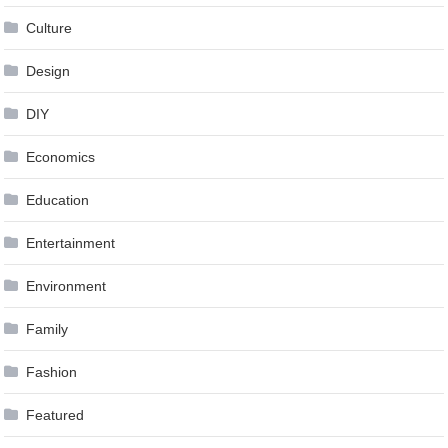
Culture
Design
DIY
Economics
Education
Entertainment
Environment
Family
Fashion
Featured