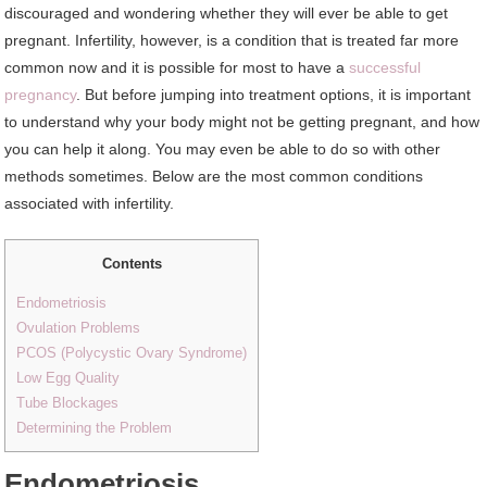
discouraged and wondering whether they will ever be able to get
pregnant. Infertility, however, is a condition that is treated far more
common now and it is possible for most to have a
successful
pregnancy
. But before jumping into treatment options, it is important
to understand why your body might not be getting pregnant, and how
you can help it along. You may even be able to do so with other
methods sometimes. Below are the most common conditions
associated with infertility.
Contents
Endometriosis
Ovulation Problems
PCOS (Polycystic Ovary Syndrome)
Low Egg Quality
Tube Blockages
Determining the Problem
Endometriosis