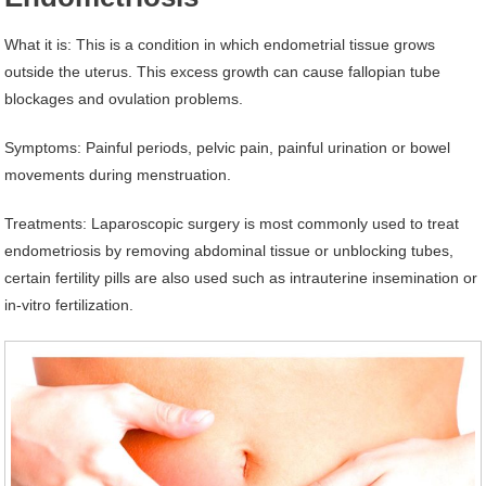
What it is: This is a condition in which endometrial tissue grows
outside the uterus. This excess growth can cause fallopian tube
blockages and ovulation problems.
Symptoms: Painful periods, pelvic pain, painful urination or bowel
movements during menstruation.
Treatments: Laparoscopic surgery is most commonly used to treat
endometriosis by removing abdominal tissue or unblocking tubes,
certain fertility pills are also used such as intrauterine insemination or
in-vitro fertilization.