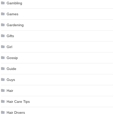
Gambling
Games
Gardening
Gifts
Girl
Gossip
Guide
Guys
Hair
Hair Care Tips
Hair Dryers