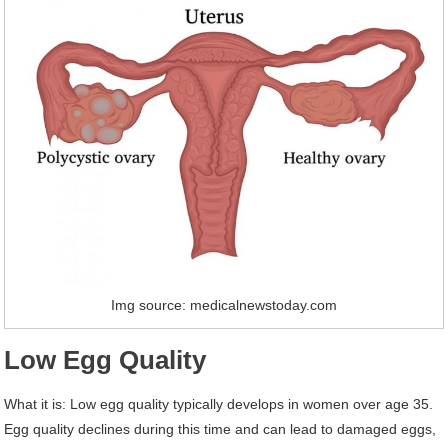
Img source: medicalnewstoday.com
Low Egg Quality
What it is: Low egg quality typically develops in women over age 35.
Egg quality declines during this time and can lead to damaged eggs,