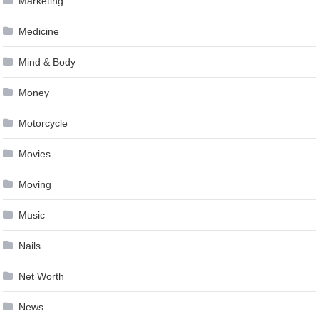
Marketing
Medicine
Mind & Body
Money
Motorcycle
Movies
Moving
Music
Nails
Net Worth
News