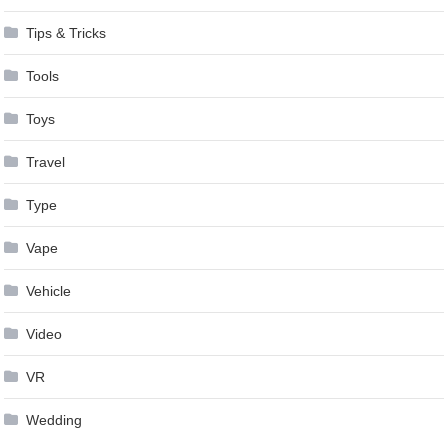
Tips & Tricks
Tools
Toys
Travel
Type
Vape
Vehicle
Video
VR
Wedding