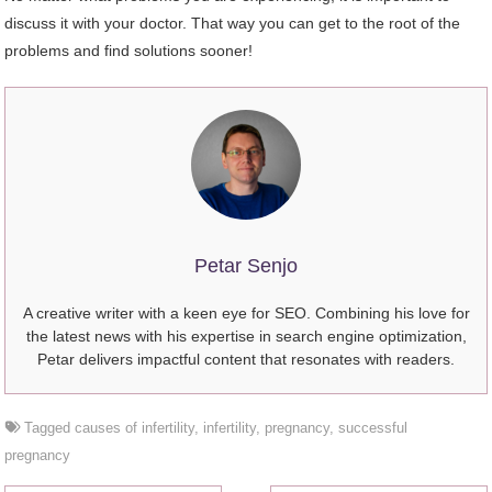
discuss it with your doctor. That way you can get to the root of the
problems and find solutions sooner!
Petar Senjo
A creative writer with a keen eye for SEO. Combining his love for
the latest news with his expertise in search engine optimization,
Petar delivers impactful content that resonates with readers.
Tagged
causes of infertility
,
infertility
,
pregnancy
,
successful
pregnancy