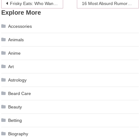
Post
Frisky Eats: Who Wants A Wiener?
16 Most Absurd Rumors About Meghan Markle
Explore More
navigation
Accessories
Animals
Anime
Art
Astrology
Beard Care
Beauty
Betting
Biography