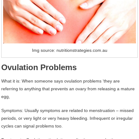
Img source: nutritionstrategies.com.au
Ovulation Problems
What it is: When someone says ovulation problems ‘they are
referring to anything that prevents an ovary from releasing a mature
egg,
Symptoms: Usually symptoms are related to menstruation – missed
periods, or very light or very heavy bleeding. Infrequent or irregular
cycles can signal problems too.