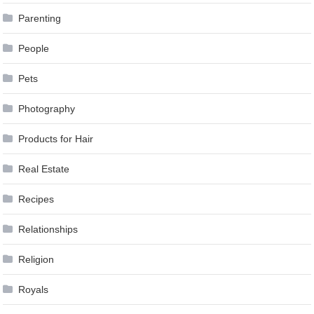
Parenting
People
Pets
Photography
Products for Hair
Real Estate
Recipes
Relationships
Religion
Royals