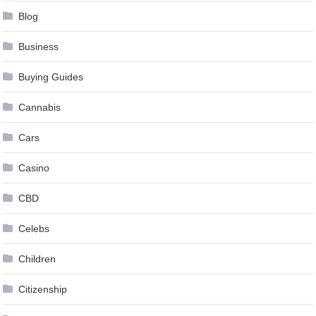
Blog
Business
Buying Guides
Cannabis
Cars
Casino
CBD
Celebs
Children
Citizenship