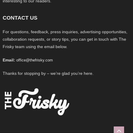
interesting to our readers.
CONTACT US
For questions, feedback, press inquiries, advertising opportunities,
collaboration requests, or story tips, you can get in touch with The
Frisky team using the email below.
Email:
office@thefrisky.com
Thanks for stopping by – we’re glad you’re here.