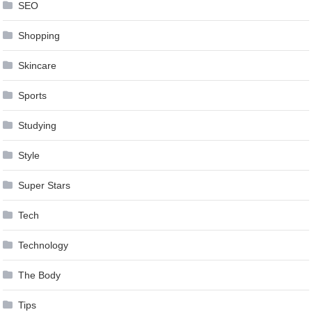
SEO
Shopping
Skincare
Sports
Studying
Style
Super Stars
Tech
Technology
The Body
Tips