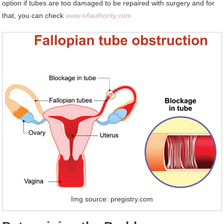
option if tubes are too damaged to be repaired with surgery and for
that, you can check
www.ivfauthority.com
Img source: pregistry.com