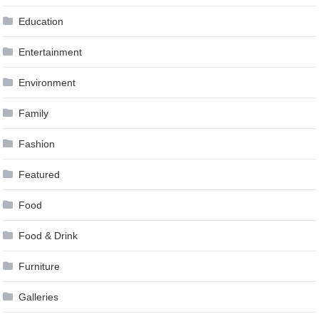
Education
Entertainment
Environment
Family
Fashion
Featured
Food
Food & Drink
Furniture
Galleries