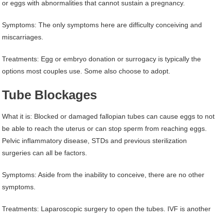
or eggs with abnormalities that cannot sustain a pregnancy.
Symptoms: The only symptoms here are difficulty conceiving and
miscarriages.
Treatments: Egg or embryo donation or surrogacy is typically the
options most couples use. Some also choose to adopt.
Tube Blockages
What it is: Blocked or damaged fallopian tubes can cause eggs to not
be able to reach the uterus or can stop sperm from reaching eggs.
Pelvic inflammatory disease, STDs and previous sterilization
surgeries can all be factors.
Symptoms: Aside from the inability to conceive, there are no other
symptoms.
Treatments: Laparoscopic surgery to open the tubes. IVF is another