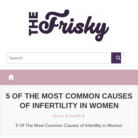
Skip
to
content
The Frisky
Popular Web Magazine
5 OF THE MOST COMMON CAUSES
OF INFERTILITY IN WOMEN
Home
Health
5 Of The Most Common Causes of Infertility in Women