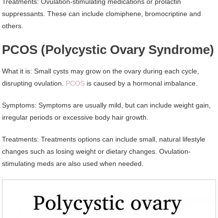
Treatments: Ovulation-stimulating medications or prolactin
suppressants. These can include clomiphene, bromocriptine and
others.
PCOS (Polycystic Ovary Syndrome)
What it is: Small cysts may grow on the ovary during each cycle,
disrupting ovulation.
PCOS
is caused by a hormonal imbalance.
Symptoms: Symptoms are usually mild, but can include weight gain,
irregular periods or excessive body hair growth.
Treatments: Treatments options can include small, natural lifestyle
changes such as losing weight or dietary changes. Ovulation-
stimulating meds are also used when needed.