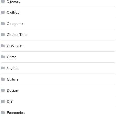
Clippers
Clothes
Computer
Couple Time
COVID-19
Crime
Crypto
Culture
Design
DIY
Economics