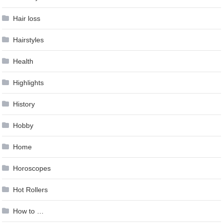
Hair loss
Hairstyles
Health
Highlights
History
Hobby
Home
Horoscopes
Hot Rollers
How to …