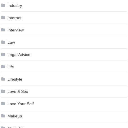
Industry
Internet
Interview
Law
Legal Advice
Life
Lifestyle
Love & Sex
Love Your Self
Makeup