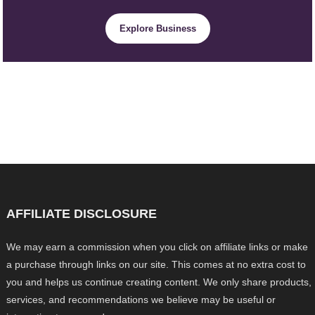
Explore Business
AFFILIATE DISCLOSURE
We may earn a commission when you click on affiliate links or make
a purchase through links on our site. This comes at no extra cost to
you and helps us continue creating content. We only share products,
services, and recommendations we believe may be useful or