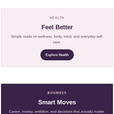
HEALTH
Feel Better
Simple reads on wellness, body, mind, and everyday self-
care.
Explore Health
BUSINESS
Smart Moves
Career, money, ambition, and decisions that actually matter.