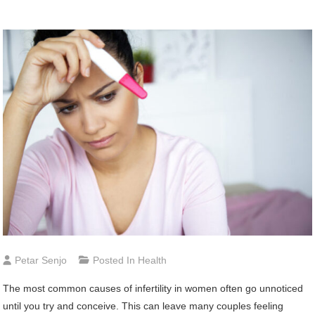
Petar Senjo
Posted In
Health
The most common causes of infertility in women often go unnoticed
until you try and conceive. This can leave many couples feeling