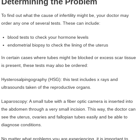
Determining the Problem
To find out what the cause of infertility might be, your doctor may
order any one of several tests. These can include:
blood tests to check your hormone levels
endometrial biopsy to check the lining of the uterus
In certain cases where tubes might be blocked or excess scar tissue
is present, these tests may also be ordered:
Hysterosalpingography (HSG): this test includes x rays and
ultrasounds taken of the reproductive organs.
Laparoscopy: A small tube with a fiber optic camera is inserted into
the abdomen through a very small incision. This way, the doctor can
see the uterus, ovaries and fallopian tubes easily and be able to
diagnose conditions.
No matter what problems you are experiencing, it is important to