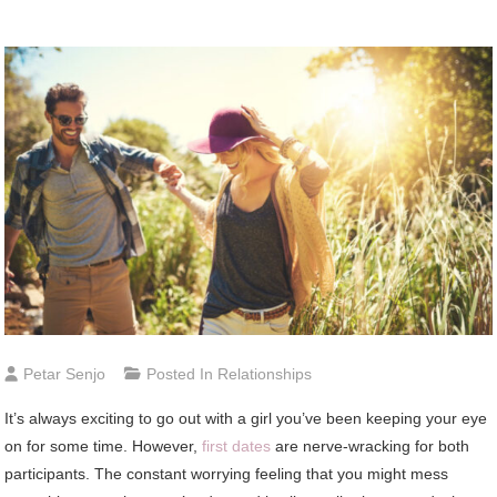
Petar Senjo
Posted In
Relationships
It’s always exciting to go out with a girl you’ve been keeping your eye
on for some time. However,
first dates
are nerve-wracking for both
participants. The constant worrying feeling that you might mess