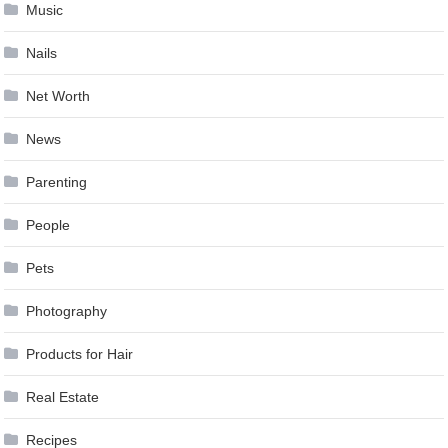
Music
Nails
Net Worth
News
Parenting
People
Pets
Photography
Products for Hair
Real Estate
Recipes