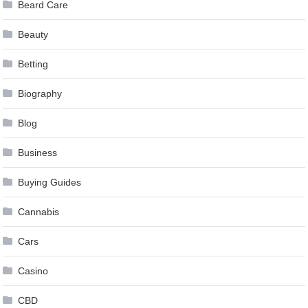
Beard Care
Beauty
Betting
Biography
Blog
Business
Buying Guides
Cannabis
Cars
Casino
CBD