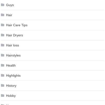
Guys
Hair
Hair Care Tips
Hair Dryers
Hair loss
Hairstyles
Health
Highlights
History
Hobby