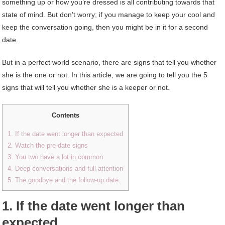
something up or how you’re dressed is all contributing towards that
state of mind. But don’t worry; if you manage to keep your cool and
keep the conversation going, then you might be in it for a second
date.
But in a perfect world scenario, there are signs that tell you whether
she is the one or not. In this article, we are going to tell you the 5
signs that will tell you whether she is a keeper or not.
Contents
1. If the date went longer than expected
2. Watch the pre-date signs
3. You two have a lot in common
4. Deep conversations and full attention
5. The goodbye and the follow-up date
1. If the date went longer than
expected