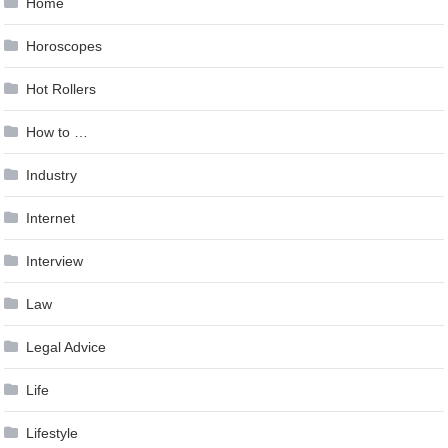
Home
Horoscopes
Hot Rollers
How to …
Industry
Internet
Interview
Law
Legal Advice
Life
Lifestyle