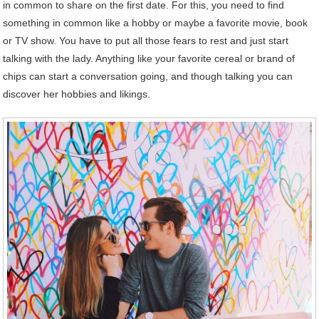
in common to share on the first date. For this, you need to find
something in common like a hobby or maybe a favorite movie, book
or TV show. You have to put all those fears to rest and just start
talking with the lady. Anything like your favorite cereal or brand of
chips can start a conversation going, and though talking you can
discover her hobbies and likings.