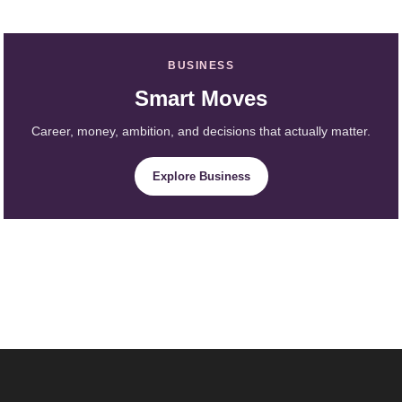
BUSINESS
Smart Moves
Career, money, ambition, and decisions that actually matter.
Explore Business