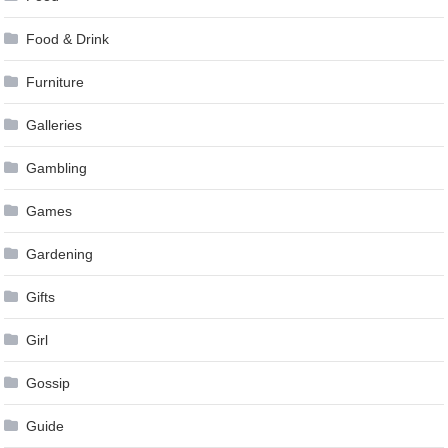
Food & Drink
Furniture
Galleries
Gambling
Games
Gardening
Gifts
Girl
Gossip
Guide