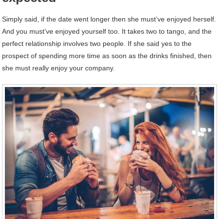
Simply said, if the date went longer then she must’ve enjoyed herself.
And you must’ve enjoyed yourself too. It takes two to tango, and the
perfect relationship involves two people. If she said yes to the
prospect of spending more time as soon as the drinks finished, then
she must really enjoy your company.