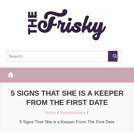
Skip
to
content
The Frisky
Popular Web Magazine
5 SIGNS THAT SHE IS A KEEPER
FROM THE FIRST DATE
Home
Relationships
5 Signs That She is a Keeper From The First Date