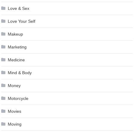
Love & Sex
Love Your Self
Makeup
Marketing
Medicine
Mind & Body
Money
Motorcycle
Movies
Moving