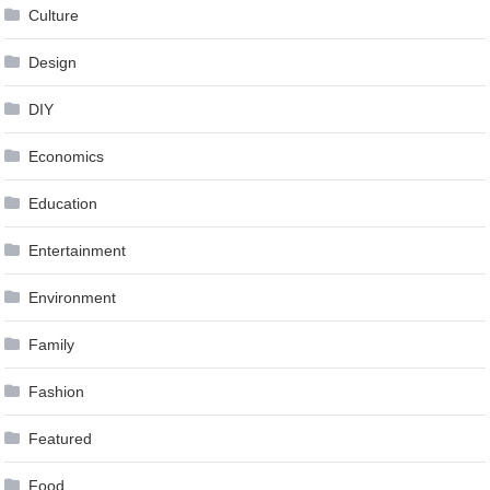
Culture
Design
DIY
Economics
Education
Entertainment
Environment
Family
Fashion
Featured
Food