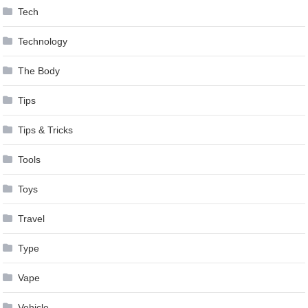
Tech
Technology
The Body
Tips
Tips & Tricks
Tools
Toys
Travel
Type
Vape
Vehicle