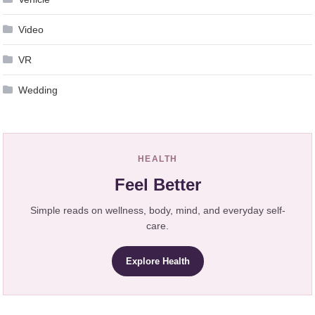
Video
VR
Wedding
HEALTH
Feel Better
Simple reads on wellness, body, mind, and everyday self-
care.
Explore Health