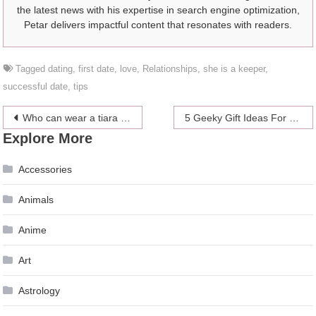
the latest news with his expertise in search engine optimization,
Petar delivers impactful content that resonates with readers.
Tagged
dating
,
first date
,
love
,
Relationships
,
she is a keeper
,
successful date
,
tips
Post
Who can wear a tiara on the royal family?
5 Geeky Gift Ideas For Your Nerdy Friend
Explore More
navigation
Accessories
Animals
Anime
Art
Astrology