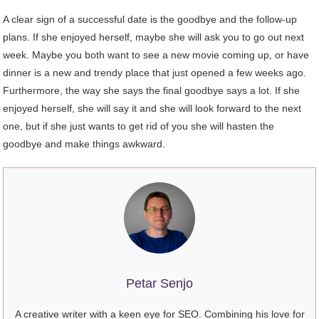
A clear sign of a successful date is the goodbye and the follow-up
plans. If she enjoyed herself, maybe she will ask you to go out next
week. Maybe you both want to see a new movie coming up, or have
dinner is a new and trendy place that just opened a few weeks ago.
Furthermore, the way she says the final goodbye says a lot. If she
enjoyed herself, she will say it and she will look forward to the next
one, but if she just wants to get rid of you she will hasten the
goodbye and make things awkward.
Petar Senjo
A creative writer with a keen eye for SEO. Combining his love for