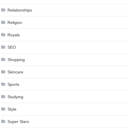
Relationships
Religion
Royals
SEO
Shopping
Skincare
Sports
Studying
Style
Super Stars