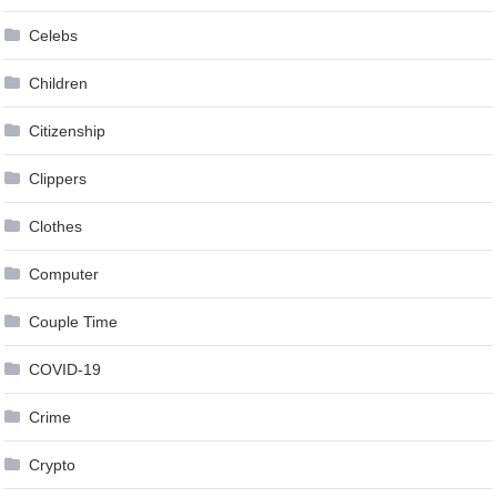
Celebs
Children
Citizenship
Clippers
Clothes
Computer
Couple Time
COVID-19
Crime
Crypto