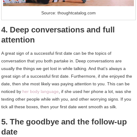
Source: thoughtcatalog.com
4. Deep conversations and full
attention
A great sign of a successful first date can be the topics of
conversation that you both partake in. Deep conversations are
usually the things we get lost in while talking. And that’s always a
great sign of a successful first date. Furthermore, if she enjoyed the
date, then she most likely was paying attention to you. This can be
noticed by
her body language
, if she used her phone a lot, was she
texting other people while with you, and other worrying signs. If you
tick all these boxes, then your first date went smooth as silk.
5. The goodbye and the follow-up
date