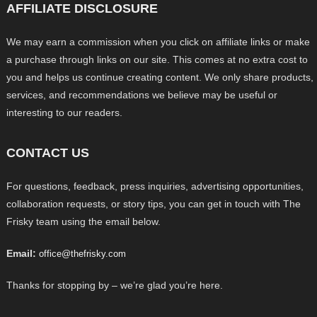
AFFILIATE DISCLOSURE
We may earn a commission when you click on affiliate links or make
a purchase through links on our site. This comes at no extra cost to
you and helps us continue creating content. We only share products,
services, and recommendations we believe may be useful or
interesting to our readers.
CONTACT US
For questions, feedback, press inquiries, advertising opportunities,
collaboration requests, or story tips, you can get in touch with The
Frisky team using the email below.
Email:
office@thefrisky.com
Thanks for stopping by – we’re glad you’re here.