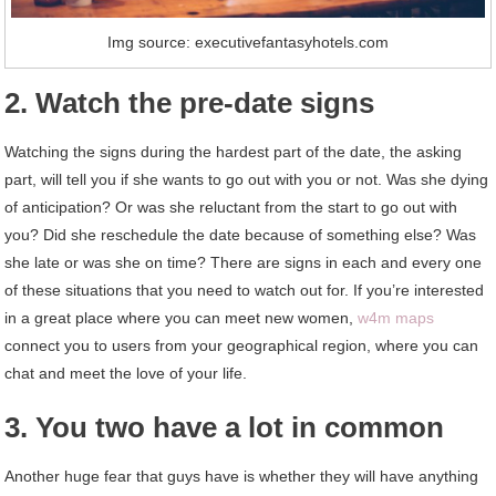
Img source: executivefantasyhotels.com
2. Watch the pre-date signs
Watching the signs during the hardest part of the date, the asking
part, will tell you if she wants to go out with you or not. Was she dying
of anticipation? Or was she reluctant from the start to go out with
you? Did she reschedule the date because of something else? Was
she late or was she on time? There are signs in each and every one
of these situations that you need to watch out for. If you’re interested
in a great place where you can meet new women,
w4m maps
connect you to users from your geographical region, where you can
chat and meet the love of your life.
3. You two have a lot in common
Another huge fear that guys have is whether they will have anything