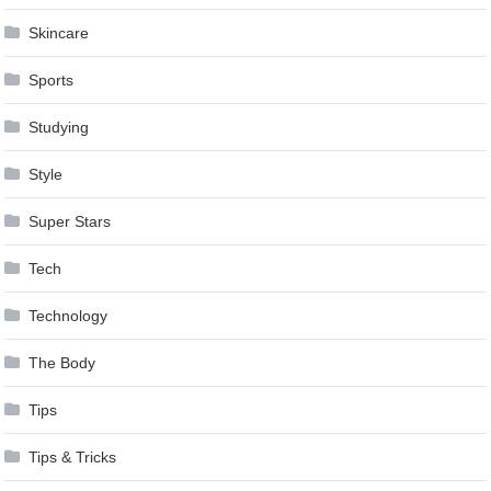
Skincare
Sports
Studying
Style
Super Stars
Tech
Technology
The Body
Tips
Tips & Tricks