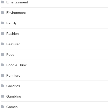
Entertainment
Environment
Family
Fashion
Featured
Food
Food & Drink
Furniture
Galleries
Gambling
Games