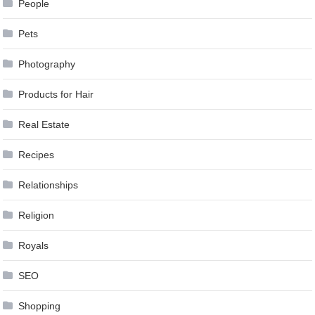
People
Pets
Photography
Products for Hair
Real Estate
Recipes
Relationships
Religion
Royals
SEO
Shopping