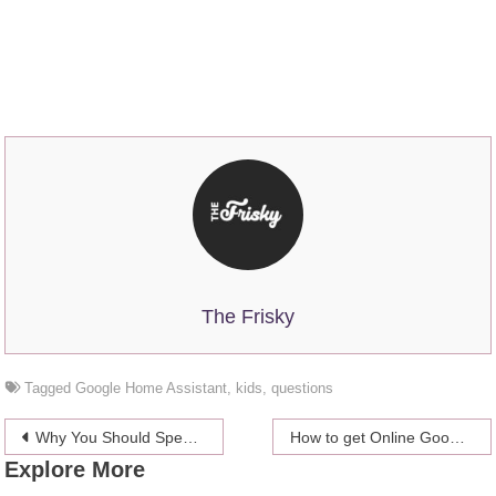
The Frisky
Tagged
Google Home Assistant
,
kids
,
questions
Post
Why You Should Spend Family Time In An Indoor Play Center
How to get Online Google Reviews
Explore More
navigation