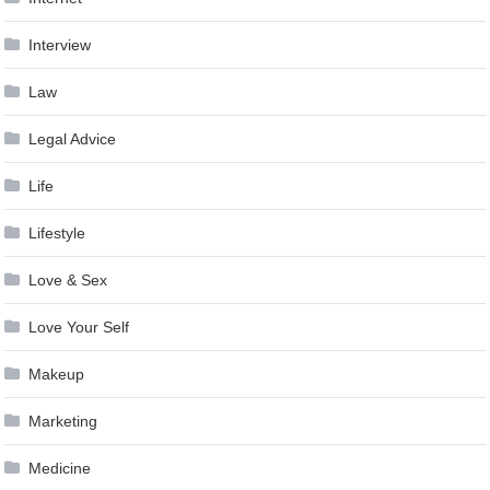
Interview
Law
Legal Advice
Life
Lifestyle
Love & Sex
Love Your Self
Makeup
Marketing
Medicine