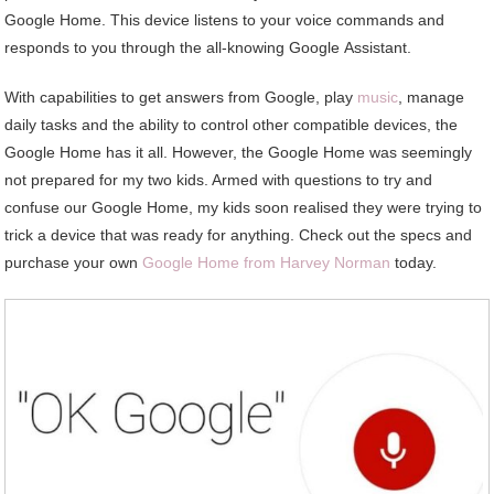
Google Home. This device listens to your voice commands and
responds to you through the all-knowing Google Assistant.
With capabilities to get answers from Google, play
music
, manage
daily tasks and the ability to control other compatible devices, the
Google Home has it all. However, the Google Home was seemingly
not prepared for my two kids. Armed with questions to try and
confuse our Google Home, my kids soon realised they were trying to
trick a device that was ready for anything. Check out the specs and
purchase your own
Google Home from Harvey Norman
today.