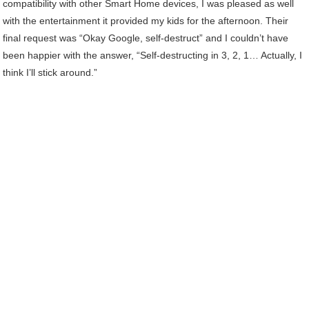
compatibility with other Smart Home devices, I was pleased as well
with the entertainment it provided my kids for the afternoon. Their
final request was “Okay Google, self-destruct” and I couldn’t have
been happier with the answer, “Self-destructing in 3, 2, 1… Actually, I
think I’ll stick around.”