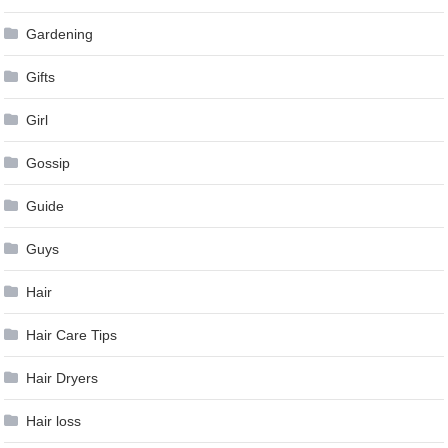
Gardening
Gifts
Girl
Gossip
Guide
Guys
Hair
Hair Care Tips
Hair Dryers
Hair loss