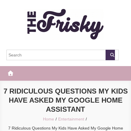
Skip
to
content
The Frisky
Popular Web Magazine
7 RIDICULOUS QUESTIONS MY KIDS
HAVE ASKED MY GOOGLE HOME
ASSISTANT
Home
Entertainment
7 Ridiculous Questions My Kids Have Asked My Google Home