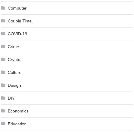
Computer
Couple Time
COVID-19
Crime
Crypto
Culture
Design
DIY
Economics
Education