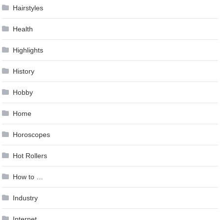
Hairstyles
Health
Highlights
History
Hobby
Home
Horoscopes
Hot Rollers
How to …
Industry
Internet