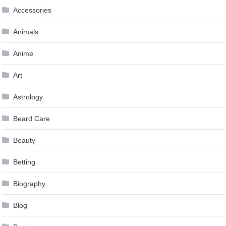
Accessories
Animals
Anime
Art
Astrology
Beard Care
Beauty
Betting
Biography
Blog