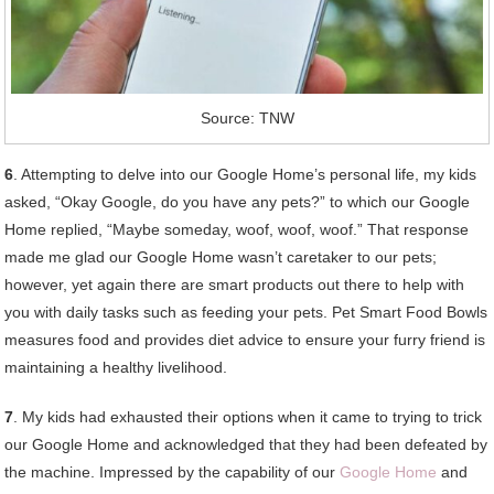
Source: TNW
6
. Attempting to delve into our Google Home’s personal life, my kids
asked, “Okay Google, do you have any pets?” to which our Google
Home replied, “Maybe someday, woof, woof, woof.” That response
made me glad our Google Home wasn’t caretaker to our pets;
however, yet again there are smart products out there to help with
you with daily tasks such as feeding your pets. Pet Smart Food Bowls
measures food and provides diet advice to ensure your furry friend is
maintaining a healthy livelihood.
7
. My kids had exhausted their options when it came to trying to trick
our Google Home and acknowledged that they had been defeated by
the machine. Impressed by the capability of our
Google Home
and