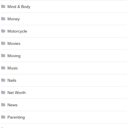
Mind & Body
Money
Motorcycle
Movies
Moving
Music
Nails
Net Worth
News
Parenting