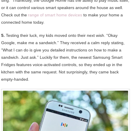
sing.” Thankfully, the Google Home has the ability to play music itself,
or it can control various smart speakers around the house as well.
Check out the
range of smart home devices
to make your home a
connected home today.
5.
Testing their luck, my kids moved onto their next wish. “Okay
Google, make me a sandwich.” They received a calm reply stating,
“What I can do is give you detailed instructions on how to make a
sandwich. Just ask.” Luckily for them, the newest Samsung Smart
Fridges features voice-activated controls, so they ended up in the
kitchen with the same request. Not surprisingly, they came back
empty-handed.