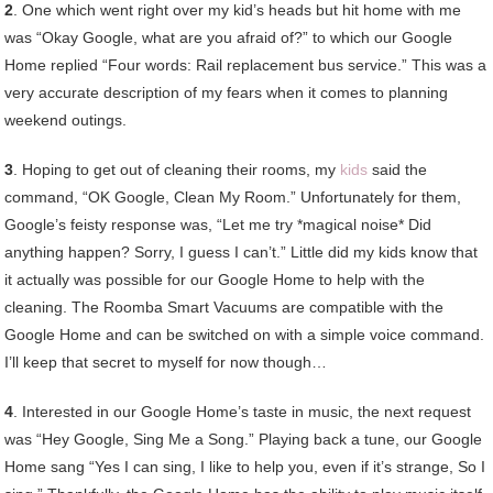
2
. One which went right over my kid’s heads but hit home with me
was “Okay Google, what are you afraid of?” to which our Google
Home replied “Four words: Rail replacement bus service.” This was a
very accurate description of my fears when it comes to planning
weekend outings.
3
. Hoping to get out of cleaning their rooms, my
kids
said the
command, “OK Google, Clean My Room.” Unfortunately for them,
Google’s feisty response was, “Let me try *magical noise* Did
anything happen? Sorry, I guess I can’t.” Little did my kids know that
it actually was possible for our Google Home to help with the
cleaning. The Roomba Smart Vacuums are compatible with the
Google Home and can be switched on with a simple voice command.
I’ll keep that secret to myself for now though…
4
. Interested in our Google Home’s taste in music, the next request
was “Hey Google, Sing Me a Song.” Playing back a tune, our Google
Home sang “Yes I can sing, I like to help you, even if it’s strange, So I