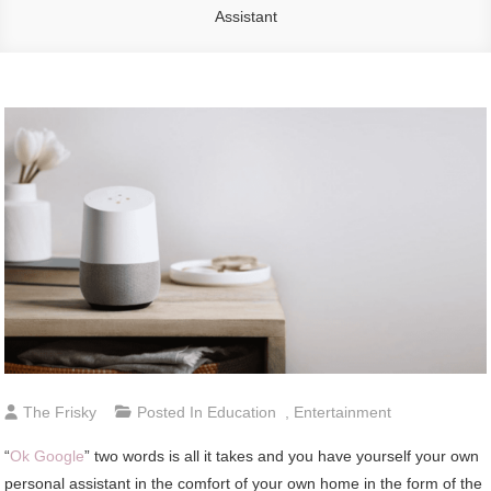
Assistant
The Frisky
Posted In
Education
,
Entertainment
“
Ok Google
” two words is all it takes and you have yourself your own
personal assistant in the comfort of your own home in the form of the