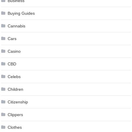
Business
Buying Guides
Cannabis
Cars
Casino
CBD
Celebs
Children
Citizenship
Clippers
Clothes