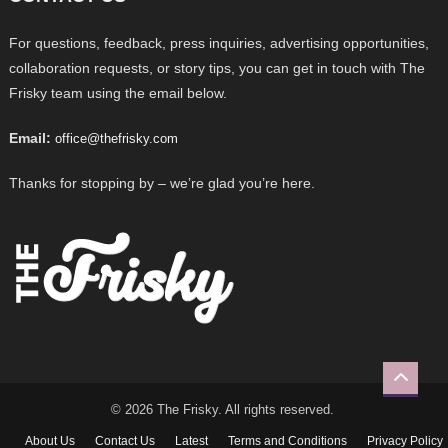
For questions, feedback, press inquiries, advertising opportunities,
collaboration requests, or story tips, you can get in touch with The
Frisky team using the email below.
Email:
office@thefrisky.com
Thanks for stopping by – we’re glad you’re here.
© 2026 The Frisky. All rights reserved.
About Us
Contact Us
Latest
Terms and Conditions
Privacy Policy