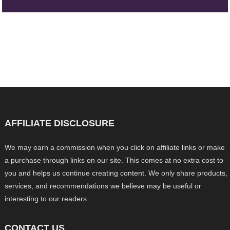
AFFILIATE DISCLOSURE
We may earn a commission when you click on affiliate links or make
a purchase through links on our site. This comes at no extra cost to
you and helps us continue creating content. We only share products,
services, and recommendations we believe may be useful or
interesting to our readers.
CONTACT US