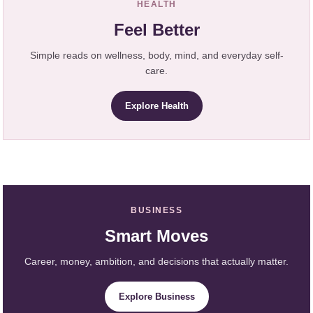
HEALTH
Feel Better
Simple reads on wellness, body, mind, and everyday self-
care.
Explore Health
BUSINESS
Smart Moves
Career, money, ambition, and decisions that actually matter.
Explore Business