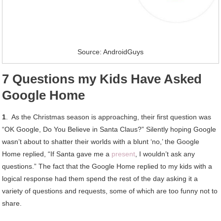
Source: AndroidGuys
7 Questions my Kids Have Asked
Google Home
1
. As the Christmas season is approaching, their first question was
“OK Google, Do You Believe in Santa Claus?” Silently hoping Google
wasn’t about to shatter their worlds with a blunt ‘no,’ the Google
Home replied, “If Santa gave me a
present
, I wouldn’t ask any
questions.” The fact that the Google Home replied to my kids with a
logical response had them spend the rest of the day asking it a
variety of questions and requests, some of which are too funny not to
share.