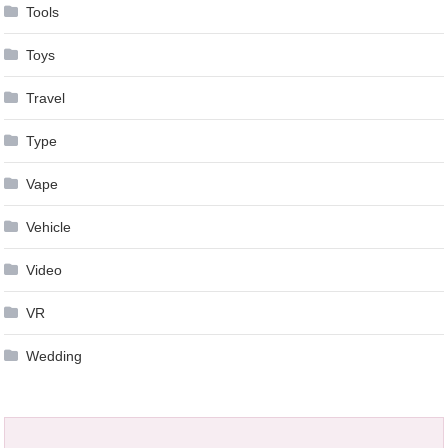
Tools
Toys
Travel
Type
Vape
Vehicle
Video
VR
Wedding