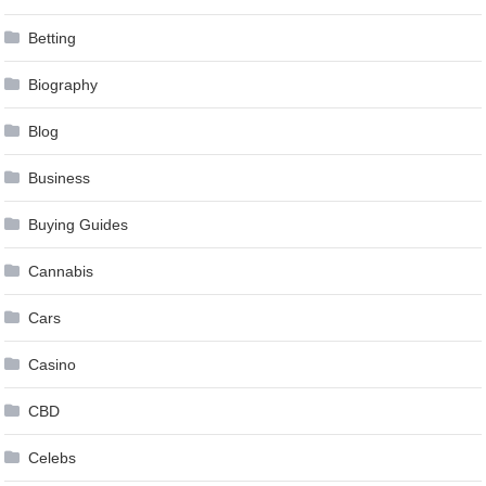
Betting
Biography
Blog
Business
Buying Guides
Cannabis
Cars
Casino
CBD
Celebs