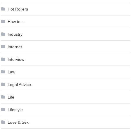
Hot Rollers
How to …
Industry
Internet
Interview
Law
Legal Advice
Life
Lifestyle
Love & Sex