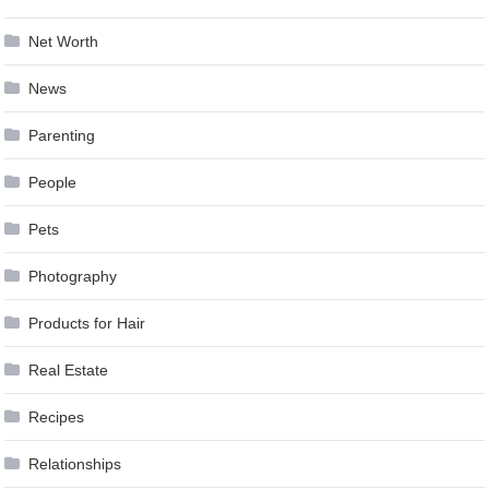
Net Worth
News
Parenting
People
Pets
Photography
Products for Hair
Real Estate
Recipes
Relationships