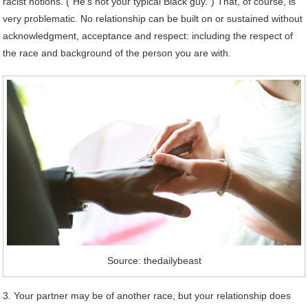
racist notions. (“He’s not your typical Black guy.”) That, of course, is
very problematic. No relationship can be built on or sustained without
acknowledgment, acceptance and respect: including the respect of
the race and background of the person you are with.
Source: thedailybeast
3. Your partner may be of another race, but your relationship does