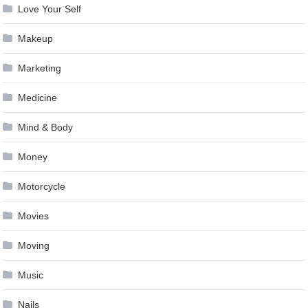
Love Your Self
Makeup
Marketing
Medicine
Mind & Body
Money
Motorcycle
Movies
Moving
Music
Nails