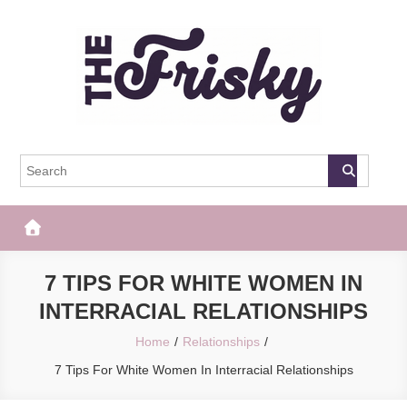
Skip
to
content
The Frisky
Popular Web Magazine
7 TIPS FOR WHITE WOMEN IN
INTERRACIAL RELATIONSHIPS
Home
Relationships
7 Tips For White Women In Interracial Relationships