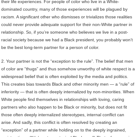
their life experiences. For people of color who live in a White-
dominated country, many of those experiences will be plagued by
racism. A significant other who dismisses or trivializes those realities
could never provide adequate support for their non-White partner in
relationship. So, if you’re someone who believes we live in a post-
racial society because we had a Black president, you probably won’t
be the best long-term partner for a person of color.
2. Your partner is not the “exception to the rule”. The belief that men
of color are “thugs” and thus somehow unworthy of white respect is a
widespread belief that is often exploited by the media and politics.
This creates bias towards Black and other minority men — a “rule” of
inferiority — that is often deeply internalized by non-minorities. When
White people find themselves in relationships with loving, caring
partners who also happen to be Black or minority, but does not fit
those often deeply internalized stereotypes, internal conflict can
arise. And sadly, this conflict is often resolved by creating an
“exception” of a partner while holding on to the deeply ingrained,