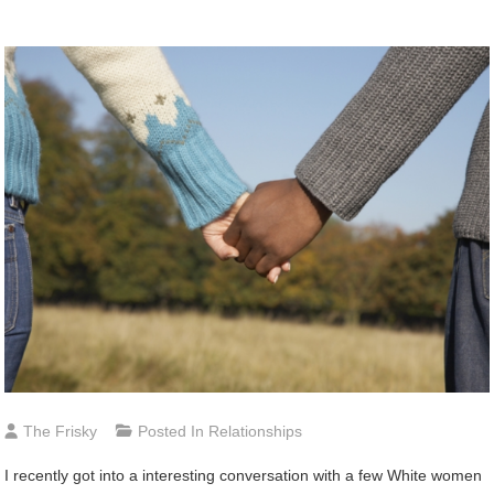
The Frisky
Posted In
Relationships
I
recently got into a interesting conversation with a few White women