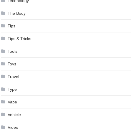
Technology
The Body
Tips
Tips & Tricks
Tools
Toys
Travel
Type
Vape
Vehicle
Video