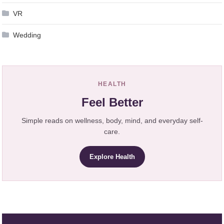
VR
Wedding
HEALTH
Feel Better
Simple reads on wellness, body, mind, and everyday self-
care.
Explore Health