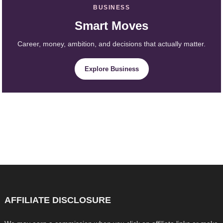
BUSINESS
Smart Moves
Career, money, ambition, and decisions that actually matter.
Explore Business
AFFILIATE DISCLOSURE