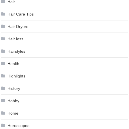
Hair
Hair Care Tips
Hair Dryers
Hair loss
Hairstyles
Health
Highlights
History
Hobby
Home
Horoscopes