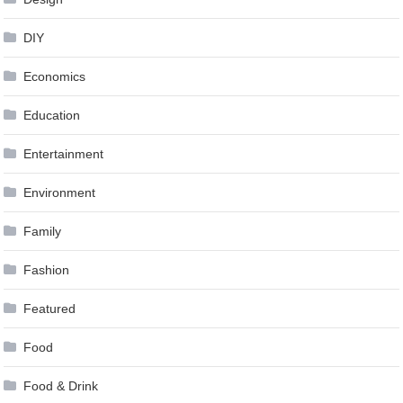
DIY
Economics
Education
Entertainment
Environment
Family
Fashion
Featured
Food
Food & Drink