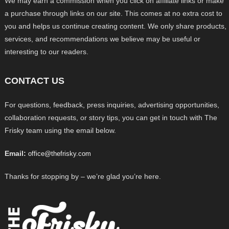
We may earn a commission when you click on affiliate links or make
a purchase through links on our site. This comes at no extra cost to
you and helps us continue creating content. We only share products,
services, and recommendations we believe may be useful or
interesting to our readers.
CONTACT US
For questions, feedback, press inquiries, advertising opportunities,
collaboration requests, or story tips, you can get in touch with The
Frisky team using the email below.
Email:
office@thefrisky.com
Thanks for stopping by – we’re glad you’re here.