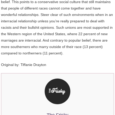
belief. This points to a conservative social culture that still maintains
that people of different races cannot come together and have
wonderful relationships. Steer clear of such environments when in an
interracial relationship unless you’re really prepared to deal with
racists and their bullshit opinions. Such unions are most supported in
the Western region of the United States, where 22 percent of new
marriages are interracial. And contrary to popular belief, there are
more southerners who marry outside of their race (13 percent)
compared to northerners (11 percent).
Original by:
Tiffanie Drayton
The Frisky