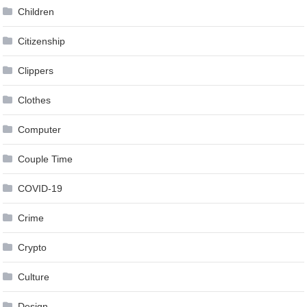
Children
Citizenship
Clippers
Clothes
Computer
Couple Time
COVID-19
Crime
Crypto
Culture
Design