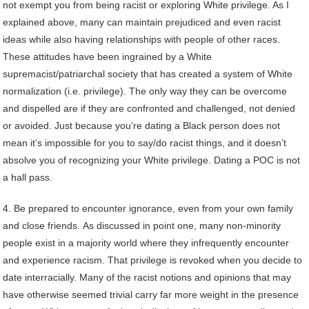
not exempt you from being racist or exploring White privilege. As I
explained above, many can maintain prejudiced and even racist
ideas while also having relationships with people of other races.
These attitudes have been ingrained by a White
supremacist/patriarchal society that has created a system of White
normalization (i.e. privilege). The only way they can be overcome
and dispelled are if they are confronted and challenged, not denied
or avoided. Just because you’re dating a Black person does not
mean it’s impossible for you to say/do racist things, and it doesn’t
absolve you of recognizing your White privilege. Dating a POC is not
a hall pass.
4. Be prepared to encounter ignorance, even from your own family
and close friends. As discussed in point one, many non-minority
people exist in a majority world where they infrequently encounter
and experience racism. That privilege is revoked when you decide to
date interracially. Many of the racist notions and opinions that may
have otherwise seemed trivial carry far more weight in the presence