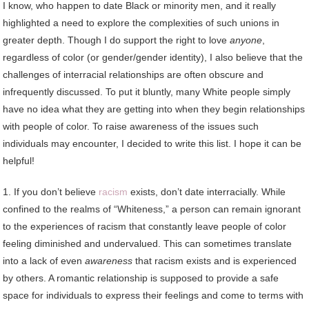
I know, who happen to date Black or minority men, and it really
highlighted a need to explore the complexities of such unions in
greater depth. Though I do support the right to love
anyone
,
regardless of color (or gender/gender identity), I also believe that the
challenges of interracial relationships are often obscure and
infrequently discussed. To put it bluntly, many White people simply
have no idea what they are getting into when they begin relationships
with people of color. To raise awareness of the issues such
individuals may encounter, I decided to write this list. I hope it can be
helpful!
1. If you don’t believe
racism
exists, don’t date interracially. While
confined to the realms of “Whiteness,” a person can remain ignorant
to the experiences of racism that constantly leave people of color
feeling diminished and undervalued. This can sometimes translate
into a lack of even
awareness
that racism exists and is experienced
by others. A romantic relationship is supposed to provide a safe
space for individuals to express their feelings and come to terms with