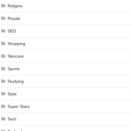
Religion
Royals
SEO
Shopping
Skincare
Sports
Studying
Style
Super Stars
Tech