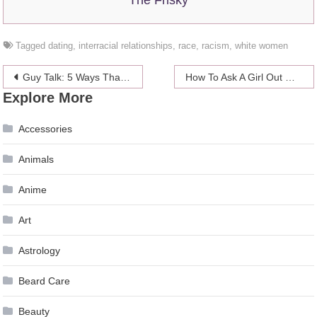
Tagged
dating
,
interracial relationships
,
race
,
racism
,
white women
Post
Guy Talk: 5 Ways That Men Are Also Hopeless Romantics
How To Ask A Girl Out On A Damn Date
Explore More
navigation
Accessories
Animals
Anime
Art
Astrology
Beard Care
Beauty