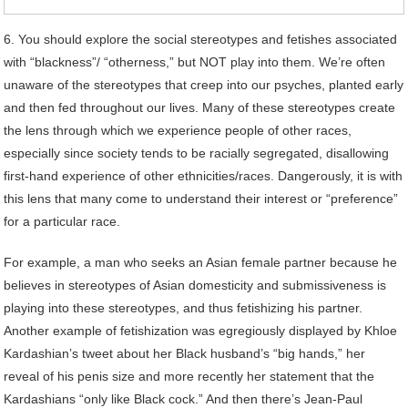
6. You should explore the social stereotypes and fetishes associated
with “blackness”/ “otherness,” but NOT play into them. We’re often
unaware of the stereotypes that creep into our psyches, planted early
and then fed throughout our lives. Many of these stereotypes create
the lens through which we experience people of other races,
especially since society tends to be racially segregated, disallowing
first-hand experience of other ethnicities/races. Dangerously, it is with
this lens that many come to understand their interest or “preference”
for a particular race.
For example, a man who seeks an Asian female partner because he
believes in stereotypes of Asian domesticity and submissiveness is
playing into these stereotypes, and thus fetishizing his partner.
Another example of fetishization was egregiously displayed by Khloe
Kardashian’s tweet about her Black husband’s “big hands,” her
reveal of his penis size and more recently her statement that the
Kardashians “only like Black cock.” And then there’s Jean-Paul