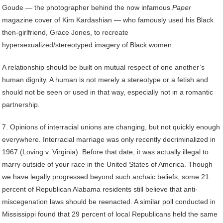
Goude — the photographer behind the now infamous
Paper
magazine cover of Kim Kardashian — who famously used his Black
then-girlfriend, Grace Jones, to recreate
hypersexualized/stereotyped imagery of Black women.
A relationship should be built on mutual respect of one another’s
human dignity. A human is not merely a stereotype or a fetish and
should not be seen or used in that way, especially not in a romantic
partnership.
7. Opinions of interracial unions are changing, but not quickly enough
everywhere. Interracial marriage was only recently decriminalized in
1967 (Loving v. Virginia). Before that date, it was actually illegal to
marry outside of your race in the United States of America. Though
we have legally progressed beyond such archaic beliefs, some 21
percent of Republican Alabama residents still believe that anti-
miscegenation laws should be reenacted. A similar poll conducted in
Mississippi found that 29 percent of local Republicans held the same