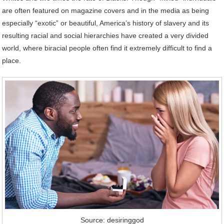
are often featured on magazine covers and in the media as being
especially “exotic” or beautiful, America’s history of slavery and its
resulting racial and social hierarchies have created a very divided
world, where biracial people often find it extremely difficult to find a
place.
Source: desiringgod