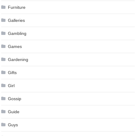
Furniture
Galleries
Gambling
Games
Gardening
Gifts
Girl
Gossip
Guide
Guys