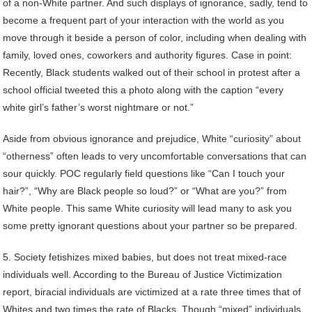
of a non-White partner. And such displays of ignorance, sadly, tend to
become a frequent part of your interaction with the world as you
move through it beside a person of color, including when dealing with
family, loved ones, coworkers and authority figures. Case in point:
Recently, Black students walked out of their school in protest after a
school official tweeted this a photo along with the caption “every
white girl’s father’s worst nightmare or not.”
Aside from obvious ignorance and prejudice, White “curiosity” about
“otherness” often leads to very uncomfortable conversations that can
sour quickly. POC regularly field questions like “Can I touch your
hair?”, “Why are Black people so loud?” or “What are you?” from
White people. This same White curiosity will lead many to ask you
some pretty ignorant questions about your partner so be prepared.
5. Society fetishizes mixed babies, but does not treat mixed-race
individuals well. According to the Bureau of Justice Victimization
report, biracial individuals are victimized at a rate three times that of
Whites and two times the rate of Blacks. Though “mixed” individuals