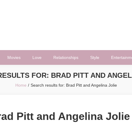
Movies
Love
Relationships
Style
Entertainm
RESULTS FOR:
BRAD PITT AND ANGEL
Home
Search results for: Brad Pitt and Angelina Jolie
ad Pitt and Angelina Jolie