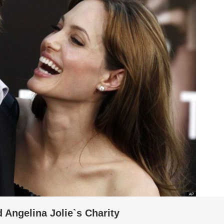
d Angelina Jolie`s Charity