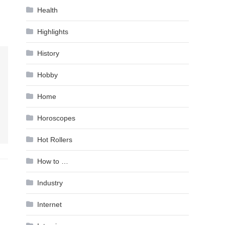
Health
Highlights
History
Hobby
Home
Horoscopes
Hot Rollers
How to …
Industry
Internet