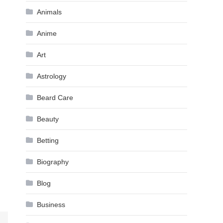
Animals
Anime
Art
Astrology
Beard Care
Beauty
Betting
Biography
Blog
Business