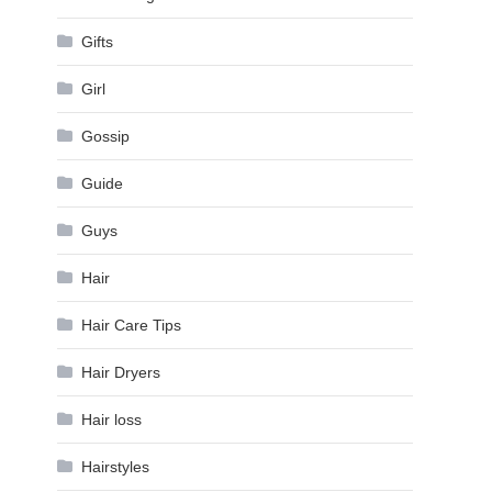
Gifts
Girl
Gossip
Guide
Guys
Hair
Hair Care Tips
Hair Dryers
Hair loss
Hairstyles