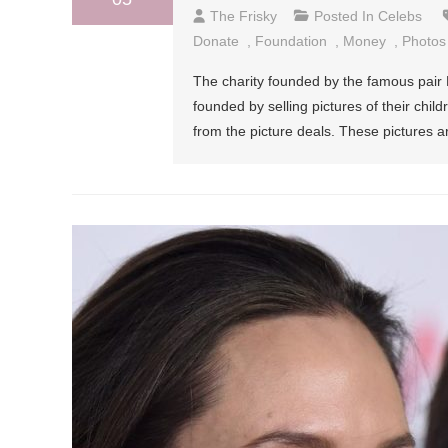
The Frisky
Posted In
Celebs
Donate
,
Foundation
,
Money
,
Photos
The charity founded by the famous pair B
founded by selling pictures of their chi
from the picture deals. These pictures ar