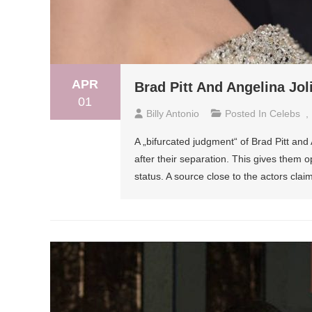
APR
Brad Pitt And Angelina Jol
01
Billy Antonio
Posted In
Celebs
,
A „bifurcated judgment“ of Brad Pitt and 
after their separation. This gives them o
status. A source close to the actors clai