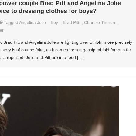
power couple Brad Pitt and Angelina Jolie
oice to dressing clothes for boys?
Tagged
Angelina Jolie
,
Boy
,
Brad Pitt
,
Charlize Theron
,
er
Brad Pitt and Angelina Jolie are fighting over Shiloh, more precisely
 story is of course fake, as it comes from a gossip tabloid famous for
ia reported, Jolie and Pitt are in a feud […]