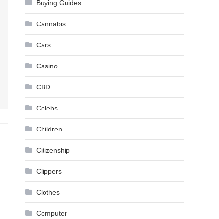
Buying Guides
Cannabis
Cars
Casino
CBD
Celebs
Children
Citizenship
Clippers
Clothes
Computer