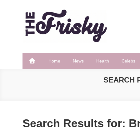
Skip
to
content
The Frisky
Popular Web Magazine
Home
News
Health
Celebs
SEARCH 
Search Results for:
Br