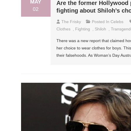
MAY
Are the former Hollywood 
02
fighting about Shiloh’s ch
The Frisky
Posted In
Celebs
Clothes
,
Fighting
,
Shiloh
,
Transgend
There was a new report that claimed how 
her choice to wear clothes for boys. This
their falsehoods. As Woman’s Day Austral