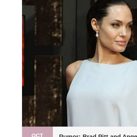
OCT
Rumor: Brad Pitt and Ange