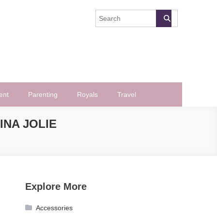
ent
Parenting
Royals
Travel
INA JOLIE
Explore More
Accessories