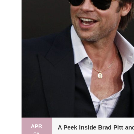
APR
A Peek Inside Brad Pitt an
05