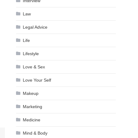
Interview
Law
Legal Advice
Life
Lifestyle
Love & Sex
Love Your Self
Makeup
Marketing
Medicine
Mind & Body