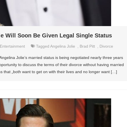
ie Will Soon Be Given Legal Single Status
Entertainment
Tagged
Angelina Jolie
,
Brad Pitt
,
Divorce
Angelina Jolie’s married status is being negotiated nearly three years
pportunity to discuss the terms of their divorce without having married
ms that „both want to get on with their lives and no longer want […]