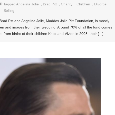
Tagged
Angelina Jolie
,
Brad Pitt
,
Charity
,
Children
,
Divorce
,
,
Selling
rad Pitt and Angelina Jolie, Maddox Jolie Pitt Foundation, is mostly
ldren and images from their wedding. Around 70% of all the fund comes
e from births of their children Knox and Vivien in 2008, their […]