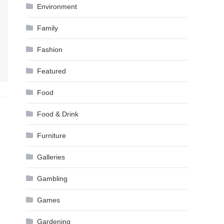
Environment
Family
Fashion
Featured
Food
Food & Drink
Furniture
Galleries
Gambling
Games
Gardening