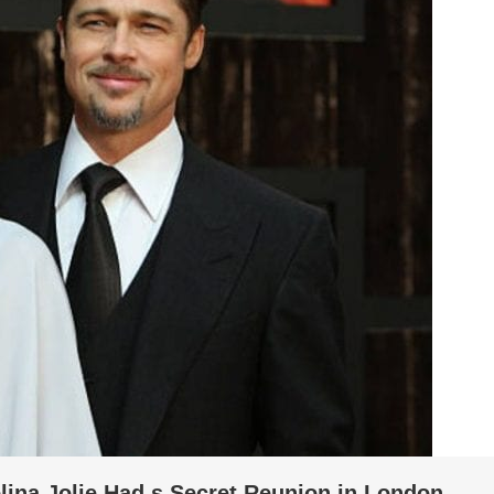
lina Jolie Had s Secret Reunion in London