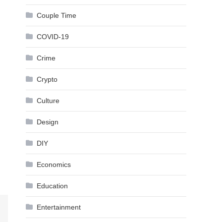
Couple Time
COVID-19
Crime
Crypto
Culture
Design
DIY
Economics
Education
Entertainment