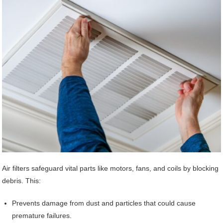
Air filters safeguard vital parts like motors, fans, and coils by blocking
debris. This:
Prevents damage from dust and particles that could cause
premature failures.