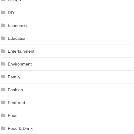
DIY
Economics
Education
Entertainment
Environment
Family
Fashion
Featured
Food
Food & Drink