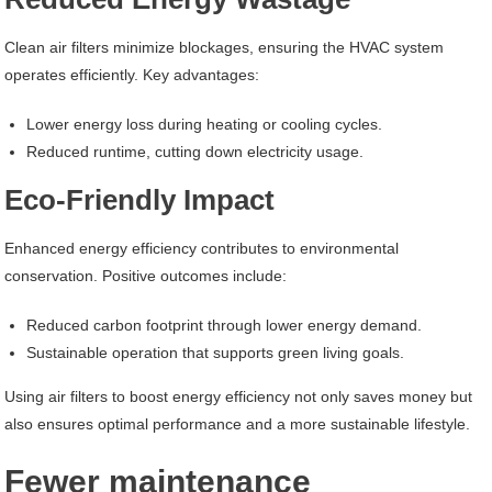
Clean air filters minimize blockages, ensuring the HVAC system
operates efficiently. Key advantages:
Lower energy loss during heating or cooling cycles.
Reduced runtime, cutting down electricity usage.
Eco-Friendly Impact
Enhanced energy efficiency contributes to environmental
conservation. Positive outcomes include:
Reduced carbon footprint through lower energy demand.
Sustainable operation that supports green living goals.
Using air filters to boost energy efficiency not only saves money but
also ensures optimal performance and a more sustainable lifestyle.
Fewer maintenance