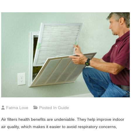
Fatma Love
Posted In
Guide
Air filters health benefits are undeniable. They help improve indoor
air quality, which makes it easier to avoid respiratory concerns,