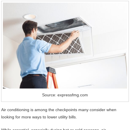
Source: expressfmg.com
Air conditioning is among the checkpoints many consider when
looking for more ways to lower utility bills.