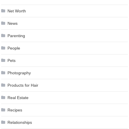
Net Worth
News
Parenting
People
Pets
Photography
Products for Hair
Real Estate
Recipes
Relationships