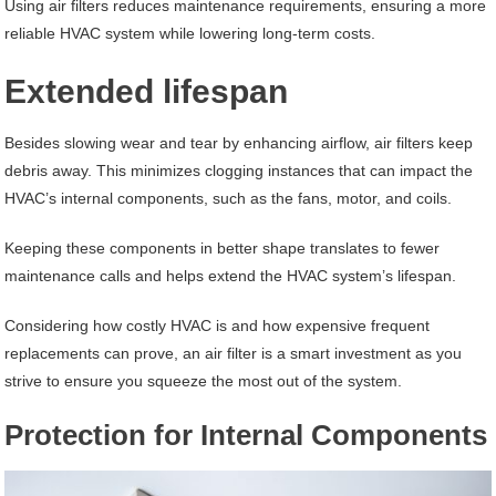
Using air filters reduces maintenance requirements, ensuring a more
reliable HVAC system while lowering long-term costs.
Extended lifespan
Besides slowing wear and tear by enhancing airflow, air filters keep
debris away. This minimizes clogging instances that can impact the
HVAC’s internal components, such as the fans, motor, and coils.
Keeping these components in better shape translates to fewer
maintenance calls and helps extend the HVAC system’s lifespan.
Considering how costly HVAC is and how expensive frequent
replacements can prove, an air filter is a smart investment as you
strive to ensure you squeeze the most out of the system.
Protection for Internal Components