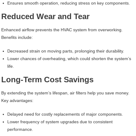
Ensures smooth operation, reducing stress on key components.
Reduced Wear and Tear
Enhanced airflow prevents the HVAC system from overworking.
Benefits include:
Decreased strain on moving parts, prolonging their durability.
Lower chances of overheating, which could shorten the system’s
life.
Long-Term Cost Savings
By extending the system’s lifespan, air filters help you save money.
Key advantages:
Delayed need for costly replacements of major components.
Lower frequency of system upgrades due to consistent
performance.