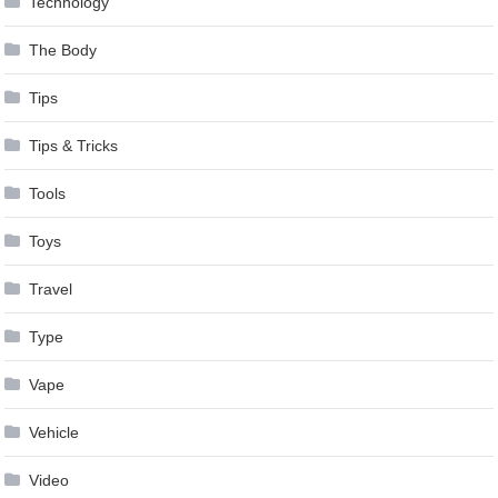
Technology
The Body
Tips
Tips & Tricks
Tools
Toys
Travel
Type
Vape
Vehicle
Video