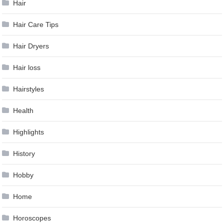
Hair
Hair Care Tips
Hair Dryers
Hair loss
Hairstyles
Health
Highlights
History
Hobby
Home
Horoscopes