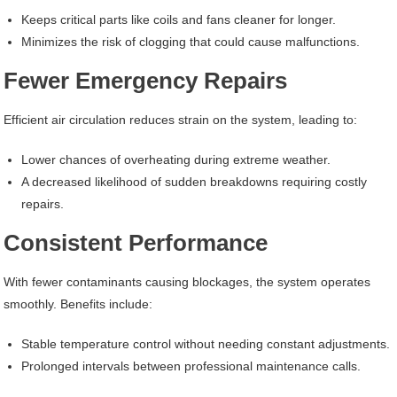
Keeps critical parts like coils and fans cleaner for longer.
Minimizes the risk of clogging that could cause malfunctions.
Fewer Emergency Repairs
Efficient air circulation reduces strain on the system, leading to:
Lower chances of overheating during extreme weather.
A decreased likelihood of sudden breakdowns requiring costly
repairs.
Consistent Performance
With fewer contaminants causing blockages, the system operates
smoothly. Benefits include:
Stable temperature control without needing constant adjustments.
Prolonged intervals between professional maintenance calls.