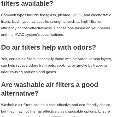
filters available?
Common types include fiberglass, pleated,
HEPA
, and electrostatic
filters. Each type has specific strengths, such as high filtration
efficiency or cost-effectiveness. Choose one based on your needs
and the HVAC system’s specifications.
Do air filters help with odors?
Yes, certain air filters, especially those with activated carbon layers,
can help reduce odors from pets, cooking, or smoke by trapping
odor-causing particles and gases.
Are washable air filters a good
alternative?
Washable air filters can be a cost-effective and eco-friendly choice,
but they may not filter as effectively as disposable options. Ensure