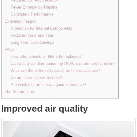
Reduced Dirt Accumulation
Fewer Emergency Repairs
Consistent Performance
Extended lifespan
Protection for Internal Components
Reduced Wear and Tear
Long-Term Cost Savings
FAQs
How often should air filters be replaced?
Can a dirty air filter cause my HVAC system to shut down?
What are the different types of air filters available?
Do air filters help with odors?
Are washable air filters a good alternative?
The Bottom Line
Improved air quality