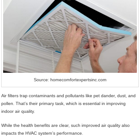
Source: homecomfortexpertsinc.com
Air filters trap contaminants and pollutants like pet dander, dust, and
pollen. That’s their primary task, which is essential in improving
indoor air quality.
While the health benefits are clear, such improved air quality also
impacts the HVAC system’s performance.