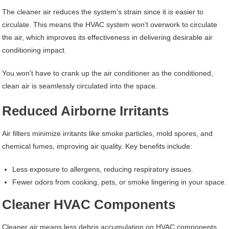
The cleaner air reduces the system’s strain since it is easier to
circulate. This means the HVAC system won’t overwork to circulate
the air, which improves its effectiveness in delivering desirable air
conditioning impact.
You won’t have to crank up the air conditioner as the conditioned,
clean air is seamlessly circulated into the space.
Reduced Airborne Irritants
Air filters minimize irritants like smoke particles, mold spores, and
chemical fumes, improving air quality. Key benefits include:
Less exposure to allergens, reducing respiratory issues.
Fewer odors from cooking, pets, or smoke lingering in your space.
Cleaner HVAC Components
Cleaner air means less debris accumulation on HVAC components