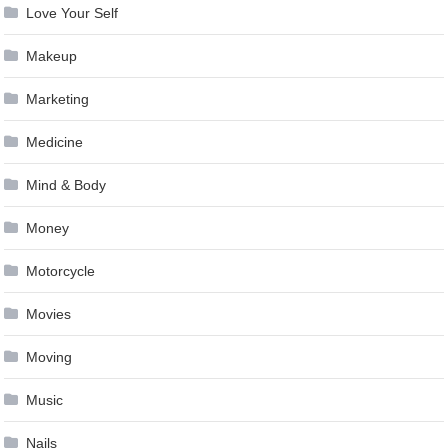
Love Your Self
Makeup
Marketing
Medicine
Mind & Body
Money
Motorcycle
Movies
Moving
Music
Nails