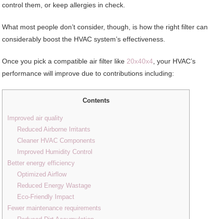
control them, or keep allergies in check.
What most people don’t consider, though, is how the right filter can
considerably boost the HVAC system’s effectiveness.
Once you pick a compatible air filter like
20x40x4
, your HVAC’s
performance will improve due to contributions including:
Contents
Improved air quality
Reduced Airborne Irritants
Cleaner HVAC Components
Improved Humidity Control
Better energy efficiency
Optimized Airflow
Reduced Energy Wastage
Eco-Friendly Impact
Fewer maintenance requirements