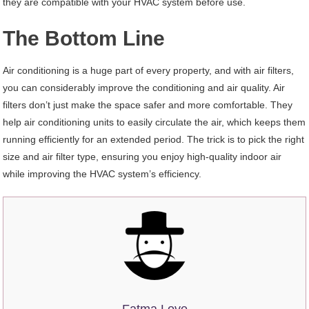
they are compatible with your HVAC system before use.
The Bottom Line
Air conditioning is a huge part of every property, and with air filters,
you can considerably improve the conditioning and air quality. Air
filters don’t just make the space safer and more comfortable. They
help air conditioning units to easily circulate the air, which keeps them
running efficiently for an extended period. The trick is to pick the right
size and air filter type, ensuring you enjoy high-quality indoor air
while improving the HVAC system’s efficiency.
Fatma Love