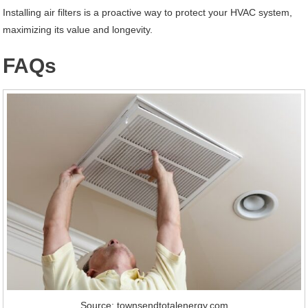
Installing air filters is a proactive way to protect your HVAC system,
maximizing its value and longevity.
FAQs
Source: townsendtotalenergy.com