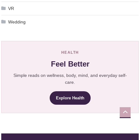
VR
Wedding
HEALTH
Feel Better
Simple reads on wellness, body, mind, and everyday self-
care.
Explore Health