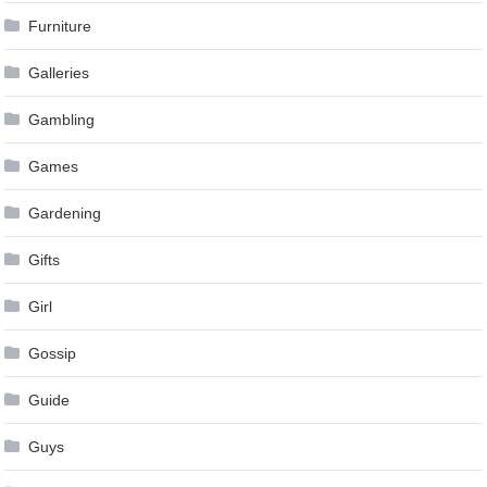
Furniture
Galleries
Gambling
Games
Gardening
Gifts
Girl
Gossip
Guide
Guys