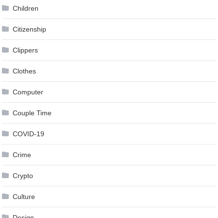
Children
Citizenship
Clippers
Clothes
Computer
Couple Time
COVID-19
Crime
Crypto
Culture
Design