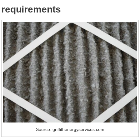
requirements
Source: griffithenergyservices.com