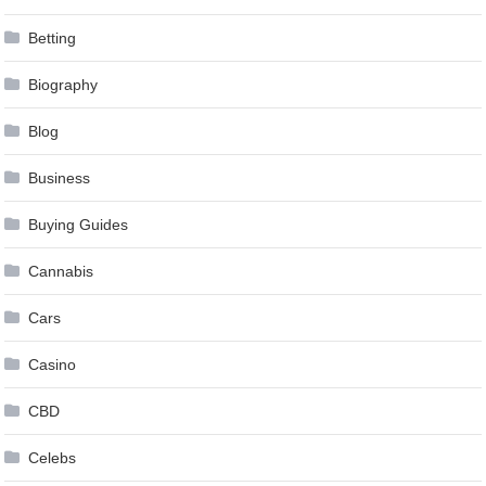
Betting
Biography
Blog
Business
Buying Guides
Cannabis
Cars
Casino
CBD
Celebs