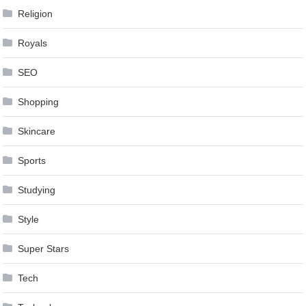
Religion
Royals
SEO
Shopping
Skincare
Sports
Studying
Style
Super Stars
Tech