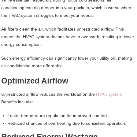
While essential, especially during hot or cold seasons, air
conditioning can dig deeper into your pockets, which is worse when
the HVAC system struggles to meet your needs.
Air filters clean the air, which facilitates unrestricted airflow. This
means the HVAC system doesn’t have to overwork, resulting in lower
energy consumption.
Such energy efficiency can significantly lower your utility bill, making
air conditioning more affordable.
Optimized Airflow
Unrestricted airflow reduces the workload on the
HVAC system
.
Benefits include:
Faster temperature regulation for improved comfort.
Reduced chances of overheating due to consistent operation.
Reduced Energy Wastage