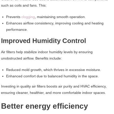
such as coils and fans. This:
Prevents
clogging
, maintaining smooth operation.
Enhances airflow consistency, improving cooling and heating
performance.
Improved Humidity Control
Air filters help stabilize indoor humidity levels by ensuring
unobstructed airflow. Benefits include:
Reduced mold growth, which thrives in excessive moisture.
Enhanced comfort due to balanced humidity in the space.
Investing in quality air filters boosts air purity and HVAC efficiency,
ensuring cleaner, healthier, and more comfortable indoor spaces.
Better energy efficiency