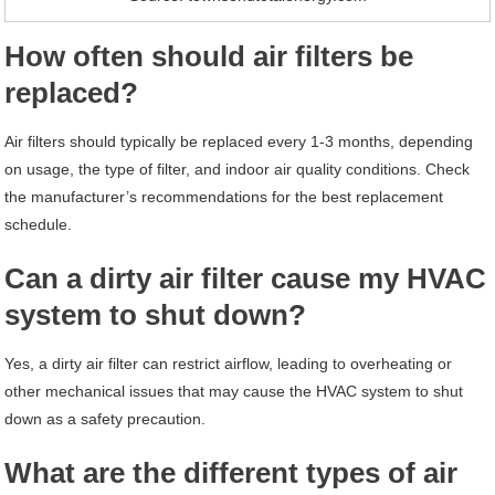
How often should air filters be
replaced?
Air filters should typically be replaced every 1-3 months, depending
on usage, the type of filter, and indoor air quality conditions. Check
the manufacturer’s recommendations for the best replacement
schedule.
Can a dirty air filter cause my HVAC
system to shut down?
Yes, a dirty air filter can restrict airflow, leading to overheating or
other mechanical issues that may cause the HVAC system to shut
down as a safety precaution.
What are the different types of air