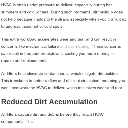
HVAC is often under pressure to deliver, especially during hot
summers and cold winters. During such moments, dirt buildup does
not help because it adds to the strain, especially when you crank it up
to address those hot or cold spots.
This extra workload accelerates wear and tear and can result in
concerns like mechanical failure
and overheating
. These concerns
can result in frequent breakdowns, costing you more money in
repairs and replacements.
Air filters help eliminate contaminants, which mitigate dirt buildup.
This translates to better airflow and efficient circulation, meaning you
won’t overwork the HVAC to deliver, which minimizes wear and tear.
Reduced Dirt Accumulation
Air filters capture dirt and debris before they reach HVAC
components. This: