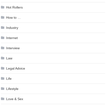
Hot Rollers
How to …
Industry
Internet
Interview
Law
Legal Advice
Life
Lifestyle
Love & Sex