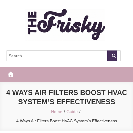
Skip
to
content
The Frisky
Popular Web Magazine
4 WAYS AIR FILTERS BOOST HVAC
SYSTEM’S EFFECTIVENESS
Home
Guide
4 Ways Air Filters Boost HVAC System’s Effectiveness