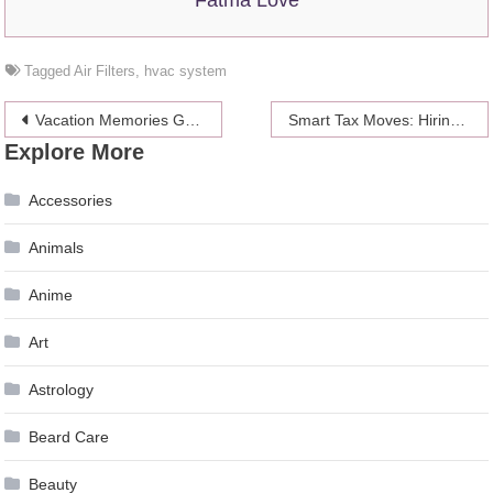
Tagged
Air Filters
,
hvac system
Post
Vacation Memories Gone Wrong? Here’s How to Fix Corrupt Photos on Your Mac
Smart Tax Moves: Hiring Your Spouse as an Employee
Explore More
navigation
Accessories
Animals
Anime
Art
Astrology
Beard Care
Beauty