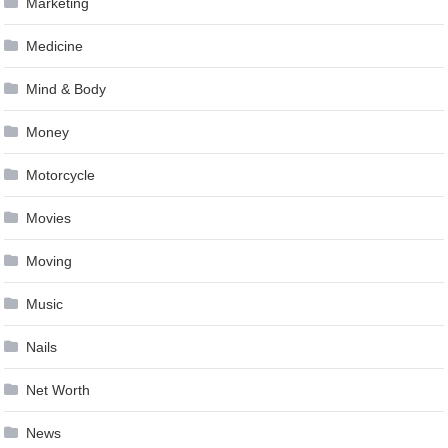
Marketing
Medicine
Mind & Body
Money
Motorcycle
Movies
Moving
Music
Nails
Net Worth
News