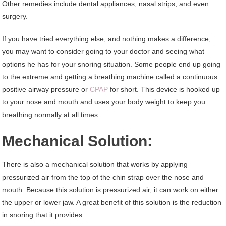
Other remedies include dental appliances, nasal strips, and even
surgery.
If you have tried everything else, and nothing makes a difference,
you may want to consider going to your doctor and seeing what
options he has for your snoring situation. Some people end up going
to the extreme and getting a breathing machine called a continuous
positive airway pressure or
CPAP
for short. This device is hooked up
to your nose and mouth and uses your body weight to keep you
breathing normally at all times.
Mechanical Solution:
There is also a mechanical solution that works by applying
pressurized air from the top of the chin strap over the nose and
mouth. Because this solution is pressurized air, it can work on either
the upper or lower jaw. A great benefit of this solution is the reduction
in snoring that it provides.