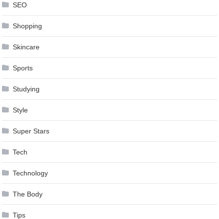
SEO
Shopping
Skincare
Sports
Studying
Style
Super Stars
Tech
Technology
The Body
Tips