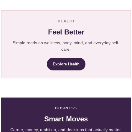
HEALTH
Feel Better
Simple reads on wellness, body, mind, and everyday self-
care.
Explore Health
BUSINESS
Smart Moves
Career, money, ambition, and decisions that actually matter.