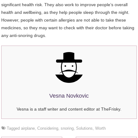
significant health risk. They also work to improve people’s overall
health and wellbeing, as they help people sleep through the night.
However, people with certain allergies are not able to take these
medicines, so they may want to check with their doctor before taking
any anti-snoring drugs.
Vesna Novkovic
Vesna is a staff writer and content editor at TheFrisky.
Tagged
airplane
,
Considering
,
snoring
,
Solutions
,
Worth