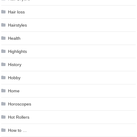
Hair loss
Hairstyles
Health
Highlights
History
Hobby
Home
Horoscopes
Hot Rollers
How to …