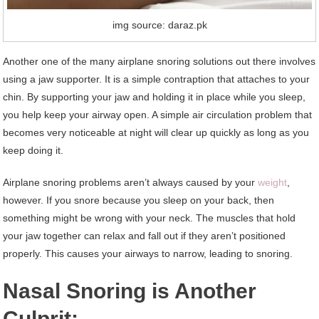
img source: daraz.pk
Another one of the many airplane snoring solutions out there involves
using a jaw supporter. It is a simple contraption that attaches to your
chin. By supporting your jaw and holding it in place while you sleep,
you help keep your airway open. A simple air circulation problem that
becomes very noticeable at night will clear up quickly as long as you
keep doing it.
Airplane snoring problems aren’t always caused by your
weight
,
however. If you snore because you sleep on your back, then
something might be wrong with your neck. The muscles that hold
your jaw together can relax and fall out if they aren’t positioned
properly. This causes your airways to narrow, leading to snoring.
Nasal Snoring is Another
Culprit: