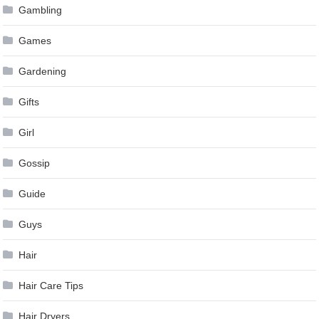
Gambling
Games
Gardening
Gifts
Girl
Gossip
Guide
Guys
Hair
Hair Care Tips
Hair Dryers