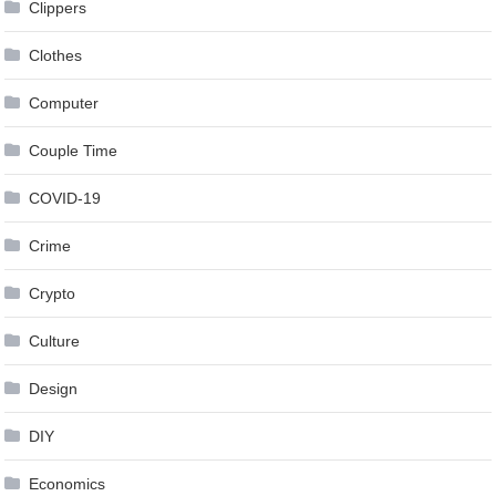
Clippers
Clothes
Computer
Couple Time
COVID-19
Crime
Crypto
Culture
Design
DIY
Economics