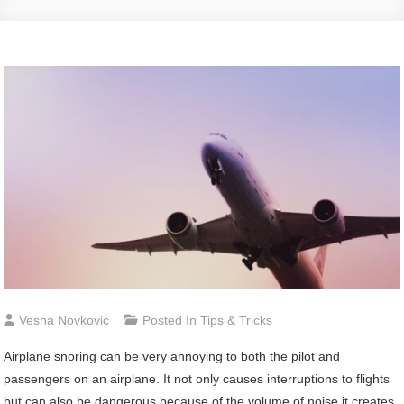
Vesna Novkovic
Posted In
Tips & Tricks
Airplane snoring can be very annoying to both the pilot and
passengers on an airplane. It not only causes interruptions to flights
but can also be dangerous because of the volume of noise it creates.