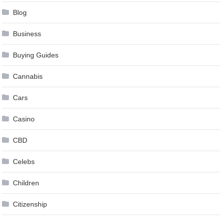
Blog
Business
Buying Guides
Cannabis
Cars
Casino
CBD
Celebs
Children
Citizenship