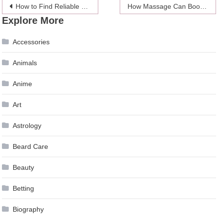
Post
How to Find Reliable Sports Betting Apps in 2024
How Massage Can Boost Your Mental Health
Explore More
navigation
Accessories
Animals
Anime
Art
Astrology
Beard Care
Beauty
Betting
Biography