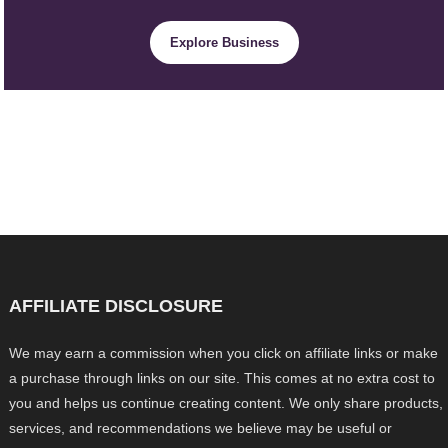
Explore Business
AFFILIATE DISCLOSURE
We may earn a commission when you click on affiliate links or make
a purchase through links on our site. This comes at no extra cost to
you and helps us continue creating content. We only share products,
services, and recommendations we believe may be useful or