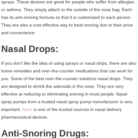
sprays. These devices are great for people who suffer from allergies
or asthma. They simply attach to the outside of the nose bag. Each
has its anti-snoring formula so that it is customized to each person.
They are also a cost-effective way to treat snoring due to their price
and convenience.
Nasal Drops:
If you don’t like the idea of using sprays or nasal strips, there are also
home remedies and over-the-counter medications that can work for
you. Some of the best over-the-counter solutions nasal drops. They
are designed to shrink the adenoids in the nose. They are very
effective at reducing or eliminating snoring in most people. Nasal
spray pumps from a trusted nasal spray pump manufacturer is very
important.
Aptar
is one of the trusted sources in nasal delivery
pharmaceutical devices.
Anti-Snoring Drugs: