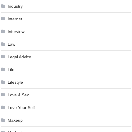
Industry
Internet
Interview
Law
Legal Advice
Life
Lifestyle
Love & Sex
Love Your Self
Makeup