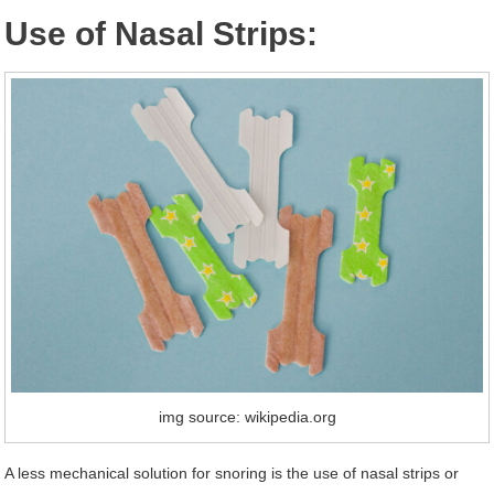
Use of Nasal Strips:
img source: wikipedia.org
A less mechanical solution for snoring is the use of nasal strips or