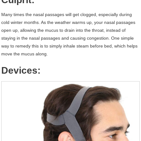
Many times the nasal passages will get clogged, especially during
cold winter months. As the weather warms up, your nasal passages
open up, allowing the mucus to drain into the throat, instead of
staying in the nasal passages and causing congestion. One simple
way to remedy this is to simply inhale steam before bed, which helps
move the mucus along.
Devices: