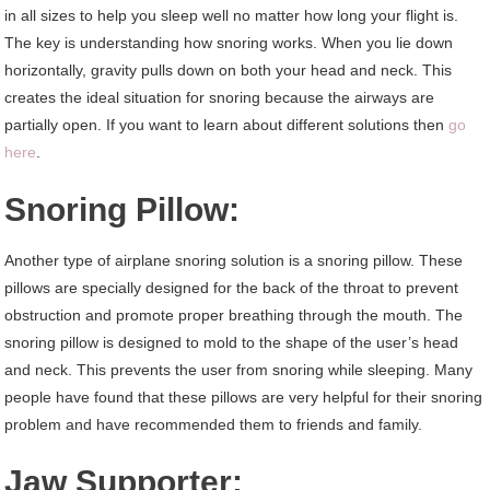
in all sizes to help you sleep well no matter how long your flight is.
The key is understanding how snoring works. When you lie down
horizontally, gravity pulls down on both your head and neck. This
creates the ideal situation for snoring because the airways are
partially open. If you want to learn about different solutions then
go
here
.
Snoring Pillow:
Another type of airplane snoring solution is a snoring pillow. These
pillows are specially designed for the back of the throat to prevent
obstruction and promote proper breathing through the mouth. The
snoring pillow is designed to mold to the shape of the user’s head
and neck. This prevents the user from snoring while sleeping. Many
people have found that these pillows are very helpful for their snoring
problem and have recommended them to friends and family.
Jaw Supporter: