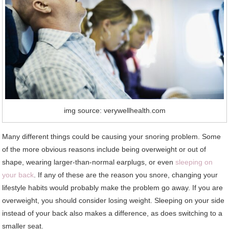
img source: verywellhealth.com
Many different things could be causing your snoring problem. Some
of the more obvious reasons include being overweight or out of
shape, wearing larger-than-normal earplugs, or even
sleeping on
your back
. If any of these are the reason you snore, changing your
lifestyle habits would probably make the problem go away. If you are
overweight, you should consider losing weight. Sleeping on your side
instead of your back also makes a difference, as does switching to a
smaller seat.