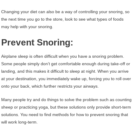
Changing your diet can also be a way of controlling your snoring, so
the next time you go to the store, look to see what types of foods
may help with your snoring.
Prevent Snoring:
Airplane sleep is often difficult when you have a snoring problem.
Some people simply don’t get comfortable enough during take-off or
landing, and this makes it difficult to sleep at night. When you arrive
at your destination, you immediately wake up, forcing you to roll over
onto your back, which further restricts your airways.
Many people try and do things to solve the problem such as counting
sheep or practicing yoga, but these solutions only provide short-term
solutions. You need to find methods for how to prevent snoring that
will work long-term.