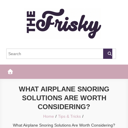
Skip
to
content
The Frisky
Popular Web Magazine
WHAT AIRPLANE SNORING
SOLUTIONS ARE WORTH
CONSIDERING?
Home
Tips & Tricks
What Airplane Snoring Solutions Are Worth Considering?