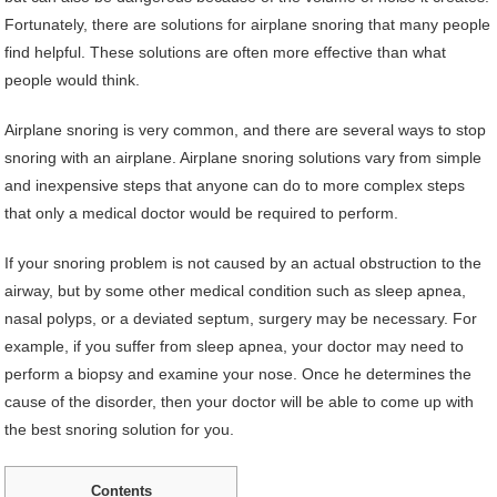
Fortunately, there are solutions for airplane snoring that many people
find helpful. These solutions are often more effective than what
people would think.
Airplane snoring is very common, and there are several ways to stop
snoring with an airplane. Airplane snoring solutions vary from simple
and inexpensive steps that anyone can do to more complex steps
that only a medical doctor would be required to perform.
If your snoring problem is not caused by an actual obstruction to the
airway, but by some other medical condition such as sleep apnea,
nasal polyps, or a deviated septum, surgery may be necessary. For
example, if you suffer from sleep apnea, your doctor may need to
perform a biopsy and examine your nose. Once he determines the
cause of the disorder, then your doctor will be able to come up with
the best snoring solution for you.
Contents