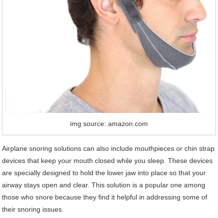
img source: amazon.com
Airplane snoring solutions can also include mouthpieces or chin strap
devices that keep your mouth closed while you sleep. These devices
are specially designed to hold the lower jaw into place so that your
airway stays open and clear. This solution is a popular one among
those who snore because they find it helpful in addressing some of
their snoring issues.