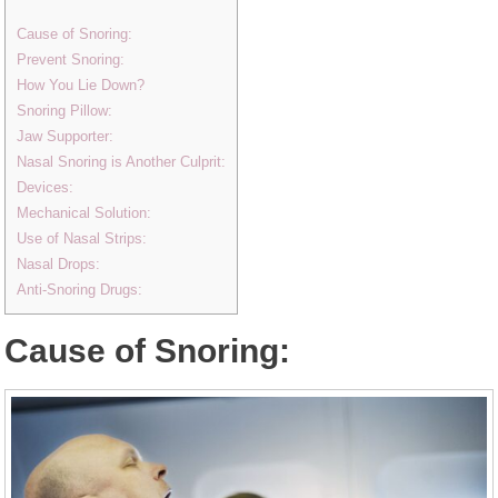
Cause of Snoring:
Prevent Snoring:
How You Lie Down?
Snoring Pillow:
Jaw Supporter:
Nasal Snoring is Another Culprit:
Devices:
Mechanical Solution:
Use of Nasal Strips:
Nasal Drops:
Anti-Snoring Drugs:
Cause of Snoring: