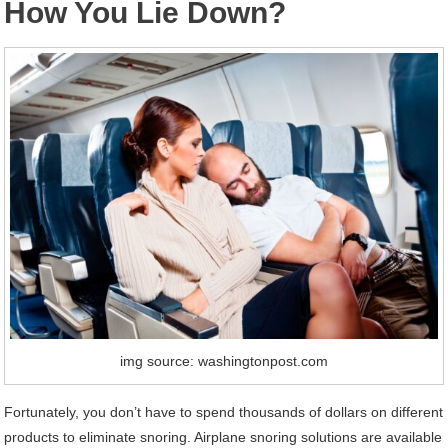
How You Lie Down?
img source: washingtonpost.com
Fortunately, you don’t have to spend thousands of dollars on different
products to eliminate snoring. Airplane snoring solutions are available