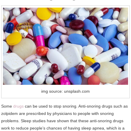
img source: unsplash.com
Some
drugs
can be used to stop snoring. Anti-snoring drugs such as
zolpidem are prescribed by physicians to people with snoring
problems. Sleep studies have shown that these anti-snoring drugs
work to reduce people’s chances of having sleep apnea, which is a