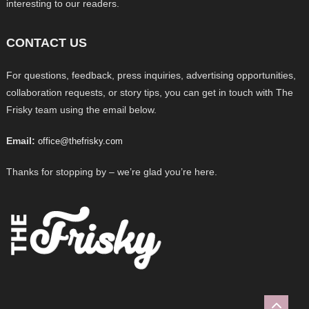
interesting to our readers.
CONTACT US
For questions, feedback, press inquiries, advertising opportunities,
collaboration requests, or story tips, you can get in touch with The
Frisky team using the email below.
Email:
office@thefrisky.com
Thanks for stopping by – we’re glad you’re here.