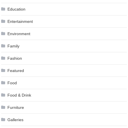
Education
Entertainment
Environment
Family
Fashion
Featured
Food
Food & Drink
Furniture
Galleries