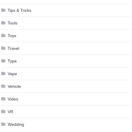
Tips & Tricks
Tools
Toys
Travel
Type
Vape
Vehicle
Video
VR
Wedding