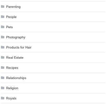
Parenting
People
Pets
Photography
Products for Hair
Real Estate
Recipes
Relationships
Religion
Royals