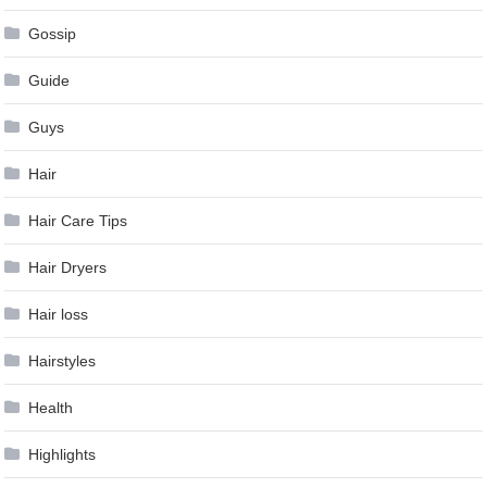
Gossip
Guide
Guys
Hair
Hair Care Tips
Hair Dryers
Hair loss
Hairstyles
Health
Highlights