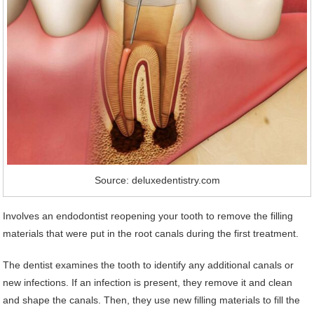
Source: deluxedentistry.com
Involves an endodontist reopening your tooth to remove the filling
materials that were put in the root canals during the first treatment.
The dentist examines the tooth to identify any additional canals or
new infections. If an infection is present, they remove it and clean
and shape the canals. Then, they use new filling materials to fill the