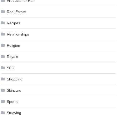
Products for Hair
Real Estate
Recipes
Relationships
Religion
Royals
SEO
Shopping
Skincare
Sports
Studying