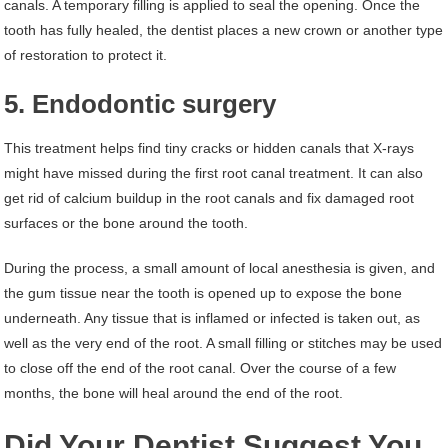
canals. A temporary filling is applied to seal the opening. Once the
tooth has fully healed, the dentist places a new crown or another type
of restoration to protect it.
5. Endodontic surgery
This treatment helps find tiny cracks or hidden canals that X-rays
might have missed during the first root canal treatment. It can also
get rid of calcium buildup in the root canals and fix damaged root
surfaces or the bone around the tooth.
During the process, a small amount of local anesthesia is given, and
the gum tissue near the tooth is opened up to expose the bone
underneath. Any tissue that is inflamed or infected is taken out, as
well as the very end of the root. A small filling or stitches may be used
to close off the end of the root canal. Over the course of a few
months, the bone will heal around the end of the root.
Did Your Dentist Suggest You