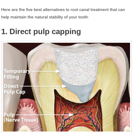
Here are the five best alternatives to root canal treatment that can
help maintain the natural stability of your tooth:
1. Direct pulp capping