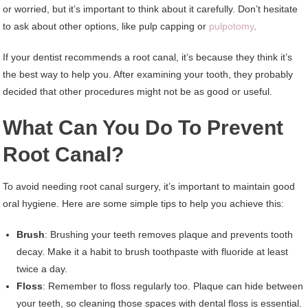
or worried, but it’s important to think about it carefully. Don’t hesitate
to ask about other options, like pulp capping or
pulpotomy
.
If your dentist recommends a root canal, it’s because they think it’s
the best way to help you. After examining your tooth, they probably
decided that other procedures might not be as good or useful.
What Can You Do To Prevent
Root Canal?
To avoid needing root canal surgery, it’s important to maintain good
oral hygiene. Here are some simple tips to help you achieve this:
Brush
: Brushing your teeth removes plaque and prevents tooth
decay. Make it a habit to brush toothpaste with fluoride at least
twice a day.
Floss
: Remember to floss regularly too. Plaque can hide between
your teeth, so cleaning those spaces with dental floss is essential.