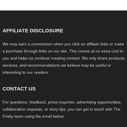
AFFILIATE DISCLOSURE
We may earn a commission when you click on affiliate links or make
a purchase through links on our site. This comes at no extra cost to
you and helps us continue creating content. We only share products,
services, and recommendations we believe may be useful or
interesting to our readers.
CONTACT US
For questions, feedback, press inquiries, advertising opportunities,
collaboration requests, or story tips, you can get in touch with The
Frisky team using the email below.