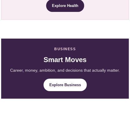
Explore Health
BUSINESS
Smart Moves
Career, money, ambition, and decisions that actually matter.
Explore Business