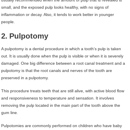
usually recommended when the amount of pulp that is revealed is
small, and the exposed pulp looks healthy, with no signs of
inflammation or decay. Also, it tends to work better in younger
people.
2. Pulpotomy
A pulpotomy is a dental procedure in which a tooth’s pulp is taken
out. It is usually done when the pulp is visible or when it is severely
damaged. One big difference between a root canal treatment and a
pulpotomy is that the root canals and nerves of the tooth are
preserved in a pulpotomy.
This procedure treats teeth that are still alive, with active blood flow
and responsiveness to temperature and sensation. It involves
removing the pulp located in the main part of the tooth above the
gum line.
Pulpotomies are commonly performed on children who have baby