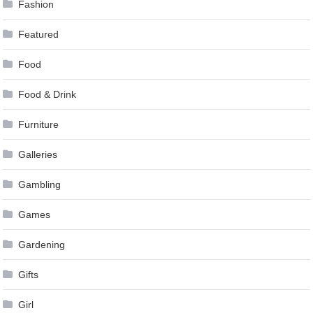
Fashion
Featured
Food
Food & Drink
Furniture
Galleries
Gambling
Games
Gardening
Gifts
Girl