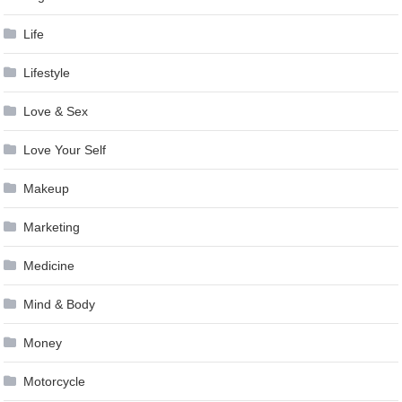
Life
Lifestyle
Love & Sex
Love Your Self
Makeup
Marketing
Medicine
Mind & Body
Money
Motorcycle