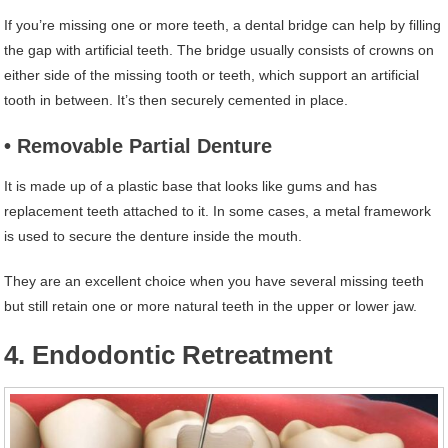
If you’re missing one or more teeth, a dental bridge can help by filling
the gap with artificial teeth. The bridge usually consists of crowns on
either side of the missing tooth or teeth, which support an artificial
tooth in between. It’s then securely cemented in place.
• Removable Partial Denture
It is made up of a plastic base that looks like gums and has
replacement teeth attached to it. In some cases, a metal framework
is used to secure the denture inside the mouth.
They are an excellent choice when you have several missing teeth
but still retain one or more natural teeth in the upper or lower jaw.
4. Endodontic Retreatment