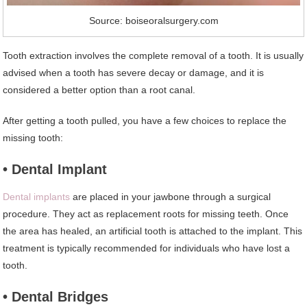
Source: boiseoralsurgery.com
Tooth extraction involves the complete removal of a tooth. It is usually
advised when a tooth has severe decay or damage, and it is
considered a better option than a root canal.
After getting a tooth pulled, you have a few choices to replace the
missing tooth:
• Dental Implant
Dental implants
are placed in your jawbone through a surgical
procedure. They act as replacement roots for missing teeth. Once
the area has healed, an artificial tooth is attached to the implant. This
treatment is typically recommended for individuals who have lost a
tooth.
• Dental Bridges