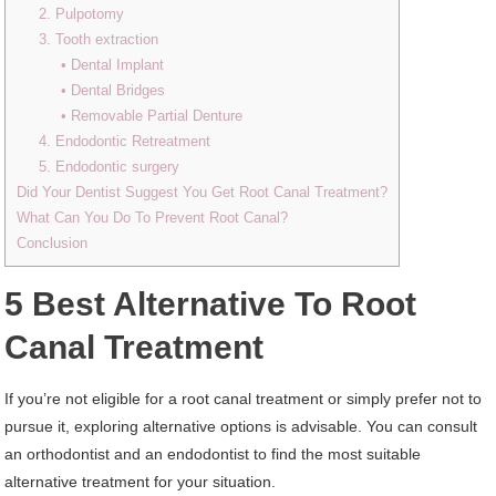
2. Pulpotomy
3. Tooth extraction
• Dental Implant
• Dental Bridges
• Removable Partial Denture
4. Endodontic Retreatment
5. Endodontic surgery
Did Your Dentist Suggest You Get Root Canal Treatment?
What Can You Do To Prevent Root Canal?
Conclusion
5 Best Alternative To Root
Canal Treatment
If you’re not eligible for a root canal treatment or simply prefer not to
pursue it, exploring alternative options is advisable. You can consult
an orthodontist and an endodontist to find the most suitable
alternative treatment for your situation.