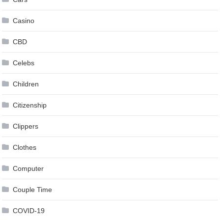
Casino
CBD
Celebs
Children
Citizenship
Clippers
Clothes
Computer
Couple Time
COVID-19