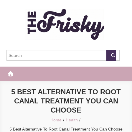
Skip
to
content
The Frisky
Popular Web Magazine
5 BEST ALTERNATIVE TO ROOT
CANAL TREATMENT YOU CAN
CHOOSE
Home
Health
5 Best Alternative To Root Canal Treatment You Can Choose