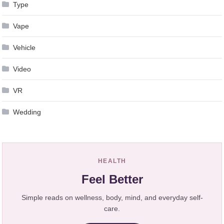
Type
Vape
Vehicle
Video
VR
Wedding
HEALTH
Feel Better
Simple reads on wellness, body, mind, and everyday self-
care.