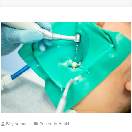
Billy Antonio
Posted In
Health