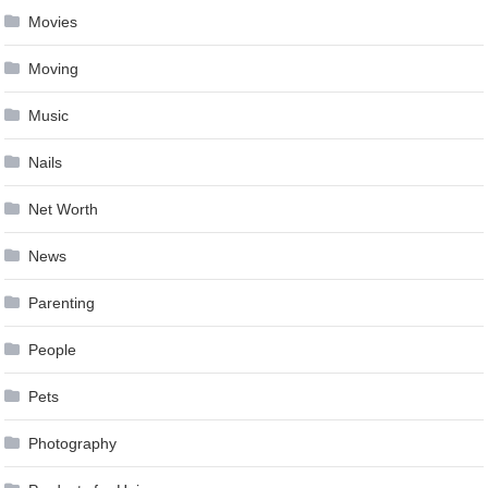
Movies
Moving
Music
Nails
Net Worth
News
Parenting
People
Pets
Photography