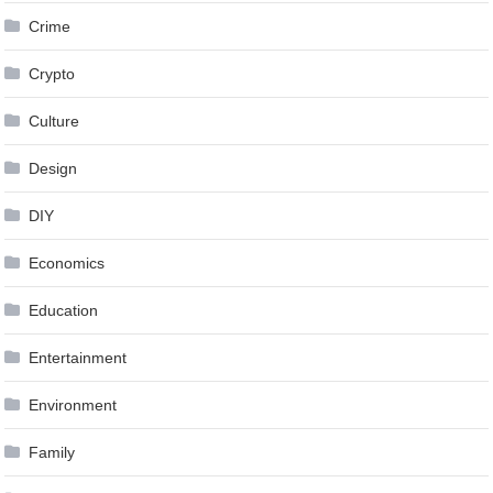
Crime
Crypto
Culture
Design
DIY
Economics
Education
Entertainment
Environment
Family