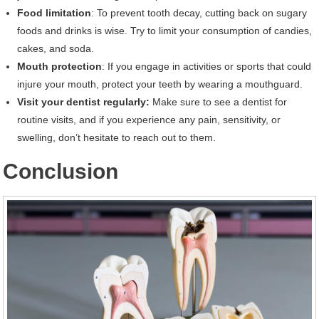
Food limitation
: To prevent tooth decay, cutting back on sugary
foods and drinks is wise. Try to limit your consumption of candies,
cakes, and soda.
Mouth protection
: If you engage in activities or sports that could
injure your mouth, protect your teeth by wearing a mouthguard.
Visit your dentist regularly:
Make sure to see a dentist for
routine visits, and if you experience any pain, sensitivity, or
swelling, don’t hesitate to reach out to them.
Conclusion