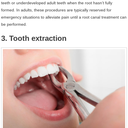
teeth or underdeveloped adult teeth when the root hasn’t fully
formed. In adults, these procedures are typically reserved for
emergency situations to alleviate pain until a root canal treatment can
be performed.
3. Tooth extraction