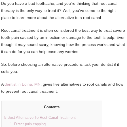
Do you have a bad toothache, and you’re thinking that root canal
therapy is the only way to treat it? Well, you’ve come to the right
place to learn more about the alternative to a root canal.
Root canal treatment is often considered the best way to treat severe
tooth pain caused by an infection or damage to the tooth’s pulp. Even
though it may sound scary, knowing how the process works and what
it can do for you can help ease any worries.
So, before choosing an alternative procedure, ask your dentist if it
suits you.
A
dentist in Edina, MN
, gives five alternatives to root canals and how
to prevent root canal treatment.
Contents
5 Best Alternative To Root Canal Treatment
1. Direct pulp capping