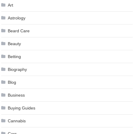
Art
Astrology
Beard Care
Beauty
Betting
Biography
Blog
Business
Buying Guides
Cannabis
Cars