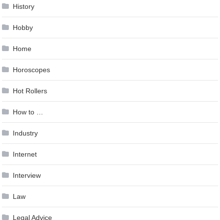
History
Hobby
Home
Horoscopes
Hot Rollers
How to …
Industry
Internet
Interview
Law
Legal Advice