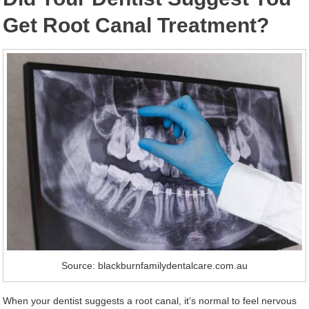
Get Root Canal Treatment?
Source: blackburnfamilydentalcare.com.au
When your dentist suggests a root canal, it’s normal to feel nervous