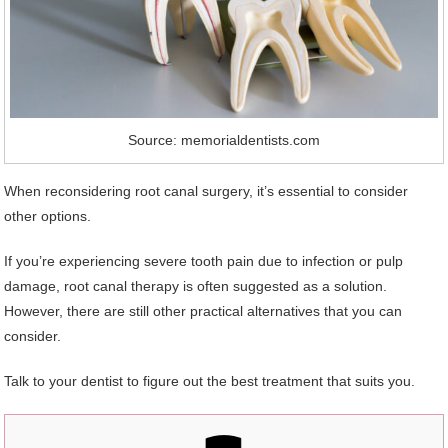
Source: memorialdentists.com
When reconsidering root canal surgery, it’s essential to consider
other options.
If you’re experiencing severe tooth pain due to infection or pulp
damage, root canal therapy is often suggested as a solution.
However, there are still other practical alternatives that you can
consider.
Talk to your dentist to figure out the best treatment that suits you.