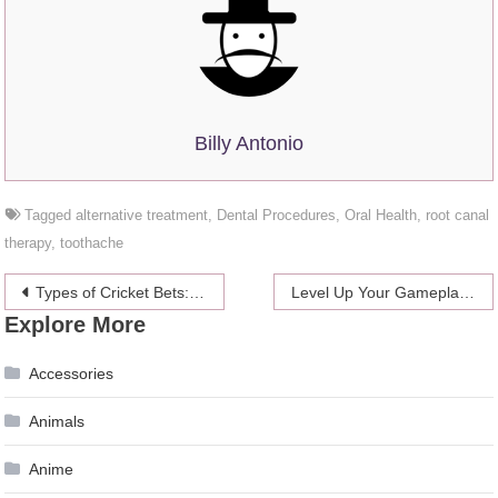
Billy Antonio
Tagged
alternative treatment
,
Dental Procedures
,
Oral Health
,
root canal
therapy
,
toothache
Post
Types of Cricket Bets: A Beginner’s Guide
Level Up Your Gameplay: 4 Essential Tips for Diablo 4 Beginners 2024
Explore More
navigation
Accessories
Animals
Anime