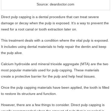
Source: deardoctor.com
Direct pulp capping is a dental procedure that can treat severe
damage or decay when the pulp is exposed. It’s a way to prevent the
need for a root canal or tooth extraction later on.
This treatment deals with a condition where the vital pulp is exposed.
It includes using dental materials to help repair the dentin and keep
the pulp alive.
Calcium hydroxide and mineral trioxide aggregate (MTA) are the two
most popular materials used for pulp capping. These materials
create a protective barrier for the pulp and help heal tissues.
Once the pulp capping materials have been applied, the tooth is filled
to restore its structure and function.
However, there are a few things to consider. Direct pulp capping is