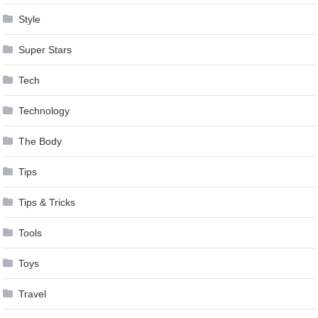
Style
Super Stars
Tech
Technology
The Body
Tips
Tips & Tricks
Tools
Toys
Travel