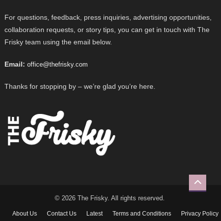
For questions, feedback, press inquiries, advertising opportunities,
collaboration requests, or story tips, you can get in touch with The
Frisky team using the email below.
Email:
office@thefrisky.com
Thanks for stopping by – we’re glad you’re here.
© 2026 The Frisky. All rights reserved.
About Us
Contact Us
Latest
Terms and Conditions
Privacy Policy