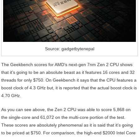
Source: gadgetbytenepal
The Geekbench scores for AMD’s next-gen 7nm Zen 2 CPU shows
that it’s going to be an absolute beast as it features 16 cores and 32
threads for only $750. On Geekbench it says that the CPU features a
boost clock of 4.3 GHz but, it is reported that the actual boost clock is
4.70 GHz.
As you can see above, the Zen 2 CPU was able to score 5,868 on
the single-core and 61,072 on the multi-core portion of the test.
These scores are absolutely phenomenal as it is said that it’s going
to be priced at $750. For comparison, the high-end $2000 Intel Core