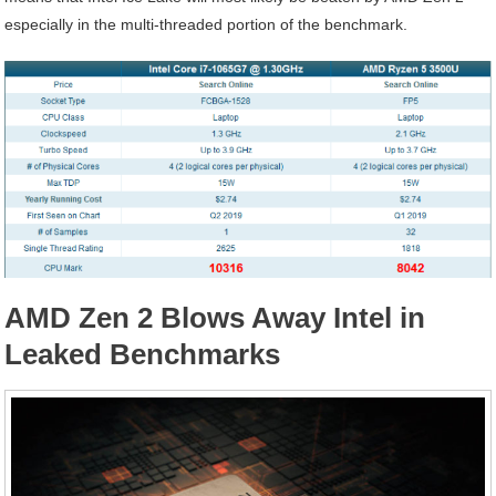
especially in the multi-threaded portion of the benchmark.
AMD Zen 2 Blows Away Intel in
Leaked Benchmarks