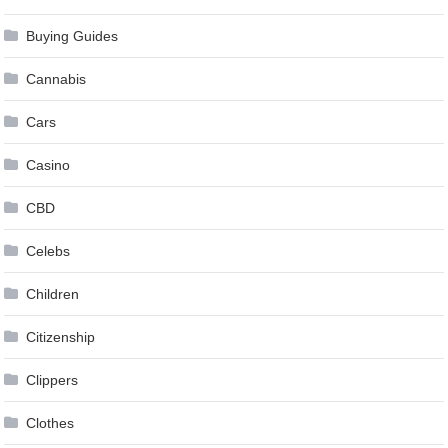
Buying Guides
Cannabis
Cars
Casino
CBD
Celebs
Children
Citizenship
Clippers
Clothes