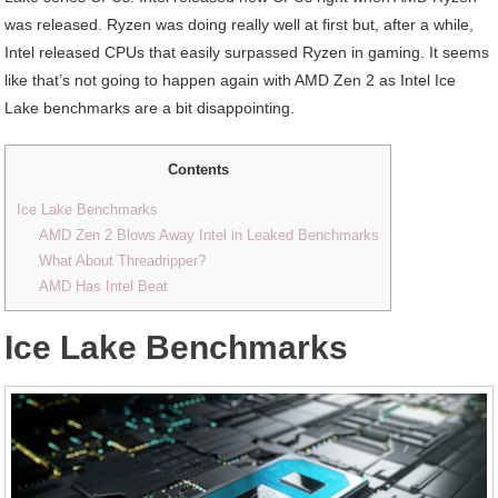
was released. Ryzen was doing really well at first but, after a while,
Intel released CPUs that easily surpassed Ryzen in gaming. It seems
like that’s not going to happen again with AMD Zen 2 as Intel Ice
Lake benchmarks are a bit disappointing.
Contents
Ice Lake Benchmarks
AMD Zen 2 Blows Away Intel in Leaked Benchmarks
What About Threadripper?
AMD Has Intel Beat
Ice Lake Benchmarks