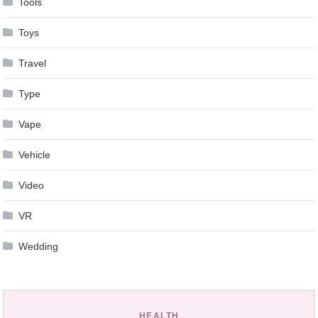
Tools
Toys
Travel
Type
Vape
Vehicle
Video
VR
Wedding
HEALTH