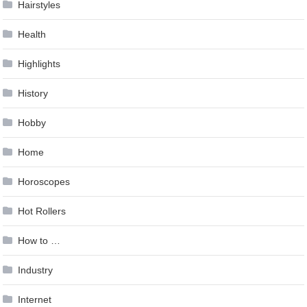
Hairstyles
Health
Highlights
History
Hobby
Home
Horoscopes
Hot Rollers
How to …
Industry
Internet