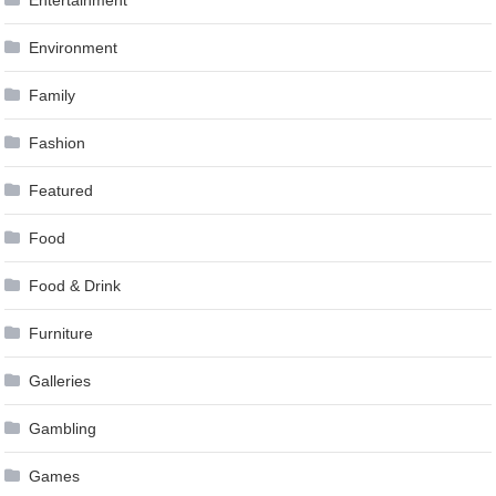
Entertainment
Environment
Family
Fashion
Featured
Food
Food & Drink
Furniture
Galleries
Gambling
Games