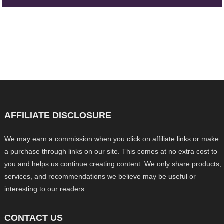
AFFILIATE DISCLOSURE
We may earn a commission when you click on affiliate links or make
a purchase through links on our site. This comes at no extra cost to
you and helps us continue creating content. We only share products,
services, and recommendations we believe may be useful or
interesting to our readers.
CONTACT US