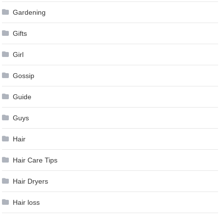
Gardening
Gifts
Girl
Gossip
Guide
Guys
Hair
Hair Care Tips
Hair Dryers
Hair loss