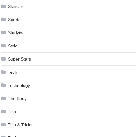
Skincare
Sports
Studying
Style
Super Stars
Tech
Technology
The Body
Tips
Tips & Tricks