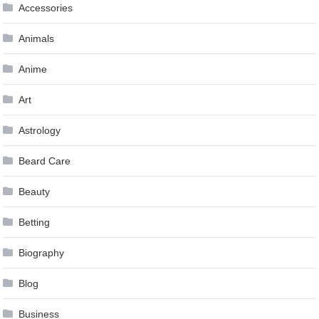
Accessories
Animals
Anime
Art
Astrology
Beard Care
Beauty
Betting
Biography
Blog
Business