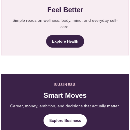
Feel Better
Simple reads on wellness, body, mind, and everyday self-
care.
Explore Health
BUSINESS
Smart Moves
Career, money, ambition, and decisions that actually matter.
Explore Business