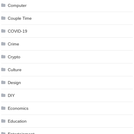
Computer
Couple Time
COVID-19
Crime
Crypto
Culture
Design
DIY
Economics
Education