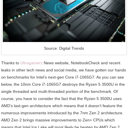
Source: Digital Trends
Thanks to
Ultragamerz
News website, NotebookCheck and recent
leaks in other tech news and social media, we have gotten our hands
on benchmarks for Intel’s next-gen Core i7-1065G7. As you can see
below, the 10nm Core i7-1065G7 destroys the Ryzen 5 3500U in the
single threaded and multi-threaded portion of the benchmark. Of
course, you have to consider the fact that the Ryzen 5 3500U uses
AMD’s last-gen architecture which means that it doesn’t feature the
numerous improvements introduced by the 7nm Zen 2 architecture.
AMD Zen 2 brings massive improvements to Zen+ CPUs which
means that Intel Ice Lake will most likely be beaten by AMD Zen 2