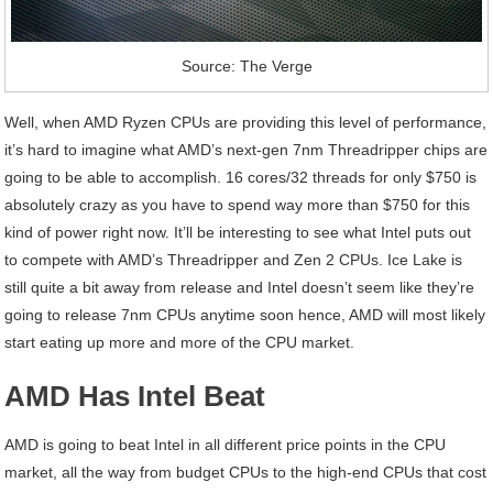
Source: The Verge
Well, when AMD Ryzen CPUs are providing this level of performance,
it’s hard to imagine what AMD’s next-gen 7nm Threadripper chips are
going to be able to accomplish. 16 cores/32 threads for only $750 is
absolutely crazy as you have to spend way more than $750 for this
kind of power right now. It’ll be interesting to see what Intel puts out
to compete with AMD’s Threadripper and Zen 2 CPUs. Ice Lake is
still quite a bit away from release and Intel doesn’t seem like they’re
going to release 7nm CPUs anytime soon hence, AMD will most likely
start eating up more and more of the CPU market.
AMD Has Intel Beat
AMD is going to beat Intel in all different price points in the CPU
market, all the way from budget CPUs to the high-end CPUs that cost