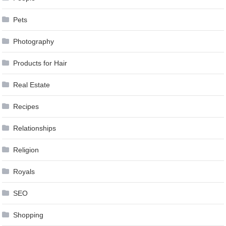
Pets
Photography
Products for Hair
Real Estate
Recipes
Relationships
Religion
Royals
SEO
Shopping