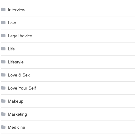
Interview
Law
Legal Advice
Life
Lifestyle
Love & Sex
Love Your Self
Makeup
Marketing
Medicine