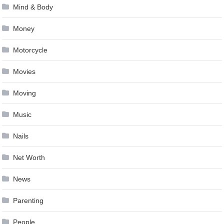
Mind & Body
Money
Motorcycle
Movies
Moving
Music
Nails
Net Worth
News
Parenting
People