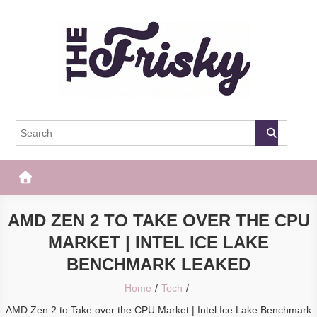
Skip
to
content
The Frisky
Popular Web Magazine
AMD ZEN 2 TO TAKE OVER THE CPU
MARKET | INTEL ICE LAKE
BENCHMARK LEAKED
Home
Tech
AMD Zen 2 to Take over the CPU Market | Intel Ice Lake Benchmark