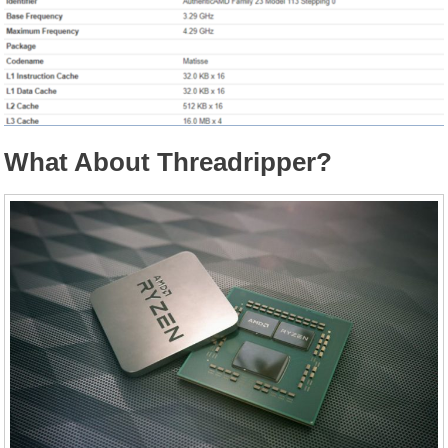
What About Threadripper?