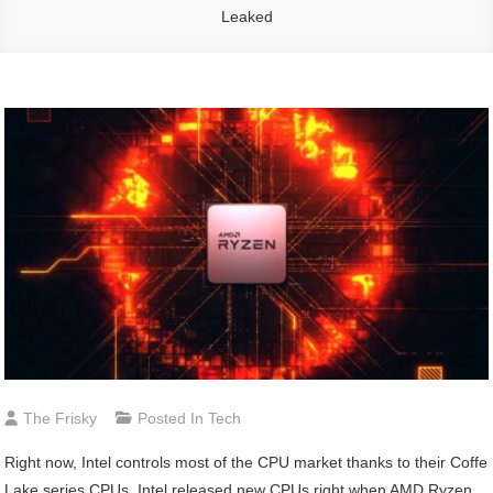
Leaked
The Frisky
Posted In
Tech
Right now, Intel controls most of the CPU market thanks to their Coffe
Lake series CPUs. Intel released new CPUs right when AMD Ryzen