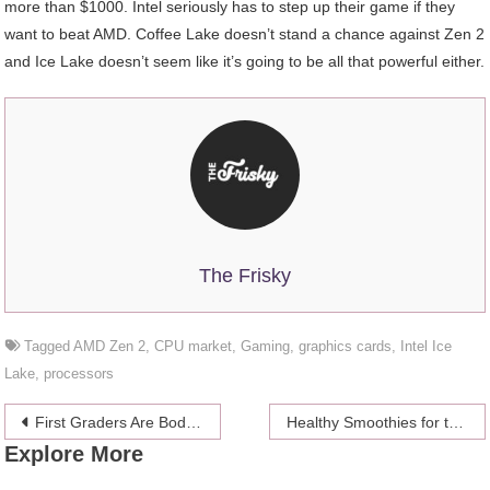
more than $1000. Intel seriously has to step up their game if they
want to beat AMD. Coffee Lake doesn’t stand a chance against Zen 2
and Ice Lake doesn’t seem like it’s going to be all that powerful either.
The Frisky
Tagged
AMD Zen 2
,
CPU market
,
Gaming
,
graphics cards
,
Intel Ice
Lake
,
processors
Post
First Graders Are Body Shaming Each Other, According To A New Depressing Study
Healthy Smoothies for the day
Explore More
navigation