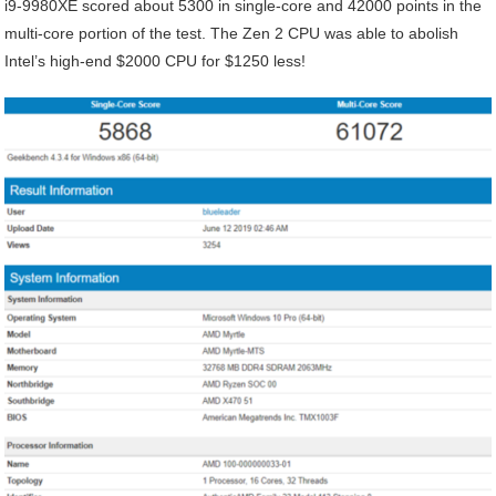
i9-9980XE scored about 5300 in single-core and 42000 points in the
multi-core portion of the test. The Zen 2 CPU was able to abolish
Intel’s high-end $2000 CPU for $1250 less!