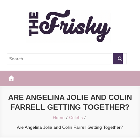
Skip
to
content
The Frisky
Popular Web Magazine
ARE ANGELINA JOLIE AND COLIN
FARRELL GETTING TOGETHER?
Home
Celebs
Are Angelina Jolie and Colin Farrell Getting Together?