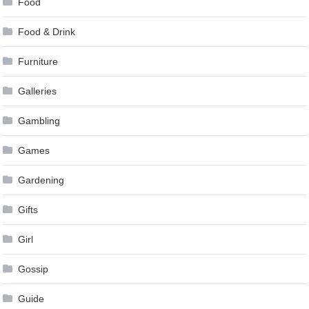
Food
Food & Drink
Furniture
Galleries
Gambling
Games
Gardening
Gifts
Girl
Gossip
Guide