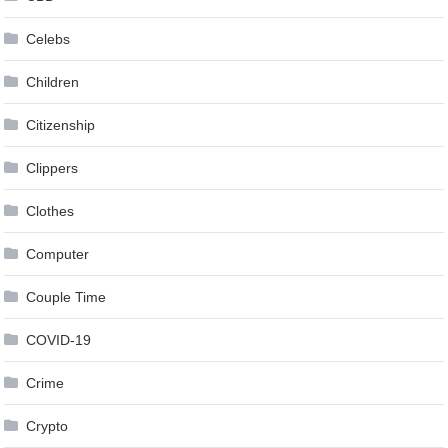
Celebs
Children
Citizenship
Clippers
Clothes
Computer
Couple Time
COVID-19
Crime
Crypto