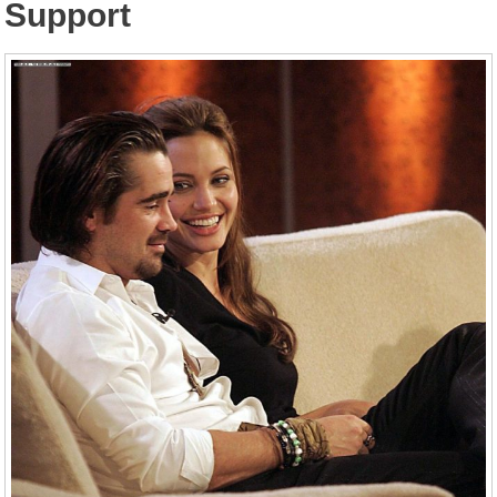
Support