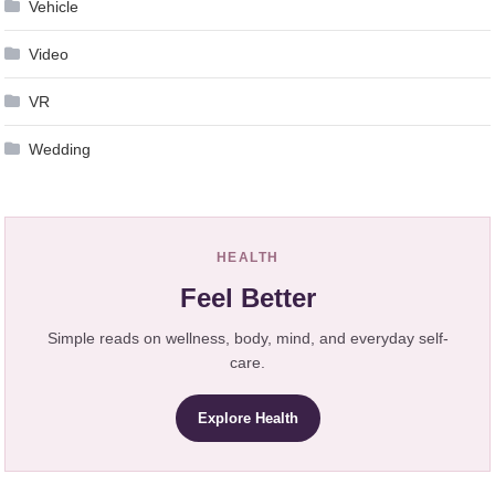
Vehicle
Video
VR
Wedding
HEALTH
Feel Better
Simple reads on wellness, body, mind, and everyday self-
care.
Explore Health