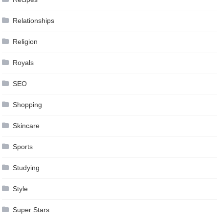
Relationships
Religion
Royals
SEO
Shopping
Skincare
Sports
Studying
Style
Super Stars