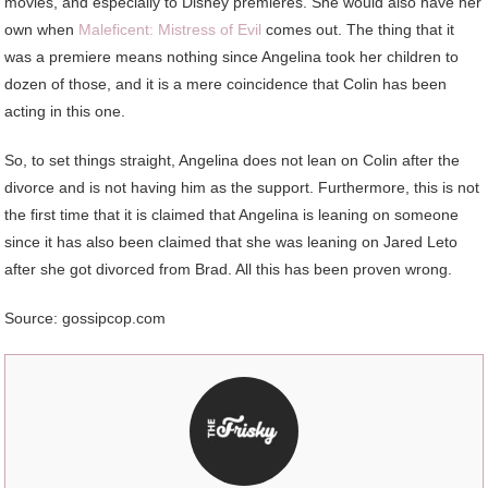
movies, and especially to Disney premieres. She would also have her
own when
Maleficent: Mistress of Evil
comes out. The thing that it
was a premiere means nothing since Angelina took her children to
dozen of those, and it is a mere coincidence that Colin has been
acting in this one.
So, to set things straight, Angelina does not lean on Colin after the
divorce and is not having him as the support. Furthermore, this is not
the first time that it is claimed that Angelina is leaning on someone
since it has also been claimed that she was leaning on Jared Leto
after she got divorced from Brad. All this has been proven wrong.
Source: gossipcop.com