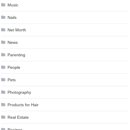
Music
Nails
Net Worth
News
Parenting
People
Pets
Photography
Products for Hair
Real Estate
Recipes