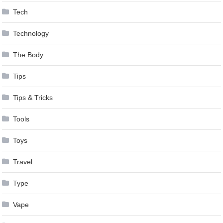
Tech
Technology
The Body
Tips
Tips & Tricks
Tools
Toys
Travel
Type
Vape