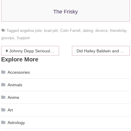
The Frisky
Tagged
angelina jolie
,
brad pitt
,
Colin Farrell
,
dating
,
divorce
,
friendship
,
gossips
,
Support
Post
Johnny Depp Seriously Ill?
Did Hailey Baldwin and Justin Bieber Get a Divorce?
Explore More
navigation
Accessories
Animals
Anime
Art
Astrology