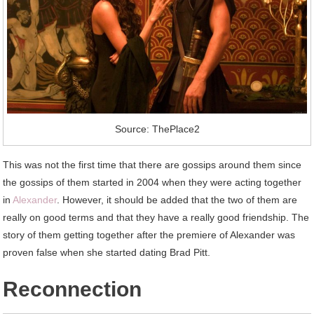
Source: ThePlace2
This was not the first time that there are gossips around them since
the gossips of them started in 2004 when they were acting together
in
Alexander
. However, it should be added that the two of them are
really on good terms and that they have a really good friendship. The
story of them getting together after the premiere of Alexander was
proven false when she started dating Brad Pitt.
Reconnection