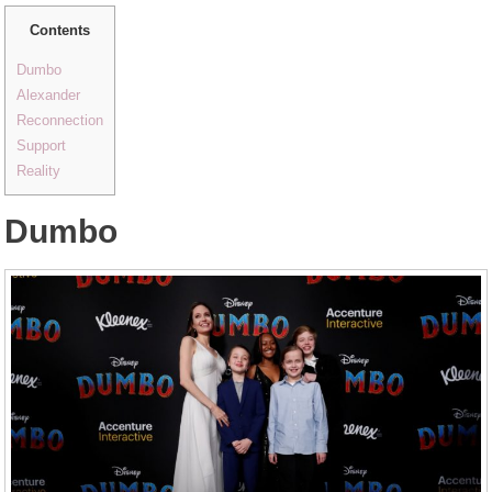
Contents
Dumbo
Alexander
Reconnection
Support
Reality
Dumbo