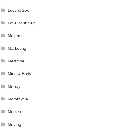
Love & Sex
Love Your Self
Makeup
Marketing
Medicine
Mind & Body
Money
Motorcycle
Movies
Moving