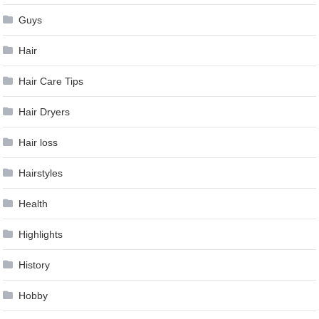
Guys
Hair
Hair Care Tips
Hair Dryers
Hair loss
Hairstyles
Health
Highlights
History
Hobby