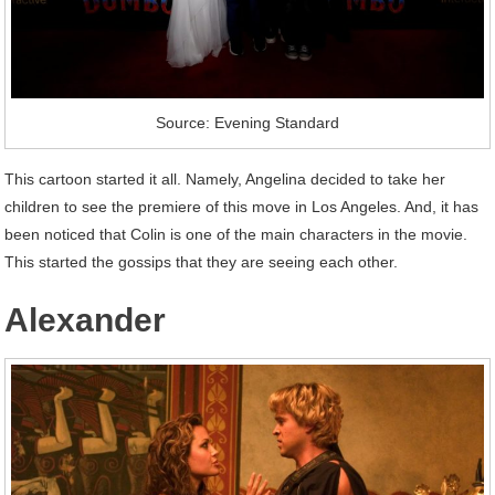
Source: Evening Standard
This cartoon started it all. Namely, Angelina decided to take her
children to see the premiere of this move in Los Angeles. And, it has
been noticed that Colin is one of the main characters in the movie.
This started the gossips that they are seeing each other.
Alexander