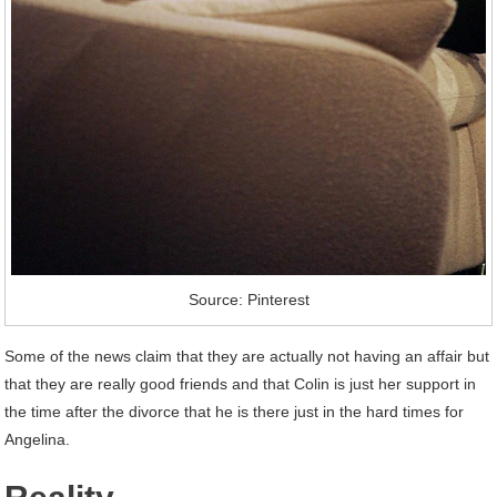
Source: Pinterest
Some of the news claim that they are actually not having an affair but
that they are really good friends and that Colin is just her support in
the time after the divorce that he is there just in the hard times for
Angelina.