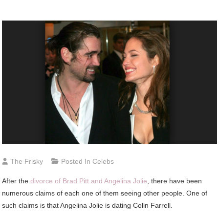
The Frisky
Posted In
Celebs
After the
divorce of Brad Pitt and Angelina Jolie
, there have been
numerous claims of each one of them seeing other people. One of
such claims is that Angelina Jolie is dating Colin Farrell.