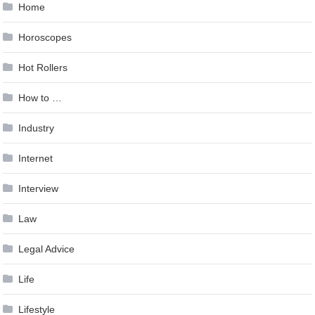
Home
Horoscopes
Hot Rollers
How to …
Industry
Internet
Interview
Law
Legal Advice
Life
Lifestyle