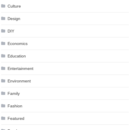
Culture
Design
DIY
Economics
Education
Entertainment
Environment
Family
Fashion
Featured