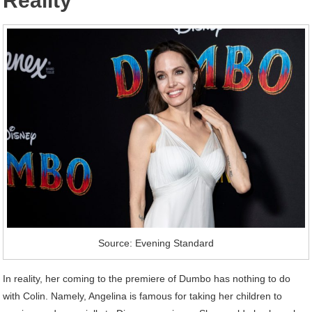
Reality
Source: Evening Standard
In reality, her coming to the premiere of Dumbo has nothing to do
with Colin. Namely, Angelina is famous for taking her children to