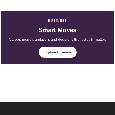
BUSINESS
Smart Moves
Career, money, ambition, and decisions that actually matter.
Explore Business