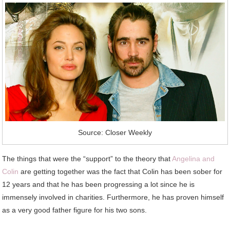
Source: Closer Weekly
The things that were the “support” to the theory that
Angelina and
Colin
are getting together was the fact that Colin has been sober for
12 years and that he has been progressing a lot since he is
immensely involved in charities. Furthermore, he has proven himself
as a very good father figure for his two sons.