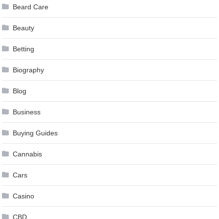
Beard Care
Beauty
Betting
Biography
Blog
Business
Buying Guides
Cannabis
Cars
Casino
CBD