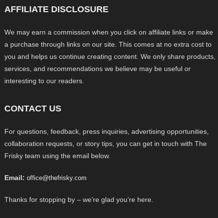
AFFILIATE DISCLOSURE
We may earn a commission when you click on affiliate links or make
a purchase through links on our site. This comes at no extra cost to
you and helps us continue creating content. We only share products,
services, and recommendations we believe may be useful or
interesting to our readers.
CONTACT US
For questions, feedback, press inquiries, advertising opportunities,
collaboration requests, or story tips, you can get in touch with The
Frisky team using the email below.
Email:
office@thefrisky.com
Thanks for stopping by – we’re glad you’re here.